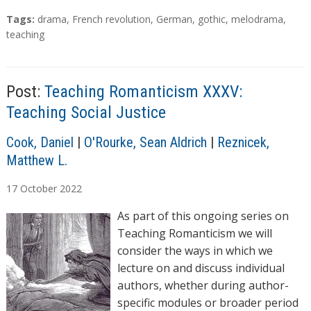
T
Tags:
drama
,
French revolution
,
German
,
gothic
,
melodrama
,
a
teaching
g
s
Post:
Teaching Romanticism XXXV:
Teaching Social Justice
A
Cook, Daniel
|
O'Rourke, Sean Aldrich
|
Reznicek,
u
Matthew L.
t
17
October
2022
h
o
As part of this ongoing series on
r
Teaching Romanticism we will
s
consider the ways in which we
lecture on and discuss individual
authors, whether during author-
specific modules or broader period