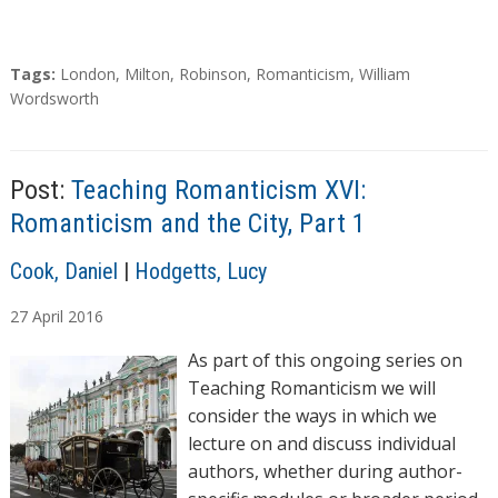
T
Tags:
London
,
Milton
,
Robinson
,
Romanticism
,
William
a
Wordsworth
g
s
Post:
Teaching Romanticism XVI:
Romanticism and the City, Part 1
A
Cook, Daniel
|
Hodgetts, Lucy
u
27
April
2016
t
h
As part of this ongoing series on
o
Teaching Romanticism we will
r
consider the ways in which we
s
lecture on and discuss individual
authors, whether during author-