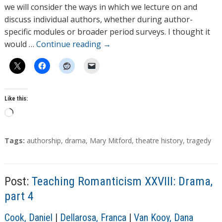
o
we will consider the ways in which we lecture on and
r
discuss individual authors, whether during author-
s
specific modules or broader period surveys. I thought it
would …
Continue reading
→
Like this:
L
o
a
T
Tags:
authorship
,
drama
,
Mary Mitford
,
theatre history
,
tragedy
d
a
g
i
s
n
Post:
Teaching Romanticism XXVIII: Drama,
g
part 4
…
A
Cook, Daniel
|
Dellarosa, Franca
|
Van Kooy, Dana