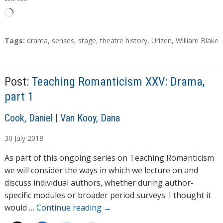
L
o
a
T
Tags:
drama
,
senses
,
stage
,
theatre history
,
Urizen
,
William Blake
d
a
g
i
s
n
Post:
Teaching Romanticism XXV: Drama,
g
part 1
…
A
Cook, Daniel
|
Van Kooy, Dana
u
30
July
2018
t
h
As part of this ongoing series on Teaching Romanticism
o
we will consider the ways in which we lecture on and
r
discuss individual authors, whether during author-
s
specific modules or broader period surveys. I thought it
would …
Continue reading
→