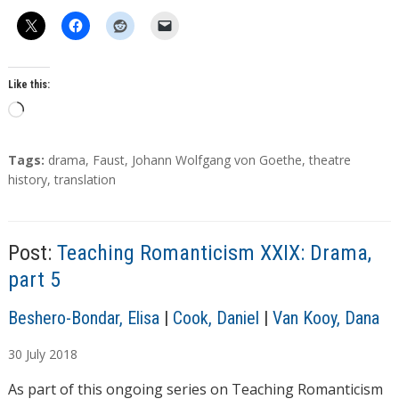
Like this:
L
o
a
T
Tags:
drama
,
Faust
,
Johann Wolfgang von Goethe
,
theatre
d
a
history
,
translation
g
i
s
n
g
Post:
Teaching Romanticism XXIX: Drama,
…
part 5
A
Beshero-Bondar, Elisa
|
Cook, Daniel
|
Van Kooy, Dana
u
30
July
2018
t
h
As part of this ongoing series on Teaching Romanticism