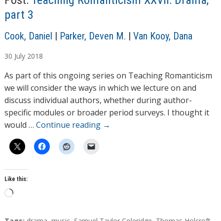
Post:
Teaching Romanticism XXVII: Drama,
g
part 3
…
A
Cook, Daniel
|
Parker, Deven M.
|
Van Kooy, Dana
u
30
July
2018
t
h
As part of this ongoing series on Teaching Romanticism
o
we will consider the ways in which we lecture on and
r
discuss individual authors, whether during author-
s
specific modules or broader period surveys. I thought it
would …
Continue reading
→
Like this:
L
o
a
T
Tags:
drama
,
music
,
Samuel Taylor Coleridge
,
Thomas Holcroft