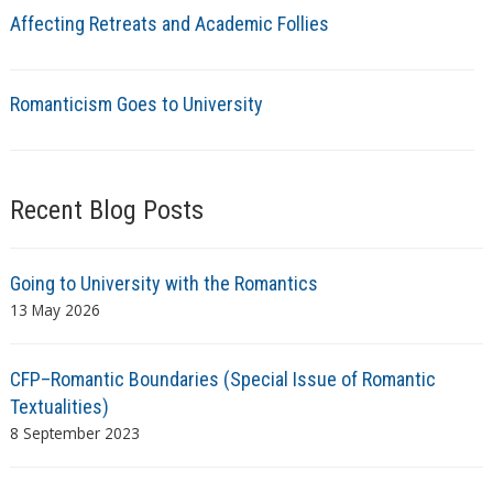
Affecting Retreats and Academic Follies
Romanticism Goes to University
Recent Blog Posts
Going to University with the Romantics
13 May 2026
CFP–Romantic Boundaries (Special Issue of Romantic
Textualities)
8 September 2023