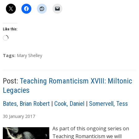
Like this:
L
o
a
T
Tags:
Mary Shelley
d
a
g
i
s
n
Post:
Teaching Romanticism XVIII: Miltonic
g
Legacies
…
A
Bates, Brian Robert
|
Cook, Daniel
|
Somervell, Tess
u
30
January
2017
t
h
As part of this ongoing series on
o
Teaching Romanticism we will