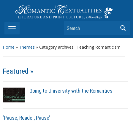
Romantic Textualities
Literature and Print Culture, 1780–1840
Search
Home
»
Themes
»
Category archives: 'Teaching Romanticism'
Featured »
Going to University with the Romantics
‘Pause, Reader, Pause’