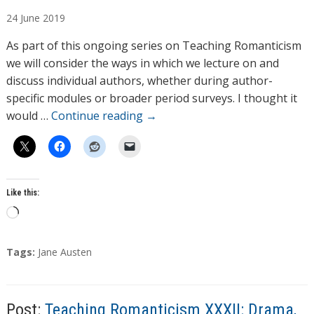
u
24
June
2019
t
h
As part of this ongoing series on Teaching Romanticism
o
we will consider the ways in which we lecture on and
r
discuss individual authors, whether during author-
s
specific modules or broader period surveys. I thought it
would …
Continue reading
→
Like this:
L
o
a
T
Tags:
Jane Austen
d
a
g
i
s
n
Post:
Teaching Romanticism XXXII: Drama,