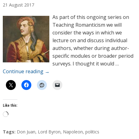
21
August
2017
t
h
As part of this ongoing series on
o
Teaching Romanticism we will
r
consider the ways in which we
s
lecture on and discuss individual
authors, whether during author-
specific modules or broader period
surveys. I thought it would …
Continue reading
→
Like this:
L
o
a
T
Tags:
Don Juan
,
Lord Byron
,
Napoleon
,
politics
d
a