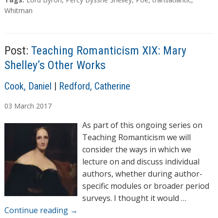
d
a
Whitman
g
i
s
n
g
Post:
Teaching Romanticism XIX: Mary
…
Shelley’s Other Works
A
Cook, Daniel
|
Redford, Catherine
u
03
March
2017
t
h
As part of this ongoing series on
o
Teaching Romanticism we will
r
consider the ways in which we
s
lecture on and discuss individual
authors, whether during author-
specific modules or broader period
surveys. I thought it would …
Continue reading
→