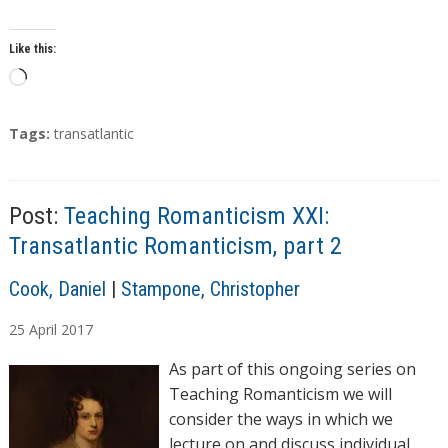
Like this:
L
o
a
T
Tags:
transatlantic
d
a
g
i
s
n
Post:
Teaching Romanticism XXI:
g
Transatlantic Romanticism, part 2
…
A
Cook, Daniel
|
Stampone, Christopher
u
25
April
2017
t
h
As part of this ongoing series on
o
Teaching Romanticism we will
r
consider the ways in which we
s
lecture on and discuss individual