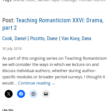
d
a
g
i
s
n
Post:
Teaching Romanticism XXVI: Drama,
g
part 2
…
A
Cook, Daniel
|
Piccitto, Diane
|
Van Kooy, Dana
u
30
July
2018
t
h
As part of this ongoing series on Teaching Romanticism
o
we will consider the ways in which we lecture on and
r
discuss individual authors, whether during author-
s
specific modules or broader period surveys. I thought it
would …
Continue reading
→
Like this: