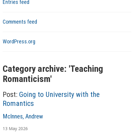
Entries feed
Comments feed
WordPress.org
Category archive: '
Teaching
Romanticism
'
Post:
Going to University with the
Romantics
A
McInnes, Andrew
u
13
May
2026
t