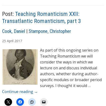
g
i
s
n
Post:
Teaching Romanticism XXII:
g
Transatlantic Romanticism, part 3
…
A
Cook, Daniel
|
Stampone, Christopher
u
25
April
2017
t
h
As part of this ongoing series on
o
Teaching Romanticism we will
r
consider the ways in which we
s
lecture on and discuss individual
authors, whether during author-
specific modules or broader period
surveys. I thought it would …
Continue reading
→