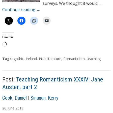
surveys. We thought it would …
Continue reading
→
Like this:
L
o
a
T
Tags:
gothic
,
Ireland
,
Irish literature
,
Romanticism
,
teaching
d
a
g
i
s
n
Post:
Teaching Romanticism XXXIV: Jane
g
Austen, part 2
…
A
Cook, Daniel
|
Sinanan, Kerry
u
26
June
2019
t