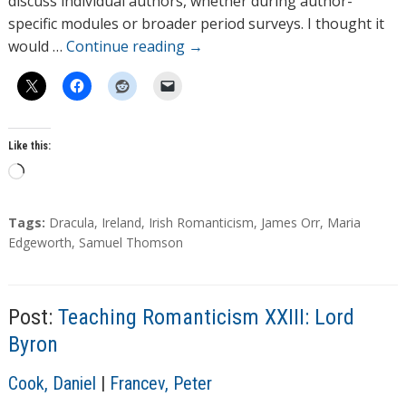
discuss individual authors, whether during author-
s
specific modules or broader period surveys. I thought it
would …
Continue reading
→
Like this:
L
o
a
T
Tags:
Dracula
,
Ireland
,
Irish Romanticism
,
James Orr
,
Maria
d
a
Edgeworth
,
Samuel Thomson
g
i
s
n
g
Post:
Teaching Romanticism XXIII: Lord
…
Byron
A
Cook, Daniel
|
Francev, Peter
u