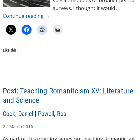
specific modules or broader period
surveys. I thought it would …
Continue reading
→
Like this:
T
a
Post:
Teaching Romanticism XV: Literature
g
s
and Science
A
Cook, Daniel
|
Powell, Ros
u
22
March
2016
t
h
As part of this ongoing series on Teaching Romanticism