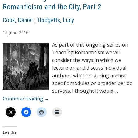
Romanticism and the City, Part 2
A
Cook, Daniel
|
Hodgetts, Lucy
u
19
June
2016
t
h
As part of this ongoing series on
o
Teaching Romanticism we will
r
consider the ways in which we
s
lecture on and discuss individual
authors, whether during author-
specific modules or broader period
surveys. I thought it would …
Continue reading
→
Like this: