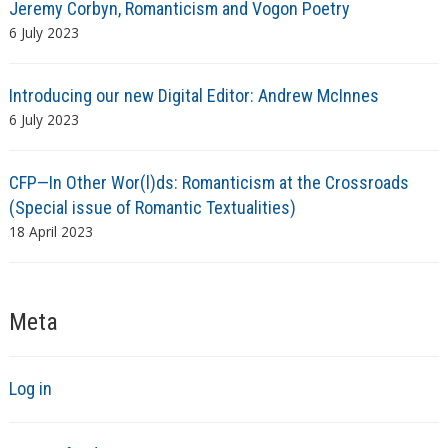
Jeremy Corbyn, Romanticism and Vogon Poetry
6 July 2023
Introducing our new Digital Editor: Andrew McInnes
6 July 2023
CFP—In Other Wor(l)ds: Romanticism at the Crossroads
(Special issue of Romantic Textualities)
18 April 2023
Meta
Log in