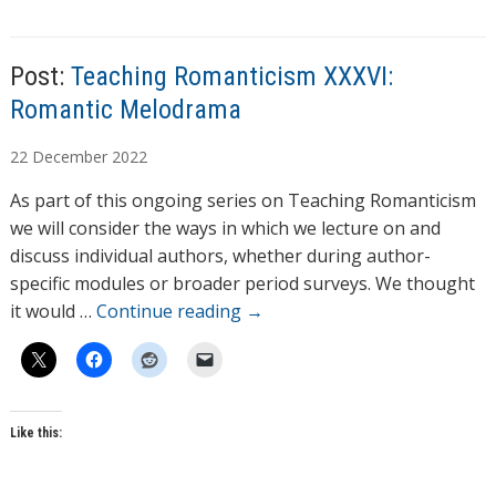
s
Post:
Teaching Romanticism XXXVI:
Romantic Melodrama
A
22
December
2022
u
As part of this ongoing series on Teaching Romanticism
t
we will consider the ways in which we lecture on and
h
discuss individual authors, whether during author-
o
specific modules or broader period surveys. We thought
r
it would …
Continue reading
→
s
Like this: