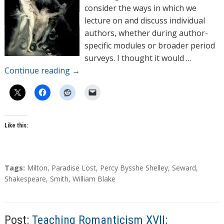
r
consider the ways in which we
s
lecture on and discuss individual
authors, whether during author-
specific modules or broader period
surveys. I thought it would …
Continue reading
→
Like this:
T
Tags:
Milton
,
Paradise Lost
,
Percy Bysshe Shelley
,
Seward
,
a
Shakespeare
,
Smith
,
William Blake
g
s
Post:
Teaching Romanticism XVII: