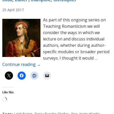
u
25
April
2017
t
h
As part of this ongoing series on
o
Teaching Romanticism we will
r
consider the ways in which we
s
lecture on and discuss individual
authors, whether during author-
specific modules or broader period
surveys. I thought it would …
Continue reading
→
Like this:
L
o
a
T
Tags:
Lord Byron
,
Percy Bysshe Shelley
,
Poe
,
transatlantic
,