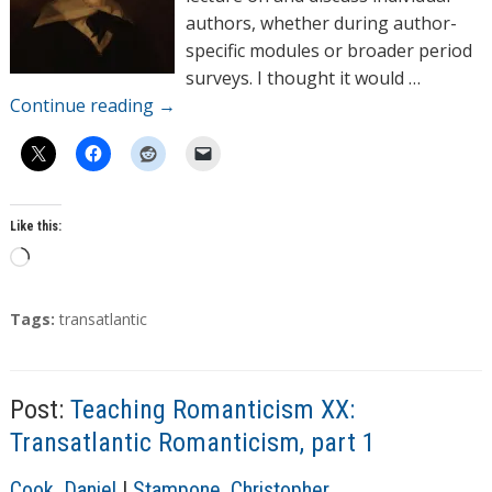
authors, whether during author-
specific modules or broader period
surveys. I thought it would …
Continue reading
→
Like this:
L
o
a
T
Tags:
transatlantic
d
a
g
i
s
n
Post:
Teaching Romanticism XX:
g
Transatlantic Romanticism, part 1
…
A
Cook, Daniel
|
Stampone, Christopher