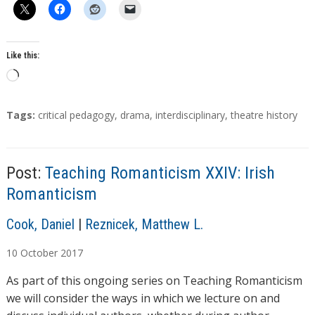
Like this:
L
o
a
T
Tags:
critical pedagogy
,
drama
,
interdisciplinary
,
theatre history
d
a
g
i
s
n
Post:
Teaching Romanticism XXIV: Irish
g
Romanticism
…
A
Cook, Daniel
|
Reznicek, Matthew L.
u
10
October
2017
t
h
As part of this ongoing series on Teaching Romanticism
o
we will consider the ways in which we lecture on and
r