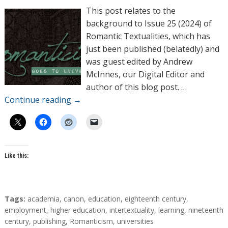
h
This post relates to the
o
background to Issue 25 (2024) of
r
Romantic Textualities, which has
s
just been published (belatedly) and
was guest edited by Andrew
McInnes, our Digital Editor and
author of this blog post. …
Continue reading
→
Like this:
T
Tags:
academia
,
canon
,
education
,
eighteenth century
,
a
employment
,
higher education
,
intertextuality
,
learning
,
nineteenth
g
century
,
publishing
,
Romanticism
,
universities