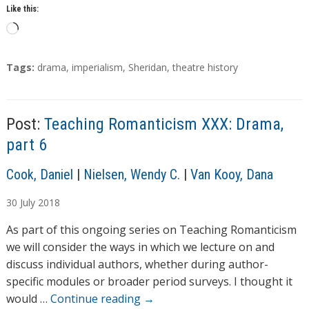
Like this:
L
o
a
T
Tags:
drama
,
imperialism
,
Sheridan
,
theatre history
d
a
g
i
s
n
Post:
Teaching Romanticism XXX: Drama,
g
part 6
…
A
Cook, Daniel
|
Nielsen, Wendy C.
|
Van Kooy, Dana
u
30
July
2018
t
h
As part of this ongoing series on Teaching Romanticism
o
we will consider the ways in which we lecture on and
r
discuss individual authors, whether during author-
s
specific modules or broader period surveys. I thought it
would …
Continue reading
→