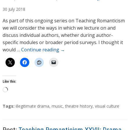
u
30
July
2018
t
h
As part of this ongoing series on Teaching Romanticism
o
we will consider the ways in which we lecture on and
r
discuss individual authors, whether during author-
s
specific modules or broader period surveys. I thought it
would …
Continue reading
→
Like this:
L
o
a
T
Tags:
illegitimate drama
,
music
,
theatre history
,
visual culture
d
a
g
i
s
n