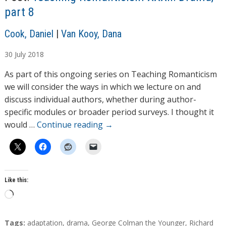
g
part 8
…
A
Cook, Daniel
|
Van Kooy, Dana
u
30
July
2018
t
h
As part of this ongoing series on Teaching Romanticism
o
we will consider the ways in which we lecture on and
r
discuss individual authors, whether during author-
s
specific modules or broader period surveys. I thought it
would …
Continue reading
→
Like this:
L
o
a
T
Tags:
adaptation
,
drama
,
George Colman the Younger
,
Richard