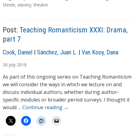
d
a
Steele
,
slavery
,
theatre
g
i
s
n
g
Post:
Teaching Romanticism XXXI: Drama,
…
part 7
A
Cook, Daniel
|
Sánchez, Juan L.
|
Van Kooy, Dana
u
30
July
2018
t
h
As part of this ongoing series on Teaching Romanticism
o
we will consider the ways in which we lecture on and
r
discuss individual authors, whether during author-
s
specific modules or broader period surveys. I thought it
would …
Continue reading
→