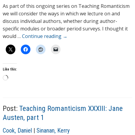
h
As part of this ongoing series on Teaching Romanticism
o
we will consider the ways in which we lecture on and
r
discuss individual authors, whether during author-
s
specific modules or broader period surveys. I thought it
would …
Continue reading
→
Like this:
L
o
a
T
d
a
Post:
Teaching Romanticism XXXIII: Jane
g
i
s
n
Austen, part 1
g
A
Cook, Daniel
|
Sinanan, Kerry
…