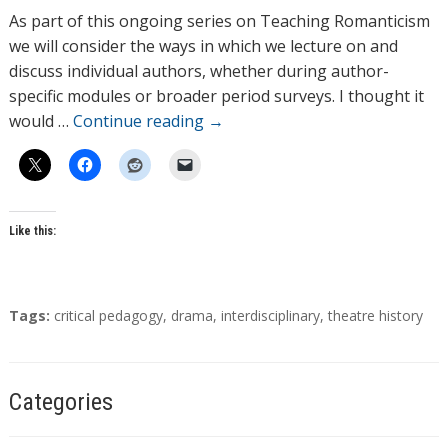
h
As part of this ongoing series on Teaching Romanticism
o
we will consider the ways in which we lecture on and
r
discuss individual authors, whether during author-
s
specific modules or broader period surveys. I thought it
would …
Continue reading
→
Like this:
T
Tags:
critical pedagogy
,
drama
,
interdisciplinary
,
theatre history
a
g
s
Categories