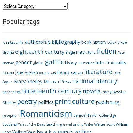
C
a
Popular tags
t
e
g
authorship
bibliography
book history
book trade
o
Ann Radcliffe
fiction
r
eighteenth century
drama
English literature
Four
i
gothic
gender
intertextuality
global
history
Nations
illustration
e
literature
Jane Austen
literary canon
s
Lord
Ireland
John Keats
national identity
Mary Shelley
Minerva Press
Byron
nineteenth century
novels
Percy Bysshe
nationalism
print culture
poetry
politics
publishing
Shelley
Romanticism
Samuel Taylor Coleridge
reception
Scotland
teaching
Walter Scott
William
Tales of the Dead
travel writing
Wales
women's writing
William Wordsworth
Lane