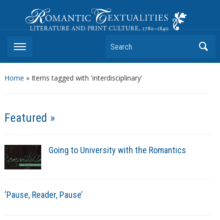
Romantic Textualities
Literature and Print Culture, 1780–1840
Search
Home
»
Items tagged with 'interdisciplinary'
Featured »
Going to University with the Romantics
‘Pause, Reader, Pause’