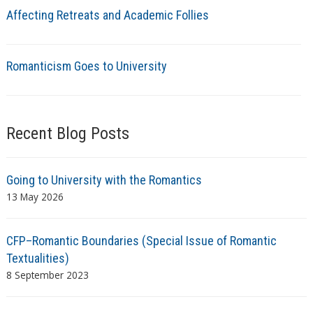
Affecting Retreats and Academic Follies
Romanticism Goes to University
Recent Blog Posts
Going to University with the Romantics
13 May 2026
CFP–Romantic Boundaries (Special Issue of Romantic
Textualities)
8 September 2023