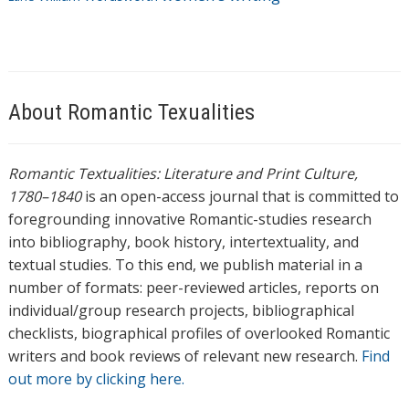
About Romantic Texualities
Romantic Textualities: Literature and Print Culture,
1780–1840
is an open-access journal that is committed to
foregrounding innovative Romantic-studies research
into bibliography, book history, intertextuality, and
textual studies. To this end, we publish material in a
number of formats: peer-reviewed articles, reports on
individual/group research projects, bibliographical
checklists, biographical profiles of overlooked Romantic
writers and book reviews of relevant new research.
Find
out more by clicking here.