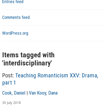
Entries feed
Comments feed
WordPress.org
Items tagged with
'
interdisciplinary
'
Post:
Teaching Romanticism XXV: Drama,
part 1
A
Cook, Daniel
|
Van Kooy, Dana
u
30
July
2018
t