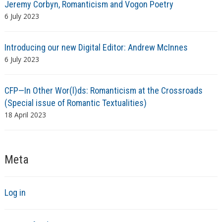
Jeremy Corbyn, Romanticism and Vogon Poetry
6 July 2023
Introducing our new Digital Editor: Andrew McInnes
6 July 2023
CFP—In Other Wor(l)ds: Romanticism at the Crossroads
(Special issue of Romantic Textualities)
18 April 2023
Meta
Log in