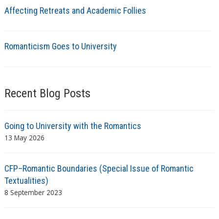
Affecting Retreats and Academic Follies
Romanticism Goes to University
Recent Blog Posts
Going to University with the Romantics
13 May 2026
CFP–Romantic Boundaries (Special Issue of Romantic
Textualities)
8 September 2023