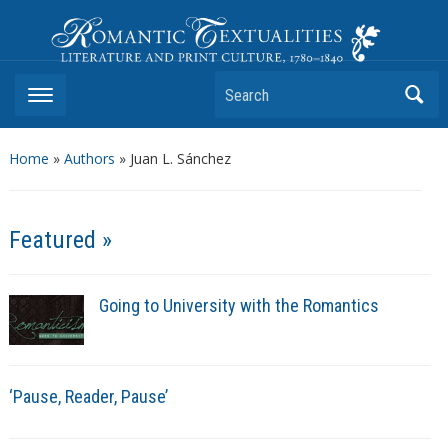
Romantic Textualities
Literature and Print Culture, 1780–1840
Search
Home
»
Authors
» Juan L. Sánchez
Featured »
Going to University with the Romantics
‘Pause, Reader, Pause’