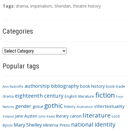
T
Tags:
drama
,
imperialism
,
Sheridan
,
theatre history
a
g
s
Categories
C
a
Popular tags
t
e
g
authorship
bibliography
book history
book trade
o
Ann Radcliffe
fiction
r
eighteenth century
drama
English literature
Four
i
gothic
gender
intertextuality
global
history
Nations
illustration
e
literature
Jane Austen
literary canon
s
Lord
Ireland
John Keats
national identity
Mary Shelley
Minerva Press
Byron