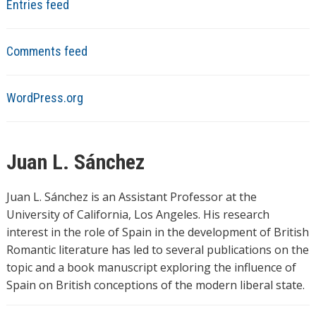
Entries feed
Comments feed
WordPress.org
Juan L. Sánchez
Juan L. Sánchez is an Assistant Professor at the
University of California, Los Angeles. His research
interest in the role of Spain in the development of British
Romantic literature has led to several publications on the
topic and a book manuscript exploring the influence of
Spain on British conceptions of the modern liberal state.