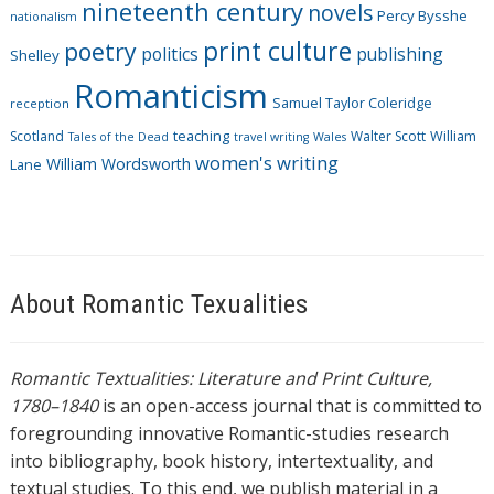
nineteenth century
novels
Percy Bysshe
nationalism
print culture
poetry
politics
publishing
Shelley
Romanticism
Samuel Taylor Coleridge
reception
Scotland
teaching
Walter Scott
William
Tales of the Dead
travel writing
Wales
women's writing
William Wordsworth
Lane
About Romantic Texualities
Romantic Textualities: Literature and Print Culture,
1780–1840
is an open-access journal that is committed to
foregrounding innovative Romantic-studies research
into bibliography, book history, intertextuality, and
textual studies. To this end, we publish material in a