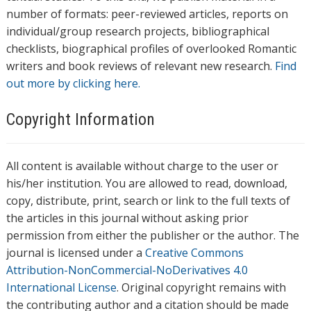
number of formats: peer-reviewed articles, reports on
individual/group research projects, bibliographical
checklists, biographical profiles of overlooked Romantic
writers and book reviews of relevant new research.
Find
out more by clicking here.
Copyright Information
All content is available without charge to the user or
his/her institution. You are allowed to read, download,
copy, distribute, print, search or link to the full texts of
the articles in this journal without asking prior
permission from either the publisher or the author. The
journal is licensed under a
Creative Commons
Attribution-NonCommercial-NoDerivatives 4.0
International License
. Original copyright remains with
the contributing author and a citation should be made