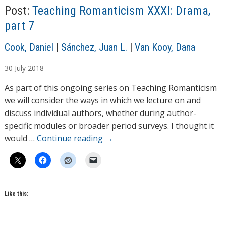
Post:
Teaching Romanticism XXXI: Drama,
part 7
A
Cook, Daniel
|
Sánchez, Juan L.
|
Van Kooy, Dana
u
30
July
2018
t
h
As part of this ongoing series on Teaching Romanticism
o
we will consider the ways in which we lecture on and
r
discuss individual authors, whether during author-
s
specific modules or broader period surveys. I thought it
would …
Continue reading
→
Like this: