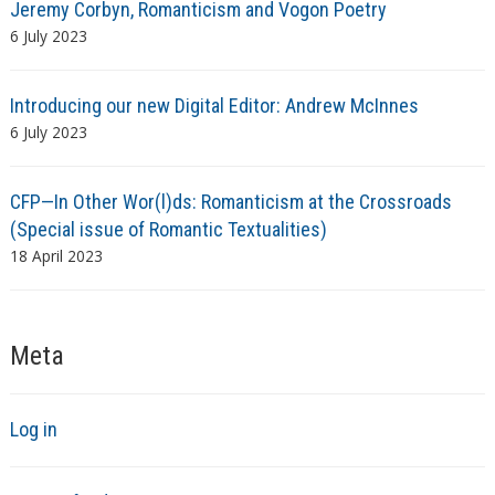
Jeremy Corbyn, Romanticism and Vogon Poetry
6 July 2023
Introducing our new Digital Editor: Andrew McInnes
6 July 2023
CFP—In Other Wor(l)ds: Romanticism at the Crossroads
(Special issue of Romantic Textualities)
18 April 2023
Meta
Log in