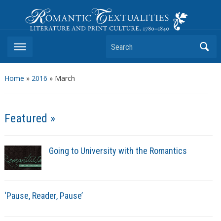
Romantic Textualities
Literature and Print Culture, 1780–1840
Search
Home
»
2016
»
March
Featured »
Going to University with the Romantics
‘Pause, Reader, Pause’