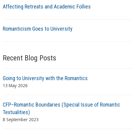
Affecting Retreats and Academic Follies
Romanticism Goes to University
Recent Blog Posts
Going to University with the Romantics
13 May 2026
CFP–Romantic Boundaries (Special Issue of Romantic
Textualities)
8 September 2023