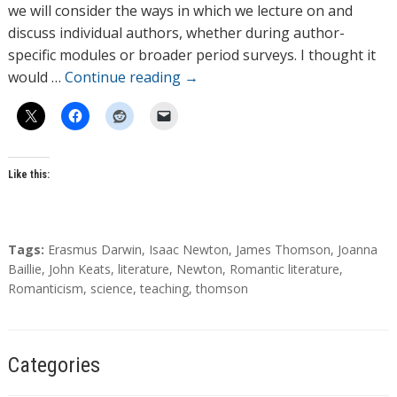
o
we will consider the ways in which we lecture on and
r
discuss individual authors, whether during author-
s
specific modules or broader period surveys. I thought it
would …
Continue reading
→
Like this:
T
Tags:
Erasmus Darwin
,
Isaac Newton
,
James Thomson
,
Joanna
a
Baillie
,
John Keats
,
literature
,
Newton
,
Romantic literature
,
g
Romanticism
,
science
,
teaching
,
thomson
s
Categories