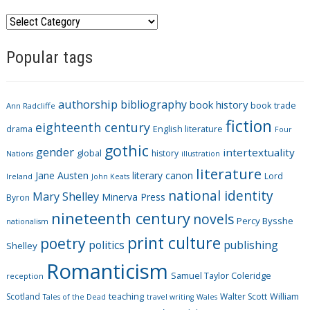
C
a
Popular tags
t
e
g
authorship
bibliography
book history
book trade
o
Ann Radcliffe
fiction
r
eighteenth century
drama
English literature
Four
i
gothic
gender
intertextuality
global
history
Nations
illustration
e
literature
Jane Austen
literary canon
s
Lord
Ireland
John Keats
national identity
Mary Shelley
Minerva Press
Byron
nineteenth century
novels
Percy Bysshe
nationalism
print culture
poetry
politics
publishing
Shelley
Romanticism
Samuel Taylor Coleridge
reception
Scotland
teaching
Walter Scott
William
Tales of the Dead
travel writing
Wales