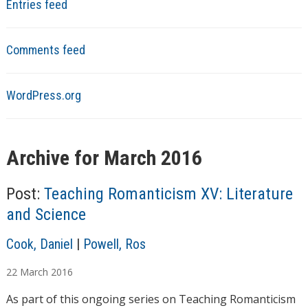
Entries feed
Comments feed
WordPress.org
Archive for March 2016
Post:
Teaching Romanticism XV: Literature
and Science
A
Cook, Daniel
|
Powell, Ros
u
22
March
2016
t
h
As part of this ongoing series on Teaching Romanticism