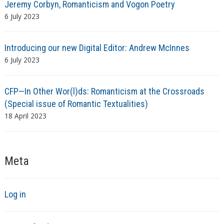
Jeremy Corbyn, Romanticism and Vogon Poetry
6 July 2023
Introducing our new Digital Editor: Andrew McInnes
6 July 2023
CFP—In Other Wor(l)ds: Romanticism at the Crossroads
(Special issue of Romantic Textualities)
18 April 2023
Meta
Log in