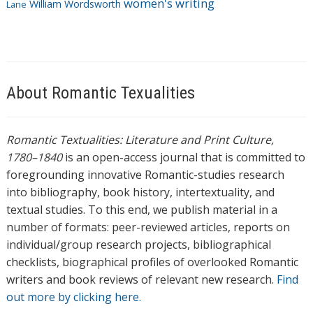
women's writing
William Wordsworth
Lane
About Romantic Texualities
Romantic Textualities: Literature and Print Culture,
1780–1840
is an open-access journal that is committed to
foregrounding innovative Romantic-studies research
into bibliography, book history, intertextuality, and
textual studies. To this end, we publish material in a
number of formats: peer-reviewed articles, reports on
individual/group research projects, bibliographical
checklists, biographical profiles of overlooked Romantic
writers and book reviews of relevant new research.
Find
out more by clicking here.