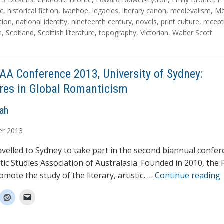
ic
,
historical fiction
,
Ivanhoe
,
legacies
,
literary canon
,
medievalism
,
Me
tion
,
national identity
,
nineteenth century
,
novels
,
print culture
,
recept
m
,
Scotland
,
Scottish literature
,
topography
,
Victorian
,
Walter Scott
AA Conference 2013, University of Sydney:
res in Global Romanticism
rah
er
2013
travelled to Sydney to take part in the second biannual confe
ic Studies Association of Australasia. Founded in 2010, the
omote the study of the literary, artistic, …
Continue reading