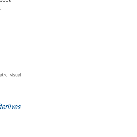
a book
…
atre
,
visual
terlives