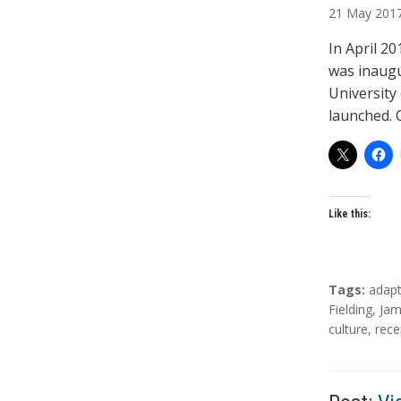
21
May
201
t
h
In April 2
o
was inaugu
r
University
s
launched.
Like this:
T
Tags:
adapt
a
Fielding
,
Jam
g
culture
,
rece
s