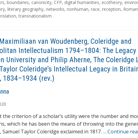
rs
,
boundaries
,
canonicity
,
CFP
,
digital humanities
,
ecotheory
,
envir
ory
,
literary geography
,
networks
,
nonhuman
,
race
,
reception
,
Romant
anslation
,
transnationalism
Maximiliaan van Woudenberg, Coleridge and
litan Intellectualism 1794–1804: The Legacy 
n University and Philip Aherne, The Coleridge 
aylor Coleridge’s Intellectual Legacy in Britai
, 1834–1934 (rev.)
anna
020
t the criterion of a scholar’s utility were the number and mo
ths, which he has been the means of throwing into the gener
n’, Samuel Taylor Coleridge exclaimed in 1817. …
Continue re