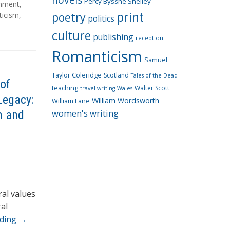
Percy Bysshe Shelley
onment
,
print
poetry
icism
,
politics
culture
publishing
reception
Romanticism
Samuel
Taylor Coleridge
Scotland
Tales of the Dead
of
teaching
Walter Scott
travel writing
Wales
Legacy:
William Wordsworth
William Lane
women's writing
n and
ral values
al
ading
→