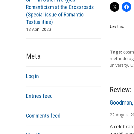
Romanticism at the Crossroads
(Special issue of Romantic
Textualities)
Like this:
18 April 2023
T
Tags:
cosm
Meta
a
methodolog
g
university
,
U
s
Log in
Review:
Entries feed
A
Goodman, 
u
22
August
2
Comments feed
t
h
A celebrat
o