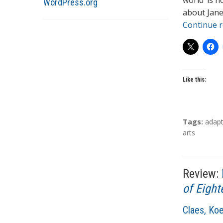
world’ is n
WordPress.org
r
about Jane
s
Continue 
Like this:
T
Tags:
adapt
a
arts
g
s
Review:
of Eight
A
Claes, Ko
u