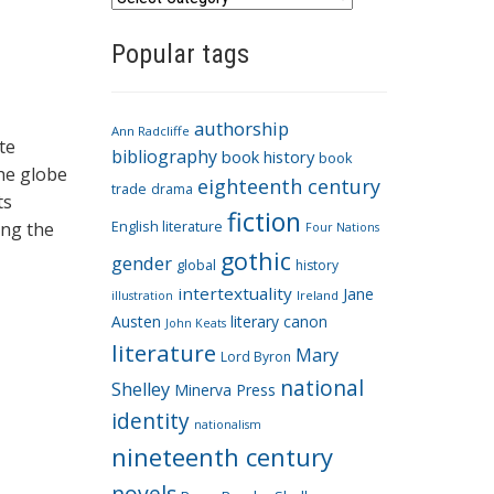
a
Popular tags
t
e
g
authorship
o
Ann Radcliffe
te
bibliography
book history
book
r
he globe
eighteenth century
i
trade
drama
ts
fiction
e
ing the
English literature
Four Nations
s
gothic
gender
global
history
intertextuality
Jane
Ireland
illustration
Austen
literary canon
John Keats
literature
Mary
Lord Byron
national
Shelley
Minerva Press
identity
nationalism
nineteenth century
novels