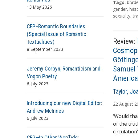
T
Tags:
borde
13 May 2026
a
gender
,
hist
g
sexuality
,
tr
s
CFP–Romantic Boundaries
(Special Issue of Romantic
Review:
Textualities)
8 September 2023
Cosmopo
Göttinge
Samuel T
Jeremy Corbyn, Romanticism and
Vogon Poetry
America
6 July 2023
A
Taylor, Jo
u
Introducing our new Digital Editor:
22
August
2
t
Andrew McInnes
h
‘Would tha
6 July 2023
o
of the tru
r
circulatio
s
CFP—In Other Wor(l)ds: