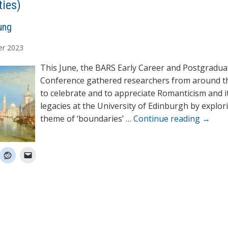
ties)
ung
er
2023
This June, the BARS Early Career and Postgradua
Conference gathered researchers from around t
to celebrate and to appreciate Romanticism and i
legacies at the University of Edinburgh by explor
theme of ‘boundaries’ …
Continue reading
→