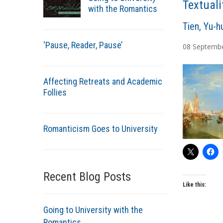
Textuali
with the Romantics
A
Tien, Yu-h
u
‘Pause, Reader, Pause’
08
Septemb
t
h
o
Affecting Retreats and Academic
r
Follies
s
Romanticism Goes to University
Recent Blog Posts
Like this:
Going to University with the
Romantics