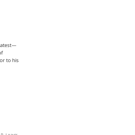
eatest—
of
or to his
 R. Leavis
,