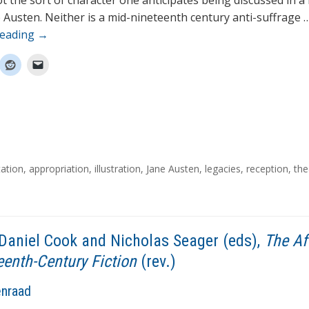
ot the sort of character one anticipates being discussed in 
 Austen. Neither is a mid-nineteenth century anti-suffrage 
reading
→
ation
,
appropriation
,
illustration
,
Jane Austen
,
legacies
,
reception
,
the
Daniel Cook and Nicholas Seager (eds),
The Af
eenth-Century Fiction
(rev.)
enraad