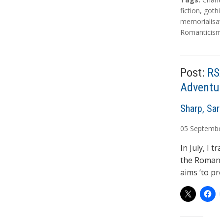
a
fiction
,
goth
g
memorialisa
s
Romanticis
Post:
RS
Adventu
A
Sharp, Sa
u
05
Septemb
t
h
In July, I 
o
the Romant
r
aims ‘to pr
s