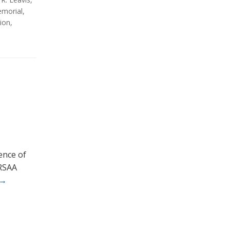
morial
,
ion
,
rence of
 RSAA
→