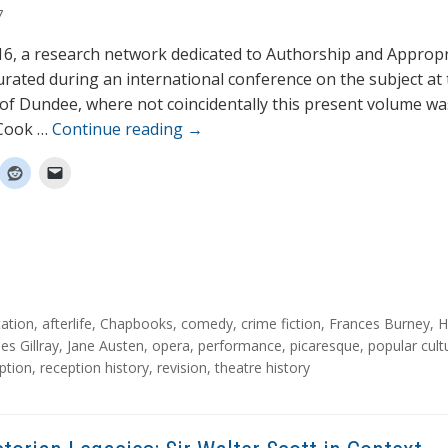
7
016, a research network dedicated to Authorship and Appropr
rated during an international conference on the subject at 
 of Dundee, where not coincidentally this present volume wa
 Cook …
Continue reading
→
ation
,
afterlife
,
Chapbooks
,
comedy
,
crime fiction
,
Frances Burney
,
H
es Gillray
,
Jane Austen
,
opera
,
performance
,
picaresque
,
popular cult
ption
,
reception history
,
revision
,
theatre history