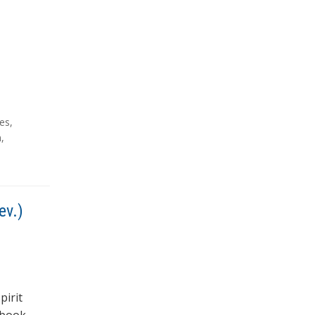
ies
,
m
,
ev.)
pirit