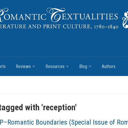
rts
Reviews
Resources
Blog
Authors
tagged with '
reception
'
P–Romantic Boundaries (Special Issue of Ro