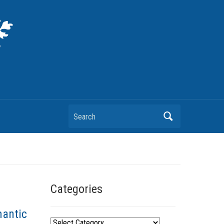
Search
Categories
mantic
C