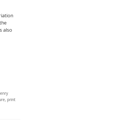
iation
the
s also
enry
ure
,
print