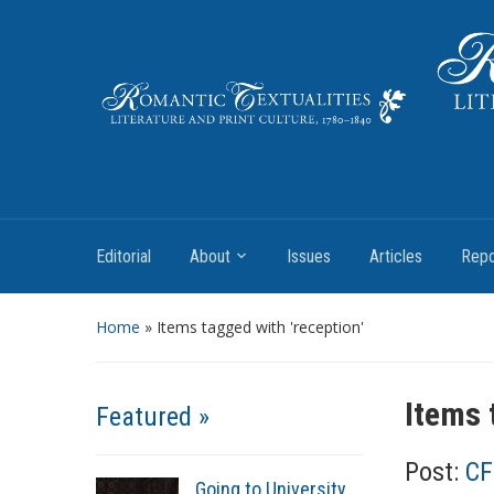
Literature and Print Culture, 1780–1840
Editorial
About
Issues
Articles
Repo
Home
»
Items tagged with 'reception'
Items 
Featured »
Post:
CF
Going to University