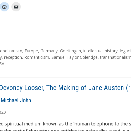
opolitanism
,
Europe
,
Germany
,
Goettingen
,
intellectual history
,
legac
y
,
reception
,
Romanticism
,
Samuel Taylor Coleridge
,
transnationalis
SA
Devoney Looser, The Making of Jane Austen (r
Michael John
020
ed spiritual medium known as the ‘human telephone to the s