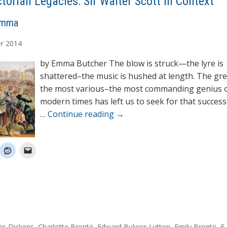
ctorian Legacies: Sir Walter Scott in Context
Emma
r
2014
by Emma Butcher The blow is struck—the lyre is
shattered–the music is hushed at length. The gr
the most various–the most commanding genius 
modern times has left us to seek for that success
…
Continue reading
→
es Dickens
,
Charlotte Brontë
,
Edward Bulwer-Lytton
,
Emily Brontë
,
F.