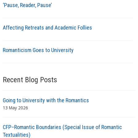
‘Pause, Reader, Pause’
Affecting Retreats and Academic Follies
Romanticism Goes to University
Recent Blog Posts
Going to University with the Romantics
13 May 2026
CFP–Romantic Boundaries (Special Issue of Romantic
Textualities)