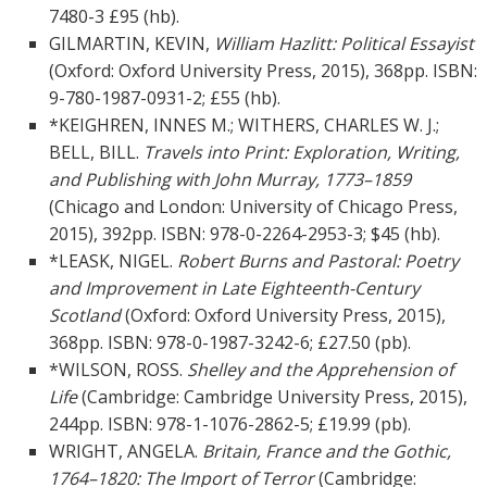
7480-3 £95 (hb).
GILMARTIN, KEVIN,
William Hazlitt: Political Essayist
(Oxford: Oxford University Press, 2015), 368pp. ISBN:
9-780-1987-0931-2; £55 (hb).
*KEIGHREN, INNES M.; WITHERS, CHARLES W. J.;
BELL, BILL.
Travels into Print: Exploration, Writing,
and Publishing with John Murray, 1773–1859
(Chicago and London: University of Chicago Press,
2015), 392pp. ISBN:
978-0-2264-2953-3; $45 (hb).
*LEASK, NIGEL.
Robert Burns and Pastoral: Poetry
and Improvement in Late Eighteenth-Century
Scotland
(Oxford: Oxford University Press, 2015),
368pp. ISBN: 978-0-1987-3242-6; £27.50 (pb).
*WILSON, ROSS.
Shelley and the Apprehension of
Life
(Cambridge: Cambridge University Press, 2015),
244pp. ISBN: 978-1-1076-2862-5; £19.99 (pb).
WRIGHT, ANGELA.
Britain, France and the Gothic,
1764–1820: The Import of Terror
(Cambridge: