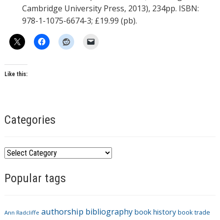
Cambridge University Press, 2013), 234pp. ISBN:
978-1-1075-6674-3; £19.99 (pb).
Like this:
Categories
C
a
Popular tags
t
e
g
authorship
bibliography
book history
book trade
o
Ann Radcliffe