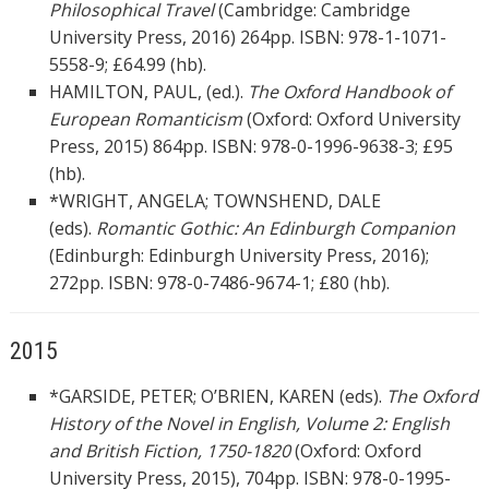
Philosophical Travel
(Cambridge: Cambridge
University Press, 2016) 264pp. ISBN: 978-1-1071-
5558-9; £64.99 (hb).
HAMILTON, PAUL, (ed.).
The Oxford Handbook of
European Romanticism
(Oxford: Oxford University
Press, 2015) 864pp. ISBN: 978-0-1996-9638-3; £95
(hb).
*WRIGHT, ANGELA; TOWNSHEND, DALE
(eds).
Romantic Gothic: An Edinburgh Companion
(Edinburgh: Edinburgh University Press, 2016);
272pp. ISBN: 978-0-7486-9674-1; £80 (hb).
2015
*GARSIDE, PETER; O’BRIEN, KAREN (eds).
The Oxford
History of the Novel in English, Volume 2: English
and British Fiction, 1750-1820
(Oxford: Oxford
University Press, 2015), 704pp. ISBN: 978-0-1995-