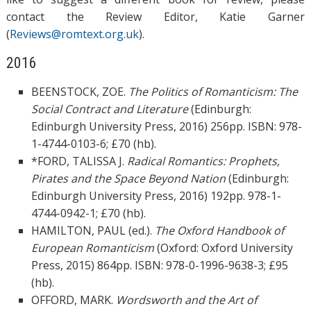
contact the Review Editor, Katie Garner
(
Reviews@romtext.org.uk
).
2016
BEENSTOCK, ZOE.
The Politics of Romanticism: The
Social Contract and Literature
(Edinburgh:
Edinburgh University Press, 2016) 256pp. ISBN: 978-
1-4744-0103-6; £70 (hb).
*FORD, TALISSA J.
Radical Romantics: Prophets,
Pirates and the Space Beyond Nation
(Edinburgh:
Edinburgh University Press, 2016) 192pp. 978-1-
4744-0942-1; £70 (hb).
HAMILTON, PAUL (ed.).
The Oxford Handbook of
European Romanticism
(Oxford: Oxford University
Press, 2015) 864pp. ISBN: 978-0-1996-9638-3; £95
(hb).
OFFORD, MARK.
Wordsworth and the Art of