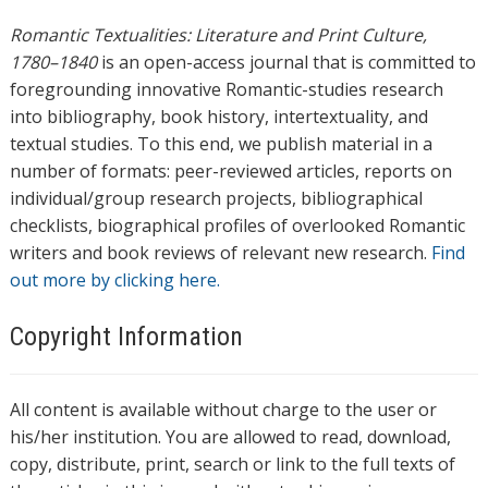
Romantic Textualities: Literature and Print Culture,
1780–1840
is an open-access journal that is committed to
foregrounding innovative Romantic-studies research
into bibliography, book history, intertextuality, and
textual studies. To this end, we publish material in a
number of formats: peer-reviewed articles, reports on
individual/group research projects, bibliographical
checklists, biographical profiles of overlooked Romantic
writers and book reviews of relevant new research.
Find
out more by clicking here.
Copyright Information
All content is available without charge to the user or
his/her institution. You are allowed to read, download,
copy, distribute, print, search or link to the full texts of