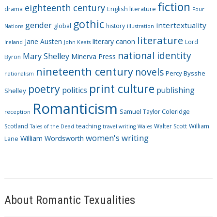
fiction
r
eighteenth century
drama
English literature
Four
i
gothic
gender
intertextuality
global
history
Nations
illustration
e
literature
Jane Austen
literary canon
s
Lord
Ireland
John Keats
national identity
Mary Shelley
Minerva Press
Byron
nineteenth century
novels
Percy Bysshe
nationalism
print culture
poetry
politics
publishing
Shelley
Romanticism
Samuel Taylor Coleridge
reception
Scotland
teaching
Walter Scott
William
Tales of the Dead
travel writing
Wales
women's writing
William Wordsworth
Lane
About Romantic Texualities