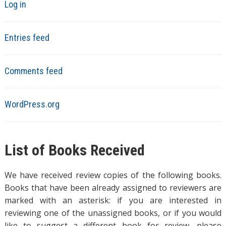
Log in
Entries feed
Comments feed
WordPress.org
List of Books Received
We have received review copies of the following books.
Books that have been already assigned to reviewers are
marked with an asterisk: if you are interested in
reviewing one of the unassigned books, or if you would
like to suggest a different book for review, please