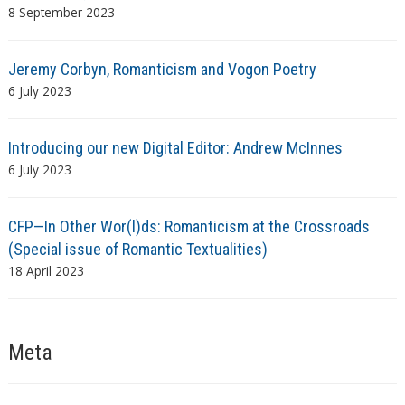
8 September 2023
Jeremy Corbyn, Romanticism and Vogon Poetry
6 July 2023
Introducing our new Digital Editor: Andrew McInnes
6 July 2023
CFP—In Other Wor(l)ds: Romanticism at the Crossroads
(Special issue of Romantic Textualities)
18 April 2023
Meta