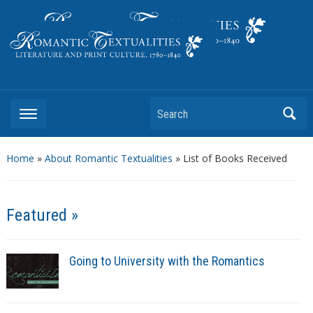
Literature and Print Culture, 1780–1840
Search
Home
»
About Romantic Textualities
»
List of Books Received
Featured »
Going to University with the Romantics