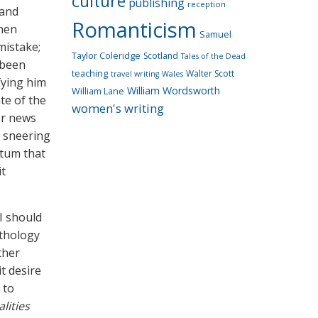
culture
publishing
reception
 and
Romanticism
then
Samuel
mistake;
Taylor Coleridge
Scotland
Tales of the Dead
 been
teaching
Walter Scott
travel writing
Wales
fying him
William Wordsworth
William Lane
te of the
women's writing
or news
a sneering
ctum that
it
 I should
nthology
ther
t desire
 to
lities