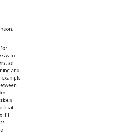
cheon,
 for
rchy
to
rs, as
aning and
s example
 between
ike
ctious
 final
 if I
its
ke