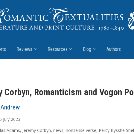
rts
Reviews
Resources
Blog
Authors
 Corbyn, Romanticism and Vogon Po
 Andrew
6
July
2023
las Adams
,
Jeremy Corbyn
,
news
,
nonsense verse
,
Percy Bysshe Shel