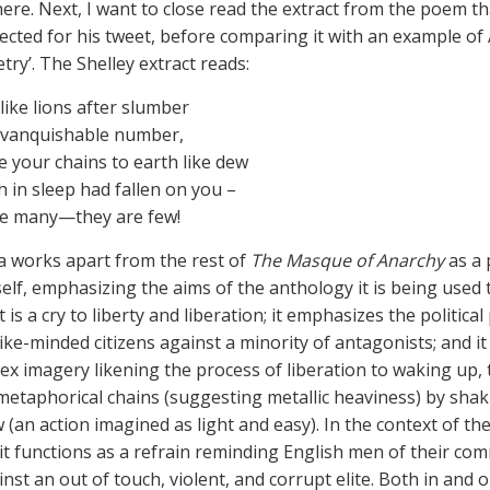
ere. Next, I want to close read the extract from the poem th
ected for his tweet, before comparing it with an example of
ry’. The Shelley extract reads:
 like lions after slumber
nvanquishable number,
 your chains to earth like dew
 in sleep had fallen on you –
re many—they are few!
a works apart from the rest of
The Masque of Anarchy
as a 
self, emphasizing the aims of the anthology it is being used 
it is a cry to liberty and liberation; it emphasizes the politica
like-minded citizens against a minority of antagonists; and i
ex imagery likening the process of liberation to waking up, 
etaphorical chains (suggesting metallic heaviness) by sha
w (an action imagined as light and easy). In the context of the
it functions as a refrain reminding English men of their c
st an out of touch, violent, and corrupt elite. Both in and o