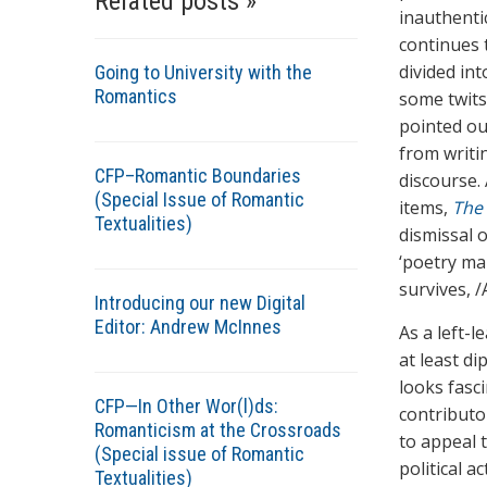
Related posts »
inauthentic
continues 
divided in
Going to University with the
Romantics
some twits
pointed ou
from writi
CFP–Romantic Boundaries
discourse.
(Special Issue of Romantic
items,
The
Textualities)
dismissal 
‘poetry mak
survives, 
Introducing our new Digital
Editor: Andrew McInnes
As a left-l
at least di
looks fasc
CFP—In Other Wor(l)ds:
contributo
Romanticism at the Crossroads
to appeal 
(Special issue of Romantic
political a
Textualities)