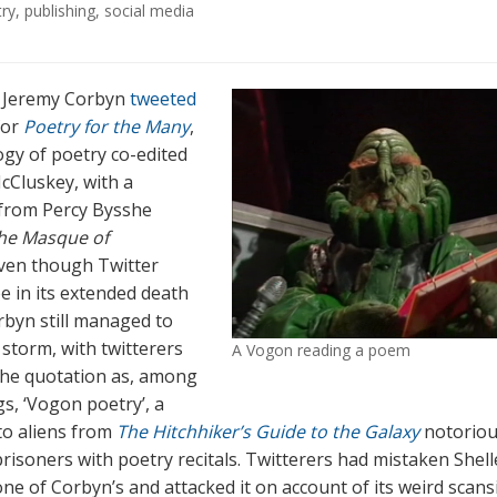
try
,
publishing
,
social media
, Jeremy Corbyn
tweeted
for
Poetry for the Many
,
ogy of poetry co-edited
cCluskey, with a
from Percy Bysshe
he Masque of
Even though Twitter
e in its extended death
rbyn still managed to
 storm, with twitterers
A Vogon reading a poem
the quotation as, among
gs, ‘Vogon poetry’, a
to aliens from
The Hitchhiker’s Guide to the Galaxy
notoriou
prisoners with poetry recitals. Twitterers had mistaken Shell
ne of Corbyn’s and attacked it on account of its weird scans