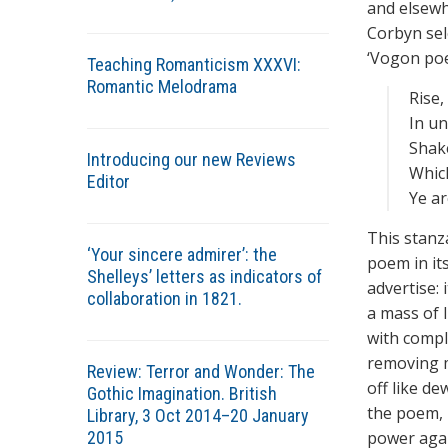
and elsewh
Corbyn sel
‘Vogon poet
Teaching Romanticism XXXVI:
Romantic Melodrama
Rise,
In u
Shake
Introducing our new Reviews
Which
Editor
Ye a
This stanz
‘Your sincere admirer’: the
poem in it
Shelleys’ letters as indicators of
advertise: 
collaboration in 1821.
a mass of 
with compl
removing m
Review: Terror and Wonder: The
off like de
Gothic Imagination. British
the poem, 
Library, 3 Oct 2014–20 January
2015
power again