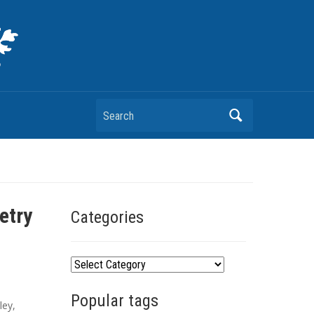
Search
etry
Categories
C
a
Popular tags
t
ley
,