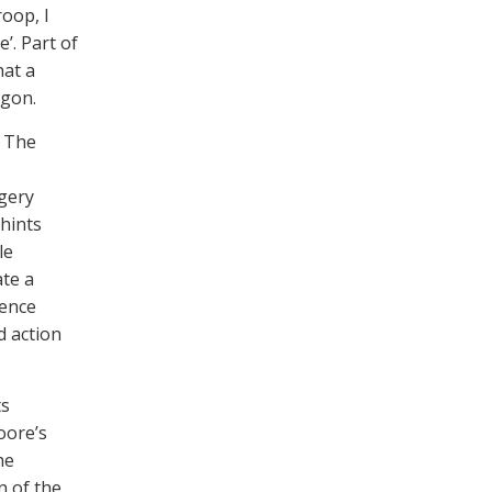
oop, I
’. Part of
hat a
ogon.
. The
agery
hints
le
ate a
lence
d action
ts
oore’s
he
on of the