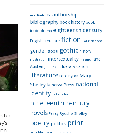
e
g
authorship
o
Ann Radcliffe
bibliography
book history
book
r
eighteenth century
i
trade
drama
fiction
e
English literature
Four Nations
s
gothic
gender
global
history
intertextuality
Jane
Ireland
illustration
Austen
literary canon
John Keats
literature
Mary
Lord Byron
national
Shelley
Minerva Press
identity
nationalism
nineteenth century
novels
Percy Bysshe Shelley
s for
print
poetry
ey’s
politics
ion,