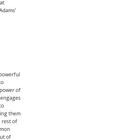
at
 Adams’
powerful
to
l power of
t engages
to
king them
 rest of
ommon
ut of