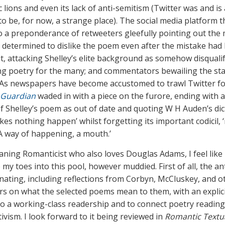
 lions and even its lack of anti-semitism (Twitter was and is
to be, for now, a strange place). The social media platform 
to a preponderance of retweeters gleefully pointing out the 
 determined to dislike the poem even after the mistake had
t, attacking Shelley’s elite background as somehow disquali
ng poetry for the many; and commentators bewailing the sta
 As newspapers have become accustomed to trawl Twitter f
 Guardian
waded in with a piece on the furore, ending with 
of Shelley’s poem as out of date and quoting W H Auden’s di
es nothing happen’ whilst forgetting its important codicil, ‘
/A way of happening, a mouth.’
eaning Romanticist who also loves Douglas Adams, I feel like
p my toes into this pool, however muddied. First of all, the a
inating, including reflections from Corbyn, McCluskey, and o
rs on what the selected poems mean to them, with an explici
to a working-class readership and to connect poetry reading
ctivism. I look forward to it being reviewed in
Romantic Textua