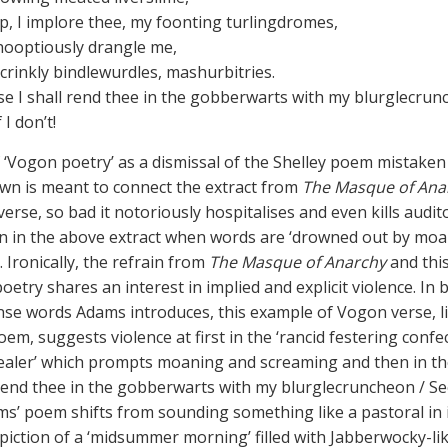
, I implore thee, my foonting turlingdromes,
hooptiously drangle me,
crinkly bindlewurdles, mashurbitries.
se I shall rend thee in the gobberwarts with my blurglecrun
 I don’t!
 ‘Vogon poetry’ as a dismissal of the Shelley poem mistaken
wn is meant to connect the extract from
The Masque of Ana
rse, so bad it notoriously hospitalises and even kills audito
n in the above extract when words are ‘drowned out by mo
 Ironically, the refrain from
The Masque of Anarchy
and thi
oetry shares an interest in implied and explicit violence. In
se words Adams introduces, this example of Vogon verse, l
oem, suggests violence at first in the ‘rancid festering confe
aler’ which prompts moaning and screaming and then in the
‘rend thee in the gobberwarts with my blurglecruncheon / See
ams’ poem shifts from sounding something like a pastoral in 
piction of a ‘midsummer morning’ filled with Jabberwocky-li