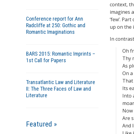
context, t
imagines as
Conference report for Ann
‘few’. Par
Radcliffe at 250: Gothic and
up on the i
Romantic Imaginations
In contrast
Oh f
BARS 2015: Romantic Imprints –
Thy m
1st Call for Papers
As p
On a 
That 
Transatlantic Law and Literature
Its e
II: The Three Faces of Law and
Literature
Into 
moan
Now t
Are s
Featured »
And l
Like 