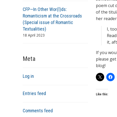
poem cut do
CFP—In Other Wor(l)ds:
of the titu
Romanticism at the Crossroads
her reader
(Special issue of Romantic
Textualities)
I, too
18 April 2023
Readi
it, a
If you wou
Meta
please get 
blog!
Log in
Entries feed
Like this:
Comments feed