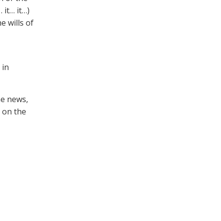
 it… it…)
e wills of
 in
he news,
u on the