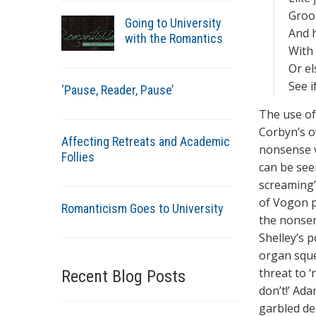
Groop
Going to University
And 
with the Romantics
With 
Or el
See if
‘Pause, Reader, Pause’
The use of
Corbyn’s o
Affecting Retreats and Academic
nonsense ve
Follies
can be see
screaming’.
of Vogon p
Romanticism Goes to University
the nonsen
Shelley’s p
organ sque
threat to 
Recent Blog Posts
don’t!’ Ad
garbled de