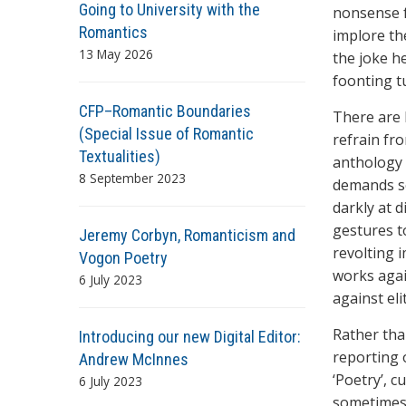
Going to University with the
nonsense f
Romantics
implore th
13 May 2026
the joke h
foonting t
CFP–Romantic Boundaries
There are 
(Special Issue of Romantic
refrain fr
Textualities)
anthology 
8 September 2023
demands s
darkly at d
gestures t
Jeremy Corbyn, Romanticism and
revolting 
Vogon Poetry
works agai
6 July 2023
against eli
Rather tha
Introducing our new Digital Editor:
reporting 
Andrew McInnes
‘Poetry’, c
6 July 2023
sometimes 