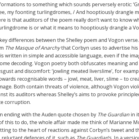
ormations to something which sounds perversely erotic: ‘Gr
ee, my foonting turlingdromes, / And hooptiously drangle me
ere is that auditors of the poem really don’t want to know w
urlingdrome is or what it means to hooptiously drangle a V
key differences between the Shelley poem and Vogon verse
om
The Masque of Anarchy
that Corbyn uses to advertise his
is written in simple and accessible language, even if the im
ome decoding. Vogon poetry both obfuscates meaning and 
isgust and discomfort: ‘jowling meated liverslime’, for examp
owards recognisable words – jowl, meat, liver, slime – to cre
image. Both contain threats of violence, although Vogon vio
nst its auditors whereas Shelley’s aims to provoke principle
te corruption.
n ending with the Auden quote chosen by
The Guardian
in i
of this to do, the whole affair made me think of Marianne M
utting to the heart of reactions against Corbyn’s tweet and t
reluctant defences of it, such as
The Guardian
‘s. In a versi