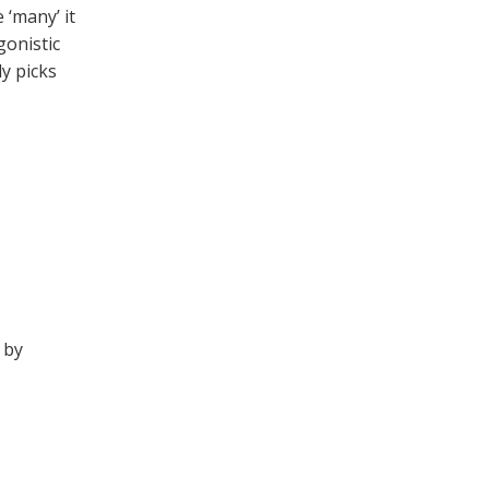
 ‘many’ it
gonistic
y picks
 by