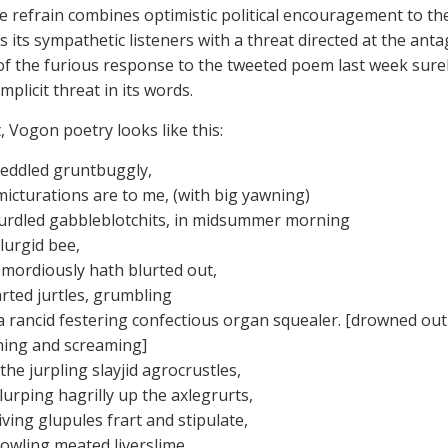
he refrain combines optimistic political encouragement to the
 its sympathetic listeners with a threat directed at the anta
t of the furious response to the tweeted poem last week surel
mplicit threat in its words.
, Vogon poetry looks like this:
reddled gruntbuggly,
icturations are to me, (with big yawning)
lurdled gabbleblotchits, in midsummer morning
lurgid bee,
mordiously hath blurted out,
arted jurtles, grumbling
a rancid festering confectious organ squealer. [drowned out
ing and screaming]
he jurpling slayjid agrocrustles,
lurping hagrilly up the axlegrurts,
iving glupules frart and stipulate,
jowling meated liverslime,