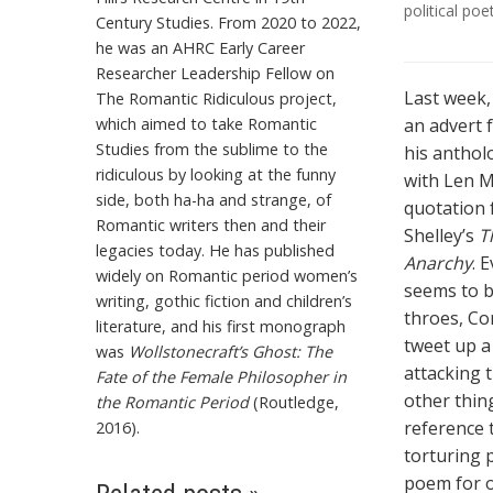
political poe
Century Studies. From 2020 to 2022,
he was an AHRC Early Career
Researcher Leadership Fellow on
Last week
The Romantic Ridiculous project,
which aimed to take Romantic
an advert 
Studies from the sublime to the
his anthol
ridiculous by looking at the funny
with Len M
side, both ha-ha and strange, of
quotation 
Romantic writers then and their
Shelley’s
T
legacies today. He has published
Anarchy
. 
widely on Romantic period women’s
seems to b
writing, gothic fiction and children’s
throes, Co
literature, and his first monograph
tweet up a
was
Wollstonecraft’s Ghost: The
attacking 
Fate of the Female Philosopher in
other thin
the Romantic Period
(Routledge,
reference 
2016).
torturing 
poem for o