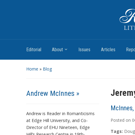
Romantic Textualities
Literature and Print Culture, 1780–1840
Editorial
About
Issues
Articles
Repo
Home
»
Blog
Jeremy
Andrew McInnes »
McInnes,
Andrew is Reader in Romanticisms
Posted on
0
at Edge Hill University, and Co-
Director of EHU Nineteen, Edge
Tags:
Doug
Hill’s Research Centre in 19th-