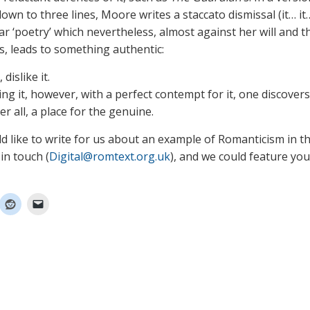
wn to three lines, Moore writes a staccato dismissal (it… it…
lar ‘poetry’ which nevertheless, almost against her will and th
s, leads to something authentic:
, dislike it.
ng it, however, with a perfect contempt for it, one discovers
fter all, a place for the genuine.
ld like to write for us about an example of Romanticism in t
in touch (
Digital@romtext.org.uk
), and we could feature yo