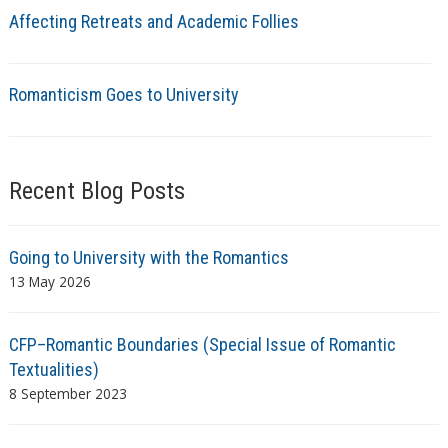
Affecting Retreats and Academic Follies
Romanticism Goes to University
Recent Blog Posts
Going to University with the Romantics
13 May 2026
CFP–Romantic Boundaries (Special Issue of Romantic
Textualities)
8 September 2023