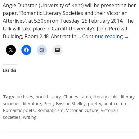
h
Angie Dunstan (University of Kent) will be presenting her
o
paper, ‘Romantic Literary Societies and their Victorian
r
Afterlives’, at 5.30pm on Tuesday, 25 February 2014. The
s
talk will take place in Cardiff University’s John Percival
Building, Room 2.48. Abstract In …
Continue reading
→
Like this:
T
Tags:
archives
,
book history
,
Charles Lamb
,
literary clubs
,
literary
a
societies
,
literature
,
Percy Bysshe Shelley
,
poetry
,
print culture
,
g
Romantic poets
,
Romanticism
,
Victorian culture
,
Victorian
s
societies
,
writing