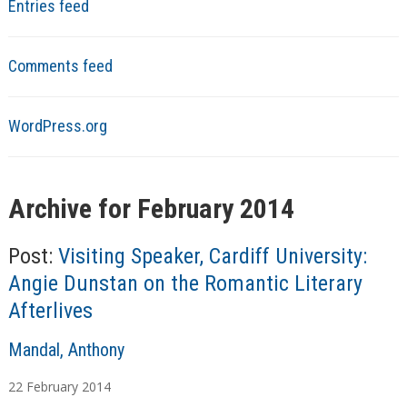
Entries feed
Comments feed
WordPress.org
Archive for February 2014
Post:
Visiting Speaker, Cardiff University:
Angie Dunstan on the Romantic Literary
Afterlives
A
Mandal, Anthony
u
22
February
2014
t