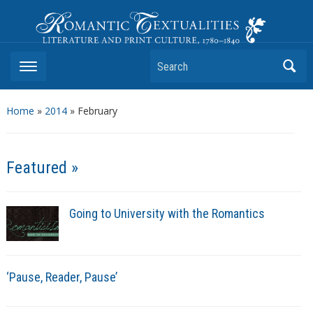
Romantic Textualities
Literature and Print Culture, 1780–1840
Search
Home
»
2014
»
February
Featured »
Going to University with the Romantics
‘Pause, Reader, Pause’