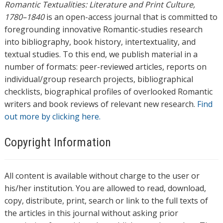
Romantic Textualities: Literature and Print Culture,
1780–1840
is an open-access journal that is committed to
foregrounding innovative Romantic-studies research
into bibliography, book history, intertextuality, and
textual studies. To this end, we publish material in a
number of formats: peer-reviewed articles, reports on
individual/group research projects, bibliographical
checklists, biographical profiles of overlooked Romantic
writers and book reviews of relevant new research.
Find
out more by clicking here.
Copyright Information
All content is available without charge to the user or
his/her institution. You are allowed to read, download,
copy, distribute, print, search or link to the full texts of
the articles in this journal without asking prior