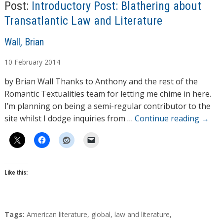
Post:
Introductory Post: Blathering about
Transatlantic Law and Literature
A
Wall, Brian
u
10
February
2014
t
h
by Brian Wall Thanks to Anthony and the rest of the
o
Romantic Textualities team for letting me chime in here.
r
I’m planning on being a semi-regular contributor to the
s
site whilst I dodge inquiries from …
Continue reading
→
Like this:
T
Tags:
American literature
,
global
,
law and literature
,