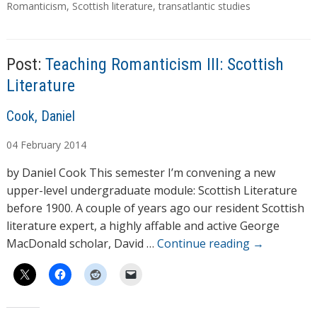
a
Romanticism
,
Scottish literature
,
transatlantic studies
g
s
Post:
Teaching Romanticism III: Scottish
Literature
A
Cook, Daniel
u
04
February
2014
t
h
by Daniel Cook This semester I’m convening a new
o
upper-level undergraduate module: Scottish Literature
r
before 1900. A couple of years ago our resident Scottish
s
literature expert, a highly affable and active George
MacDonald scholar, David …
Continue reading
→