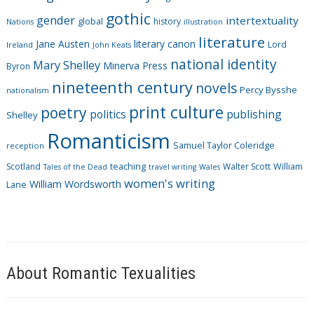
i
gothic
gender
intertextuality
global
history
Nations
illustration
e
literature
Jane Austen
literary canon
s
Lord
Ireland
John Keats
national identity
Mary Shelley
Minerva Press
Byron
nineteenth century
novels
Percy Bysshe
nationalism
print culture
poetry
politics
publishing
Shelley
Romanticism
Samuel Taylor Coleridge
reception
Scotland
teaching
Walter Scott
William
Tales of the Dead
travel writing
Wales
women's writing
William Wordsworth
Lane
About Romantic Texualities