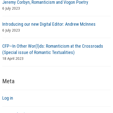
Jeremy Corbyn, Romanticism and Vogon Poetry
6 July 2023
Introducing our new Digital Editor: Andrew McInnes
6 July 2023
CFP—In Other Wor(l)ds: Romanticism at the Crossroads
(Special issue of Romantic Textualities)
18 April 2023
Meta
Log in