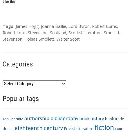
Like this:
T
Tags:
James Hogg
,
Joanna Baillie
,
Lord Byron
,
Robert Burns
,
a
Robert Louis Stevenson
,
Scotland
,
Scottish literature
,
Smollett
,
g
Stevenson
,
Tobias Smollett
,
Walter Scott
s
Categories
C
a
Popular tags
t
e
g
authorship
bibliography
book history
book trade
o
Ann Radcliffe
fiction
r
eighteenth century
drama
English literature
Four