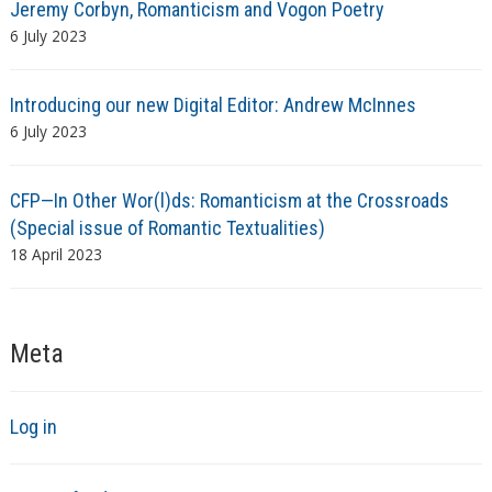
Jeremy Corbyn, Romanticism and Vogon Poetry
6 July 2023
Introducing our new Digital Editor: Andrew McInnes
6 July 2023
CFP—In Other Wor(l)ds: Romanticism at the Crossroads
(Special issue of Romantic Textualities)
18 April 2023
Meta
Log in