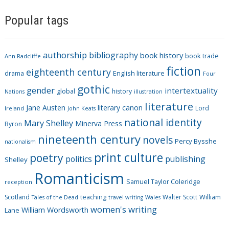
a
Popular tags
t
e
g
authorship
bibliography
book history
book trade
o
Ann Radcliffe
fiction
r
eighteenth century
drama
English literature
Four
i
gothic
gender
intertextuality
global
history
Nations
illustration
e
literature
Jane Austen
literary canon
s
Lord
Ireland
John Keats
national identity
Mary Shelley
Minerva Press
Byron
nineteenth century
novels
Percy Bysshe
nationalism
print culture
poetry
politics
publishing
Shelley
Romanticism
Samuel Taylor Coleridge
reception
Scotland
teaching
Walter Scott
William
Tales of the Dead
travel writing
Wales
women's writing
William Wordsworth
Lane