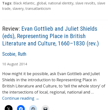
T
Tags:
Black Atlantic
,
global
,
national identity
,
slave revolts
,
slave
a
trade
,
slavery
,
transatlanticism
g
s
Review:
Evan Gottlieb and Juliet Shields
(eds), Representing Place in British
Literature and Culture, 1660–1830 (rev.)
A
Scobie, Ruth
u
10
August
2014
t
h
How might it be possible, ask Evan Gottlieb and Juliet
o
Shields in the introduction to Representing Place in
r
British Literature and Culture, to ‘tell the whole story’ of
s
the intersections of local, regional, national and …
Continue reading
→