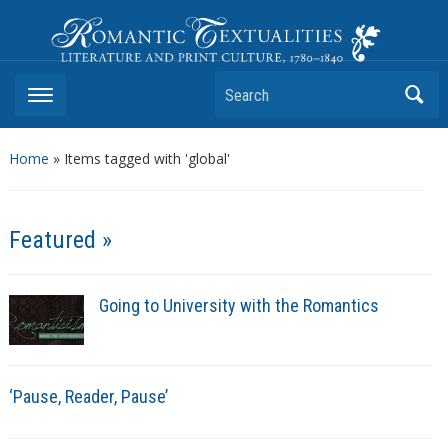
Romantic Textualities
Literature and Print Culture, 1780–1840
Search
Home
»
Items tagged with 'global'
Featured »
Going to University with the Romantics
‘Pause, Reader, Pause’