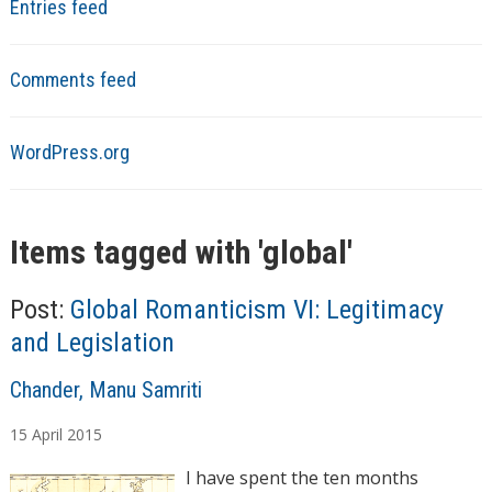
Entries feed
Comments feed
WordPress.org
Items tagged with '
global
'
Post:
Global Romanticism VI: Legitimacy
and Legislation
A
Chander, Manu Samriti
u
15
April
2015
t
h
I have spent the ten months