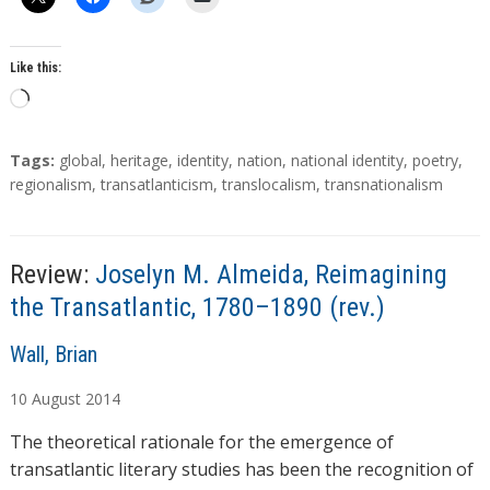
Like this:
L
o
a
T
Tags:
global
,
heritage
,
identity
,
nation
,
national identity
,
poetry
,
d
a
regionalism
,
transatlanticism
,
translocalism
,
transnationalism
g
i
s
n
g
Review:
Joselyn M. Almeida, Reimagining
…
the Transatlantic, 1780–1890 (rev.)
A
Wall, Brian
u
10
August
2014
t
h
The theoretical rationale for the emergence of
o
transatlantic literary studies has been the recognition of