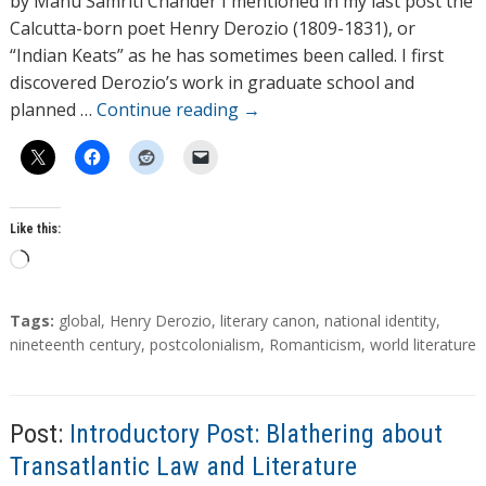
by Manu Samriti Chander I mentioned in my last post the
o
Calcutta-born poet Henry Derozio (1809-1831), or
r
“Indian Keats” as he has sometimes been called. I first
s
discovered Derozio’s work in graduate school and
planned …
Continue reading
→
Like this:
L
o
a
T
Tags:
global
,
Henry Derozio
,
literary canon
,
national identity
,
d
a
nineteenth century
,
postcolonialism
,
Romanticism
,
world literature
g
i
s
n
g
Post:
Introductory Post: Blathering about
…
Transatlantic Law and Literature