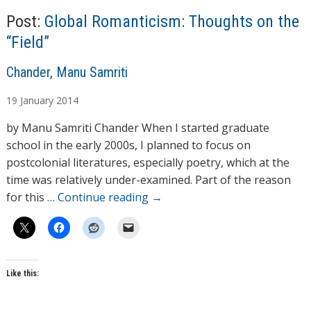
g
Post:
Global Romanticism: Thoughts on the
…
“Field”
A
Chander, Manu Samriti
u
19
January
2014
t
h
by Manu Samriti Chander When I started graduate
o
school in the early 2000s, I planned to focus on
r
postcolonial literatures, especially poetry, which at the
s
time was relatively under-examined. Part of the reason
for this …
Continue reading
→
Like this: