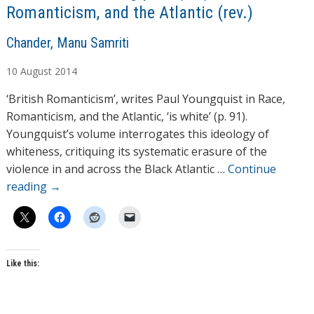
Romanticism, and the Atlantic (rev.)
A
Chander, Manu Samriti
u
10
August
2014
t
h
‘British Romanticism’, writes Paul Youngquist in Race,
o
Romanticism, and the Atlantic, ‘is white’ (p. 91).
r
Youngquist’s volume interrogates this ideology of
s
whiteness, critiquing its systematic erasure of the
violence in and across the Black Atlantic …
Continue
reading
→
Like this: