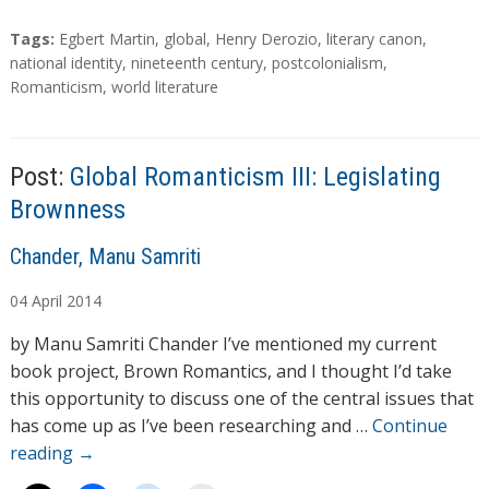
o
a
T
Tags:
Egbert Martin
,
global
,
Henry Derozio
,
literary canon
,
d
a
national identity
,
nineteenth century
,
postcolonialism
,
g
Romanticism
,
world literature
i
s
n
g
…
Post:
Global Romanticism III: Legislating
Brownness
A
Chander, Manu Samriti
u
04
April
2014
t
h
by Manu Samriti Chander I’ve mentioned my current
o
book project, Brown Romantics, and I thought I’d take
r
this opportunity to discuss one of the central issues that
s
has come up as I’ve been researching and …
Continue
reading
→