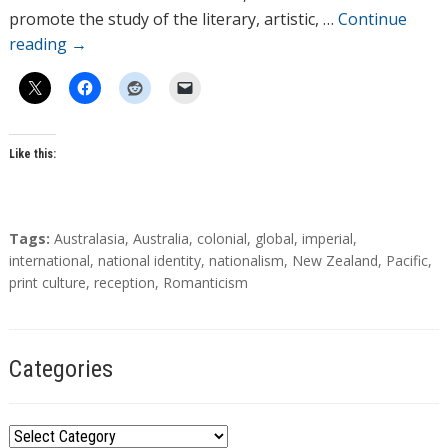
s
promote the study of the literary, artistic, …
Continue
reading
→
Like this:
T
Tags:
Australasia
,
Australia
,
colonial
,
global
,
imperial
,
a
international
,
national identity
,
nationalism
,
New Zealand
,
Pacific
,
g
print culture
,
reception
,
Romanticism
s
Categories
C