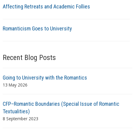
Affecting Retreats and Academic Follies
Romanticism Goes to University
Recent Blog Posts
Going to University with the Romantics
13 May 2026
CFP–Romantic Boundaries (Special Issue of Romantic
Textualities)
8 September 2023