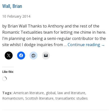
A
Wall, Brian
u
10
February
2014
t
h
by Brian Wall Thanks to Anthony and the rest of the
o
Romantic Textualities team for letting me chime in here.
r
I’m planning on being a semi-regular contributor to the
s
site whilst I dodge inquiries from …
Continue reading
→
Like this:
L
o
a
T
Tags:
American literature
,
global
,
law and literature
,
d
a
Romanticism
,
Scottish literature
,
transatlantic studies
g
i
s
n