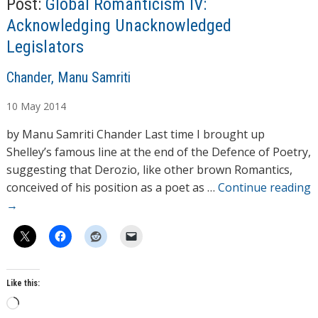
Post:
Global Romanticism IV:
…
Acknowledging Unacknowledged
Legislators
A
Chander, Manu Samriti
u
10
May
2014
t
h
by Manu Samriti Chander Last time I brought up
o
Shelley’s famous line at the end of the Defence of Poetry,
r
suggesting that Derozio, like other brown Romantics,
s
conceived of his position as a poet as …
Continue reading
→
Like this:
L