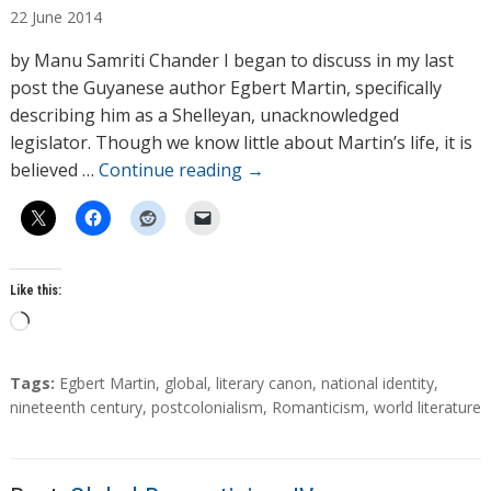
22
June
2014
t
h
by Manu Samriti Chander I began to discuss in my last
o
post the Guyanese author Egbert Martin, specifically
r
describing him as a Shelleyan, unacknowledged
s
legislator. Though we know little about Martin’s life, it is
believed …
Continue reading
→
Like this:
L
o
a
T
Tags:
Egbert Martin
,
global
,
literary canon
,
national identity
,
d
a
nineteenth century
,
postcolonialism
,
Romanticism
,
world literature
g
i
s
n
g