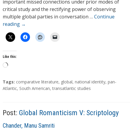
r
important missed connections under prior modes of
s
critical study and the rectifying power of observing
multiple global parties in conversation …
Continue
reading
→
Like this:
L
o
a
T
Tags:
comparative literature
,
global
,
national identity
,
pan-
d
a
Atlantic
,
South American
,
transatlantic studies
g
i
s
n
g
Post:
Global Romanticism V: Scriptology
…
A
Chander, Manu Samriti
u