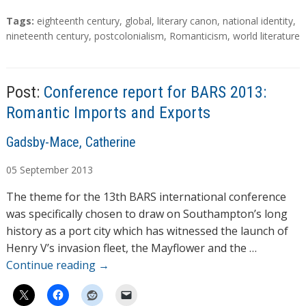
T
Tags:
eighteenth century
,
global
,
literary canon
,
national identity
,
a
nineteenth century
,
postcolonialism
,
Romanticism
,
world literature
g
s
Post:
Conference report for BARS 2013:
Romantic Imports and Exports
A
Gadsby-Mace, Catherine
u
05
September
2013
t
h
The theme for the 13th BARS international conference
o
was specifically chosen to draw on Southampton’s long
r
history as a port city which has witnessed the launch of
s
Henry V’s invasion fleet, the Mayflower and the …
Continue reading
→