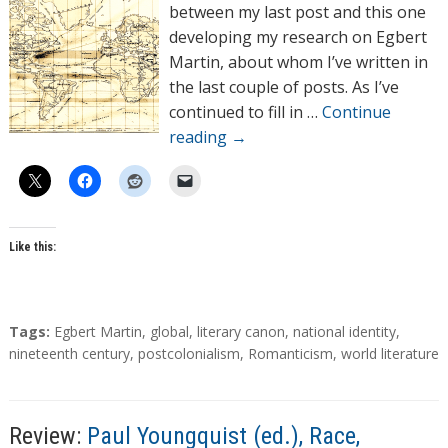
o
between my last post and this one
r
developing my research on Egbert
s
Martin, about whom I’ve written in
the last couple of posts. As I’ve
continued to fill in …
Continue
reading
→
Like this:
T
Tags:
Egbert Martin
,
global
,
literary canon
,
national identity
,
a
nineteenth century
,
postcolonialism
,
Romanticism
,
world literature
g
s
Review:
Paul Youngquist (ed.), Race,