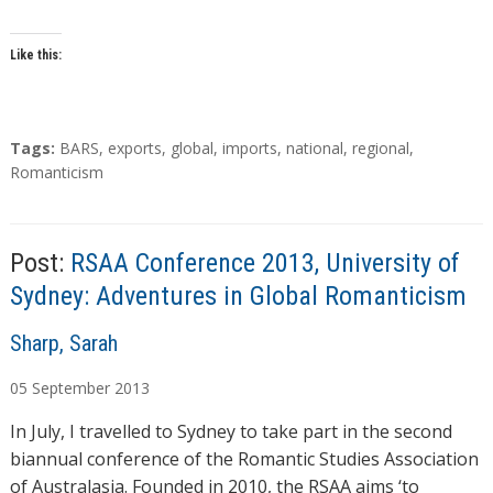
Like this:
T
Tags:
BARS
,
exports
,
global
,
imports
,
national
,
regional
,
a
Romanticism
g
s
Post:
RSAA Conference 2013, University of
Sydney: Adventures in Global Romanticism
A
Sharp, Sarah
u
05
September
2013
t
h
In July, I travelled to Sydney to take part in the second
o
biannual conference of the Romantic Studies Association
r
of Australasia. Founded in 2010, the RSAA aims ‘to