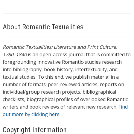
About Romantic Texualities
Romantic Textualities: Literature and Print Culture,
1780–1840
is an open-access journal that is committed to
foregrounding innovative Romantic-studies research
into bibliography, book history, intertextuality, and
textual studies. To this end, we publish material in a
number of formats: peer-reviewed articles, reports on
individual/group research projects, bibliographical
checklists, biographical profiles of overlooked Romantic
writers and book reviews of relevant new research.
Find
out more by clicking here.
Copyright Information