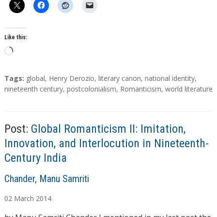
Like this:
L
o
a
T
Tags:
global
,
Henry Derozio
,
literary canon
,
national identity
,
d
a
nineteenth century
,
postcolonialism
,
Romanticism
,
world literature
g
i
s
n
g
Post:
Global Romanticism II: Imitation,
…
Innovation, and Interlocution in Nineteenth-
Century India
A
Chander, Manu Samriti
u
02
March
2014
t
h