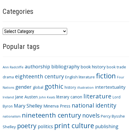
Categories
C
a
Popular tags
t
e
g
authorship
bibliography
book history
book trade
o
Ann Radcliffe
fiction
r
eighteenth century
drama
English literature
Four
i
gothic
gender
intertextuality
global
history
Nations
illustration
e
literature
Jane Austen
literary canon
s
Lord
Ireland
John Keats
national identity
Mary Shelley
Minerva Press
Byron
nineteenth century
novels
Percy Bysshe
nationalism
print culture
poetry
politics
publishing
Shelley