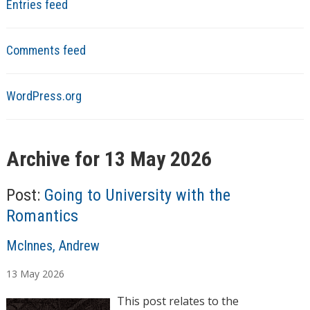
Entries feed
Comments feed
WordPress.org
Archive for 13 May 2026
Post:
Going to University with the
Romantics
A
McInnes, Andrew
u
13
May
2026
t
h
This post relates to the