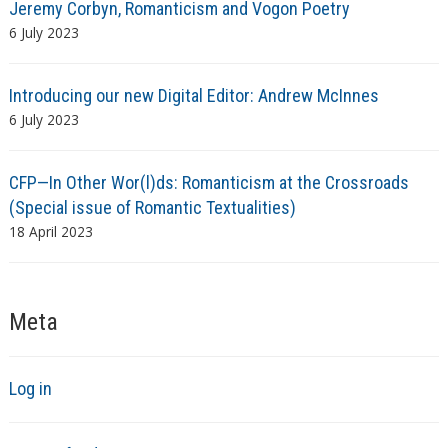
Jeremy Corbyn, Romanticism and Vogon Poetry
6 July 2023
Introducing our new Digital Editor: Andrew McInnes
6 July 2023
CFP—In Other Wor(l)ds: Romanticism at the Crossroads
(Special issue of Romantic Textualities)
18 April 2023
Meta
Log in