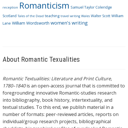
Romanticism
Samuel Taylor Coleridge
reception
Scotland
teaching
Walter Scott
William
Tales of the Dead
travel writing
Wales
women's writing
William Wordsworth
Lane
About Romantic Texualities
Romantic Textualities: Literature and Print Culture,
1780–1840
is an open-access journal that is committed to
foregrounding innovative Romantic-studies research
into bibliography, book history, intertextuality, and
textual studies. To this end, we publish material in a
number of formats: peer-reviewed articles, reports on
individual/group research projects, bibliographical