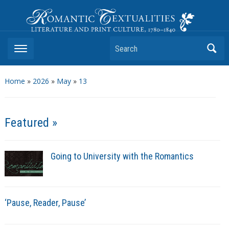
Romantic Textualities
Literature and Print Culture, 1780–1840
Search
Home
»
2026
»
May
»
13
Featured »
Going to University with the Romantics
‘Pause, Reader, Pause’