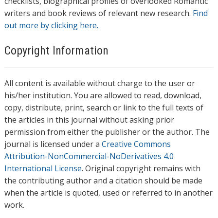
checklists, biographical profiles of overlooked Romantic
writers and book reviews of relevant new research.
Find
out more by clicking here.
Copyright Information
All content is available without charge to the user or
his/her institution. You are allowed to read, download,
copy, distribute, print, search or link to the full texts of
the articles in this journal without asking prior
permission from either the publisher or the author. The
journal is licensed under a
Creative Commons
Attribution-NonCommercial-NoDerivatives 4.0
International License
. Original copyright remains with
the contributing author and a citation should be made
when the article is quoted, used or referred to in another
work.