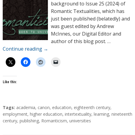
o
background to Issue 25 (2024) of
r
Romantic Textualities, which has
s
just been published (belatedly) and
was guest edited by Andrew
McInnes, our Digital Editor and
author of this blog post. …
Continue reading
→
Like this:
T
Tags:
academia
,
canon
,
education
,
eighteenth century
,
a
employment
,
higher education
,
intertextuality
,
learning
,
nineteenth
g
century
,
publishing
,
Romanticism
,
universities
s