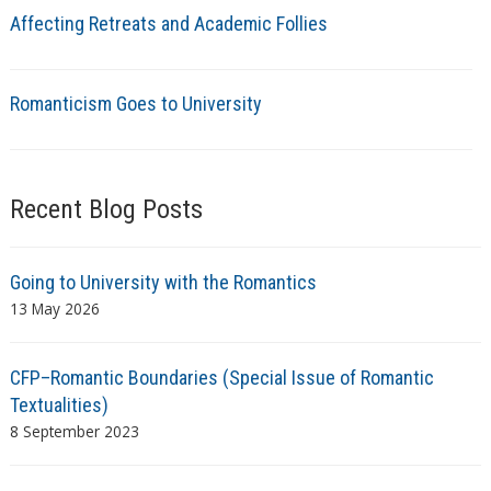
Affecting Retreats and Academic Follies
Romanticism Goes to University
Recent Blog Posts
Going to University with the Romantics
13 May 2026
CFP–Romantic Boundaries (Special Issue of Romantic
Textualities)
8 September 2023