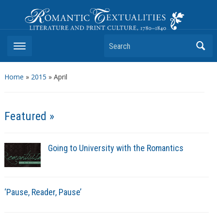
Romantic Textualities
Literature and Print Culture, 1780–1840
Search
Home
»
2015
»
April
Featured »
Going to University with the Romantics
‘Pause, Reader, Pause’