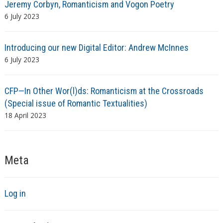
Jeremy Corbyn, Romanticism and Vogon Poetry
6 July 2023
Introducing our new Digital Editor: Andrew McInnes
6 July 2023
CFP—In Other Wor(l)ds: Romanticism at the Crossroads
(Special issue of Romantic Textualities)
18 April 2023
Meta
Log in