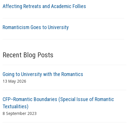
Affecting Retreats and Academic Follies
Romanticism Goes to University
Recent Blog Posts
Going to University with the Romantics
13 May 2026
CFP–Romantic Boundaries (Special Issue of Romantic
Textualities)
8 September 2023