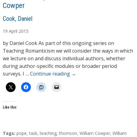
Cowper
A
Cook, Daniel
u
19
April
2015
t
h
by Daniel Cook As part of this ongoing series on
o
Teaching Romanticism we will consider the ways in which
r
we lecture on and discuss individual authors, whether
s
during author-specific modules or broader period
surveys. I …
Continue reading
→
Like this:
T
Tags:
pope
,
task
,
teaching
,
thomson
,
William Cowper
,
William