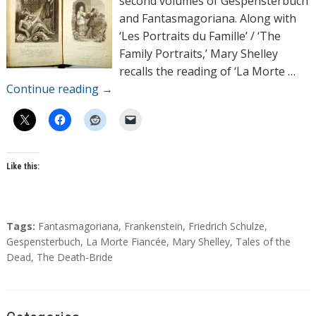
second volumes of Gespensterbuch
s
and Fantasmagoriana. Along with
‘Les Portraits du Famille’ / ‘The
Family Portraits,’ Mary Shelley
recalls the reading of ‘La Morte …
Continue reading
→
Like this:
T
Tags:
Fantasmagoriana
,
Frankenstein
,
Friedrich Schulze
,
a
Gespensterbuch
,
La Morte Fiancée
,
Mary Shelley
,
Tales of the
g
Dead
,
The Death-Bride
s