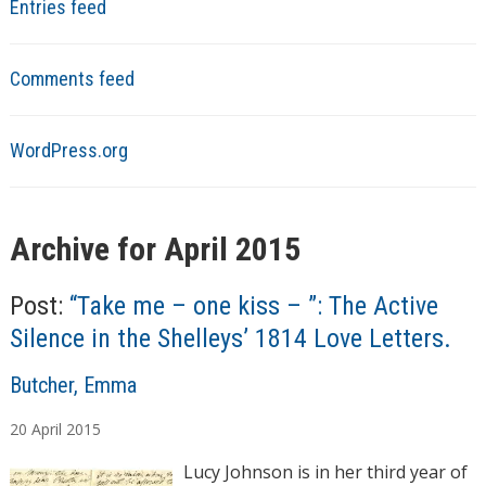
Entries feed
Comments feed
WordPress.org
Archive for April 2015
Post:
“Take me – one kiss – ”: The Active
Silence in the Shelleys’ 1814 Love Letters.
A
Butcher, Emma
u
20
April
2015
t
h
Lucy Johnson is in her third year of