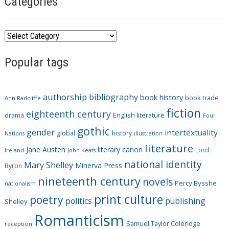
Categories
C
a
Popular tags
t
e
g
authorship
bibliography
book history
book trade
o
Ann Radcliffe
fiction
r
eighteenth century
drama
English literature
Four
i
gothic
gender
intertextuality
global
history
Nations
illustration
e
literature
Jane Austen
literary canon
s
Lord
Ireland
John Keats
national identity
Mary Shelley
Minerva Press
Byron
nineteenth century
novels
Percy Bysshe
nationalism
print culture
poetry
politics
publishing
Shelley
Romanticism
Samuel Taylor Coleridge
reception