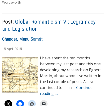
a
Wordsworth
g
s
Post:
Global Romanticism VI: Legitimacy
and Legislation
A
Chander, Manu Samriti
u
15
April
2015
t
h
I have spent the ten months
o
between my last post and this one
r
developing my research on Egbert
s
Martin, about whom I’ve written in
the last couple of posts. As I’ve
continued to fill in …
Continue
reading
→