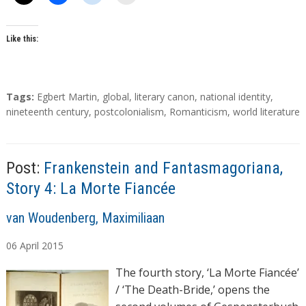
Like this:
T
Tags:
Egbert Martin
,
global
,
literary canon
,
national identity
,
a
nineteenth century
,
postcolonialism
,
Romanticism
,
world literature
g
s
Post:
Frankenstein and Fantasmagoriana,
Story 4: La Morte Fiancée
A
van Woudenberg, Maximiliaan
u
06
April
2015
t
h
The fourth story, ‘La Morte Fiancée’
o
/ ‘The Death-Bride,’ opens the
r