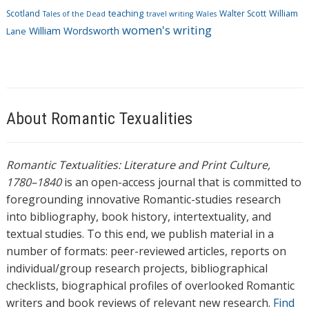
Scotland
teaching
Walter Scott
William
Tales of the Dead
travel writing
Wales
women's writing
William Wordsworth
Lane
About Romantic Texualities
Romantic Textualities: Literature and Print Culture,
1780–1840
is an open-access journal that is committed to
foregrounding innovative Romantic-studies research
into bibliography, book history, intertextuality, and
textual studies. To this end, we publish material in a
number of formats: peer-reviewed articles, reports on
individual/group research projects, bibliographical
checklists, biographical profiles of overlooked Romantic
writers and book reviews of relevant new research.
Find