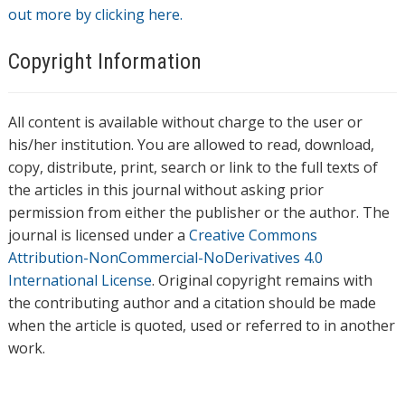
out more by clicking here.
Copyright Information
All content is available without charge to the user or
his/her institution. You are allowed to read, download,
copy, distribute, print, search or link to the full texts of
the articles in this journal without asking prior
permission from either the publisher or the author. The
journal is licensed under a
Creative Commons
Attribution-NonCommercial-NoDerivatives 4.0
International License
. Original copyright remains with
the contributing author and a citation should be made
when the article is quoted, used or referred to in another
work.