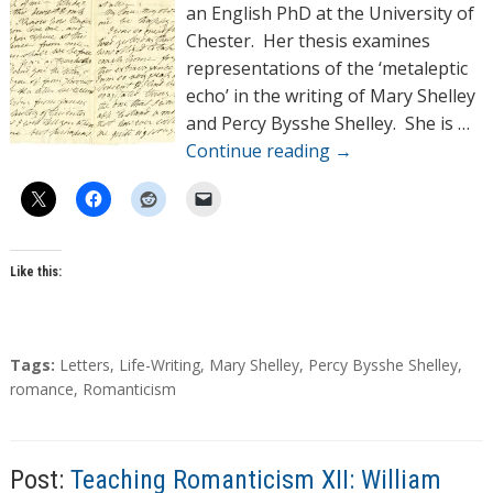
o
an English PhD at the University of
r
Chester. Her thesis examines
s
representations of the ‘metaleptic
echo’ in the writing of Mary Shelley
and Percy Bysshe Shelley. She is …
Continue reading
→
Like this:
T
Tags:
Letters
,
Life-Writing
,
Mary Shelley
,
Percy Bysshe Shelley
,
a
romance
,
Romanticism
g
s
Post:
Teaching Romanticism XII: William