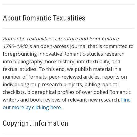
About Romantic Texualities
Romantic Textualities: Literature and Print Culture,
1780–1840
is an open-access journal that is committed to
foregrounding innovative Romantic-studies research
into bibliography, book history, intertextuality, and
textual studies. To this end, we publish material in a
number of formats: peer-reviewed articles, reports on
individual/group research projects, bibliographical
checklists, biographical profiles of overlooked Romantic
writers and book reviews of relevant new research.
Find
out more by clicking here.
Copyright Information