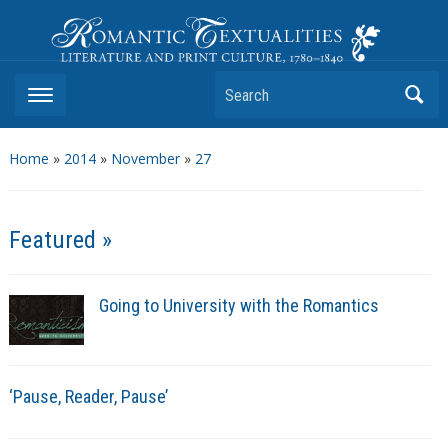
Romantic Textualities
Literature and Print Culture, 1780–1840
Search
Home
»
2014
»
November
»
27
Featured »
Going to University with the Romantics
‘Pause, Reader, Pause’