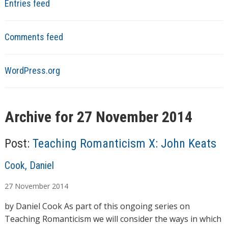
Entries feed
Comments feed
WordPress.org
Archive for 27 November 2014
Post:
Teaching Romanticism X: John Keats
A
Cook, Daniel
u
27
November
2014
t
h
by Daniel Cook As part of this ongoing series on
o
Teaching Romanticism we will consider the ways in which