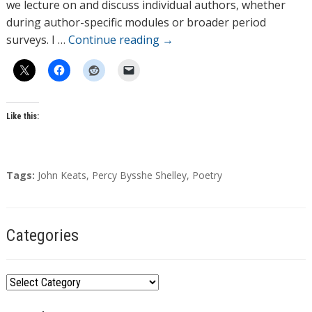
r
we lecture on and discuss individual authors, whether
s
during author-specific modules or broader period
surveys. I …
Continue reading
→
Like this:
T
Tags:
John Keats
,
Percy Bysshe Shelley
,
Poetry
a
g
s
Categories
C
a