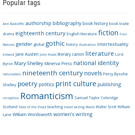
Popular tags
t
e
g
authorship
bibliography
book history
book trade
o
Ann Radcliffe
fiction
r
eighteenth century
drama
English literature
Four
i
gothic
gender
intertextuality
global
history
Nations
illustration
e
literature
Jane Austen
literary canon
s
Lord
Ireland
John Keats
national identity
Mary Shelley
Minerva Press
Byron
nineteenth century
novels
Percy Bysshe
nationalism
print culture
poetry
politics
publishing
Shelley
Romanticism
Samuel Taylor Coleridge
reception
Scotland
teaching
Walter Scott
William
Tales of the Dead
travel writing
Wales
women's writing
William Wordsworth
Lane