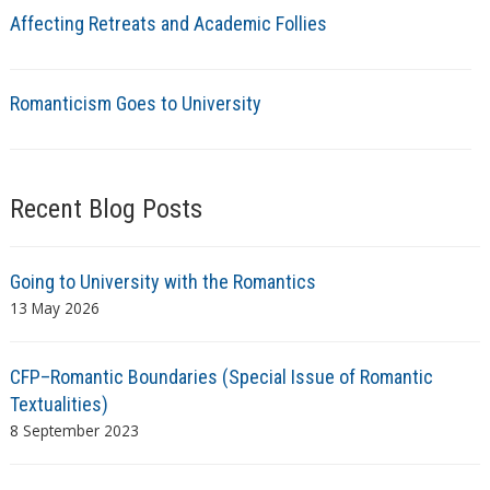
Affecting Retreats and Academic Follies
Romanticism Goes to University
Recent Blog Posts
Going to University with the Romantics
13 May 2026
CFP–Romantic Boundaries (Special Issue of Romantic
Textualities)
8 September 2023