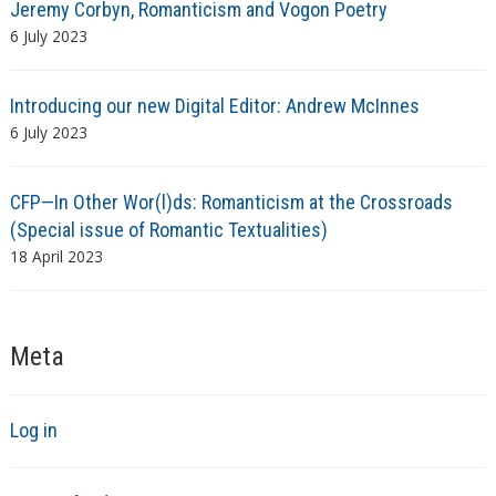
Jeremy Corbyn, Romanticism and Vogon Poetry
6 July 2023
Introducing our new Digital Editor: Andrew McInnes
6 July 2023
CFP—In Other Wor(l)ds: Romanticism at the Crossroads
(Special issue of Romantic Textualities)
18 April 2023
Meta
Log in