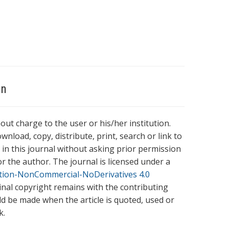
on
hout charge to the user or his/her institution.
wnload, copy, distribute, print, search or link to
es in this journal without asking prior permission
r the author. The journal is licensed under a
tion-NonCommercial-NoDerivatives 4.0
ginal copyright remains with the contributing
ld be made when the article is quoted, used or
k.