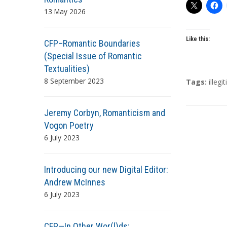
13 May 2026
Like this:
CFP–Romantic Boundaries
(Special Issue of Romantic
Textualities)
8 September 2023
T
Tags:
illeg
a
g
Jeremy Corbyn, Romanticism and
s
Vogon Poetry
6 July 2023
Introducing our new Digital Editor:
Andrew McInnes
6 July 2023
CFP—In Other Wor(l)ds: