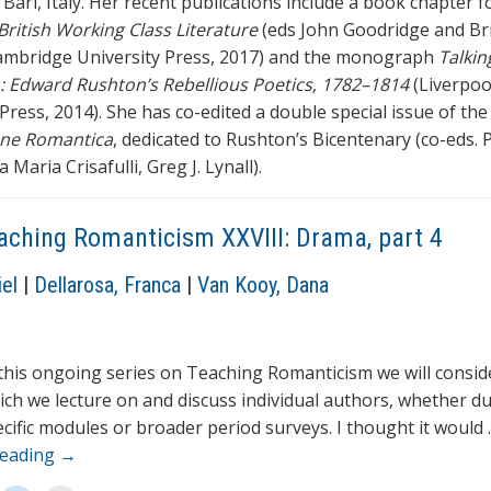
 Bari, Italy. Her recent publications include a book chapter 
 British Working Class Literature
(eds John Goodridge and Br
ambridge University Press, 2017) and the monograph
Talkin
: Edward Rushton’s Rebellious Poetics, 1782–1814
(Liverpoo
Press, 2014). She has co-edited a double special issue of the
one Romantica
, dedicated to Rushton’s Bicentenary (co-eds. 
a Maria Crisafulli, Greg J. Lynall).
aching Romanticism XXVIII: Drama, part 4
el
|
Dellarosa, Franca
|
Van Kooy, Dana
 this ongoing series on Teaching Romanticism we will consid
ich we lecture on and discuss individual authors, whether d
cific modules or broader period surveys. I thought it would
reading
→