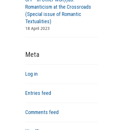
Romanticism at the Crossroads
(Special issue of Romantic
Textualities)
18 April 2023
Meta
Log in
Entries feed
Comments feed