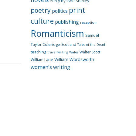
Percy Bysshe Shelley
print
poetry
politics
culture
publishing
reception
Romanticism
Samuel
Taylor Coleridge
Scotland
Tales of the Dead
teaching
Walter Scott
travel writing
Wales
William Wordsworth
William Lane
women's writing