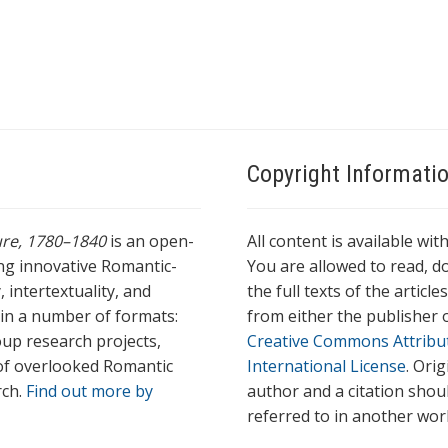
Copyright Informati
ture, 1780–1840
is an open-
All content is available wit
ing innovative Romantic-
You are allowed to read, do
 intertextuality, and
the full texts of the articl
l in a number of formats:
from either the publisher o
oup research projects,
Creative Commons Attribu
s of overlooked Romantic
International License
. Ori
rch.
Find out more by
author and a citation shou
referred to in another wor