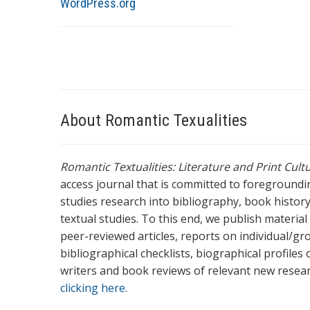
WordPress.org
About Romantic Texualities
Romantic Textualities: Literature and Print Cul
access journal that is committed to foreground
studies research into bibliography, book history,
textual studies. To this end, we publish materia
peer-reviewed articles, reports on individual/gr
bibliographical checklists, biographical profile
writers and book reviews of relevant new resea
clicking here.