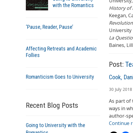
University,
with the Romantics
History of
Keegan, C
Revolution
‘Pause, Reader, Pause’
University 
La Questi
Baines, Lill
Affecting Retreats and Academic
Follies
Post:
Te
Romanticism Goes to University
A
Cook, Dani
u
30
July
2018
t
h
As part of
Recent Blog Posts
o
ways in wh
r
author-spe
s
Continue 
Going to University with the
Romantics