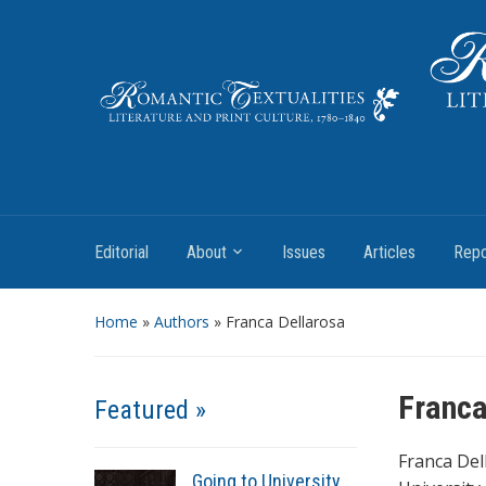
Literature and Print Culture, 1780–1840
Editorial
About
Issues
Articles
Repo
Home
»
Authors
» Franca Dellarosa
Franca
Featured »
Franca Del
Going to University