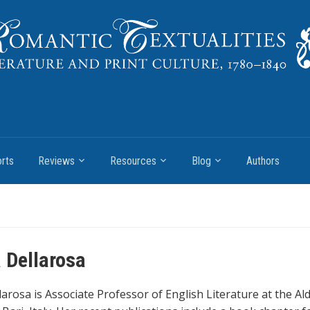
rts
Reviews
Resources
Blog
Authors
 Dellarosa
larosa is Associate Professor of English Literature at the A