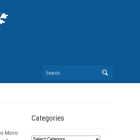
Search
Categories
ldo Moro
C