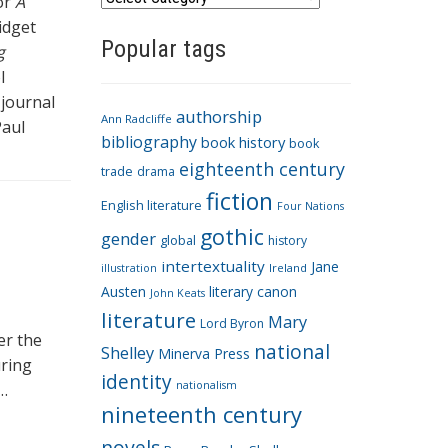
for
A
a
idget
Popular tags
t
g
e
l
g
 journal
authorship
o
Ann Radcliffe
Paul
bibliography
book history
book
r
eighteenth century
i
trade
drama
fiction
e
English literature
Four Nations
s
gothic
gender
global
history
intertextuality
Jane
Ireland
illustration
Austen
literary canon
John Keats
literature
Mary
Lord Byron
er the
national
Shelley
Minerva Press
uring
identity
nationalism
 …
nineteenth century
novels