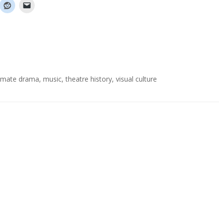
itimate drama
,
music
,
theatre history
,
visual culture