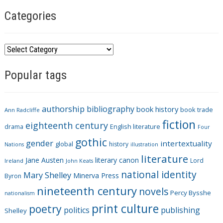
Categories
C
a
Popular tags
t
e
g
authorship
bibliography
book history
book trade
o
Ann Radcliffe
fiction
r
eighteenth century
drama
English literature
Four
i
gothic
gender
intertextuality
global
history
Nations
illustration
e
literature
Jane Austen
literary canon
s
Lord
Ireland
John Keats
national identity
Mary Shelley
Minerva Press
Byron
nineteenth century
novels
Percy Bysshe
nationalism
print culture
poetry
politics
publishing
Shelley