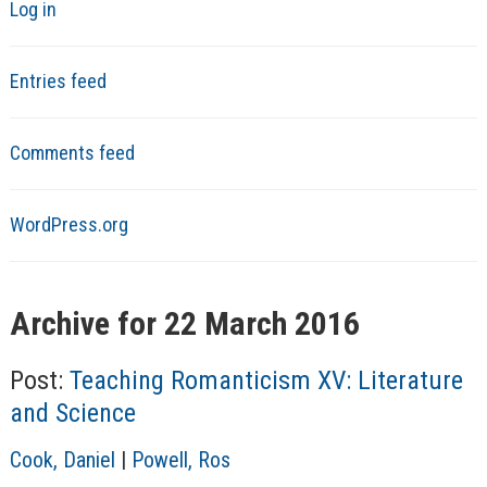
Log in
Entries feed
Comments feed
WordPress.org
Archive for 22 March 2016
Post:
Teaching Romanticism XV: Literature
and Science
A
Cook, Daniel
|
Powell, Ros
u