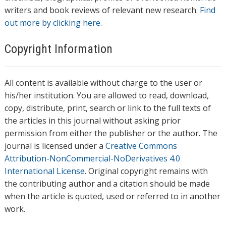
writers and book reviews of relevant new research.
Find
out more by clicking here.
Copyright Information
All content is available without charge to the user or
his/her institution. You are allowed to read, download,
copy, distribute, print, search or link to the full texts of
the articles in this journal without asking prior
permission from either the publisher or the author. The
journal is licensed under a
Creative Commons
Attribution-NonCommercial-NoDerivatives 4.0
International License
. Original copyright remains with
the contributing author and a citation should be made
when the article is quoted, used or referred to in another
work.