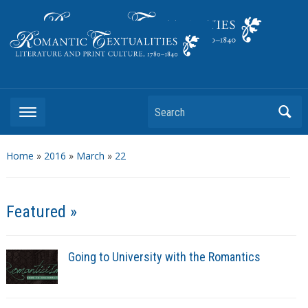
Literature and Print Culture, 1780–1840
Search
Home
»
2016
»
March
»
22
Featured »
Going to University with the Romantics