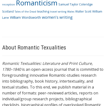
Romanticism
Samuel Taylor Coleridge
reception
Scotland
teaching
Walter Scott
William
Tales of the Dead
travel writing
Wales
women's writing
William Wordsworth
Lane
About Romantic Texualities
Romantic Textualities: Literature and Print Culture,
1780–1840
is an open-access journal that is committed to
foregrounding innovative Romantic-studies research
into bibliography, book history, intertextuality, and
textual studies. To this end, we publish material in a
number of formats: peer-reviewed articles, reports on
individual/group research projects, bibliographical
checklists, biographical profiles of overlooked Romantic