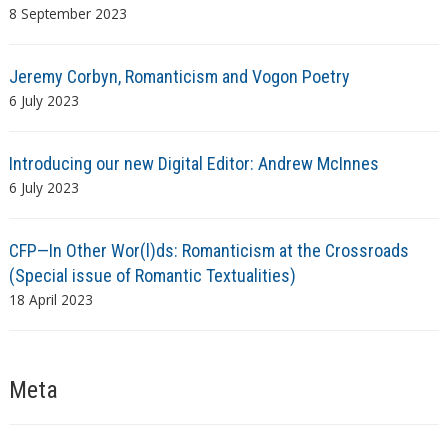
8 September 2023
Jeremy Corbyn, Romanticism and Vogon Poetry
6 July 2023
Introducing our new Digital Editor: Andrew McInnes
6 July 2023
CFP—In Other Wor(l)ds: Romanticism at the Crossroads
(Special issue of Romantic Textualities)
18 April 2023
Meta