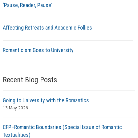
‘Pause, Reader, Pause’
Affecting Retreats and Academic Follies
Romanticism Goes to University
Recent Blog Posts
Going to University with the Romantics
13 May 2026
CFP–Romantic Boundaries (Special Issue of Romantic
Textualities)