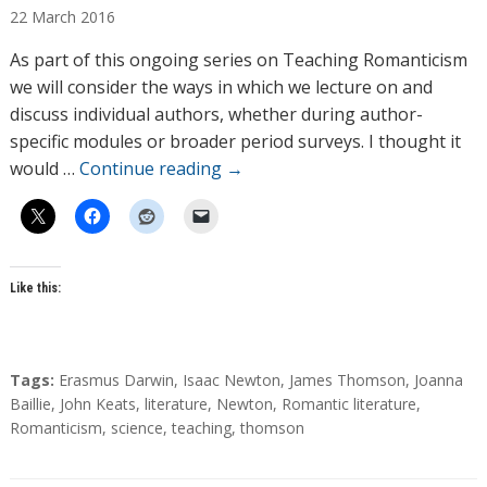
22
March
2016
t
h
As part of this ongoing series on Teaching Romanticism
o
we will consider the ways in which we lecture on and
r
discuss individual authors, whether during author-
s
specific modules or broader period surveys. I thought it
would …
Continue reading
→
Like this:
T
Tags:
Erasmus Darwin
,
Isaac Newton
,
James Thomson
,
Joanna
a
Baillie
,
John Keats
,
literature
,
Newton
,
Romantic literature
,
g
Romanticism
,
science
,
teaching
,
thomson
s