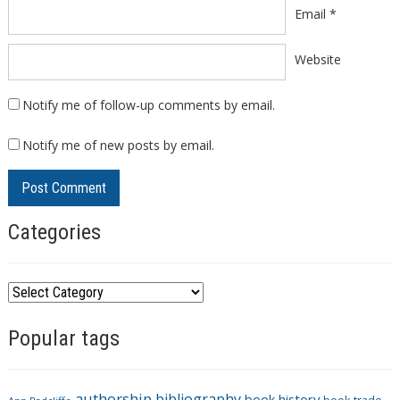
Email
*
Website
Notify me of follow-up comments by email.
Notify me of new posts by email.
Categories
C
a
Popular tags
t
e
g
authorship
bibliography
book history