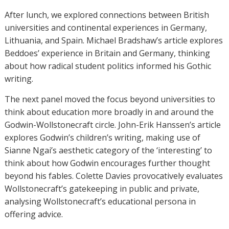
After lunch, we explored connections between British
universities and continental experiences in Germany,
Lithuania, and Spain. Michael Bradshaw’s article explores
Beddoes’ experience in Britain and Germany, thinking
about how radical student politics informed his Gothic
writing.
The next panel moved the focus beyond universities to
think about education more broadly in and around the
Godwin-Wollstonecraft circle. John-Erik Hanssen’s article
explores Godwin’s children’s writing, making use of
Sianne Ngai’s aesthetic category of the ‘interesting’ to
think about how Godwin encourages further thought
beyond his fables. Colette Davies provocatively evaluates
Wollstonecraft’s gatekeeping in public and private,
analysing Wollstonecraft’s educational persona in
offering advice.