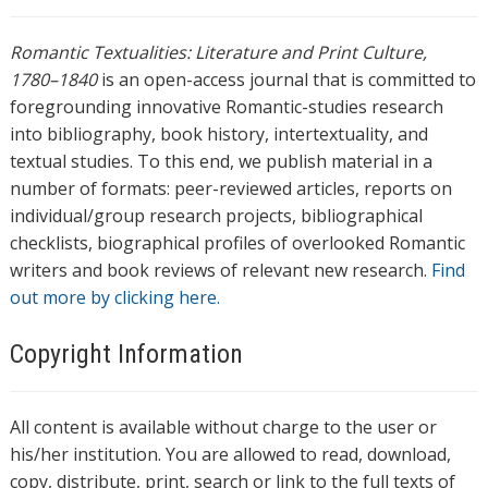
Romantic Textualities: Literature and Print Culture,
1780–1840
is an open-access journal that is committed to
foregrounding innovative Romantic-studies research
into bibliography, book history, intertextuality, and
textual studies. To this end, we publish material in a
number of formats: peer-reviewed articles, reports on
individual/group research projects, bibliographical
checklists, biographical profiles of overlooked Romantic
writers and book reviews of relevant new research.
Find
out more by clicking here.
Copyright Information
All content is available without charge to the user or
his/her institution. You are allowed to read, download,
copy, distribute, print, search or link to the full texts of