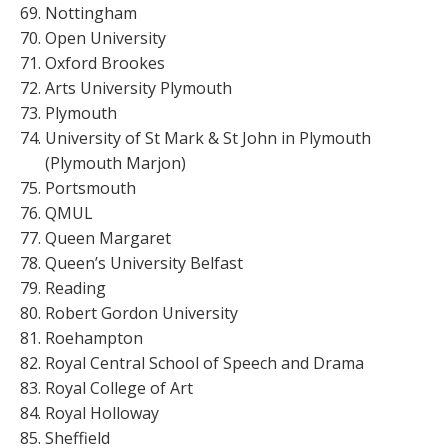
Nottingham
Open University
Oxford Brookes
Arts University Plymouth
Plymouth
University of St Mark & St John in Plymouth
(Plymouth Marjon)
Portsmouth
QMUL
Queen Margaret
Queen’s University Belfast
Reading
Robert Gordon University
Roehampton
Royal Central School of Speech and Drama
Royal College of Art
Royal Holloway
Sheffield