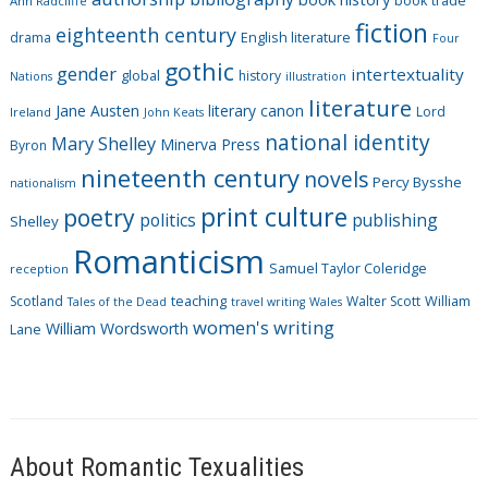
book trade
o
Ann Radcliffe
fiction
r
eighteenth century
drama
English literature
Four
i
gothic
gender
intertextuality
global
history
Nations
illustration
e
literature
Jane Austen
literary canon
s
Lord
Ireland
John Keats
national identity
Mary Shelley
Minerva Press
Byron
nineteenth century
novels
Percy Bysshe
nationalism
print culture
poetry
politics
publishing
Shelley
Romanticism
Samuel Taylor Coleridge
reception
Scotland
teaching
Walter Scott
William
Tales of the Dead
travel writing
Wales
women's writing
William Wordsworth
Lane
About Romantic Texualities