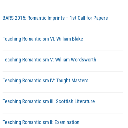
BARS 2015: Romantic Imprints – 1st Call for Papers
Teaching Romanticism VI: William Blake
Teaching Romanticism V: William Wordsworth
Teaching Romanticism IV: Taught Masters
Teaching Romanticism III: Scottish Literature
Teaching Romanticism II: Examination