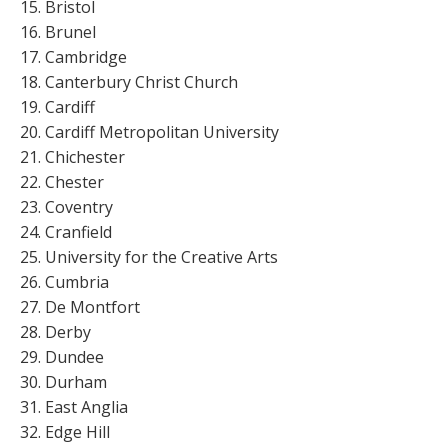
Bristol
Brunel
Cambridge
Canterbury Christ Church
Cardiff
Cardiff Metropolitan University
Chichester
Chester
Coventry
Cranfield
University for the Creative Arts
Cumbria
De Montfort
Derby
Dundee
Durham
East Anglia
Edge Hill