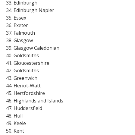
Edinburgh
Edinburgh Napier
Essex
Exeter
Falmouth
Glasgow
Glasgow Caledonian
Goldsmiths
Gloucestershire
Goldsmiths
Greenwich
Heriot-Watt
Hertfordshire
Highlands and Islands
Huddersfield
Hull
Keele
Kent