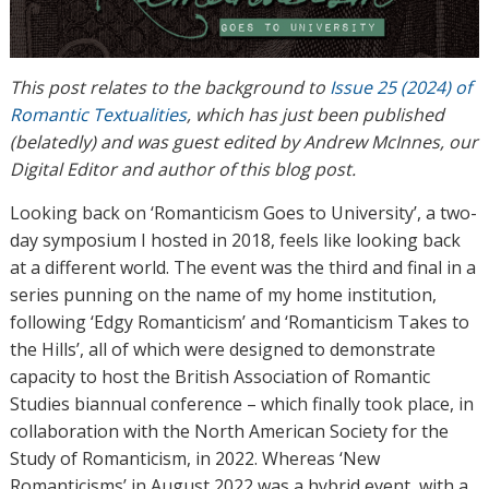
This post relates to the background to
Issue 25 (2024) of
Romantic Textualities
, which has just been published
(belatedly) and was guest edited by Andrew McInnes, our
Digital Editor and author of this blog post.
Looking back on ‘Romanticism Goes to University’, a two-
day symposium I hosted in 2018, feels like looking back
at a different world. The event was the third and final in a
series punning on the name of my home institution,
following ‘Edgy Romanticism’ and ‘Romanticism Takes to
the Hills’, all of which were designed to demonstrate
capacity to host the British Association of Romantic
Studies biannual conference – which finally took place, in
collaboration with the North American Society for the
Study of Romanticism, in 2022. Whereas ‘New
Romanticisms’ in August 2022 was a hybrid event, with a