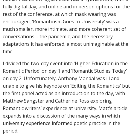
fully digital day, and online and in person options for the
rest of the conference, at which mask wearing was
encouraged, ‘Romanticism Goes to University’ was a
much smaller, more intimate, and more coherent set of
conversations – the pandemic, and the necessary
adaptations it has enforced, almost unimaginable at the
time.
I divided the two-day event into ‘Higher Education in the
Romantic Period’ on day 1 and ‘Romantic Studies Today’
on day 2. Unfortunately, Anthony Mandal was ill and
unable to give his keynote on ‘Editing the Romantics’ but
the first panel acted as an introduction to the day, with
Matthew Sangster and Catherine Ross exploring
Romantic writers’ experience at university. Matt’s article
expands into a discussion of the many ways in which
university experience informed poetic practice in the
period.