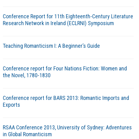
Conference Report for 11th Eighteenth-Century Literature
Research Network in Ireland (ECLRNI) Symposium
Teaching Romanticism I: A Beginner’s Guide
Conference report for Four Nations Fiction: Women and
the Novel, 1780-1830
Conference report for BARS 2013: Romantic Imports and
Exports
RSAA Conference 2013, University of Sydney: Adventures
in Global Romanticism