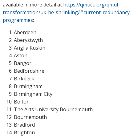
available in more detail at
https://qmucu.org/qmul-
transformation/uk-he-shrinking/#current-redundancy-
programmes
:
Aberdeen
Aberystwyth
Anglia Ruskin
Aston
Bangor
Bedfordshire
Birkbeck
Birmingham
Birmingham City
Bolton
The Arts University Bournemouth
Bournemouth
Bradford
Brighton