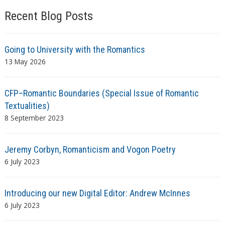
Recent Blog Posts
Going to University with the Romantics
13 May 2026
CFP–Romantic Boundaries (Special Issue of Romantic
Textualities)
8 September 2023
Jeremy Corbyn, Romanticism and Vogon Poetry
6 July 2023
Introducing our new Digital Editor: Andrew McInnes
6 July 2023