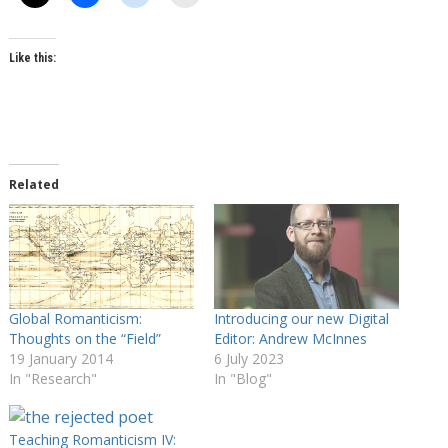
Like this:
Related
Global Romanticism:
Introducing our new Digital
Thoughts on the “Field”
Editor: Andrew McInnes
19 January 2014
6 July 2023
In "Research"
In "Blog"
Teaching Romanticism IV: