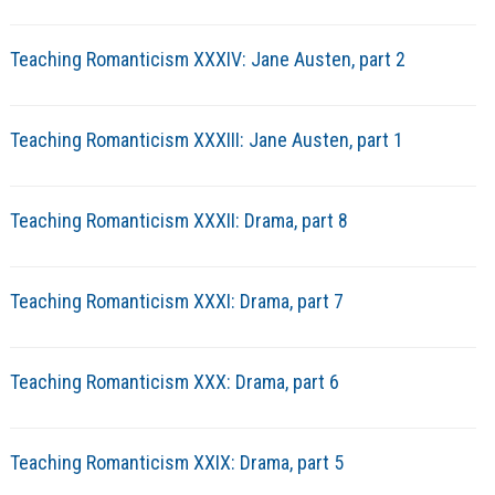
Teaching Romanticism XXXIV: Jane Austen, part 2
Teaching Romanticism XXXIII: Jane Austen, part 1
Teaching Romanticism XXXII: Drama, part 8
Teaching Romanticism XXXI: Drama, part 7
Teaching Romanticism XXX: Drama, part 6
Teaching Romanticism XXIX: Drama, part 5