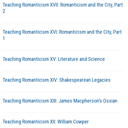
Teaching Romanticism XVII: Romanticism and the City, Part
2
Teaching Romanticism XVI: Romanticism and the City, Part
1
Teaching Romanticism XV: Literature and Science
Teaching Romanticism XIV: Shakespearean Legacies
Teaching Romanticism XIII: James Macpherson’s Ossian
Teaching Romanticism XII: William Cowper