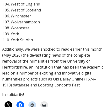
West of England
West of Scotland
Winchester
Wolverhampton
Worcester
York
York St John
Additionally, we were shocked to read earlier this month
(May 2026) the devastating news of the complete
removal of the humanities from the University of
Hertfordshire, an institution that had been the academic
lead on a number of exciting and innovative digital
humanities projects such as Old Bailey Online (1674–
1913) database and Locating London’s Past.
In solidarity!