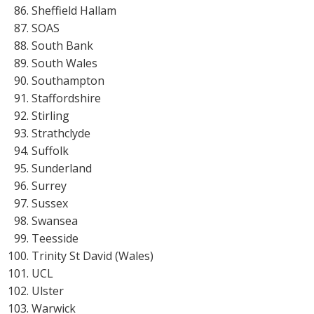
Sheffield Hallam
SOAS
South Bank
South Wales
Southampton
Staffordshire
Stirling
Strathclyde
Suffolk
Sunderland
Surrey
Sussex
Swansea
Teesside
Trinity St David (Wales)
UCL
Ulster
Warwick