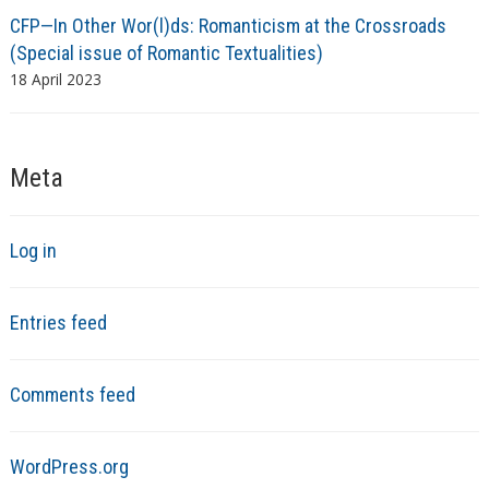
CFP—In Other Wor(l)ds: Romanticism at the Crossroads
(Special issue of Romantic Textualities)
18 April 2023
Meta
Log in
Entries feed
Comments feed
WordPress.org