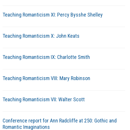
Teaching Romanticism XI: Percy Bysshe Shelley
Teaching Romanticism X: John Keats
Teaching Romanticism IX: Charlotte Smith
Teaching Romanticism VIII: Mary Robinson
Teaching Romanticism VII: Walter Scott
Conference report for Ann Radcliffe at 250: Gothic and
Romantic Imaginations