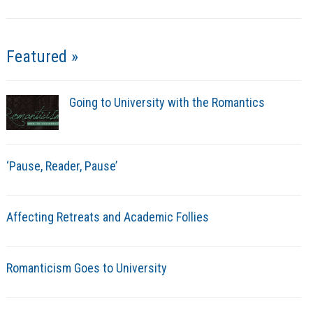
Featured »
Going to University with the Romantics
‘Pause, Reader, Pause’
Affecting Retreats and Academic Follies
Romanticism Goes to University