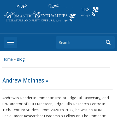
Literature and Print Culture, 1780–1840
Search
Home
»
Blog
Andrew McInnes »
Andrew is Reader in Romanticisms at Edge Hill University, and
Co-Director of EHU Nineteen, Edge Hill’s Research Centre in
19th-Century Studies. From 2020 to 2022, he was an AHRC
Early Career Researcher Leadership Fellow on The Romantic