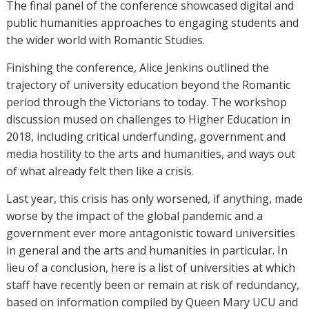
The final panel of the conference showcased digital and
public humanities approaches to engaging students and
the wider world with Romantic Studies.
Finishing the conference, Alice Jenkins outlined the
trajectory of university education beyond the Romantic
period through the Victorians to today. The workshop
discussion mused on challenges to Higher Education in
2018, including critical underfunding, government and
media hostility to the arts and humanities, and ways out
of what already felt then like a crisis.
Last year, this crisis has only worsened, if anything, made
worse by the impact of the global pandemic and a
government ever more antagonistic toward universities
in general and the arts and humanities in particular. In
lieu of a conclusion, here is a list of universities at which
staff have recently been or remain at risk of redundancy,
based on information compiled by Queen Mary UCU and