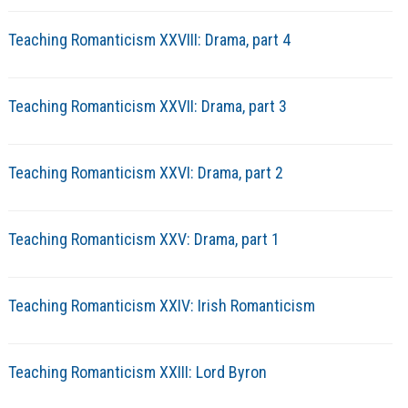
Teaching Romanticism XXVIII: Drama, part 4
Teaching Romanticism XXVII: Drama, part 3
Teaching Romanticism XXVI: Drama, part 2
Teaching Romanticism XXV: Drama, part 1
Teaching Romanticism XXIV: Irish Romanticism
Teaching Romanticism XXIII: Lord Byron