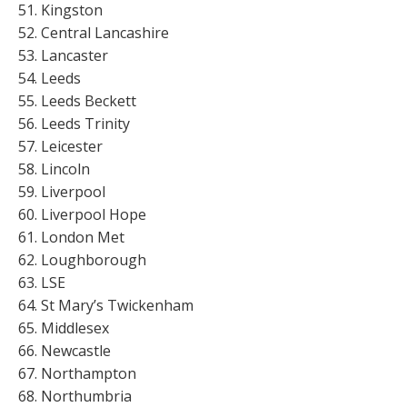
Kingston
Central Lancashire
Lancaster
Leeds
Leeds Beckett
Leeds Trinity
Leicester
Lincoln
Liverpool
Liverpool Hope
London Met
Loughborough
LSE
St Mary’s Twickenham
Middlesex
Newcastle
Northampton
Northumbria