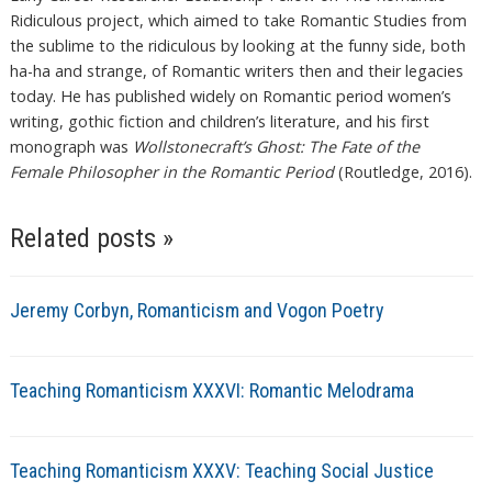
Ridiculous project, which aimed to take Romantic Studies from
the sublime to the ridiculous by looking at the funny side, both
ha-ha and strange, of Romantic writers then and their legacies
today. He has published widely on Romantic period women’s
writing, gothic fiction and children’s literature, and his first
monograph was
Wollstonecraft’s Ghost: The Fate of the
Female Philosopher in the Romantic Period
(Routledge, 2016).
Related posts »
Jeremy Corbyn, Romanticism and Vogon Poetry
Teaching Romanticism XXXVI: Romantic Melodrama
Teaching Romanticism XXXV: Teaching Social Justice