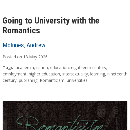
Going to University with the
Romantics
McInnes, Andrew
Posted on
13
May
2026
Tags:
academia
,
canon
,
education
,
eighteenth century
,
employment
,
higher education
,
intertextuality
,
learning
,
nineteenth
century
,
publishing
,
Romanticism
,
universities