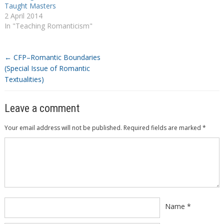
Taught Masters
2 April 2014
In "Teaching Romanticism"
←
CFP–Romantic Boundaries
(Special Issue of Romantic
Textualities)
Leave a comment
Your email address will not be published.
Required fields are marked
*
Comment
*
Name
*