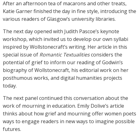
After an afternoon tea of macarons and other treats,
Katie Garner finished the day in fine style, introducing the
various readers of Glasgow’s university libraries.
The next day opened with Judith Pascoe’s keynote
workshop, which invited us to develop our own syllabi
inspired by Wollstonecraft’s writing. Her article in this
special issue of
Romantic Textualities
considers the
potential of grief to inform our reading of Godwin’s
biography of Wollstonecraft, his editorial work on her
posthumous works, and digital humanities projects
today.
The next panel continued this conversation about the
work of mourning in education. Emily Dolive’s article
thinks about how grief and mourning offer women poets
ways to engage readers in new ways to imagine possible
futures.