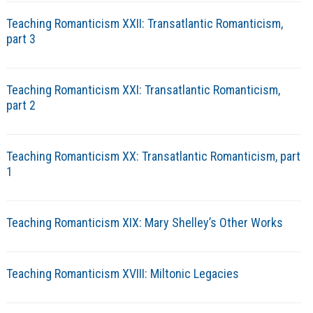
Teaching Romanticism XXII: Transatlantic Romanticism,
part 3
Teaching Romanticism XXI: Transatlantic Romanticism,
part 2
Teaching Romanticism XX: Transatlantic Romanticism, part
1
Teaching Romanticism XIX: Mary Shelley’s Other Works
Teaching Romanticism XVIII: Miltonic Legacies