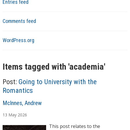
Entries feed
Comments feed
WordPress.org
Items tagged with '
academia
'
Post:
Going to University with the
Romantics
A
McInnes, Andrew
u
13
May
2026
t
h
This post relates to the