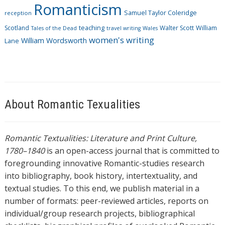
Romanticism
Samuel Taylor Coleridge
reception
Scotland
teaching
Walter Scott
William
Tales of the Dead
travel writing
Wales
women's writing
William Wordsworth
Lane
About Romantic Texualities
Romantic Textualities: Literature and Print Culture,
1780–1840
is an open-access journal that is committed to
foregrounding innovative Romantic-studies research
into bibliography, book history, intertextuality, and
textual studies. To this end, we publish material in a
number of formats: peer-reviewed articles, reports on
individual/group research projects, bibliographical