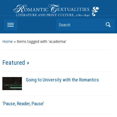
Romantic Textualities
Literature and Print Culture, 1780–1840
Search
Home
»
Items tagged with 'academia'
Featured »
Going to University with the Romantics
‘Pause, Reader, Pause’