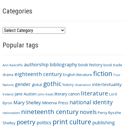
Categories
C
a
Popular tags
t
e
g
authorship
bibliography
book history
book trade
o
Ann Radcliffe
fiction
r
eighteenth century
drama
English literature
Four
i
gothic
gender
intertextuality
global
history
Nations
illustration
e
literature
Jane Austen
literary canon
s
Lord
Ireland
John Keats
national identity
Mary Shelley
Minerva Press
Byron
nineteenth century
novels
Percy Bysshe
nationalism
print culture
poetry
politics
publishing
Shelley