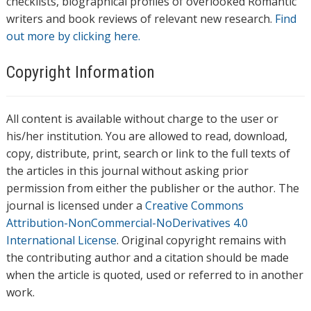
checklists, biographical profiles of overlooked Romantic
writers and book reviews of relevant new research.
Find
out more by clicking here.
Copyright Information
All content is available without charge to the user or
his/her institution. You are allowed to read, download,
copy, distribute, print, search or link to the full texts of
the articles in this journal without asking prior
permission from either the publisher or the author. The
journal is licensed under a
Creative Commons
Attribution-NonCommercial-NoDerivatives 4.0
International License
. Original copyright remains with
the contributing author and a citation should be made
when the article is quoted, used or referred to in another
work.