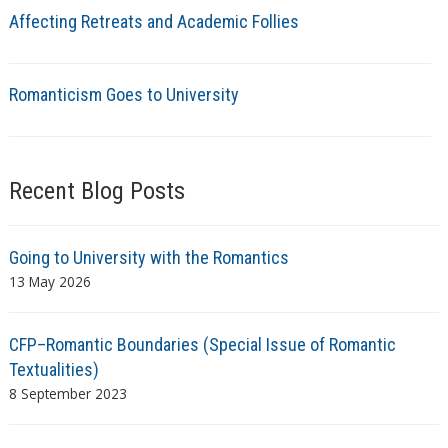
Affecting Retreats and Academic Follies
Romanticism Goes to University
Recent Blog Posts
Going to University with the Romantics
13 May 2026
CFP–Romantic Boundaries (Special Issue of Romantic
Textualities)
8 September 2023