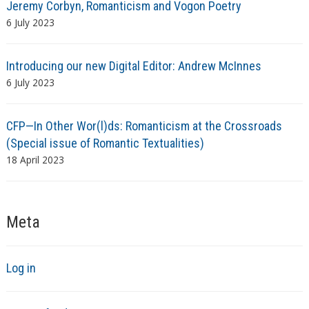
Jeremy Corbyn, Romanticism and Vogon Poetry
6 July 2023
Introducing our new Digital Editor: Andrew McInnes
6 July 2023
CFP—In Other Wor(l)ds: Romanticism at the Crossroads
(Special issue of Romantic Textualities)
18 April 2023
Meta
Log in