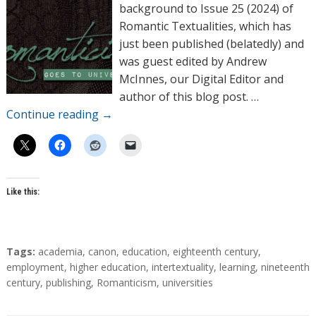
o
background to Issue 25 (2024) of
r
Romantic Textualities, which has
s
just been published (belatedly) and
was guest edited by Andrew
McInnes, our Digital Editor and
author of this blog post. …
Continue reading
→
Like this:
T
Tags:
academia
,
canon
,
education
,
eighteenth century
,
a
employment
,
higher education
,
intertextuality
,
learning
,
nineteenth
g
century
,
publishing
,
Romanticism
,
universities
s