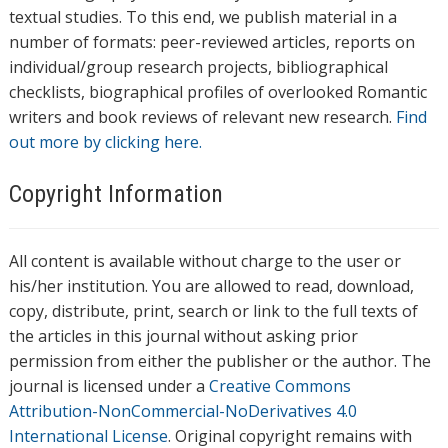
textual studies. To this end, we publish material in a
number of formats: peer-reviewed articles, reports on
individual/group research projects, bibliographical
checklists, biographical profiles of overlooked Romantic
writers and book reviews of relevant new research.
Find
out more by clicking here.
Copyright Information
All content is available without charge to the user or
his/her institution. You are allowed to read, download,
copy, distribute, print, search or link to the full texts of
the articles in this journal without asking prior
permission from either the publisher or the author. The
journal is licensed under a
Creative Commons
Attribution-NonCommercial-NoDerivatives 4.0
International License
. Original copyright remains with