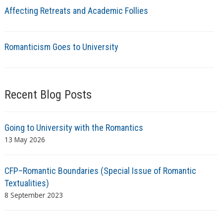
Affecting Retreats and Academic Follies
Romanticism Goes to University
Recent Blog Posts
Going to University with the Romantics
13 May 2026
CFP–Romantic Boundaries (Special Issue of Romantic
Textualities)
8 September 2023