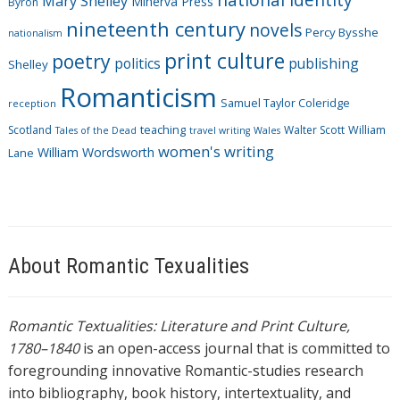
Mary Shelley
Minerva Press
Byron
nineteenth century
novels
Percy Bysshe
nationalism
print culture
poetry
politics
publishing
Shelley
Romanticism
Samuel Taylor Coleridge
reception
Scotland
teaching
Walter Scott
William
Tales of the Dead
travel writing
Wales
women's writing
William Wordsworth
Lane
About Romantic Texualities
Romantic Textualities: Literature and Print Culture,
1780–1840
is an open-access journal that is committed to
foregrounding innovative Romantic-studies research
into bibliography, book history, intertextuality, and