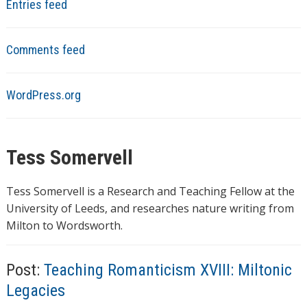
Entries feed
Comments feed
WordPress.org
Tess Somervell
Tess Somervell is a Research and Teaching Fellow at the
University of Leeds, and researches nature writing from
Milton to Wordsworth.
Post:
Teaching Romanticism XVIII: Miltonic
Legacies