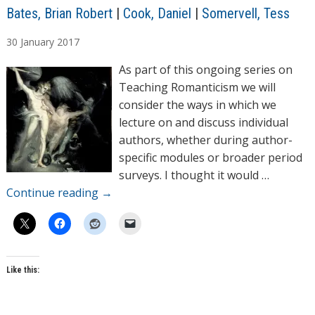
A
Bates, Brian Robert
|
Cook, Daniel
|
Somervell, Tess
u
30
January
2017
t
h
As part of this ongoing series on
o
Teaching Romanticism we will
r
consider the ways in which we
s
lecture on and discuss individual
authors, whether during author-
specific modules or broader period
surveys. I thought it would …
Continue reading
→
Like this: