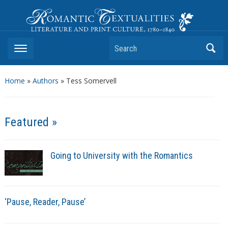
Romantic Textualities
Literature and Print Culture, 1780–1840
Search
Home
»
Authors
» Tess Somervell
Featured »
Going to University with the Romantics
‘Pause, Reader, Pause’