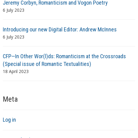
Jeremy Corbyn, Romanticism and Vogon Poetry
6 July 2023
Introducing our new Digital Editor: Andrew McInnes
6 July 2023
CFP—In Other Wor(l)ds: Romanticism at the Crossroads
(Special issue of Romantic Textualities)
18 April 2023
Meta
Log in