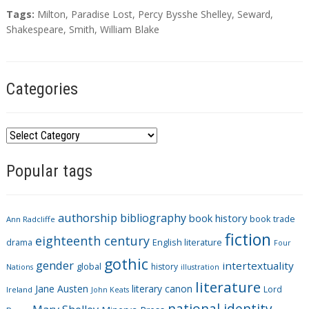
T
Tags:
Milton
,
Paradise Lost
,
Percy Bysshe Shelley
,
Seward
,
a
Shakespeare
,
Smith
,
William Blake
g
s
Categories
C
a
Popular tags
t
e
g
authorship
bibliography
book history
book trade
o
Ann Radcliffe
fiction
r
eighteenth century
drama
English literature
Four
i
gothic
gender
intertextuality
global
history
Nations
illustration
e
literature
Jane Austen
literary canon
s
Lord
Ireland
John Keats
national identity