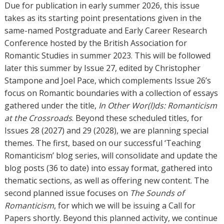
Due for publication in early summer 2026, this issue
takes as its starting point presentations given in the
same-named Postgraduate and Early Career Research
Conference hosted by the British Association for
Romantic Studies in summer 2023. This will be followed
later this summer by Issue 27, edited by Christopher
Stampone and Joel Pace, which complements Issue 26’s
focus on Romantic boundaries with a collection of essays
gathered under the title,
In Other Wor(l)ds: Romanticism
at the Crossroads
. Beyond these scheduled titles, for
Issues 28 (2027) and 29 (2028), we are planning special
themes. The first, based on our successful ‘Teaching
Romanticism’ blog series, will consolidate and update the
blog posts (36 to date) into essay format, gathered into
thematic sections, as well as offering new content. The
second planned issue focuses on
The Sounds of
Romanticism
, for which we will be issuing a Call for
Papers shortly. Beyond this planned activity, we continue