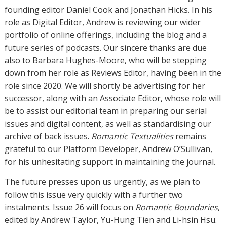
founding editor Daniel Cook and Jonathan Hicks. In his
role as Digital Editor, Andrew is reviewing our wider
portfolio of online offerings, including the blog and a
future series of podcasts. Our sincere thanks are due
also to Barbara Hughes-Moore, who will be stepping
down from her role as Reviews Editor, having been in the
role since 2020. We will shortly be advertising for her
successor, along with an Associate Editor, whose role will
be to assist our editorial team in preparing our serial
issues and digital content, as well as standardising our
archive of back issues.
Romantic Textualities
remains
grateful to our Platform Developer, Andrew O’Sullivan,
for his unhesitating support in maintaining the journal.
The future presses upon us urgently, as we plan to
follow this issue very quickly with a further two
instalments. Issue 26 will focus on
Romantic Boundaries
,
edited by Andrew Taylor, Yu-Hung Tien and Li-hsin Hsu.