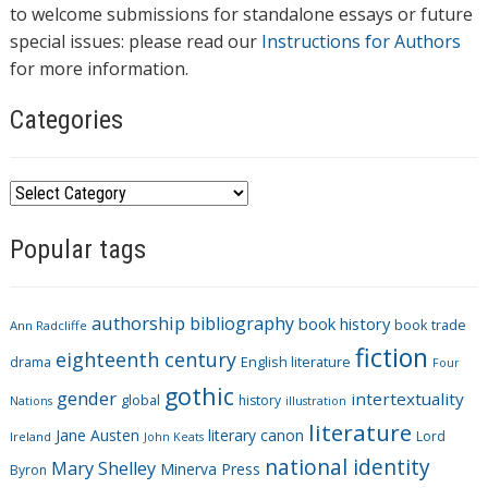
to welcome submissions for standalone essays or future
special issues: please read our
Instructions for Authors
for more information.
Categories
C
a
Popular tags
t
e
g
authorship
bibliography
book history
book trade
o
Ann Radcliffe
fiction
r
eighteenth century
drama
English literature
Four
i
gothic
gender
intertextuality
global
history
Nations
illustration
e
literature
Jane Austen
literary canon
s
Lord
Ireland
John Keats
national identity
Mary Shelley
Minerva Press
Byron