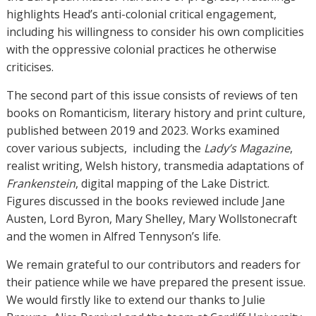
highlights Head’s anti-colonial critical engagement,
including his willingness to consider his own complicities
with the oppressive colonial practices he otherwise
criticises.
The second part of this issue consists of reviews of ten
books on Romanticism, literary history and print culture,
published between 2019 and 2023. Works examined
cover various subjects,
including the
Lady’s Magazine
,
realist writing, Welsh history, transmedia adaptations of
Frankenstein
, digital mapping of the Lake District.
Figures discussed in the books reviewed include Jane
Austen, Lord Byron, Mary Shelley, Mary Wollstonecraft
and the women in Alfred Tennyson’s life.
We remain grateful to our contributors and readers for
their patience while we have prepared the present issue.
We would firstly like to extend our thanks to Julie