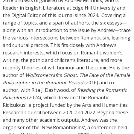
2018 and was organised by Andrew McInnes, who is
Reader in English Literature at Edge Hill University and
the Digital Editor of this journal since 2024.
Covering a
range of topics, and a span of authors, the six essays—
along with an introduction to the issue by Andrew—trace
the various intersections between Romanticism, learning
and cultural practice. This fits closely with Andrew’s
research interests, which focus on Romantic women’s
writing, the gothic and children’s literature, and more
recently theories of wit, humour and the comic. He is the
author of
Wollstonecraft’s Ghost: The Fate of the Female
Philosopher in the Romantic Period
(2016) and co-
author, with Rita J. Dashwood, of
Reading the Romantic
Ridiculous
(2024), which drew on ‘The Romantic
Ridiculous’, a project funded by the Arts and Humanities
Research Council between 2020 and 2022. Beyond these
and many other academic outputs, Andrew was the
organiser of the ‘New Romanticisms’, a conference held