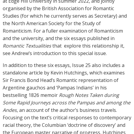
at Edge Hill University in summer 2022, and jointly
organised by the British Association for Romantic
Studies (for which he currently serves as Secretary) and
the North American Society for the Study of
Romanticism. For a fuller examination of Romanticism
and the university, and the six essays published in
Romantic Textualities
that
explore this relationship it,
see Andrew’s introduction to this special issue.
In addition to these six essays, Issue 25 also includes a
standalone article by Kevin Hutchings, which examines
Sir Francis Bond Head’s Romantic representation of
Argentine gauchos and ‘Pampas Indians’ in his
bestselling 1826 memoir
Rough Notes Taken during
Some Rapid Journeys across the Pampas and among the
Andes
, an account of the author’s business travels.
Focusing on the text’s critical responses to contemporary
racial theory, the Columbian ‘doctrine of discovery’ and
the European master narrative of progress, Hutchings