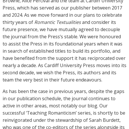
Browne, Alice Percival and the team at Cardiff University
Press, which has served as our publisher between 2017
and 2024. As we move forward in our plans to celebrate
thirty years of
Romantic Textualities
and consider its
future presence, we have mutually agreed to decouple
the journal from the Press’s stable. We were honoured
to assist the Press in its foundational years when it was
in search of established titles to build its portfolio, and
have benefited from the support it has reciprocated over
nearly a decade. As Cardiff University Press moves into its
second decade, we wish the Press, its authors and its
team the very best in their future endeavours.
As has been the case in previous years, despite the gaps
in our publication schedule, the journal continues to
active in other areas, most notably our blog. Our
successful ‘Teaching Romanticism’ series, is shortly to be
reinvigorated under the stewardship of Sarah Burdett,
who was one of the co-editors of the series alongside its