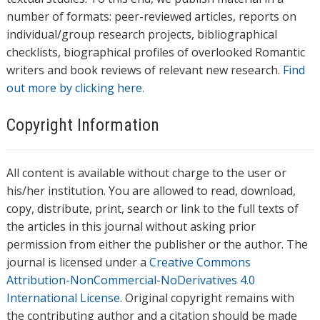
number of formats: peer-reviewed articles, reports on
individual/group research projects, bibliographical
checklists, biographical profiles of overlooked Romantic
writers and book reviews of relevant new research.
Find
out more by clicking here.
Copyright Information
All content is available without charge to the user or
his/her institution. You are allowed to read, download,
copy, distribute, print, search or link to the full texts of
the articles in this journal without asking prior
permission from either the publisher or the author. The
journal is licensed under a
Creative Commons
Attribution-NonCommercial-NoDerivatives 4.0
International License
. Original copyright remains with
the contributing author and a citation should be made