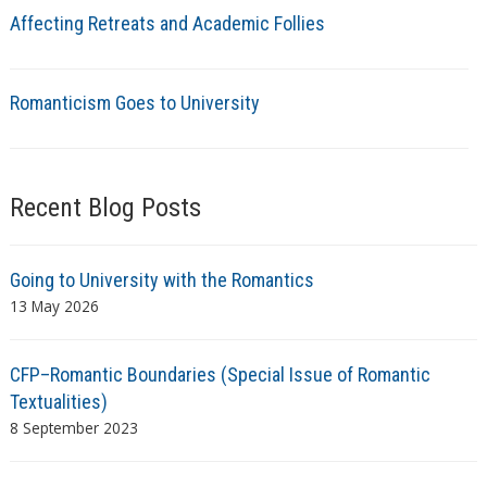
Affecting Retreats and Academic Follies
Romanticism Goes to University
Recent Blog Posts
Going to University with the Romantics
13 May 2026
CFP–Romantic Boundaries (Special Issue of Romantic
Textualities)
8 September 2023