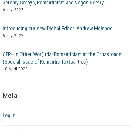
Jeremy Corbyn, Romanticism and Vogon Poetry
6 July 2023
Introducing our new Digital Editor: Andrew McInnes
6 July 2023
CFP—In Other Wor(l)ds: Romanticism at the Crossroads
(Special issue of Romantic Textualities)
18 April 2023
Meta
Log in