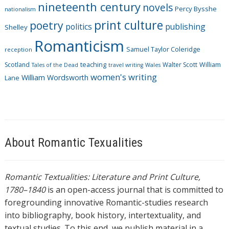
nineteenth century
novels
Percy Bysshe
nationalism
print culture
poetry
politics
publishing
Shelley
Romanticism
Samuel Taylor Coleridge
reception
Scotland
teaching
Walter Scott
William
Tales of the Dead
travel writing
Wales
women's writing
William Wordsworth
Lane
About Romantic Texualities
Romantic Textualities: Literature and Print Culture,
1780–1840
is an open-access journal that is committed to
foregrounding innovative Romantic-studies research
into bibliography, book history, intertextuality, and
textual studies. To this end, we publish material in a