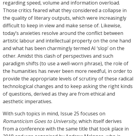
regarding speed, volume and information overload.
Those critics feared what they considered a collapse in
the quality of literary outputs, which were increasingly
difficult to keep in view and make sense of. Likewise,
today’s anxieties resolve around the conflict between
artistic labour and intellectual property on the one hand
and what has been charmingly termed AI ‘slop’ on the
other. Amidst this clash of perspectives and such
paradigm shifts (to use a well-worn phrase), the role of
the humanities has never been more needful, in order to
provide the appropriate levels of scrutiny of these radical
technological changes and to keep asking the right kinds
of questions, derived as they are from ethical and
aesthetic imperatives.
With such topics in mind, Issue 25 focuses on
Romanticism Goes to University
, which itself derives
from a conference with the same title that took place in