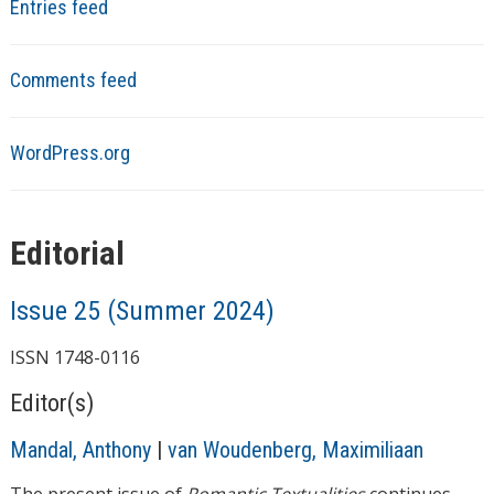
Entries feed
Comments feed
WordPress.org
Editorial
Issue 25 (Summer 2024)
ISSN 1748-0116
Editor(s)
Mandal, Anthony
|
van Woudenberg, Maximiliaan