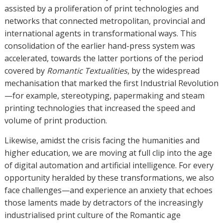
assisted by a proliferation of print technologies and
networks that connected metropolitan, provincial and
international agents in transformational ways. This
consolidation of the earlier hand-press system was
accelerated, towards the latter portions of the period
covered by
Romantic Textualities
, by the widespread
mechanisation that marked the first Industrial Revolution
—for example, stereotyping, papermaking and steam
printing technologies that increased the speed and
volume of print production.
Likewise, amidst the crisis facing the humanities and
higher education, we are moving at full clip into the age
of digital automation and artificial intelligence. For every
opportunity heralded by these transformations, we also
face challenges—and experience an anxiety that echoes
those laments made by detractors of the increasingly
industrialised print culture of the Romantic age