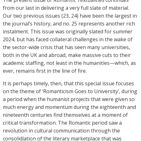
The present issue of
Romantic Textualities
continues
from our last in delivering a very full slate of material.
Our two previous issues (23, 24) have been the largest in
the journal’s history, and no. 25 represents another rich
instalment. This issue was originally slated for summer
2024, but has faced collateral challenges in the wake of
the sector-wide crisis that has seen many universities,
both in the UK and abroad, make massive cuts to their
academic staffing, not least in the humanities—which, as
ever, remains first in the line of fire.
It is perhaps timely, then, that this special issue focuses
on the theme of ‘Romanticism Goes to University’, during
a period when the humanist projects that were given so
much energy and momentum during the eighteenth and
nineteenth centuries find themselves at a moment of
critical transformation. The Romantic period saw a
revolution in cultural communication through the
consolidlation of the literary marketplace that was