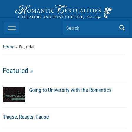
Romantic Textualities
Literature and Print Culture, 1780–1840
Search
Home
»
Editorial
Featured »
Going to University with the Romantics
‘Pause, Reader, Pause’