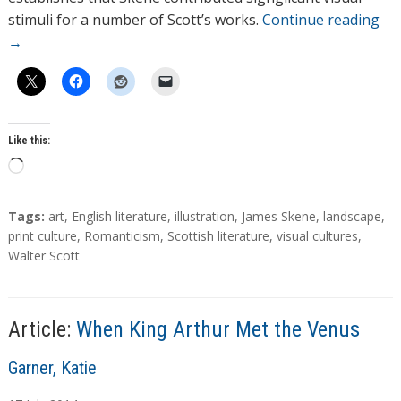
stimuli for a number of Scott’s works.
Continue reading
→
Like this:
L
o
a
T
Tags:
art
,
English literature
,
illustration
,
James Skene
,
landscape
,
d
a
print culture
,
Romanticism
,
Scottish literature
,
visual cultures
,
g
Walter Scott
i
s
n
g
…
Article:
When King Arthur Met the Venus
A
Garner, Katie
u