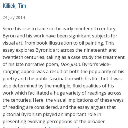
A
Killick, Tim
u
24
July
2014
t
h
Since his rise to fame in the early nineteenth century,
o
Byron and his work have been significant subjects for
r
visual art, from book illustration to oil painting. This
s
essay explores Byronic art across the nineteenth and
twentieth centuries, taking as a case study the treatment
of his late narrative poem,
Don Juan
. Byron’s wide-
ranging appeal was a result of both the popularity of his
poetry and the public fascination with his life, but it was
also determined by the multiple, fluid qualities of his
work which facilitated a huge variety of readings across
the centuries. Here, the visual implications of these ways
of reading are considered, and the essay argues that
pictorial Byronism played an important role in
presenting evolving perceptions of the broader