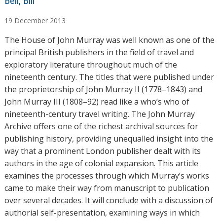
A
Bell, Bill
u
19
December
2013
t
h
The House of John Murray was well known as one of the
o
principal British publishers in the field of travel and
r
exploratory literature throughout much of the
s
nineteenth century. The titles that were published under
the proprietorship of John Murray II (1778–1843) and
John Murray III (1808–92) read like a who’s who of
nineteenth-century travel writing. The John Murray
Archive offers one of the richest archival sources for
publishing history, providing unequalled insight into the
way that a prominent London publisher dealt with its
authors in the age of colonial expansion. This article
examines the processes through which Murray’s works
came to make their way from manuscript to publication
over several decades. It will conclude with a discussion of
authorial self-presentation, examining ways in which