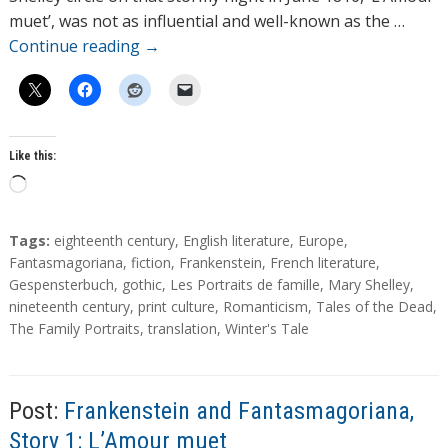
s
muet’, was not as influential and well-known as the …
Continue reading
→
Like this:
L
o
a
T
Tags:
eighteenth century
,
English literature
,
Europe
,
d
a
Fantasmagoriana
,
fiction
,
Frankenstein
,
French literature
,
g
Gespensterbuch
,
gothic
,
Les Portraits de famille
,
Mary Shelley
,
i
s
nineteenth century
,
print culture
,
Romanticism
,
Tales of the Dead
,
n
The Family Portraits
,
translation
,
Winter's Tale
g
…
Post:
Frankenstein and Fantasmagoriana,
Story 1: L’Amour muet