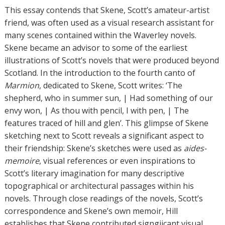
h
This essay contends that Skene, Scott’s amateur-artist
o
friend, was often used as a visual research assistant for
r
many scenes contained within the Waverley novels.
s
Skene became an advisor to some of the earliest
illustrations of Scott’s novels that were produced beyond
Scotland. In the introduction to the fourth canto of
Marmion
, dedicated to Skene, Scott writes: ‘The
shepherd, who in summer sun, | Had something of our
envy won, | As thou with pencil, I with pen, | The
features traced of hill and glen’. This glimpse of Skene
sketching next to Scott reveals a significant aspect to
their friendship: Skene’s sketches were used as
aides-
memoire
, visual references or even inspirations to
Scott’s literary imagination for many descriptive
topographical or architectural passages within his
novels. Through close readings of the novels, Scott’s
correspondence and Skene’s own memoir, Hill
establishes that Skene contributed signgiicant visual