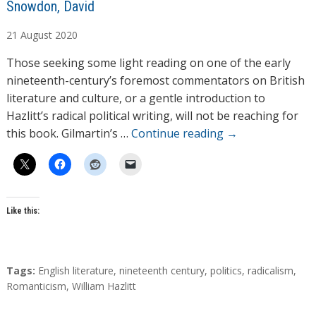
A
Snowdon, David
u
21
August
2020
t
h
Those seeking some light reading on one of the early
o
nineteenth-century’s foremost commentators on British
r
literature and culture, or a gentle introduction to
s
Hazlitt’s radical political writing, will not be reaching for
this book. Gilmartin’s …
Continue reading
→
Like this:
T
Tags:
English literature
,
nineteenth century
,
politics
,
radicalism
,
a
Romanticism
,
William Hazlitt
g