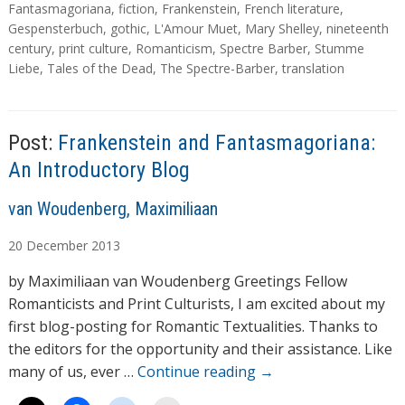
d
a
Fantasmagoriana
,
fiction
,
Frankenstein
,
French literature
,
g
Gespensterbuch
,
gothic
,
L'Amour Muet
,
Mary Shelley
,
nineteenth
i
s
century
,
print culture
,
Romanticism
,
Spectre Barber
,
Stumme
n
Liebe
,
Tales of the Dead
,
The Spectre-Barber
,
translation
g
…
Post:
Frankenstein and Fantasmagoriana:
An Introductory Blog
A
van Woudenberg, Maximiliaan
u
20
December
2013
t
h
by Maximiliaan van Woudenberg Greetings Fellow
o
Romanticists and Print Culturists, I am excited about my
r
first blog-posting for Romantic Textualities. Thanks to
s
the editors for the opportunity and their assistance. Like
many of us, ever …
Continue reading
→