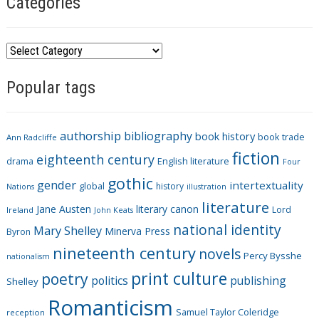
Categories
C
a
Popular tags
t
e
g
authorship
bibliography
book history
book trade
o
Ann Radcliffe
fiction
r
eighteenth century
drama
English literature
Four
i
gothic
gender
intertextuality
global
history
Nations
illustration
e
literature
Jane Austen
literary canon
s
Lord
Ireland
John Keats
national identity
Mary Shelley
Minerva Press
Byron
nineteenth century
novels
Percy Bysshe
nationalism
print culture
poetry
politics
publishing
Shelley
Romanticism
Samuel Taylor Coleridge
reception