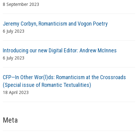
8 September 2023
Jeremy Corbyn, Romanticism and Vogon Poetry
6 July 2023
Introducing our new Digital Editor: Andrew McInnes
6 July 2023
CFP—In Other Wor(l)ds: Romanticism at the Crossroads
(Special issue of Romantic Textualities)
18 April 2023
Meta