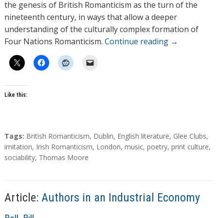
the genesis of British Romanticism as the turn of the
nineteenth century, in ways that allow a deeper
understanding of the culturally complex formation of
Four Nations Romanticism.
Continue reading
→
Like this:
T
Tags:
British Romanticism
,
Dublin
,
English literature
,
Glee Clubs
,
a
imitation
,
Irish Romanticism
,
London
,
music
,
poetry
,
print culture
,
g
sociability
,
Thomas Moore
s
Article:
Authors in an Industrial Economy