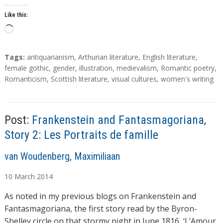
Like this:
L
o
a
T
Tags:
antiquarianism
,
Arthurian literature
,
English literature
,
d
a
female gothic
,
gender
,
illustration
,
medievalism
,
Romantic poetry
,
g
Romanticism
,
Scottish literature
,
visual cultures
,
women's writing
i
s
n
g
…
Post:
Frankenstein and Fantasmagoriana,
Story 2: Les Portraits de famille
A
van Woudenberg, Maximiliaan
u
10
March
2014
t
h
As noted in my previous blogs on Frankenstein and
o
Fantasmagoriana, the first story read by the Byron-
r
Shelley circle on that stormy night in June 1816, ‘L’Amour