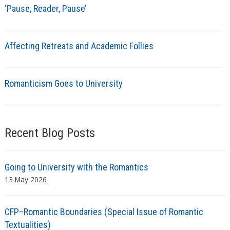
‘Pause, Reader, Pause’
Affecting Retreats and Academic Follies
Romanticism Goes to University
Recent Blog Posts
Going to University with the Romantics
13 May 2026
CFP–Romantic Boundaries (Special Issue of Romantic
Textualities)