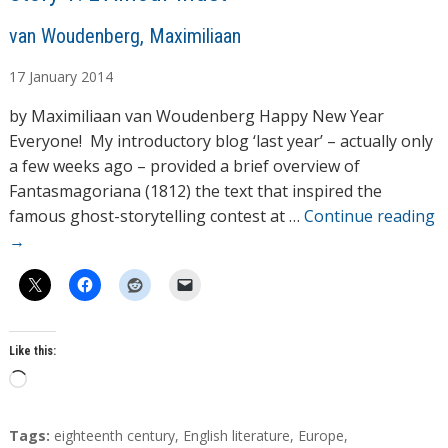
A
van Woudenberg, Maximiliaan
u
17
January
2014
t
h
by Maximiliaan van Woudenberg Happy New Year
o
Everyone! My introductory blog ‘last year’ – actually only
r
a few weeks ago – provided a brief overview of
s
Fantasmagoriana (1812) the text that inspired the
famous ghost-storytelling contest at …
Continue reading
→
Like this:
L
o
a
T
Tags:
eighteenth century
,
English literature
,
Europe
,