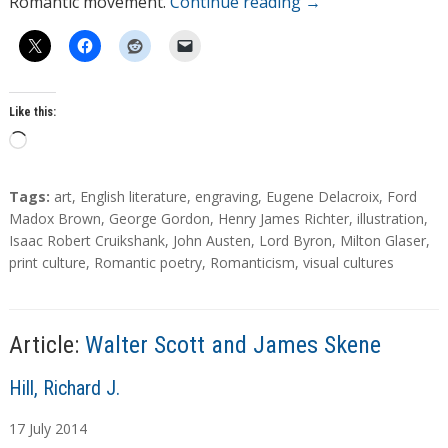
Romantic movement.
Continue reading
→
Like this:
L
o
a
T
Tags:
art
,
English literature
,
engraving
,
Eugene Delacroix
,
Ford
d
a
Madox Brown
,
George Gordon
,
Henry James Richter
,
illustration
,
g
Isaac Robert Cruikshank
,
John Austen
,
Lord Byron
,
Milton Glaser
,
i
s
print culture
,
Romantic poetry
,
Romanticism
,
visual cultures
n
g
…
Article:
Walter Scott and James Skene
A
Hill, Richard J.
u
17
July
2014
t