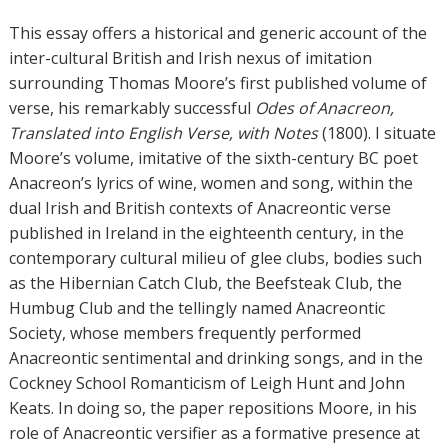
t
h
This essay offers a historical and generic account of the
o
inter-cultural British and Irish nexus of imitation
r
surrounding Thomas Moore’s first published volume of
s
verse, his remarkably successful
Odes of Anacreon,
Translated into English Verse, with Notes
(1800). I situate
Moore’s volume, imitative of the sixth-century BC poet
Anacreon’s lyrics of wine, women and song, within the
dual Irish and British contexts of Anacreontic verse
published in Ireland in the eighteenth century, in the
contemporary cultural milieu of glee clubs, bodies such
as the Hibernian Catch Club, the Beefsteak Club, the
Humbug Club and the tellingly named Anacreontic
Society, whose members frequently performed
Anacreontic sentimental and drinking songs, and in the
Cockney School Romanticism of Leigh Hunt and John
Keats. In doing so, the paper repositions Moore, in his
role of Anacreontic versifier as a formative presence at