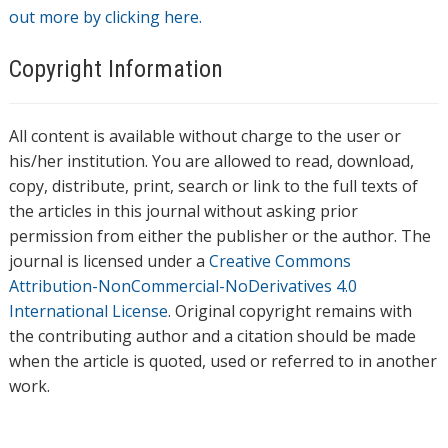
out more by clicking here.
Copyright Information
All content is available without charge to the user or
his/her institution. You are allowed to read, download,
copy, distribute, print, search or link to the full texts of
the articles in this journal without asking prior
permission from either the publisher or the author. The
journal is licensed under a
Creative Commons
Attribution-NonCommercial-NoDerivatives 4.0
International License
. Original copyright remains with
the contributing author and a citation should be made
when the article is quoted, used or referred to in another
work.