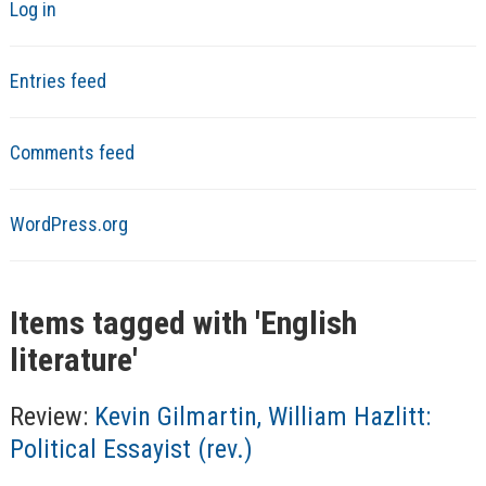
Log in
Entries feed
Comments feed
WordPress.org
Items tagged with '
English
literature
'
Review:
Kevin Gilmartin, William Hazlitt:
Political Essayist (rev.)