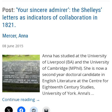
s
Post:
‘Your sincere admirer’: the Shelleys’
letters as indicators of collaboration in
1821.
A
Mercer, Anna
u
08
June
2015
t
h
Anna has studied at the University
o
of Liverpool (BA) and the University
r
of Cambridge (MPhil). She is now a
s
second year doctoral candidate in
English Literature at the Centre for
Eighteenth Century Studies,
University of York. Anna’s …
Continue reading
→