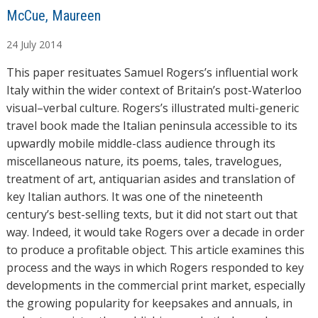
A
McCue, Maureen
u
24
July
2014
t
h
This paper resituates Samuel Rogers’s influential work
o
Italy within the wider context of Britain’s post-Waterloo
r
visual–verbal culture. Rogers’s illustrated multi-generic
s
travel book made the Italian peninsula accessible to its
upwardly mobile middle-class audience through its
miscellaneous nature, its poems, tales, travelogues,
treatment of art, antiquarian asides and translation of
key Italian authors. It was one of the nineteenth
century’s best-selling texts, but it did not start out that
way. Indeed, it would take Rogers over a decade in order
to produce a profitable object. This article examines this
process and the ways in which Rogers responded to key
developments in the commercial print market, especially
the growing popularity for keepsakes and annuals, in