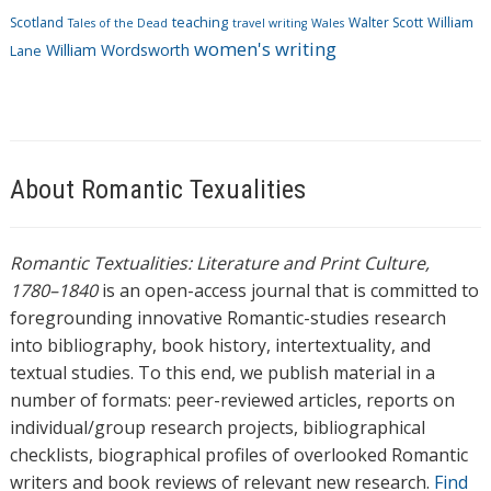
Scotland
teaching
Walter Scott
William
Tales of the Dead
travel writing
Wales
women's writing
William Wordsworth
Lane
About Romantic Texualities
Romantic Textualities: Literature and Print Culture,
1780–1840
is an open-access journal that is committed to
foregrounding innovative Romantic-studies research
into bibliography, book history, intertextuality, and
textual studies. To this end, we publish material in a
number of formats: peer-reviewed articles, reports on
individual/group research projects, bibliographical
checklists, biographical profiles of overlooked Romantic
writers and book reviews of relevant new research.
Find