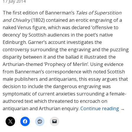
17
July
2014
t
h
The first edition of Bannerman’s
Tales of Superstition
o
and Chivalry
(1802) contained an erotic engraving of a
r
naked Venus figure, which was declared ‘offensive to
s
decency’ by Scottish audiences in the poet’s native
Edinburgh. Garner’s account investigates the
controversy surrounding the engraving and the puzzling
disparity between it and the ballad it illustrated: the
Arthurian-themed ‘Prophecy of Merlin’. Using evidence
from Bannerman’s correspondence with noted Scottish
male publishers and antiquarians, this essay argues that
decision to include the dangerous engraving was
symptomatic of current anxieties surrounding a female-
authored text which threatened to encroach on
antiquarian and Arthurian enquiry.
Continue reading
→