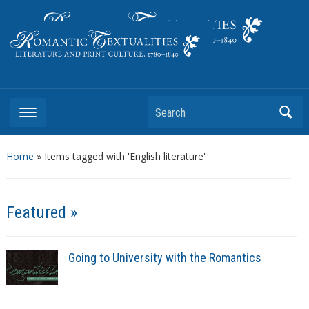
Literature and Print Culture, 1780–1840
Search
Home
»
Items tagged with 'English literature'
Featured »
Going to University with the Romantics