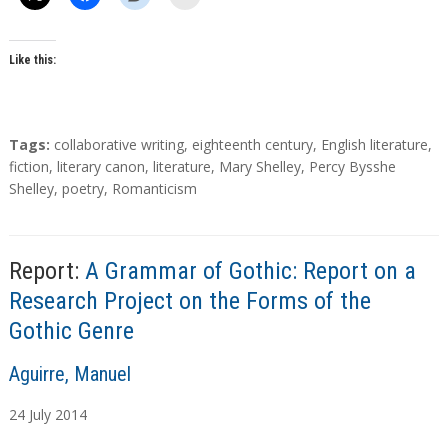
Like this:
T
Tags:
collaborative writing
,
eighteenth century
,
English literature
,
a
fiction
,
literary canon
,
literature
,
Mary Shelley
,
Percy Bysshe
g
Shelley
,
poetry
,
Romanticism
s
Report:
A Grammar of Gothic: Report on a
Research Project on the Forms of the
Gothic Genre
A
Aguirre, Manuel
u
24
July
2014
t