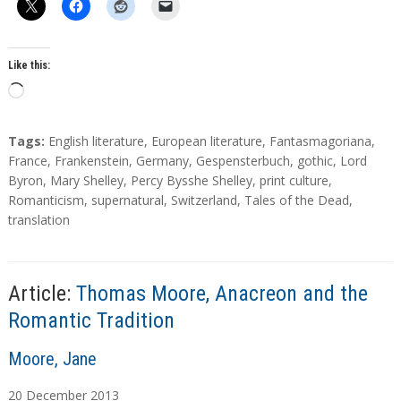
Like this:
L
o
a
T
Tags:
English literature
,
European literature
,
Fantasmagoriana
,
d
a
France
,
Frankenstein
,
Germany
,
Gespensterbuch
,
gothic
,
Lord
g
Byron
,
Mary Shelley
,
Percy Bysshe Shelley
,
print culture
,
i
s
Romanticism
,
supernatural
,
Switzerland
,
Tales of the Dead
,
n
translation
g
…
Article:
Thomas Moore, Anacreon and the
Romantic Tradition
A
Moore, Jane
u
20
December
2013