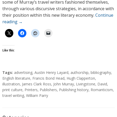
some of Murray’s travel writers fashioned themselves,
through various discursive strategies, in accordance with
their position within this new literary economy.
Continue
reading
→
Like this:
T
Tags:
advertising
,
Austin Henry Layard
,
authorship
,
bibliography
,
a
English literature
,
Francis Bond Head
,
Hugh Clapperton
,
g
illustration
,
James Clark Ross
,
John Murray
,
Livingstone, David
,
s
print culture
,
Printers
,
Publishers
,
Publishing history
,
Romanticism
,
travel writing
,
William Parry