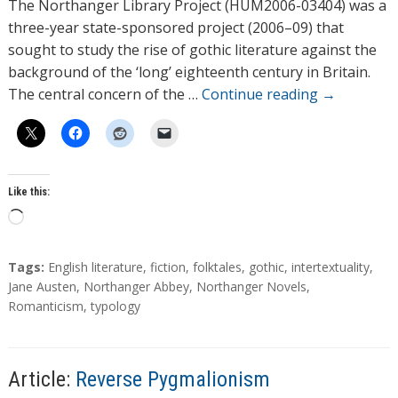
h
The Northanger Library Project (HUM2006-03404) was a
o
three-year state-sponsored project (2006–09) that
r
sought to study the rise of gothic literature against the
s
background of the ‘long’ eighteenth century in Britain.
The central concern of the …
Continue reading
→
Like this:
L
o
a
T
Tags:
English literature
,
fiction
,
folktales
,
gothic
,
intertextuality
,
d
a
Jane Austen
,
Northanger Abbey
,
Northanger Novels
,
g
Romanticism
,
typology
i
s
n
g
…
Article:
Reverse Pygmalionism