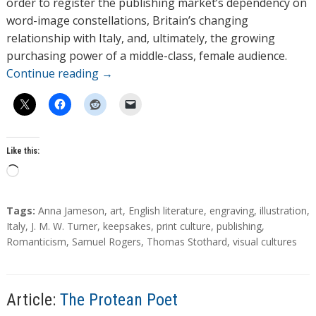
order to register the publishing market’s dependency on
word-image constellations, Britain’s changing
relationship with Italy, and, ultimately, the growing
purchasing power of a middle-class, female audience.
Continue reading
→
Like this:
L
o
a
T
Tags:
Anna Jameson
,
art
,
English literature
,
engraving
,
illustration
,
d
a
Italy
,
J. M. W. Turner
,
keepsakes
,
print culture
,
publishing
,
g
Romanticism
,
Samuel Rogers
,
Thomas Stothard
,
visual cultures
i
s
n
g
…
Article:
The Protean Poet