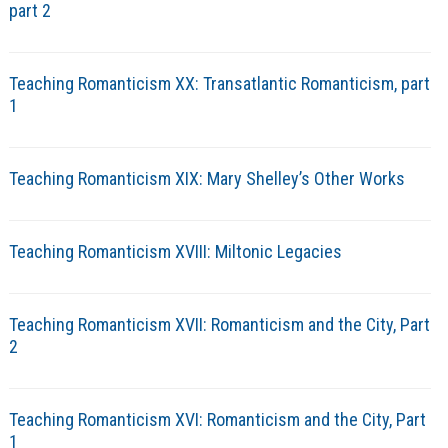
part 2
Teaching Romanticism XX: Transatlantic Romanticism, part
1
Teaching Romanticism XIX: Mary Shelley’s Other Works
Teaching Romanticism XVIII: Miltonic Legacies
Teaching Romanticism XVII: Romanticism and the City, Part
2
Teaching Romanticism XVI: Romanticism and the City, Part
1