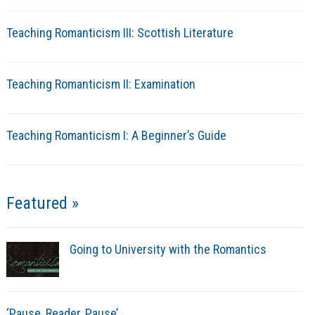
Teaching Romanticism III: Scottish Literature
Teaching Romanticism II: Examination
Teaching Romanticism I: A Beginner’s Guide
Featured »
Going to University with the Romantics
‘Pause, Reader, Pause’