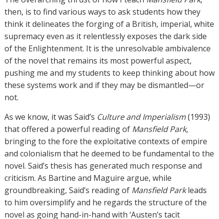
then, is to find various ways to ask students how they
think it delineates the forging of a British, imperial, white
supremacy even as it relentlessly exposes the dark side
of the Enlightenment. It is the unresolvable ambivalence
of the novel that remains its most powerful aspect,
pushing me and my students to keep thinking about how
these systems work and if they may be dismantled—or
not.
As we know, it was Said’s
Culture and Imperialism
(1993)
that offered a powerful reading of
Mansfield Park,
bringing to the fore the exploitative contexts of empire
and colonialism that he deemed to be fundamental to the
novel. Said’s thesis has generated much response and
criticism. As Bartine and Maguire argue, while
groundbreaking, Said’s reading of
Mansfield Park
leads
to him oversimplify and he regards the structure of the
novel as going hand-in-hand with ‘Austen’s tacit