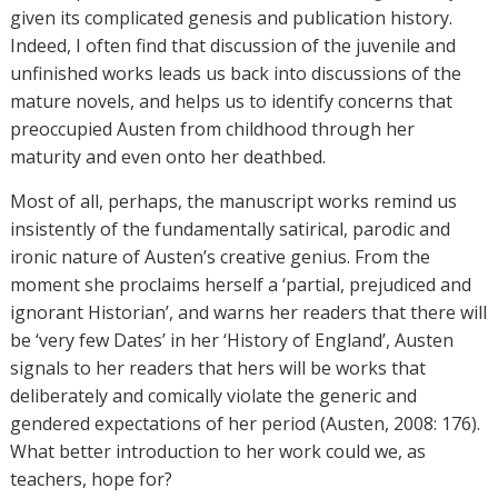
given its complicated genesis and publication history.
Indeed, I often find that discussion of the juvenile and
unfinished works leads us back into discussions of the
mature novels, and helps us to identify concerns that
preoccupied Austen from childhood through her
maturity and even onto her deathbed.
Most of all, perhaps, the manuscript works remind us
insistently of the fundamentally satirical, parodic and
ironic nature of Austen’s creative genius. From the
moment she proclaims herself a ‘partial, prejudiced and
ignorant Historian’, and warns her readers that there will
be ‘very few Dates’ in her ‘History of England’, Austen
signals to her readers that hers will be works that
deliberately and comically violate the generic and
gendered expectations of her period (Austen, 2008: 176).
What better introduction to her work could we, as
teachers, hope for?