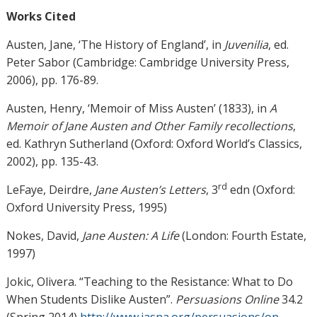
Works Cited
Austen, Jane, ‘The History of England’, in
Juvenilia
, ed.
Peter Sabor (Cambridge: Cambridge University Press,
2006), pp. 176-89.
Austen, Henry, ‘Memoir of Miss Austen’ (1833), in
A
Memoir of Jane Austen and Other Family recollections
,
ed. Kathryn Sutherland (Oxford: Oxford World’s Classics,
2002), pp. 135-43.
rd
LeFaye, Deirdre,
Jane Austen’s Letters
, 3
edn (Oxford:
Oxford University Press, 1995)
Nokes, David,
Jane Austen: A Life
(London: Fourth Estate,
1997)
Jokic, Olivera. “Teaching to the Resistance: What to Do
When Students Dislike Austen”.
Persuasions Online
34.2