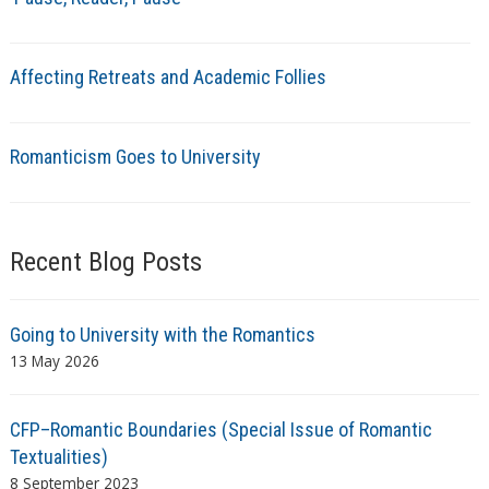
Affecting Retreats and Academic Follies
Romanticism Goes to University
Recent Blog Posts
Going to University with the Romantics
13 May 2026
CFP–Romantic Boundaries (Special Issue of Romantic
Textualities)
8 September 2023