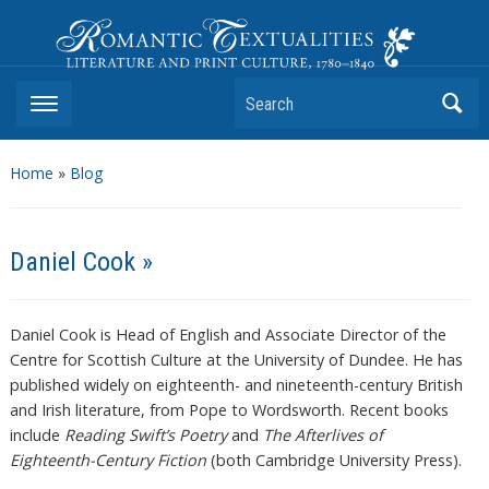
Romantic Textualities
Literature and Print Culture, 1780–1840
Search
Home
»
Blog
Daniel Cook »
Daniel Cook is Head of English and Associate Director of the
Centre for Scottish Culture at the University of Dundee. He has
published widely on eighteenth- and nineteenth-century British
and Irish literature, from Pope to Wordsworth. Recent books
include
Reading Swift’s Poetry
and
The Afterlives of
Eighteenth-Century Fiction
(both Cambridge University Press).