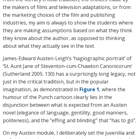
the makers of films and television adaptations, or from
the marketing choices of the film and publishing
industries, my aim is always to show the students where
they are making assumptions based on what they think
they know about the author, as opposed to thinking
about what they actually see in the text.
James-Edward Austen-Leigh’s ‘hagiographic portrait’ of
‘St. Aunt Jane of Steventon-cum-Chawton Canonicorum’
(Sutherland 2005: 130) has a surprisingly long legacy, not
just in the critical tradition, but in the popular
imagination, as demonstrated in
Figure 1
, where the
humour of the Punch cartoon clearly lies in the
disjunction between what is expected from an Austen
novel (elegance of language, gentility, good manners,
politeness), and the “effing and blinding” that “has to go”.
On my Austen module, I deliberately set the juvenilia and