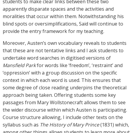
students to make clear links between these two
apparently disparate spaces and the activities and
moralities that occur within them. Notwithstanding his
blind spots or oversimplifications, Said will continue to
provide the entry framework for my teaching.
Moreover, Austen’s own vocabulary reveals to students
that these are not tentative links and I ask students to
undertake word searches in digitised versions of
Mansfield Park
for words like ‘freedom’, ‘restraint’ and
‘oppression’ with a group discussion on the specific
context in which each word is used. This ensures that
some degree of close reading underpins the theoretical
approach being taken. Offering students some key
passages from Mary Wollstonecraft allows them to see
the wider discourse within which Austen is participating.
Course structure allowing, I include other texts on the
syllabus such as
The History of
Mary Prince
(1831) which,
among other things allows students to learn more about