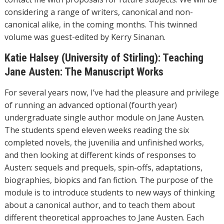
considering a range of writers, canonical and non-
canonical alike, in the coming months. This twinned
volume was guest-edited by Kerry Sinanan.
Katie Halsey (University of Stirling): Teaching
Jane Austen: The Manuscript Works
For several years now, I’ve had the pleasure and privilege
of running an advanced optional (fourth year)
undergraduate single author module on Jane Austen.
The students spend eleven weeks reading the six
completed novels, the juvenilia and unfinished works,
and then looking at different kinds of responses to
Austen: sequels and prequels, spin-offs, adaptations,
biographies, biopics and fan fiction. The purpose of the
module is to introduce students to new ways of thinking
about a canonical author, and to teach them about
different theoretical approaches to Jane Austen. Each