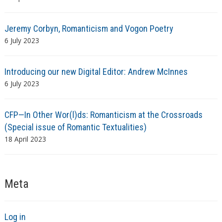
Jeremy Corbyn, Romanticism and Vogon Poetry
6 July 2023
Introducing our new Digital Editor: Andrew McInnes
6 July 2023
CFP—In Other Wor(l)ds: Romanticism at the Crossroads
(Special issue of Romantic Textualities)
18 April 2023
Meta
Log in