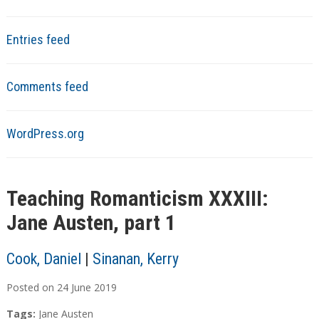
Entries feed
Comments feed
WordPress.org
Teaching Romanticism XXXIII:
Jane Austen, part 1
Cook, Daniel
|
Sinanan, Kerry
Posted on
24
June
2019
Tags:
Jane Austen