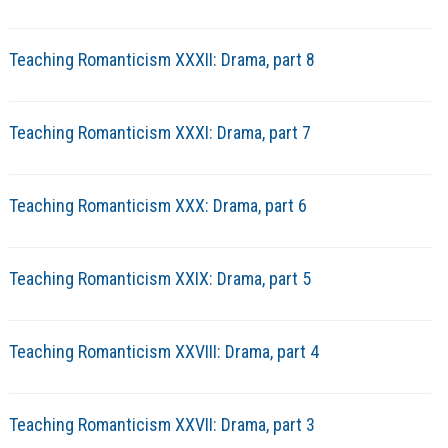
Teaching Romanticism XXXII: Drama, part 8
Teaching Romanticism XXXI: Drama, part 7
Teaching Romanticism XXX: Drama, part 6
Teaching Romanticism XXIX: Drama, part 5
Teaching Romanticism XXVIII: Drama, part 4
Teaching Romanticism XXVII: Drama, part 3