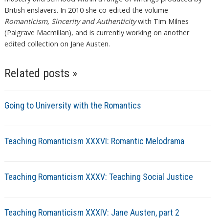
British enslavers. In 2010 she co-edited the volume
Romanticism, Sincerity and Authenticity
with Tim Milnes
(Palgrave Macmillan), and is currently working on another
edited collection on Jane Austen.
Related posts »
Going to University with the Romantics
Teaching Romanticism XXXVI: Romantic Melodrama
Teaching Romanticism XXXV: Teaching Social Justice
Teaching Romanticism XXXIV: Jane Austen, part 2