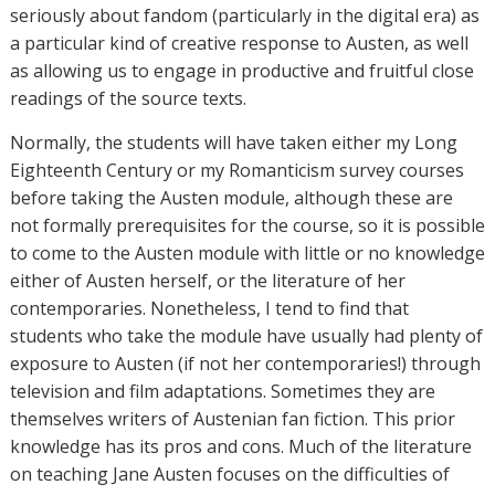
seriously about fandom (particularly in the digital era) as
a particular kind of creative response to Austen, as well
as allowing us to engage in productive and fruitful close
readings of the source texts.
Normally, the students will have taken either my Long
Eighteenth Century or my Romanticism survey courses
before taking the Austen module, although these are
not formally prerequisites for the course, so it is possible
to come to the Austen module with little or no knowledge
either of Austen herself, or the literature of her
contemporaries. Nonetheless, I tend to find that
students who take the module have usually had plenty of
exposure to Austen (if not her contemporaries!) through
television and film adaptations. Sometimes they are
themselves writers of Austenian fan fiction. This prior
knowledge has its pros and cons. Much of the literature
on teaching Jane Austen focuses on the difficulties of