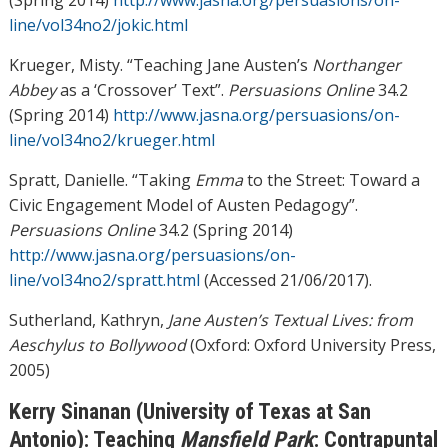
(Spring 2014)
http://www.jasna.org/persuasions/on-
line/vol34no2/jokic.html
Krueger, Misty. “Teaching Jane Austen’s
Northanger
Abbey
as a ‘Crossover’ Text”.
Persuasions Online
34.2
(Spring 2014)
http://www.jasna.org/persuasions/on-
line/vol34no2/krueger.html
Spratt, Danielle. “Taking
Emma
to the Street: Toward a
Civic Engagement Model of Austen Pedagogy”.
Persuasions Online
34.2 (Spring 2014)
http://www.jasna.org/persuasions/on-
line/vol34no2/spratt.html
(Accessed 21/06/2017).
Sutherland, Kathryn,
Jane Austen’s Textual Lives: from
Aeschylus to Bollywood
(Oxford: Oxford University Press,
2005)
Kerry Sinanan (University of Texas at San
Antonio): Teaching
Mansfield Park
: Contrapuntal