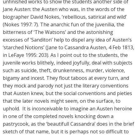
unfinished works to show the students another side of
Jane Austen: the Austen who was, in the words of the
biographer David Nokes, ‘rebellious, satirical and wild’
(Nokes 1997: 7). The anarchic fun of the juvenilia, the
bitterness of ‘The Watsons’ and the astonishing
excesses of ‘Sanditon’ help to dispel any idea of Austen’s
‘starched Notions’ (Jane to Cassandra Austen, 4 Feb 1813,
in LeFaye 1995: 203). As I point out to the students, the
juvenile works blithely, indeed joyfully, deal with subjects
such as suicide, theft, drunkenness, murder, violence,
bigamy and incest. They flout taboos at every turn, and
they mock and parody not just the literary conventions
that Austen knew, but the social conventions and pieties
that the later novels might seem, on the surface, to
uphold. It is inconceivable to imagine an Austen heroine
in one of the completed novels knocking down a
pastrycook, as the ‘beautifull Cassandra’ does in the brief
sketch of that name, but it is perhaps not so difficult to