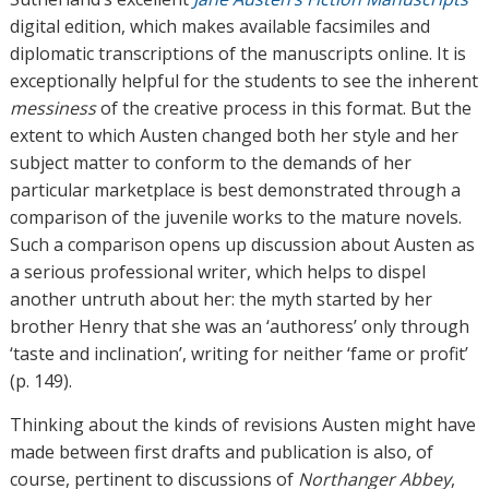
digital edition, which makes available facsimiles and
diplomatic transcriptions of the manuscripts online. It is
exceptionally helpful for the students to see the inherent
messiness
of the creative process in this format. But the
extent to which Austen changed both her style and her
subject matter to conform to the demands of her
particular marketplace is best demonstrated through a
comparison of the juvenile works to the mature novels.
Such a comparison opens up discussion about Austen as
a serious professional writer, which helps to dispel
another untruth about her: the myth started by her
brother Henry that she was an ‘authoress’ only through
‘taste and inclination’, writing for neither ‘fame or profit’
(p. 149).
Thinking about the kinds of revisions Austen might have
made between first drafts and publication is also, of
course, pertinent to discussions of
Northanger Abbey
,