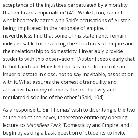
acceptance of the injustices perpetuated by a morality
that embraces imperialism.’ (41). While I, too, cannot
wholeheartedly agree with Said’s accusations of Austen
being ‘implicated’ in the rationale of empire, I
nevertheless find that some of his statements remain
indispensable for revealing the structures of empire and
their relationship to domesticity. I invariably provide
students with this observation: ‘[Austen] sees clearly that
to hold and rule Mansfield Park is to hold and rule an
imperial estate in close, not to say inevitable, association
with it. What assures the domestic tranquility and
attractive harmony of one is the productivity and
regulated discipline of the other.’ (Said, 104).
As a response to Sir Thomas’ wish to disentangle the two
at the end of the novel, I therefore entitle my opening
lecture to
Mansfield Park
, ‘Domesticity and Empire’ and I
begin by asking a basic question of students to invite