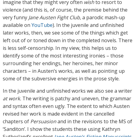
imagine that they might very often
wish
to resort to
violence (and this is, of course, the premise behind the
very funny
Jane Austen Fight Club
, a parodic mash-up
available on
YouTube
). In the juvenile and unfinished
later works, then, we see some of the things which get
left out of or toned down in the completed novels. There
is less self-censorship. In my view, this helps us to
identify some of the most interesting ironies – those
surrounding her endings, her heroines, her minor
characters – in Austen’s works, as well as pointing up
some of the subversive energies in the prose style.
In the juvenile and unfinished works we also see a writer
at work.
The writing is patchy and uneven, the grammar
and syntax often even ugly. The extent to which Austen
revised her work is made evident in the cancelled
chapters of
Persuasion
and in the revisions to the MS of
‘Sanditon’. I show the students these using Kathryn
Sutherland’s excellent
Jane Austen’s Fiction Manuscripts