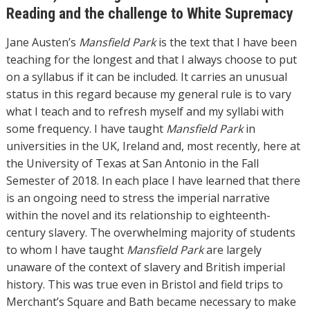
Reading and the challenge to White Supremacy
Jane Austen’s
Mansfield Park
is the text that I have been
teaching for the longest and that I always choose to put
on a syllabus if it can be included. It carries an unusual
status in this regard because my general rule is to vary
what I teach and to refresh myself and my syllabi with
some frequency. I have taught
Mansfield Park
in
universities in the UK, Ireland and, most recently, here at
the University of Texas at San Antonio in the Fall
Semester of 2018. In each place I have learned that there
is an ongoing need to stress the imperial narrative
within the novel and its relationship to eighteenth-
century slavery. The overwhelming majority of students
to whom I have taught
Mansfield Park
are largely
unaware of the context of slavery and British imperial
history. This was true even in Bristol and field trips to
Merchant’s Square and Bath became necessary to make