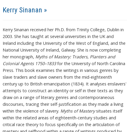
Kerry Sinanan »
Kerry Sinanan received her Ph.D. from Trinity College, Dublin in
2003. She has taught at several universities in the UK and
Ireland including the University of the West of England, and the
National University of Ireland, Galway. She is now completing
her monograph,
Myths of Mastery: Traders, Planters and
Colonial Agents 1750–1833
for the University of North Carolina
Press. This book examines the writings in various genres by
slave traders and slave owners from the mid-eighteenth
century up to British emancipation (1834). It analyses enslavers'
attempts to construct an identity or self in their texts as they
draw on a range of literary genres and contemporaneous
discourses, tracing their self-justification as they made a living
within the violence of slavery.
Myths of Mastery
situates itself
within the related areas of eighteenth-century studies and
critical race theory to focus specifically on the articulation of
mastery and selfhood within a range of writings produced by