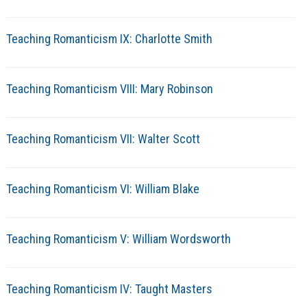
Teaching Romanticism IX: Charlotte Smith
Teaching Romanticism VIII: Mary Robinson
Teaching Romanticism VII: Walter Scott
Teaching Romanticism VI: William Blake
Teaching Romanticism V: William Wordsworth
Teaching Romanticism IV: Taught Masters