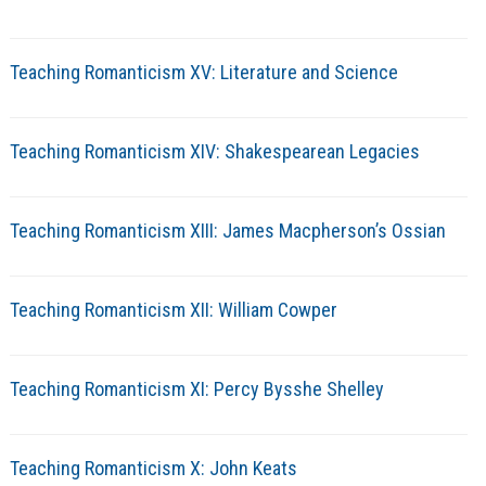
Teaching Romanticism XV: Literature and Science
Teaching Romanticism XIV: Shakespearean Legacies
Teaching Romanticism XIII: James Macpherson’s Ossian
Teaching Romanticism XII: William Cowper
Teaching Romanticism XI: Percy Bysshe Shelley
Teaching Romanticism X: John Keats