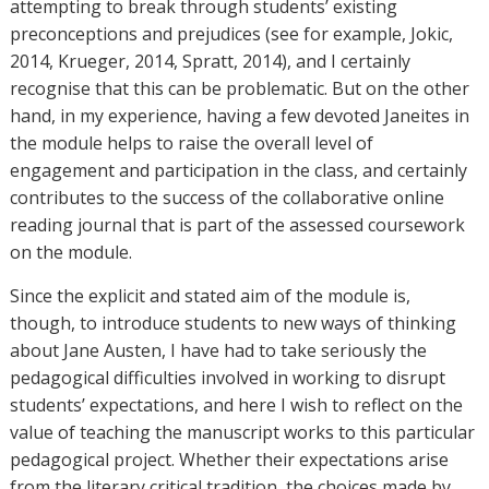
attempting to break through students’ existing
preconceptions and prejudices (see for example, Jokic,
2014, Krueger, 2014, Spratt, 2014), and I certainly
recognise that this can be problematic. But on the other
hand, in my experience, having a few devoted Janeites in
the module helps to raise the overall level of
engagement and participation in the class, and certainly
contributes to the success of the collaborative online
reading journal that is part of the assessed coursework
on the module.
Since the explicit and stated aim of the module is,
though, to introduce students to new ways of thinking
about Jane Austen, I have had to take seriously the
pedagogical difficulties involved in working to disrupt
students’ expectations, and here I wish to reflect on the
value of teaching the manuscript works to this particular
pedagogical project. Whether their expectations arise
from the literary critical tradition, the choices made by