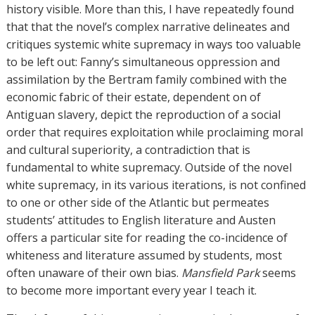
history visible. More than this, I have repeatedly found
that that the novel’s complex narrative delineates and
critiques systemic white supremacy in ways too valuable
to be left out: Fanny’s simultaneous oppression and
assimilation by the Bertram family combined with the
economic fabric of their estate, dependent on of
Antiguan slavery, depict the reproduction of a social
order that requires exploitation while proclaiming moral
and cultural superiority, a contradiction that is
fundamental to white supremacy. Outside of the novel
white supremacy, in its various iterations, is not confined
to one or other side of the Atlantic but permeates
students’ attitudes to English literature and Austen
offers a particular site for reading the co-incidence of
whiteness and literature assumed by students, most
often unaware of their own bias.
Mansfield Park
seems
to become more important every year I teach it.