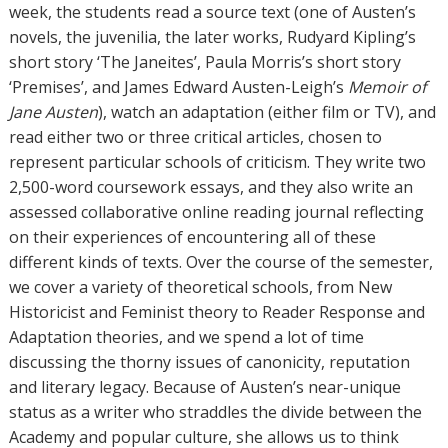
week, the students read a source text (one of Austen’s
novels, the juvenilia, the later works, Rudyard Kipling’s
short story ‘The Janeites’, Paula Morris’s short story
‘Premises’, and James Edward Austen-Leigh’s
Memoir of
Jane Austen
), watch an adaptation (either film or TV), and
read either two or three critical articles, chosen to
represent particular schools of criticism. They write two
2,500-word coursework essays, and they also write an
assessed collaborative online reading journal reflecting
on their experiences of encountering all of these
different kinds of texts. Over the course of the semester,
we cover a variety of theoretical schools, from New
Historicist and Feminist theory to Reader Response and
Adaptation theories, and we spend a lot of time
discussing the thorny issues of canonicity, reputation
and literary legacy. Because of Austen’s near-unique
status as a writer who straddles the divide between the
Academy and popular culture, she allows us to think