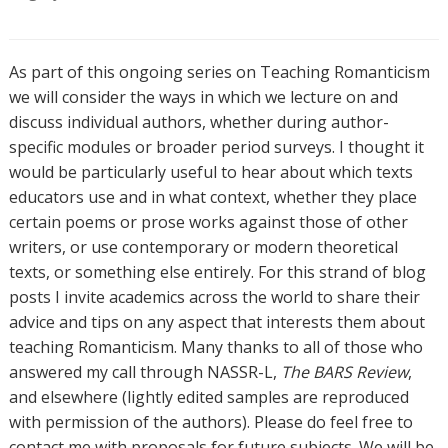
As part of this ongoing series on Teaching Romanticism
we will consider the ways in which we lecture on and
discuss individual authors, whether during author-
specific modules or broader period surveys. I thought it
would be particularly useful to hear about which texts
educators use and in what context, whether they place
certain poems or prose works against those of other
writers, or use contemporary or modern theoretical
texts, or something else entirely. For this strand of blog
posts I invite academics across the world to share their
advice and tips on any aspect that interests them about
teaching Romanticism. Many thanks to all of those who
answered my call through NASSR-L,
The BARS Review
,
and elsewhere (lightly edited samples are reproduced
with permission of the authors). Please do feel free to
contact me with proposals for future subjects. We will be