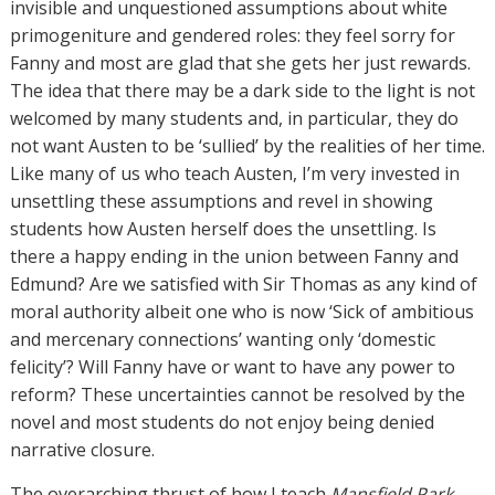
invisible and unquestioned assumptions about white
primogeniture and gendered roles: they feel sorry for
Fanny and most are glad that she gets her just rewards.
The idea that there may be a dark side to the light is not
welcomed by many students and, in particular, they do
not want Austen to be ‘sullied’ by the realities of her time.
Like many of us who teach Austen, I’m very invested in
unsettling these assumptions and revel in showing
students how Austen herself does the unsettling. Is
there a happy ending in the union between Fanny and
Edmund? Are we satisfied with Sir Thomas as any kind of
moral authority albeit one who is now ‘Sick of ambitious
and mercenary connections’ wanting only ‘domestic
felicity’? Will Fanny have or want to have any power to
reform? These uncertainties cannot be resolved by the
novel and most students do not enjoy being denied
narrative closure.
The overarching thrust of how I teach
Mansfield Park
,