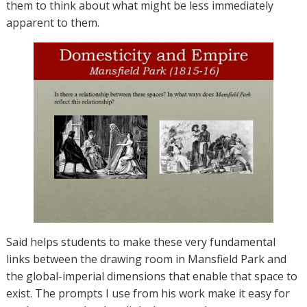
them to think about what might be less immediately
apparent to them.
Said helps students to make these very fundamental
links between the drawing room in Mansfield Park and
the global-imperial dimensions that enable that space to
exist. The prompts I use from his work make it easy for