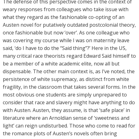
The defense of this perspective comes in the context of
weary responses from colleagues who take issue with
what they regard as the fashionable co-opting of an
Austen novel for putatively outdated postcolonial theory,
once fashionable but now ‘over’. As one colleague who
was covering my course while I was on maternity leave
said, ‘do I have to do the “Said thing”?’ Here in the US,
many critical race theorists regard Edward Said himself to
be a member of a white academic elite, now all but
dispensable. The other main context is, as I’ve noted, the
persistence of white supremacy, as distinct from white
fragility, in the classroom that takes several forms. In the
most obvious one students are simply unprepared to
consider that race and slavery might have anything to do
with Austen. Austen, they assume, is that ‘safe place’ in
literature where an Arnoldian sense of ‘sweetness and
light’ can reign undisturbed. Those who come to read for
the romance plots of Austen’s novels often bring