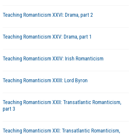
Teaching Romanticism XXVI: Drama, part 2
Teaching Romanticism XXV: Drama, part 1
Teaching Romanticism XXIV: Irish Romanticism
Teaching Romanticism XXIII: Lord Byron
Teaching Romanticism XXII: Transatlantic Romanticism,
part 3
Teaching Romanticism XXI: Transatlantic Romanticism,