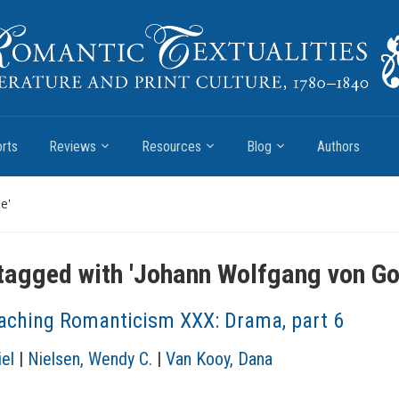
rts
Reviews
Resources
Blog
Authors
e'
tagged with '
Johann Wolfgang von Go
aching Romanticism XXX: Drama, part 6
el
|
Nielsen, Wendy C.
|
Van Kooy, Dana