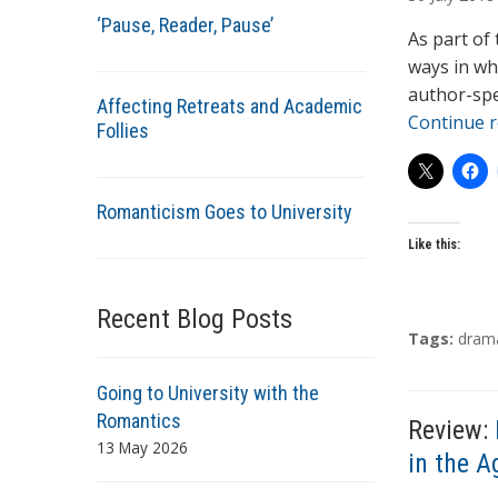
t
‘Pause, Reader, Pause’
h
As part of
o
ways in wh
r
author-spe
Affecting Retreats and Academic
s
Continue 
Follies
Romanticism Goes to University
Like this:
Recent Blog Posts
T
Tags:
dram
a
g
Going to University with the
s
Romantics
Review:
13 May 2026
in the A