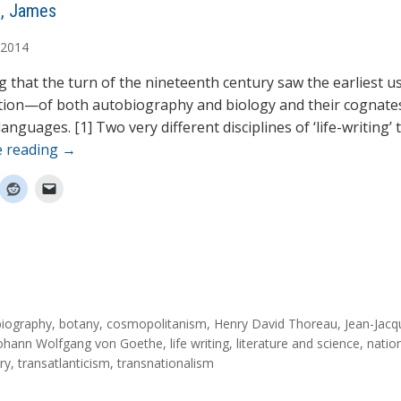
, James
2014
king that the turn of the nineteenth century saw the earliest
tion—of both autobiography and biology and their cognates
nguages. [1] Two very different disciplines of ‘life-writing’ 
e reading
→
biography
,
botany
,
cosmopolitanism
,
Henry David Thoreau
,
Jean-Jacq
ohann Wolfgang von Goethe
,
life writing
,
literature and science
,
nation
ry
,
transatlanticism
,
transnationalism