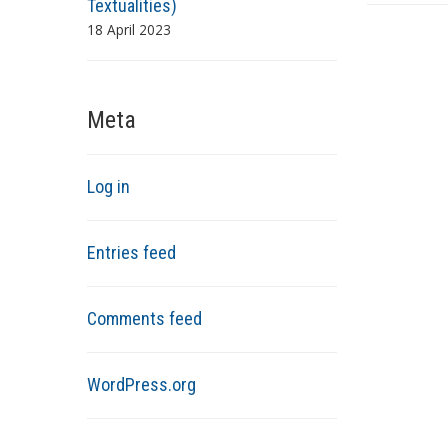
Textualities)
18 April 2023
Meta
Log in
Entries feed
Comments feed
WordPress.org