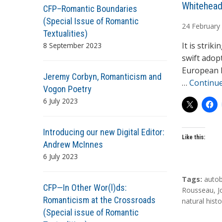
A
Whitehead
CFP–Romantic Boundaries
u
(Special Issue of Romantic
24
February
t
Textualities)
h
It is stri
8 September 2023
o
swift adop
r
European la
Jeremy Corbyn, Romanticism and
s
…
Continu
Vogon Poetry
6 July 2023
Introducing our new Digital Editor:
Like this:
Andrew McInnes
6 July 2023
T
Tags:
auto
CFP—In Other Wor(l)ds:
a
Rousseau
,
J
Romanticism at the Crossroads
g
natural histo
(Special issue of Romantic
s