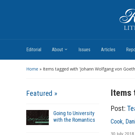
Romantic Textualities
Literature and Print Culture, 1780–1840
Editorial
About
Issues
Articles
Repo
Home
»
Items tagged with 'Johann Wolfgang von Goeth
Items 
Featured »
Post:
Te
Going to University
with the Romantics
A
Cook, Dani
u
30
July
2018