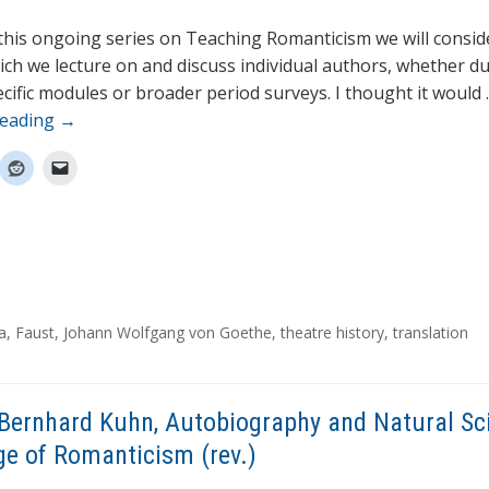
 this ongoing series on Teaching Romanticism we will consid
ich we lecture on and discuss individual authors, whether d
cific modules or broader period surveys. I thought it would
reading
→
a
,
Faust
,
Johann Wolfgang von Goethe
,
theatre history
,
translation
Bernhard Kuhn, Autobiography and Natural Sc
ge of Romanticism (rev.)