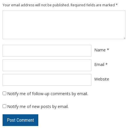
Your email address will not be published.
Required fields are marked
*
Comment
*
Name
*
Email
*
Website
Notify me of follow-up comments by email.
Notify me of new posts by email.