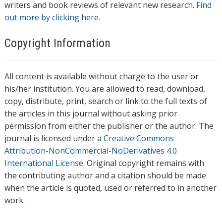
writers and book reviews of relevant new research.
Find
out more by clicking here.
Copyright Information
All content is available without charge to the user or
his/her institution. You are allowed to read, download,
copy, distribute, print, search or link to the full texts of
the articles in this journal without asking prior
permission from either the publisher or the author. The
journal is licensed under a
Creative Commons
Attribution-NonCommercial-NoDerivatives 4.0
International License
. Original copyright remains with
the contributing author and a citation should be made
when the article is quoted, used or referred to in another
work.