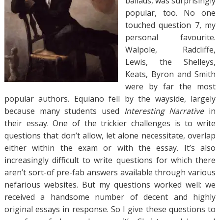
ballads, was surprisingly
popular, too. No one
touched question 7, my
personal favourite.
Walpole, Radcliffe,
Lewis, the Shelleys,
Keats, Byron and Smith
were by far the most
popular authors. Equiano fell by the wayside, largely
because many students used
Interesting Narrative
in
their essay. One of the trickier challenges is to write
questions that don’t allow, let alone necessitate, overlap
either within the exam or with the essay. It’s also
increasingly difficult to write questions for which there
aren’t sort-of pre-fab answers available through various
nefarious websites. But my questions worked well: we
received a handsome number of decent and highly
original essays in response. So I give these questions to