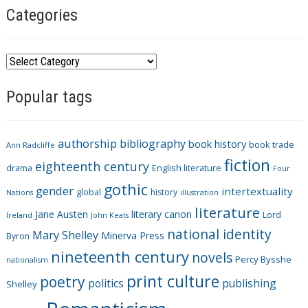
Categories
C
a
Popular tags
t
e
g
authorship
bibliography
book history
book trade
o
Ann Radcliffe
fiction
r
eighteenth century
drama
English literature
Four
i
gothic
gender
intertextuality
global
history
Nations
illustration
e
literature
Jane Austen
literary canon
s
Lord
Ireland
John Keats
national identity
Mary Shelley
Minerva Press
Byron
nineteenth century
novels
Percy Bysshe
nationalism
print culture
poetry
politics
publishing
Shelley