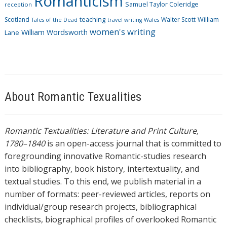
Romanticism
Samuel Taylor Coleridge
reception
Scotland
teaching
Walter Scott
William
Tales of the Dead
travel writing
Wales
women's writing
William Wordsworth
Lane
About Romantic Texualities
Romantic Textualities: Literature and Print Culture,
1780–1840
is an open-access journal that is committed to
foregrounding innovative Romantic-studies research
into bibliography, book history, intertextuality, and
textual studies. To this end, we publish material in a
number of formats: peer-reviewed articles, reports on
individual/group research projects, bibliographical
checklists, biographical profiles of overlooked Romantic