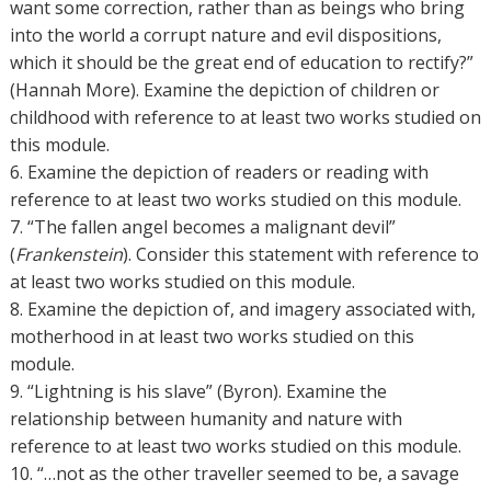
want some correction, rather than as beings who bring
into the world a corrupt nature and evil dispositions,
which it should be the great end of education to rectify?”
(Hannah More). Examine the depiction of children or
childhood with reference to at least two works studied on
this module.
6. Examine the depiction of readers or reading with
reference to at least two works studied on this module.
7. “The fallen angel becomes a malignant devil”
(
Frankenstein
). Consider this statement with reference to
at least two works studied on this module.
8. Examine the depiction of, and imagery associated with,
motherhood in at least two works studied on this
module.
9. “Lightning is his slave” (Byron). Examine the
relationship between humanity and nature with
reference to at least two works studied on this module.
10. “…not as the other traveller seemed to be, a savage