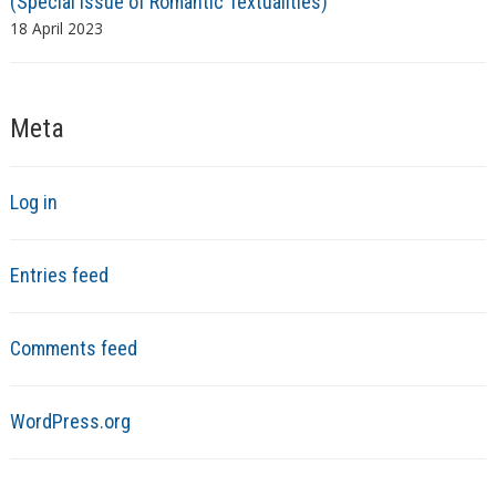
(Special issue of Romantic Textualities)
18 April 2023
Meta
Log in
Entries feed
Comments feed
WordPress.org