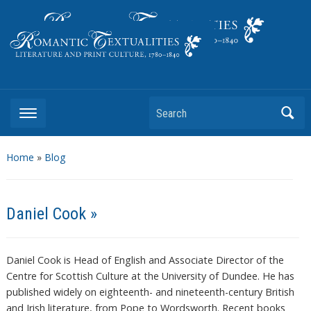
Literature and Print Culture, 1780–1840
Search
Home
»
Blog
Daniel Cook »
Daniel Cook is Head of English and Associate Director of the
Centre for Scottish Culture at the University of Dundee. He has
published widely on eighteenth- and nineteenth-century British
and Irish literature, from Pope to Wordsworth. Recent books