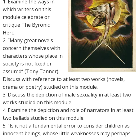
1. Examine the ways in
which writers on this
module celebrate or
critique The Byronic
Hero.
2. “Many great novels
concern themselves with
characters whose place in
society is not fixed or
assured” (Tony Tanner).
Discuss with reference to at least two works (novels,
drama or poetry) studied on this module.
3. Discuss the depiction of male sexuality in at least two
works studied on this module.
4. Examine the depiction and role of narrators in at least
two ballads studied on this module.
5. “Is it not a fundamental error to consider children as
innocent beings, whose little weaknesses may perhaps