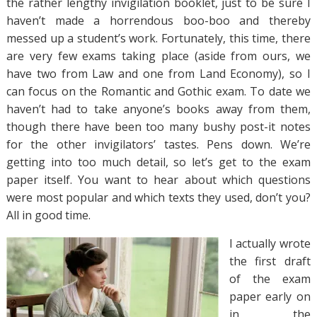
the rather lengthy invigilation booklet, just to be sure I
haven’t made a horrendous boo-boo and thereby
messed up a student’s work. Fortunately, this time, there
are very few exams taking place (aside from ours, we
have two from Law and one from Land Economy), so I
can focus on the Romantic and Gothic exam. To date we
haven’t had to take anyone’s books away from them,
though there have been too many bushy post-it notes
for the other invigilators’ tastes. Pens down. We’re
getting into too much detail, so let’s get to the exam
paper itself. You want to hear about which questions
were most popular and which texts they used, don’t you?
All in good time.
I actually wrote
the first draft
of the exam
paper early on
in the