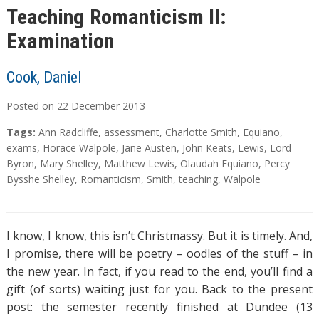
Teaching Romanticism II:
Examination
Cook, Daniel
Posted on
22
December
2013
Tags:
Ann Radcliffe
,
assessment
,
Charlotte Smith
,
Equiano
,
exams
,
Horace Walpole
,
Jane Austen
,
John Keats
,
Lewis
,
Lord
Byron
,
Mary Shelley
,
Matthew Lewis
,
Olaudah Equiano
,
Percy
Bysshe Shelley
,
Romanticism
,
Smith
,
teaching
,
Walpole
I know, I know, this isn’t Christmassy. But it is timely. And,
I promise, there will be poetry – oodles of the stuff – in
the new year. In fact, if you read to the end, you’ll find a
gift (of sorts) waiting just for you. Back to the present
post: the semester recently finished at Dundee (13