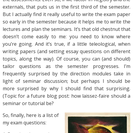
externals, that puts us in the first third of the semester.
But I actually find it really useful to write the exam paper
so early in the semester because it helps me to write the
lectures and plan the seminars. It’s that old chestnut that
doesn’t come easily to me: you need to know where
you’re going. And it’s true, if a little teleological, when
writing papers (and setting essay questions on different
topics, along the way). Of course, you can (and should)
tailor questions as the semester progresses. I’m
frequently surprised by the direction modules take in
light of seminar discussion; but perhaps I should be
more surprised by why I should find that surprising.
(Topic for a future blog post: how laissez-faire should a
seminar or tutorial be?
So, finally, here is a list of
my exam questions: