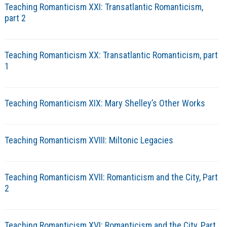
Teaching Romanticism XXI: Transatlantic Romanticism,
part 2
Teaching Romanticism XX: Transatlantic Romanticism, part
1
Teaching Romanticism XIX: Mary Shelley’s Other Works
Teaching Romanticism XVIII: Miltonic Legacies
Teaching Romanticism XVII: Romanticism and the City, Part
2
Teaching Romanticism XVI: Romanticism and the City, Part