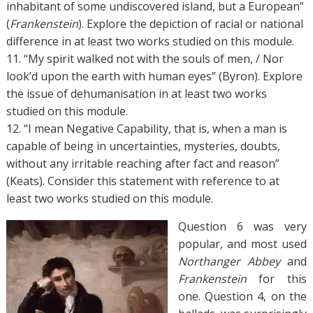
inhabitant of some undiscovered island, but a European”
(
Frankenstein
). Explore the depiction of racial or national
difference in at least two works studied on this module.
11. “My spirit walked not with the souls of men, / Nor
look’d upon the earth with human eyes” (Byron). Explore
the issue of dehumanisation in at least two works
studied on this module.
12. “I mean Negative Capability, that is, when a man is
capable of being in uncertainties, mysteries, doubts,
without any irritable reaching after fact and reason”
(Keats). Consider this statement with reference to at
least two works studied on this module.
Question 6 was very
popular, and most used
Northanger Abbey
and
Frankenstein
for this
one. Question 4, on the