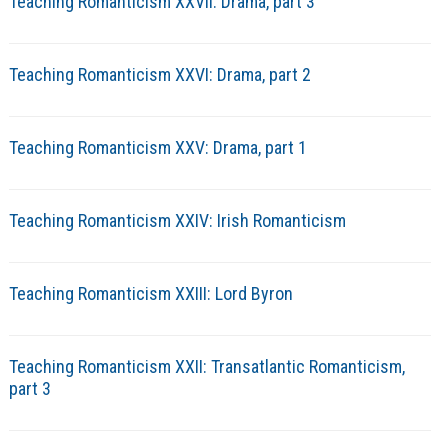
Teaching Romanticism XXVII: Drama, part 3
Teaching Romanticism XXVI: Drama, part 2
Teaching Romanticism XXV: Drama, part 1
Teaching Romanticism XXIV: Irish Romanticism
Teaching Romanticism XXIII: Lord Byron
Teaching Romanticism XXII: Transatlantic Romanticism,
part 3