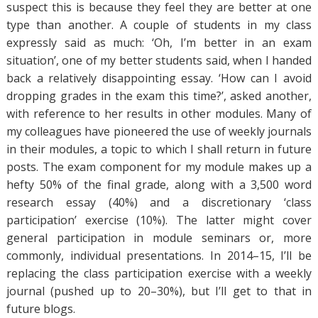
suspect this is because they feel they are better at one
type than another. A couple of students in my class
expressly said as much: ‘Oh, I’m better in an exam
situation’, one of my better students said, when I handed
back a relatively disappointing essay. ‘How can I avoid
dropping grades in the exam this time?’, asked another,
with reference to her results in other modules. Many of
my colleagues have pioneered the use of weekly journals
in their modules, a topic to which I shall return in future
posts. The exam component for my module makes up a
hefty 50% of the final grade, along with a 3,500 word
research essay (40%) and a discretionary ‘class
participation’ exercise (10%). The latter might cover
general participation in module seminars or, more
commonly, individual presentations. In 2014–15, I’ll be
replacing the class participation exercise with a weekly
journal (pushed up to 20–30%), but I’ll get to that in
future blogs.