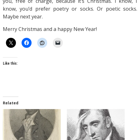
you, free of charge, because it’s Christmas. I know, I
know, you’d prefer poetry or socks. Or poetic socks.
Maybe next year.
Merry Christmas and a happy New Year!
Like this:
Related