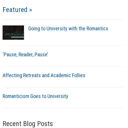
Featured »
Going to University with the Romantics
‘Pause, Reader, Pause’
Affecting Retreats and Academic Follies
Romanticism Goes to University
Recent Blog Posts