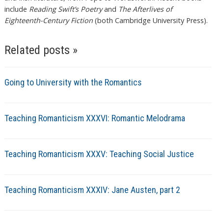
include
Reading Swift’s Poetry
and
The Afterlives of
Eighteenth-Century Fiction
(both Cambridge University Press).
Related posts »
Going to University with the Romantics
Teaching Romanticism XXXVI: Romantic Melodrama
Teaching Romanticism XXXV: Teaching Social Justice
Teaching Romanticism XXXIV: Jane Austen, part 2