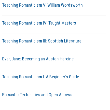
Teaching Romanticism V: William Wordsworth
Teaching Romanticism IV: Taught Masters
Teaching Romanticism III: Scottish Literature
Ever, Jane: Becoming an Austen Heroine
Teaching Romanticism I: A Beginner’s Guide
Romantic Textualities and Open Access