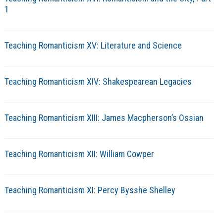
1
Teaching Romanticism XV: Literature and Science
Teaching Romanticism XIV: Shakespearean Legacies
Teaching Romanticism XIII: James Macpherson’s Ossian
Teaching Romanticism XII: William Cowper
Teaching Romanticism XI: Percy Bysshe Shelley