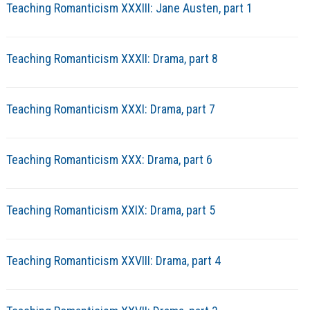
Teaching Romanticism XXXIII: Jane Austen, part 1
Teaching Romanticism XXXII: Drama, part 8
Teaching Romanticism XXXI: Drama, part 7
Teaching Romanticism XXX: Drama, part 6
Teaching Romanticism XXIX: Drama, part 5
Teaching Romanticism XXVIII: Drama, part 4