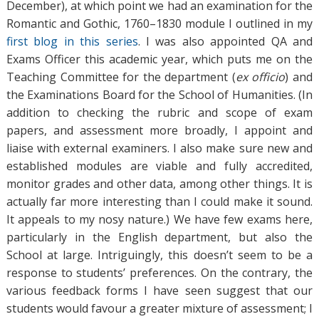
December), at which point we had an examination for the
Romantic and Gothic, 1760–1830 module I outlined in my
first blog in this series
. I was also appointed QA and
Exams Officer this academic year, which puts me on the
Teaching Committee for the department (
ex officio
) and
the Examinations Board for the School of Humanities. (In
addition to checking the rubric and scope of exam
papers, and assessment more broadly, I appoint and
liaise with external examiners. I also make sure new and
established modules are viable and fully accredited,
monitor grades and other data, among other things. It is
actually far more interesting than I could make it sound.
It appeals to my nosy nature.) We have few exams here,
particularly in the English department, but also the
School at large. Intriguingly, this doesn’t seem to be a
response to students’ preferences. On the contrary, the
various feedback forms I have seen suggest that our
students would favour a greater mixture of assessment; I