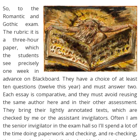
So, to the
Romantic and
Gothic exam.
The rubric: it is
a three-hour
paper, which
the students
see precisely
one week in
advance on Blackboard. They have a choice of at least
ten questions (twelve this year) and must answer two.
Each essay is comparative, and they must avoid reusing
the same author here and in their other assessment.
They bring their lightly annotated texts, which are
checked by me or the assistant invigilators. Often I am
the senior invigilator in the exam hall so I’ll spend a lot of
the time doing paperwork and checking, and re-checking,