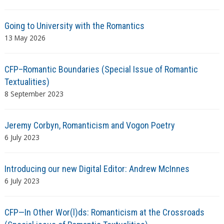
Going to University with the Romantics
13 May 2026
CFP–Romantic Boundaries (Special Issue of Romantic
Textualities)
8 September 2023
Jeremy Corbyn, Romanticism and Vogon Poetry
6 July 2023
Introducing our new Digital Editor: Andrew McInnes
6 July 2023
CFP—In Other Wor(l)ds: Romanticism at the Crossroads