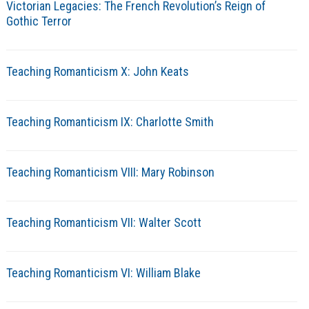
Victorian Legacies: The French Revolution’s Reign of
Gothic Terror
Teaching Romanticism X: John Keats
Teaching Romanticism IX: Charlotte Smith
Teaching Romanticism VIII: Mary Robinson
Teaching Romanticism VII: Walter Scott
Teaching Romanticism VI: William Blake