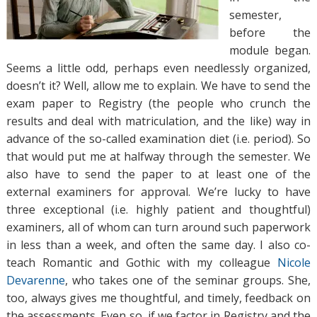
semester,
before the
module began.
Seems a little odd, perhaps even needlessly organized,
doesn’t it? Well, allow me to explain. We have to send the
exam paper to Registry (the people who crunch the
results and deal with matriculation, and the like) way in
advance of the so-called examination diet (i.e. period). So
that would put me at halfway through the semester. We
also have to send the paper to at least one of the
external examiners for approval. We’re lucky to have
three exceptional (i.e. highly patient and thoughtful)
examiners, all of whom can turn around such paperwork
in less than a week, and often the same day. I also co-
teach Romantic and Gothic with my colleague
Nicole
Devarenne
, who takes one of the seminar groups. She,
too, always gives me thoughtful, and timely, feedback on
the assessments. Even so, if we factor in Registry and the