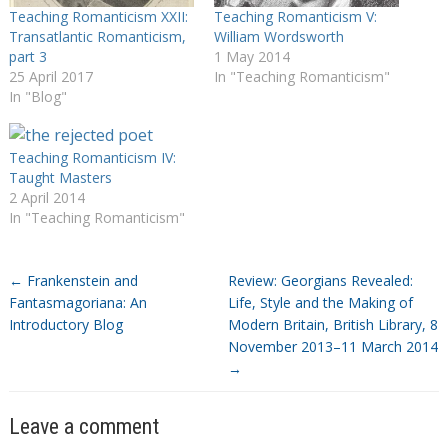
Teaching Romanticism XXII:
Teaching Romanticism V:
Transatlantic Romanticism,
William Wordsworth
part 3
1 May 2014
25 April 2017
In "Teaching Romanticism"
In "Blog"
Teaching Romanticism IV:
Taught Masters
2 April 2014
In "Teaching Romanticism"
←
Frankenstein and
Review: Georgians Revealed:
Fantasmagoriana: An
Life, Style and the Making of
Introductory Blog
Modern Britain, British Library, 8
November 2013–11 March 2014
→
Leave a comment