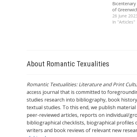
Bicentenary 
of Greenwich
seminars foc
26 June 202
either 1817 
In "Articles"
by an exper
About Romantic Texualities
Romantic Textualities: Literature and Print Cul
access journal that is committed to foreground
studies research into bibliography, book history,
textual studies. To this end, we publish materia
peer-reviewed articles, reports on individual/gr
bibliographical checklists, biographical profile
writers and book reviews of relevant new resea