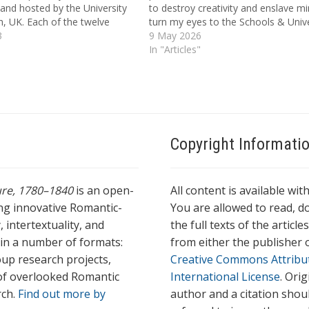
and hosted by the University
to destroy creativity and enslave min
, UK. Each of the twelve
turn my eyes to the Schools & Unive
used on a novel published in
3
of Europe | And there behold the 
9 May 2026
or 1818, which was introduced
Locke whose Woof rages dire | W
In "Articles"
t…
Copyright Informati
ture, 1780–1840
is an open-
All content is available wit
ing innovative Romantic-
You are allowed to read, do
 intertextuality, and
the full texts of the articl
l in a number of formats:
from either the publisher o
oup research projects,
Creative Commons Attribu
s of overlooked Romantic
International License
. Ori
rch.
Find out more by
author and a citation shou