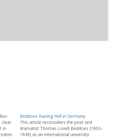
lies
Beddoes Raising Hell in Germany
 clear
This article reconsiders the poet and
t in
dramatist Thomas Lovell Beddoes (1803–
reaten
1849) as an international university