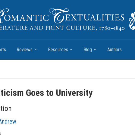
rts
Reviews
Resources
Blog
Authors
icism Goes to University
tion
Andrew
6