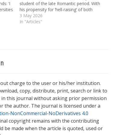
ds: ‘I
student of the late Romantic period. With
rsities
his propensity for ‘hell-raising’ of both
Loom of
occult and alcoholic varieties, Beddoes
3 May 2026
ashd…
understood the performative quality of
In "Articles"
emerging Romantic myths of the student,
characterised by recklessness and
glamorous abandon.…
on
hout charge to the user or his/her institution.
wnload, copy, distribute, print, search or link to
es in this journal without asking prior permission
r the author. The journal is licensed under a
tion-NonCommercial-NoDerivatives 4.0
ginal copyright remains with the contributing
ld be made when the article is quoted, used or