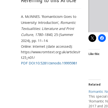
Referring to this Article
A. McINNES. ‘Romanticism Goes to
University: Introduction’,
Romantic
Textualities: Literature and Print
Culture, 1780–1840
, 25 (Summer
2024), pp. 11–14.
Online: Internet (date accessed):
https://www.romtext.org.uk/articles/r
Like this:
t25_n01/
PDF DOI:10.5281/zenodo.19995981
Related
Romantic No
This special
'Romantic No
2017 and 20