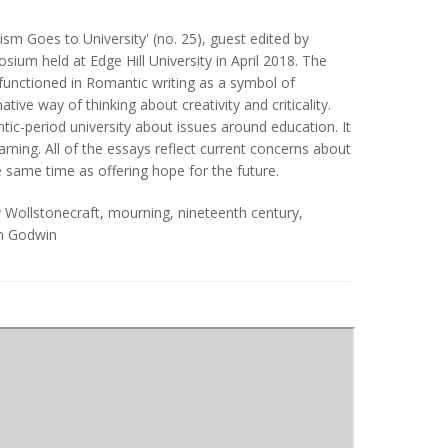
ism Goes to University' (no. 25), guest edited by
um held at Edge Hill University in April 2018. The
 functioned in Romantic writing as a symbol of
tive way of thinking about creativity and criticality.
ntic-period university about issues around education. It
rning. All of the essays reflect current concerns about
he same time as offering hope for the future.
 Wollstonecraft
,
mourning
,
nineteenth century
,
am Godwin