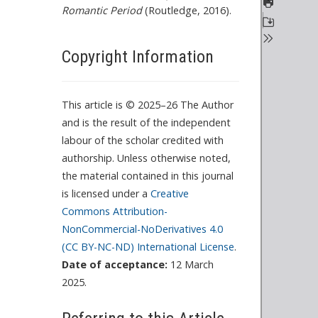
Romantic Period
(Routledge, 2016).
o
P
D
Copyright Information
F
c
o
This article is © 2025–26 The Author
n
and is the result of the independent
t
labour of the scholar credited with
e
authorship. Unless otherwise noted,
n
the material contained in this journal
t
is licensed under a
Creative
Commons Attribution-
NonCommercial-NoDerivatives 4.0
(CC BY-NC-ND) International License
.
Date of acceptance:
12 March
2025.