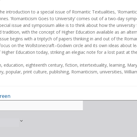
he introduction to a special issue of Romantic Textualities, 'Romantic
es. ‘Romanticism Goes to University’ comes out of a two-day symposi
pecial issue and symposium alike is to think about how the university
 tradition, with the concept of Higher Education available as an alterna
issue begins with a triptych of papers thinking in and out of the Roma
focus on the Wollstonecraft–Godwin circle and its own ideas about lea
f Higher Education today, striking an elegiac note for a lost past at t
n
,
education
,
eighteenth century
,
fiction
,
intertextuality
,
learning
,
Mary
ry
,
popular
,
print culture
,
publishing
,
Romanticism
,
universities
,
Willi
creen