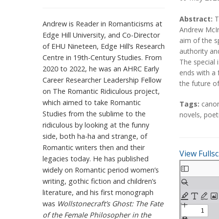
A
A
Abstract:
T
Andrew is Reader in Romanticisms at
b
b
Andrew McInn
Edge Hill University, and Co-Director
s
s
aim of the s
of EHU Nineteen, Edge Hill’s Research
t
t
authority and
Centre in 19th-Century Studies. From
r
r
The special 
2020 to 2022, he was an AHRC Early
a
a
ends with a 
Career Researcher Leadership Fellow
c
c
the future o
on The Romantic Ridiculous project,
t
t
T
which aimed to take Romantic
Tags:
cano
a
Studies from the sublime to the
novels
,
poet
g
ridiculous by looking at the funny
s
side, both ha-ha and strange, of
Romantic writers then and their
View Fulls
legacies today. He has published
S
widely on Romantic period women’s
k
writing, gothic fiction and children’s
i
literature, and his first monograph
p
was
Wollstonecraft’s Ghost: The Fate
t
of the Female Philosopher in the