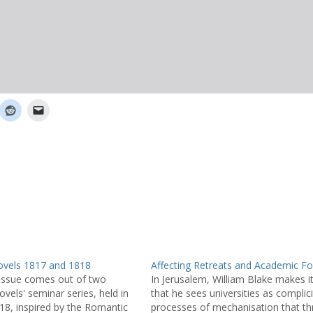
vels 1817 and 1818
Affecting Retreats and Academic Fol
 issue comes out of two
In Jerusalem, William Blake makes it
vels' seminar series, held in
that he sees universities as complici
18, inspired by the Romantic
processes of mechanisation that th