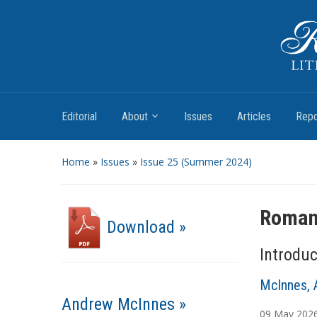
Romantic Textualities
Literature and Print Culture, 1780–1840
Editorial
About
Issues
Articles
Repo
Home
»
Issues
»
Issue 25 (Summer 2024)
Romant
Download »
Introduc
McInnes, 
Andrew McInnes »
09
May
202