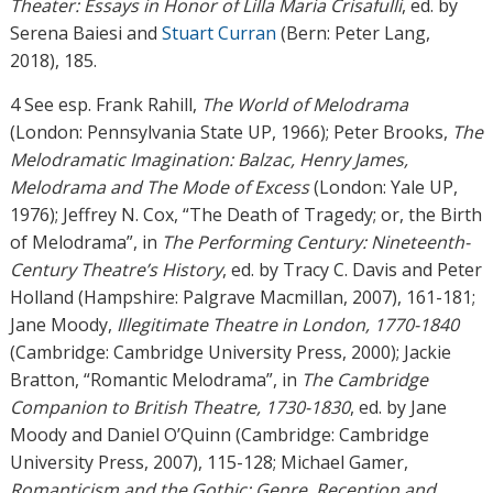
Theater: Essays in Honor of Lilla Maria Crisafulli
, ed. by
Serena Baiesi and
Stuart Curran
(Bern: Peter Lang,
2018), 185.
4 See esp. Frank Rahill,
The World of Melodrama
(London: Pennsylvania State UP, 1966); Peter Brooks,
The
Melodramatic Imagination: Balzac, Henry James,
Melodrama and The Mode of Excess
(London: Yale UP,
1976); Jeffrey N. Cox, “The Death of Tragedy; or, the Birth
of Melodrama”, in
The Performing Century: Nineteenth-
Century Theatre’s History
, ed. by Tracy C. Davis and Peter
Holland (Hampshire: Palgrave Macmillan, 2007), 161-181;
Jane Moody,
Illegitimate Theatre in London, 1770-1840
(Cambridge: Cambridge University Press, 2000); Jackie
Bratton, “Romantic Melodrama”, in
The Cambridge
Companion to British Theatre, 1730-1830
, ed. by Jane
Moody and Daniel O’Quinn (Cambridge: Cambridge
University Press, 2007), 115-128; Michael Gamer,
Romanticism and the Gothic: Genre, Reception and