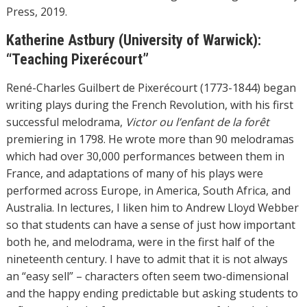
Press, 2019.
Katherine Astbury (University of Warwick):
“Teaching Pixerécourt”
René-Charles Guilbert de Pixerécourt (1773-1844) began
writing plays during the French Revolution, with his first
successful melodrama,
Victor ou l’enfant de la forêt
premiering in 1798. He wrote more than 90 melodramas
which had over 30,000 performances between them in
France, and adaptations of many of his plays were
performed across Europe, in America, South Africa, and
Australia. In lectures, I liken him to Andrew Lloyd Webber
so that students can have a sense of just how important
both he, and melodrama, were in the first half of the
nineteenth century. I have to admit that it is not always
an “easy sell” – characters often seem two-dimensional
and the happy ending predictable but asking students to