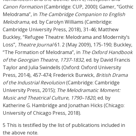
Canon Formation
(Cambridge: CUP, 2000); Gamer, “Gothic
Melodrama”, in
The Cambridge Companion to English
Melodrama
, ed. by Carolyn Williams (Cambridge:
Cambridge University Press, 2018), 31-46; Matthew
Buckley, “Refugee Theatre: Melodrama and Modernity’s
Loss”,
Theatre Journal
61. 2 (May 2009), 175-190; Buckley,
“The Formation of Melodrama”, in
The Oxford Handbook
of the Georgian Theatre, 1737-1832
, ed. by David Francis
Taylor and Julia Swindells (Oxford: Oxford University
Press, 2014), 457-474; Frederick Burwick,
British Drama
of the Industrial Revolution
(Cambridge: Cambridge
University Press, 2015);
The Melodramatic Moment:
Music and Theatrical Culture, 1790–1820
, ed. by
Katherine G. Hambridge and Jonathan Hicks (Chicago:
University of Chicago Press, 2018).
5 This is testified by the list of publications included in
the above note.