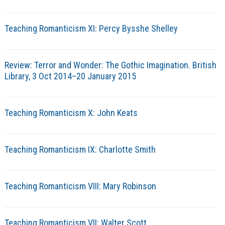
Teaching Romanticism XI: Percy Bysshe Shelley
Review: Terror and Wonder: The Gothic Imagination. British
Library, 3 Oct 2014–20 January 2015
Teaching Romanticism X: John Keats
Teaching Romanticism IX: Charlotte Smith
Teaching Romanticism VIII: Mary Robinson
Teaching Romanticism VII: Walter Scott