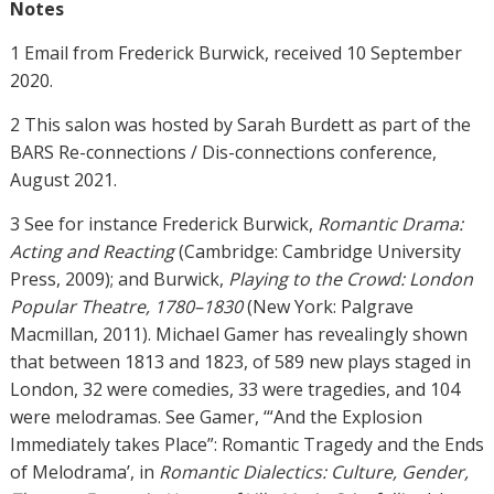
Notes
1 Email from Frederick Burwick, received 10 September
2020.
2 This salon was hosted by Sarah Burdett as part of the
BARS Re-connections / Dis-connections conference,
August 2021.
3 See for instance Frederick Burwick,
Romantic Drama:
Acting and Reacting
(Cambridge: Cambridge University
Press, 2009); and Burwick,
Playing to the Crowd: London
Popular Theatre, 1780–1830
(New York: Palgrave
Macmillan, 2011). Michael Gamer has revealingly shown
that between 1813 and 1823, of 589 new plays staged in
London, 32 were comedies, 33 were tragedies, and 104
were melodramas. See Gamer, ‘“And the Explosion
Immediately takes Place”: Romantic Tragedy and the Ends
of Melodrama’, in
Romantic Dialectics: Culture, Gender,