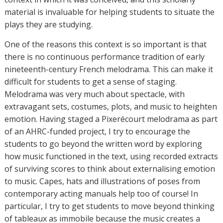
material is invaluable for helping students to situate the
plays they are studying.
One of the reasons this context is so important is that
there is no continuous performance tradition of early
nineteenth-century French melodrama. This can make it
difficult for students to get a sense of staging.
Melodrama was very much about spectacle, with
extravagant sets, costumes, plots, and music to heighten
emotion. Having staged a Pixerécourt melodrama as part
of an AHRC-funded project, I try to encourage the
students to go beyond the written word by exploring
how music functioned in the text, using recorded extracts
of surviving scores to think about externalising emotion
to music. Capes, hats and illustrations of poses from
contemporary acting manuals help too of course! In
particular, I try to get students to move beyond thinking
of tableaux as immobile because the music creates a