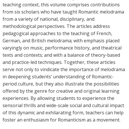
teaching context, this volume comprises contributions
from six scholars who have taught Romantic melodrama
from a variety of national, disciplinary, and
methodological perspectives. The articles address
pedagogical approaches to the teaching of French,
German, and British melodrama; with emphasis placed
varyingly on music, performance history, and theatrical
texts and contexts; and with a balance of theory-based
and practice-led techniques. Together, these articles
serve not only to vindicate the importance of melodrama
in deepening students’ understanding of Romantic-
period culture, but they also illustrate the possibilities
offered by the genre for creative and original learning
experiences. By allowing students to experience the
sensorial thrills and wide-scale social and cultural impact
of this dynamic and exhilarating form, teachers can help
foster an enthusiasm for Romanticism as a movement.