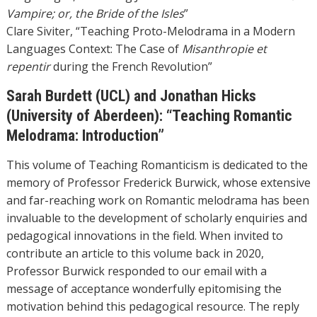
Vampire; or, the Bride of the Isles
”
Clare Siviter, “Teaching Proto-Melodrama in a Modern
Languages Context: The Case of
Misanthropie et
repentir
during the French Revolution”
Sarah Burdett (UCL) and Jonathan Hicks
(University of Aberdeen): “Teaching Romantic
Melodrama: Introduction”
This volume of Teaching Romanticism is dedicated to the
memory of Professor Frederick Burwick, whose extensive
and far-reaching work on Romantic melodrama has been
invaluable to the development of scholarly enquiries and
pedagogical innovations in the field. When invited to
contribute an article to this volume back in 2020,
Professor Burwick responded to our email with a
message of acceptance wonderfully epitomising the
motivation behind this pedagogical resource. The reply