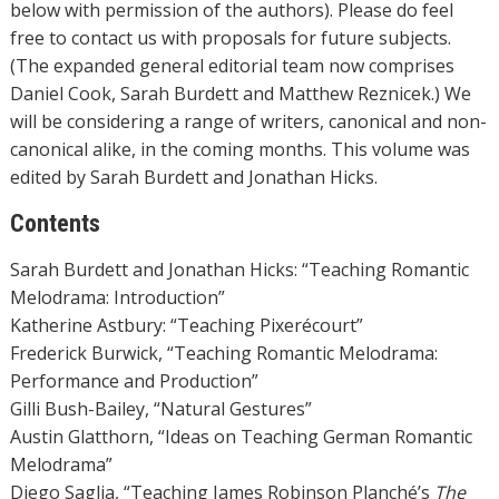
below with permission of the authors). Please do feel
free to contact us with proposals for future subjects.
(The expanded general editorial team now comprises
Daniel Cook, Sarah Burdett and Matthew Reznicek.) We
will be considering a range of writers, canonical and non-
canonical alike, in the coming months. This volume was
edited by Sarah Burdett and Jonathan Hicks.
Contents
Sarah Burdett and Jonathan Hicks: “Teaching Romantic
Melodrama: Introduction”
Katherine Astbury: “Teaching Pixerécourt”
Frederick Burwick, “Teaching Romantic Melodrama:
Performance and Production”
Gilli Bush-Bailey, “Natural Gestures”
Austin Glatthorn, “Ideas on Teaching German Romantic
Melodrama”
Diego Saglia, “Teaching James Robinson Planché’s
The