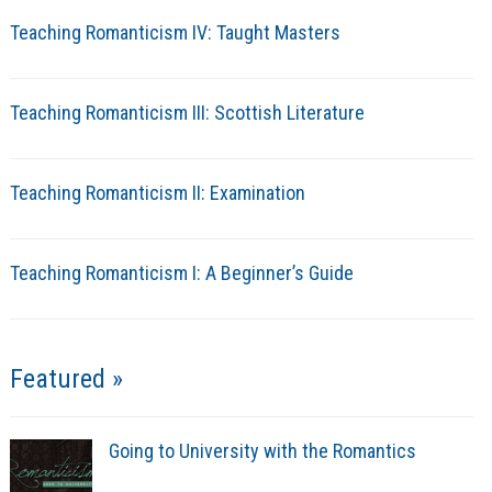
Teaching Romanticism IV: Taught Masters
Teaching Romanticism III: Scottish Literature
Teaching Romanticism II: Examination
Teaching Romanticism I: A Beginner’s Guide
Featured »
Going to University with the Romantics