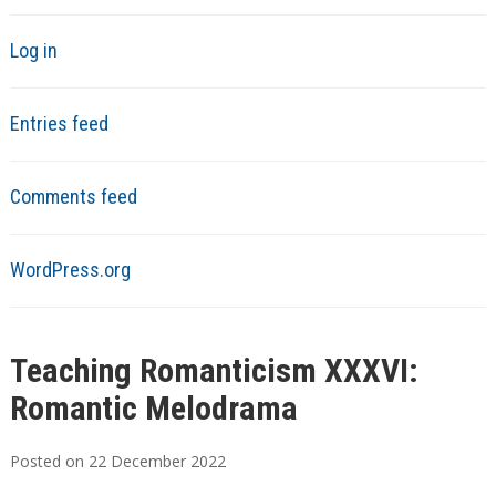
Log in
Entries feed
Comments feed
WordPress.org
Teaching Romanticism XXXVI:
Romantic Melodrama
Posted on
22
December
2022