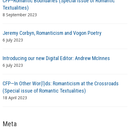
CFP–Romantic Boundaries (Special Issue of Romantic
Textualities)
8 September 2023
Jeremy Corbyn, Romanticism and Vogon Poetry
6 July 2023
Introducing our new Digital Editor: Andrew McInnes
6 July 2023
CFP—In Other Wor(l)ds: Romanticism at the Crossroads
(Special issue of Romantic Textualities)
18 April 2023
Meta