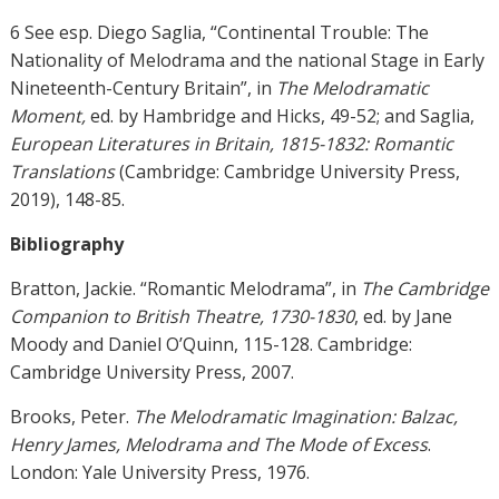
6 See esp. Diego Saglia, “Continental Trouble: The
Nationality of Melodrama and the national Stage in Early
Nineteenth-Century Britain”, in
The Melodramatic
Moment,
ed. by Hambridge and Hicks, 49-52; and Saglia,
European Literatures in Britain, 1815-1832: Romantic
Translations
(Cambridge: Cambridge University Press,
2019), 148-85.
Bibliography
Bratton, Jackie. “Romantic Melodrama”, in
The Cambridge
Companion to British Theatre, 1730-1830
, ed. by Jane
Moody and Daniel O’Quinn, 115-128. Cambridge:
Cambridge University Press, 2007.
Brooks, Peter.
The Melodramatic Imagination: Balzac,
Henry James, Melodrama and The Mode of Excess
.
London: Yale University Press, 1976.