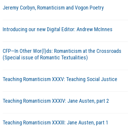
Jeremy Corbyn, Romanticism and Vogon Poetry
Introducing our new Digital Editor: Andrew McInnes
CFP—In Other Wor(l)ds: Romanticism at the Crossroads
(Special issue of Romantic Textualities)
Teaching Romanticism XXXV: Teaching Social Justice
Teaching Romanticism XXXIV: Jane Austen, part 2
Teaching Romanticism XXXIII: Jane Austen, part 1