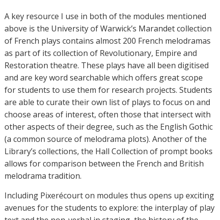
A key resource I use in both of the modules mentioned
above is the University of Warwick’s Marandet collection
of French plays contains almost 200 French melodramas
as part of its collection of Revolutionary, Empire and
Restoration theatre. These plays have all been digitised
and are key word searchable which offers great scope
for students to use them for research projects. Students
are able to curate their own list of plays to focus on and
choose areas of interest, often those that intersect with
other aspects of their degree, such as the English Gothic
(a common source of melodrama plots). Another of the
Library’s collections, the Hall Collection of prompt books
allows for comparison between the French and British
melodrama tradition.
Including Pixerécourt on modules thus opens up exciting
avenues for the students to explore: the interplay of play