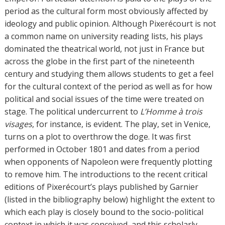
period as the cultural form most obviously affected by
ideology and public opinion. Although Pixerécourt is not
a common name on university reading lists, his plays
dominated the theatrical world, not just in France but
across the globe in the first part of the nineteenth
century and studying them allows students to get a feel
for the cultural context of the period as well as for how
political and social issues of the time were treated on
stage. The political undercurrent to
L’Homme à trois
visages
, for instance, is evident. The play, set in Venice,
turns on a plot to overthrow the doge. It was first
performed in October 1801 and dates from a period
when opponents of Napoleon were frequently plotting
to remove him. The introductions to the recent critical
editions of Pixerécourt’s plays published by Garnier
(listed in the bibliography below) highlight the extent to
which each play is closely bound to the socio-political
context in which it was conceived, and this scholarly