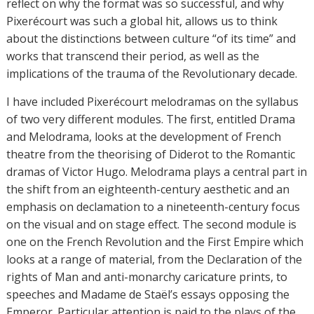
reflect on why the format was so successful, and why
Pixerécourt was such a global hit, allows us to think
about the distinctions between culture “of its time” and
works that transcend their period, as well as the
implications of the trauma of the Revolutionary decade.
I have included Pixerécourt melodramas on the syllabus
of two very different modules. The first, entitled Drama
and Melodrama, looks at the development of French
theatre from the theorising of Diderot to the Romantic
dramas of Victor Hugo. Melodrama plays a central part in
the shift from an eighteenth-century aesthetic and an
emphasis on declamation to a nineteenth-century focus
on the visual and on stage effect. The second module is
one on the French Revolution and the First Empire which
looks at a range of material, from the Declaration of the
rights of Man and anti-monarchy caricature prints, to
speeches and Madame de Staël’s essays opposing the
Emperor. Particular attention is paid to the plays of the