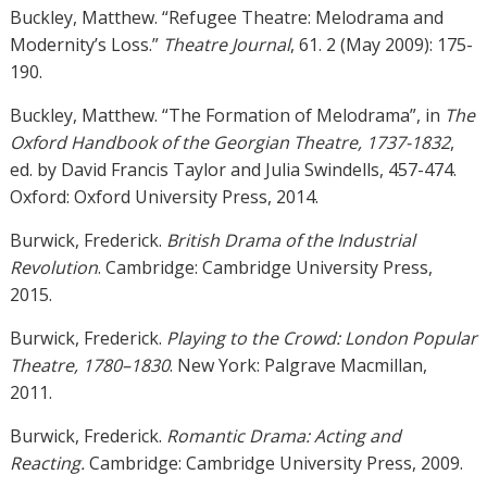
Buckley, Matthew. “Refugee Theatre: Melodrama and
Modernity’s Loss.”
Theatre Journal
, 61. 2 (May 2009): 175-
190.
Buckley, Matthew. “The Formation of Melodrama”, in
The
Oxford Handbook of the Georgian Theatre, 1737-1832
,
ed. by David Francis Taylor and Julia Swindells, 457-474.
Oxford: Oxford University Press, 2014.
Burwick, Frederick.
British Drama of the Industrial
Revolution
. Cambridge: Cambridge University Press,
2015.
Burwick, Frederick.
Playing to the Crowd: London Popular
Theatre, 1780–1830
. New York: Palgrave Macmillan,
2011.
Burwick, Frederick.
Romantic Drama: Acting and
Reacting.
Cambridge: Cambridge University Press, 2009.