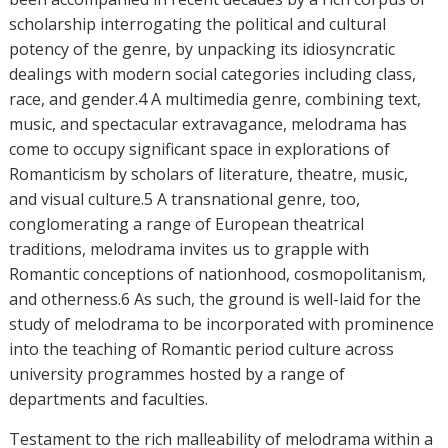
scholarship interrogating the political and cultural
potency of the genre, by unpacking its idiosyncratic
dealings with modern social categories including class,
race, and gender.4 A multimedia genre, combining text,
music, and spectacular extravagance, melodrama has
come to occupy significant space in explorations of
Romanticism by scholars of literature, theatre, music,
and visual culture.5 A transnational genre, too,
conglomerating a range of European theatrical
traditions, melodrama invites us to grapple with
Romantic conceptions of nationhood, cosmopolitanism,
and otherness.6 As such, the ground is well-laid for the
study of melodrama to be incorporated with prominence
into the teaching of Romantic period culture across
university programmes hosted by a range of
departments and faculties.
Testament to the rich malleability of melodrama within a