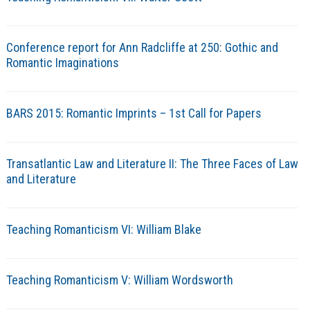
Conference report for Ann Radcliffe at 250: Gothic and
Romantic Imaginations
BARS 2015: Romantic Imprints – 1st Call for Papers
Transatlantic Law and Literature II: The Three Faces of Law
and Literature
Teaching Romanticism VI: William Blake
Teaching Romanticism V: William Wordsworth