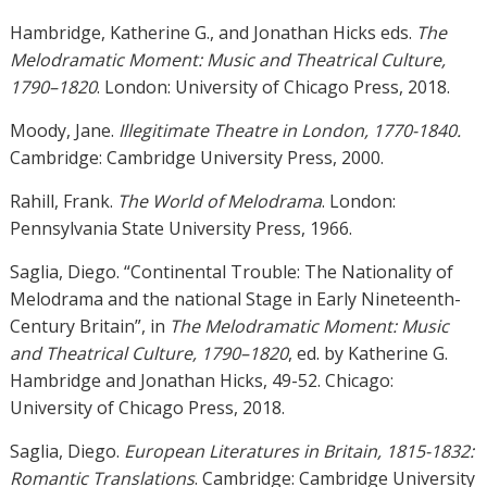
Hambridge, Katherine G., and Jonathan Hicks eds.
The
Melodramatic Moment: Music and Theatrical Culture,
1790–1820
. London: University of Chicago Press, 2018.
Moody, Jane.
Illegitimate Theatre in London, 1770-1840.
Cambridge: Cambridge University Press, 2000.
Rahill, Frank.
The World of Melodrama
. London:
Pennsylvania State University Press, 1966.
Saglia, Diego. “Continental Trouble: The Nationality of
Melodrama and the national Stage in Early Nineteenth-
Century Britain”, in
The Melodramatic Moment: Music
and Theatrical Culture, 1790–1820
, ed. by Katherine G.
Hambridge and Jonathan Hicks, 49-52. Chicago:
University of Chicago Press, 2018.
Saglia, Diego.
European Literatures in Britain, 1815-1832:
Romantic Translations
. Cambridge: Cambridge University