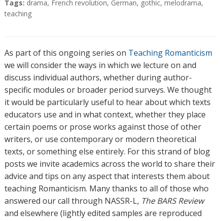
Tags:
drama
,
French revolution
,
German
,
gothic
,
melodrama
,
teaching
As part of this ongoing series on
Teaching Romanticism
we will consider the ways in which we lecture on and
discuss individual authors, whether during author-
specific modules or broader period surveys. We thought
it would be particularly useful to hear about which texts
educators use and in what context, whether they place
certain poems or prose works against those of other
writers, or use contemporary or modern theoretical
texts, or something else entirely. For this strand of blog
posts we invite academics across the world to share their
advice and tips on any aspect that interests them about
teaching Romanticism. Many thanks to all of those who
answered our call through NASSR-L,
The BARS Review
and elsewhere (lightly edited samples are reproduced