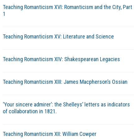
Teaching Romanticism XVI: Romanticism and the City, Part
1
Teaching Romanticism XV: Literature and Science
Teaching Romanticism XIV: Shakespearean Legacies
Teaching Romanticism XIII: James Macpherson’s Ossian
‘Your sincere admirer’: the Shelleys’ letters as indicators
of collaboration in 1821.
Teaching Romanticism XII: William Cowper