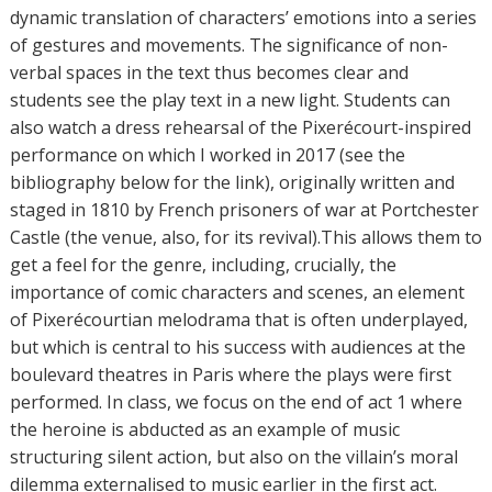
dynamic translation of characters’ emotions into a series
of gestures and movements. The significance of non-
verbal spaces in the text thus becomes clear and
students see the play text in a new light. Students can
also watch a dress rehearsal of the Pixerécourt-inspired
performance on which I worked in 2017 (see the
bibliography below for the link), originally written and
staged in 1810 by French prisoners of war at Portchester
Castle (the venue, also, for its revival).This allows them to
get a feel for the genre, including, crucially, the
importance of comic characters and scenes, an element
of Pixerécourtian melodrama that is often underplayed,
but which is central to his success with audiences at the
boulevard theatres in Paris where the plays were first
performed. In class, we focus on the end of act 1 where
the heroine is abducted as an example of music
structuring silent action, but also on the villain’s moral
dilemma externalised to music earlier in the first act.