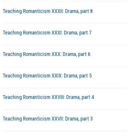
Teaching Romanticism XXXII: Drama, part 8
Teaching Romanticism XXXI: Drama, part 7
Teaching Romanticism XXX: Drama, part 6
Teaching Romanticism XXIX: Drama, part 5
Teaching Romanticism XXVIII: Drama, part 4
Teaching Romanticism XXVII: Drama, part 3