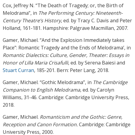
Cox, Jeffrey N. “The Death of Tragedy; or, the Birth of
Melodrama”, in
The Performing Century:
Nineteenth-
Century Theatre’s History
, ed. by Tracy C. Davis and Peter
Holland, 161-181. Hampshire: Palgrave Macmillan, 2007.
Gamer, Michael. “And the Explosion Immediately takes
Place”: Romantic Tragedy and the Ends of Melodrama’, in
Romantic Dialectics: Culture, Gender, Theater: Essays in
Honor of Lilla Maria Crisafulli
, ed. by Serena Baiesi and
Stuart Curran
, 185-201. Bern: Peter Lang, 2018.
Gamer, Michael. “Gothic Melodrama”, in
The Cambridge
Companion to English Melodrama
, ed. by Carolyn
Williams, 31-46. Cambridge: Cambridge University Press,
2018.
Gamer, Michael.
Romanticism and the Gothic: Genre,
Reception and Canon Formation.
Cambridge: Cambridge
University Press, 2000.