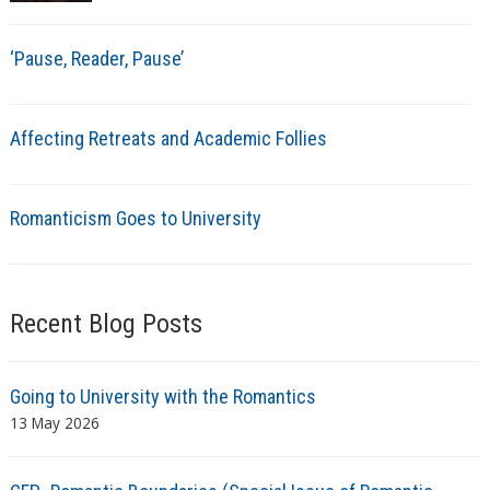
‘Pause, Reader, Pause’
Affecting Retreats and Academic Follies
Romanticism Goes to University
Recent Blog Posts
Going to University with the Romantics
13 May 2026