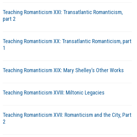
Teaching Romanticism XXI: Transatlantic Romanticism,
part 2
Teaching Romanticism XX: Transatlantic Romanticism, part
1
Teaching Romanticism XIX: Mary Shelley’s Other Works
Teaching Romanticism XVIII: Miltonic Legacies
Teaching Romanticism XVII: Romanticism and the City, Part
2