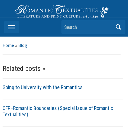
Romantic Textualities
Literature and Print Culture, 1780–1840
Search
Home
»
Blog
Related posts »
Going to University with the Romantics
CFP–Romantic Boundaries (Special Issue of Romantic
Textualities)