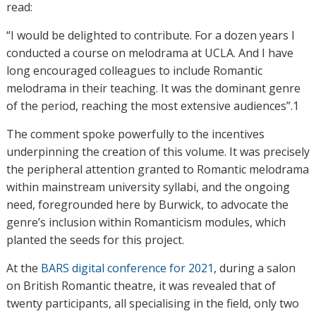
read:
“I would be delighted to contribute. For a dozen years I
conducted a course on melodrama at UCLA. And I have
long encouraged colleagues to include Romantic
melodrama in their teaching. It was the dominant genre
of the period, reaching the most extensive audiences”.1
The comment spoke powerfully to the incentives
underpinning the creation of this volume. It was precisely
the peripheral attention granted to Romantic melodrama
within mainstream university syllabi, and the ongoing
need, foregrounded here by Burwick, to advocate the
genre’s inclusion within Romanticism modules, which
planted the seeds for this project.
At the
BARS digital conference for 2021
, during a salon
on British Romantic theatre, it was revealed that of
twenty participants, all specialising in the field, only two