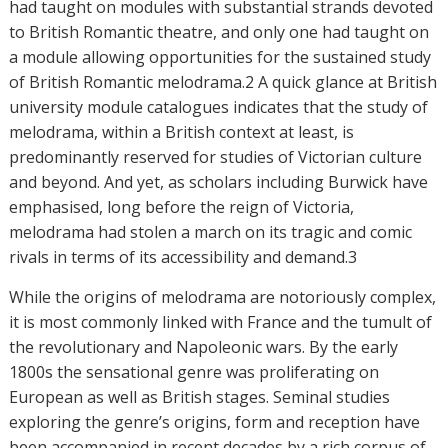
had taught on modules with substantial strands devoted
to British Romantic theatre, and only one had taught on
a module allowing opportunities for the sustained study
of British Romantic melodrama.2 A quick glance at British
university module catalogues indicates that the study of
melodrama, within a British context at least, is
predominantly reserved for studies of Victorian culture
and beyond. And yet, as scholars including Burwick have
emphasised, long before the reign of Victoria,
melodrama had stolen a march on its tragic and comic
rivals in terms of its accessibility and demand.3
While the origins of melodrama are notoriously complex,
it is most commonly linked with France and the tumult of
the revolutionary and Napoleonic wars. By the early
1800s the sensational genre was proliferating on
European as well as British stages. Seminal studies
exploring the genre’s origins, form and reception have
been accompanied in recent decades by a rich corpus of