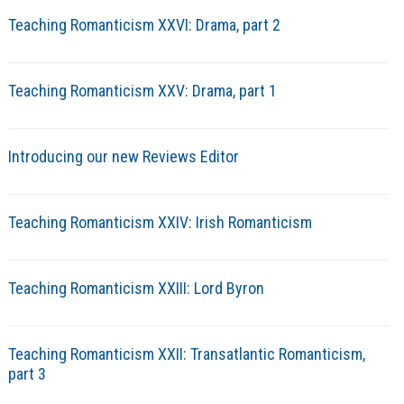
Teaching Romanticism XXVI: Drama, part 2
Teaching Romanticism XXV: Drama, part 1
Introducing our new Reviews Editor
Teaching Romanticism XXIV: Irish Romanticism
Teaching Romanticism XXIII: Lord Byron
Teaching Romanticism XXII: Transatlantic Romanticism,
part 3