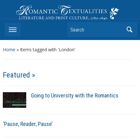
Romantic Textualities
Literature and Print Culture, 1780–1840
Search
Home
»
Items tagged with 'London'
Featured »
Going to University with the Romantics
‘Pause, Reader, Pause’