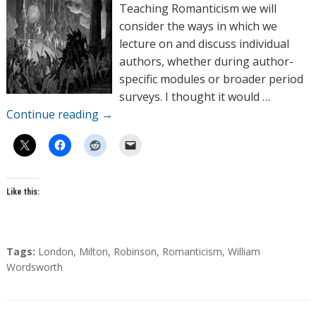
o
Teaching Romanticism we will
r
consider the ways in which we
s
lecture on and discuss individual
authors, whether during author-
specific modules or broader period
surveys. I thought it would …
Continue reading
→
Like this:
T
Tags:
London
,
Milton
,
Robinson
,
Romanticism
,
William
a
Wordsworth
g
s