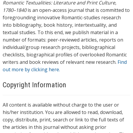
Romantic Textualities: Literature and Print Culture,
1780–1840
is an open-access journal that is committed to
foregrounding innovative Romantic-studies research
into bibliography, book history, intertextuality, and
textual studies. To this end, we publish material in a
number of formats: peer-reviewed articles, reports on
individual/group research projects, bibliographical
checklists, biographical profiles of overlooked Romantic
writers and book reviews of relevant new research.
Find
out more by clicking here.
Copyright Information
All content is available without charge to the user or
his/her institution. You are allowed to read, download,
copy, distribute, print, search or link to the full texts of
the articles in this journal without asking prior