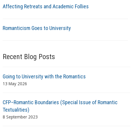
Affecting Retreats and Academic Follies
Romanticism Goes to University
Recent Blog Posts
Going to University with the Romantics
13 May 2026
CFP–Romantic Boundaries (Special Issue of Romantic
Textualities)
8 September 2023