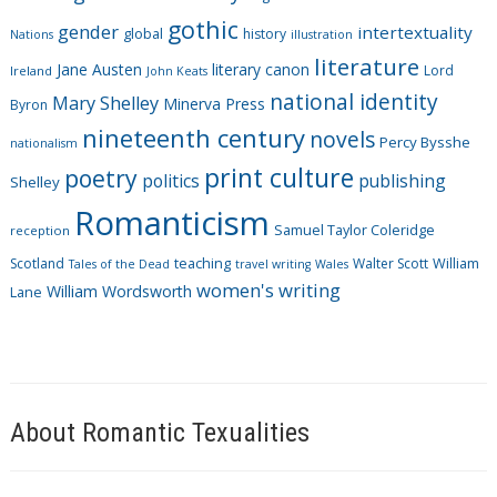
i
gothic
gender
intertextuality
global
history
Nations
illustration
e
literature
Jane Austen
literary canon
s
Lord
Ireland
John Keats
national identity
Mary Shelley
Minerva Press
Byron
nineteenth century
novels
Percy Bysshe
nationalism
print culture
poetry
politics
publishing
Shelley
Romanticism
Samuel Taylor Coleridge
reception
Scotland
teaching
Walter Scott
William
Tales of the Dead
travel writing
Wales
women's writing
William Wordsworth
Lane
About Romantic Texualities