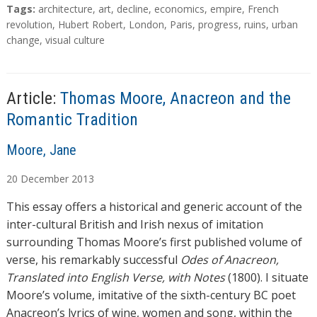
T
Tags:
architecture
,
art
,
decline
,
economics
,
empire
,
French
a
revolution
,
Hubert Robert
,
London
,
Paris
,
progress
,
ruins
,
urban
g
change
,
visual culture
s
Article:
Thomas Moore, Anacreon and the
Romantic Tradition
A
Moore, Jane
u
20
December
2013
t
h
This essay offers a historical and generic account of the
o
inter-cultural British and Irish nexus of imitation
r
surrounding Thomas Moore’s first published volume of
s
verse, his remarkably successful
Odes of Anacreon,
Translated into English Verse, with Notes
(1800). I situate
Moore’s volume, imitative of the sixth-century BC poet
Anacreon’s lyrics of wine, women and song, within the