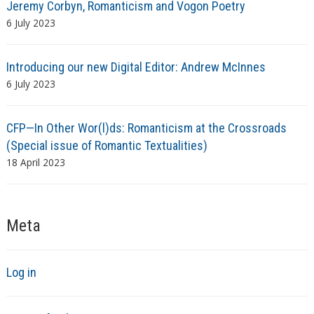
Jeremy Corbyn, Romanticism and Vogon Poetry
6 July 2023
Introducing our new Digital Editor: Andrew McInnes
6 July 2023
CFP—In Other Wor(l)ds: Romanticism at the Crossroads
(Special issue of Romantic Textualities)
18 April 2023
Meta
Log in