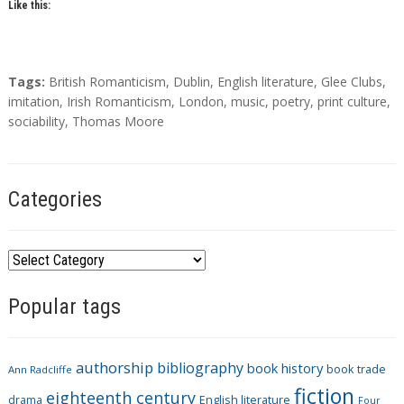
Like this:
T
Tags:
British Romanticism
,
Dublin
,
English literature
,
Glee Clubs
,
a
imitation
,
Irish Romanticism
,
London
,
music
,
poetry
,
print culture
,
g
sociability
,
Thomas Moore
s
Categories
C
a
Popular tags
t
e
g
authorship
bibliography
book history
book trade
o
Ann Radcliffe
fiction
r
eighteenth century
drama
English literature
Four