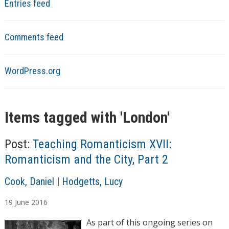
Entries feed
Comments feed
WordPress.org
Items tagged with '
London
'
Post:
Teaching Romanticism XVII:
Romanticism and the City, Part 2
A
Cook, Daniel
|
Hodgetts, Lucy
u
19
June
2016
t
h
As part of this ongoing series on