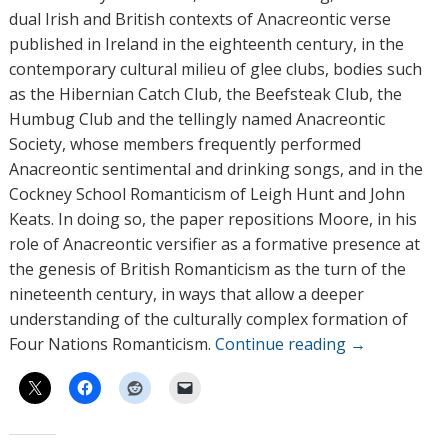
dual Irish and British contexts of Anacreontic verse
published in Ireland in the eighteenth century, in the
contemporary cultural milieu of glee clubs, bodies such
as the Hibernian Catch Club, the Beefsteak Club, the
Humbug Club and the tellingly named Anacreontic
Society, whose members frequently performed
Anacreontic sentimental and drinking songs, and in the
Cockney School Romanticism of Leigh Hunt and John
Keats. In doing so, the paper repositions Moore, in his
role of Anacreontic versifier as a formative presence at
the genesis of British Romanticism as the turn of the
nineteenth century, in ways that allow a deeper
understanding of the culturally complex formation of
Four Nations Romanticism.
Continue reading
→