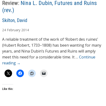
Review:
Nina L. Dubin, Futures and Ruins
(rev.)
A
Skilton, David
u
24
February
2014
t
h
A reliable treatment of the work of ‘Robert des ruines’
o
(Hubert Robert, 1733–1808) has been wanting for many
r
years, and Nina Dubin’s Futures and Ruins will amply
s
meet this need for a considerable time. It …
Continue
reading
→
Like this: