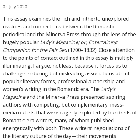
u
05
July
2020
t
h
This essay examines the rich and hitherto unexplored
o
rivalries and connections between the Romantic
r
periodical and the Minerva Press through the lens of the
s
hugely popular
Lady’s Magazine; or, Entertaining
Companion for the Fair Sex
(1700–1832). Close attention
to the points of contact outlined in this essay is multiply
illuminating, I argue, not least because it forces us to
challenge enduring but misleading associations about
popular literary forms, professional authorship and
women’s writing in the Romantic era. The
Lady’s
Magazine
and the Minerva Press presented aspiring
authors with competing, but complementary, mass-
media outlets that were eagerly exploited by hundreds of
Romantic-era writers, many of whom published
energetically with both. These writers’ negotiations of
the literary culture of the day—their movements