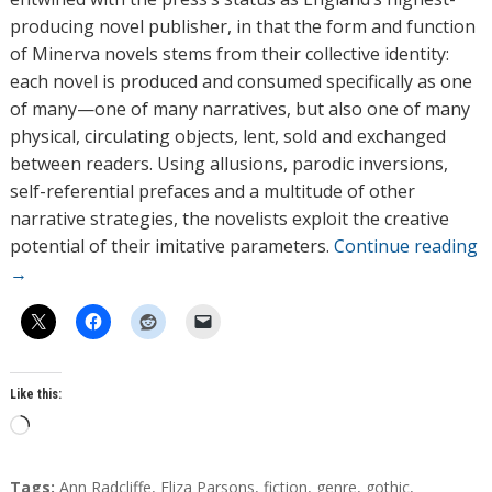
producing novel publisher, in that the form and function
of Minerva novels stems from their collective identity:
each novel is produced and consumed specifically as one
of many—one of many narratives, but also one of many
physical, circulating objects, lent, sold and exchanged
between readers. Using allusions, parodic inversions,
self-referential prefaces and a multitude of other
narrative strategies, the novelists exploit the creative
potential of their imitative parameters.
Continue reading
→
Like this:
L
o
a
T
Tags:
Ann Radcliffe
,
Eliza Parsons
,
fiction
,
genre
,
gothic
,