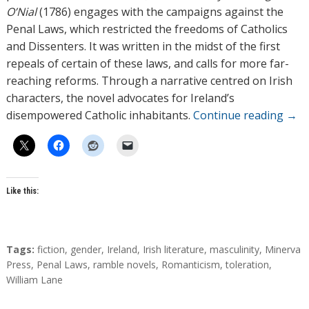
O’Nial
(1786) engages with the campaigns against the
Penal Laws, which restricted the freedoms of Catholics
and Dissenters. It was written in the midst of the first
repeals of certain of these laws, and calls for more far-
reaching reforms. Through a narrative centred on Irish
characters, the novel advocates for Ireland’s
disempowered Catholic inhabitants.
Continue reading
→
Like this:
T
Tags:
fiction
,
gender
,
Ireland
,
Irish literature
,
masculinity
,
Minerva
a
Press
,
Penal Laws
,
ramble novels
,
Romanticism
,
toleration
,
g
William Lane
s