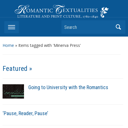
Romantic Textualities
Literature and Print Culture, 1780–1840
Search
Home
»
Items tagged with 'Minerva Press'
Featured »
Going to University with the Romantics
‘Pause, Reader, Pause’