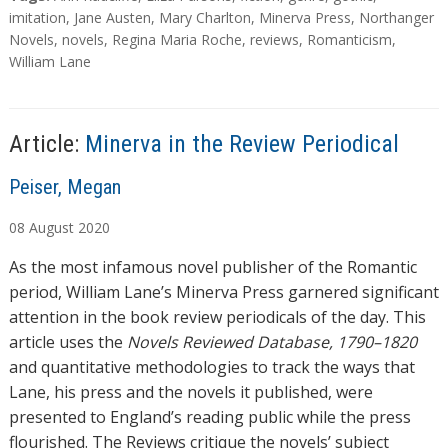
d
a
imitation
,
Jane Austen
,
Mary Charlton
,
Minerva Press
,
Northanger
g
Novels
,
novels
,
Regina Maria Roche
,
reviews
,
Romanticism
,
i
s
William Lane
n
g
…
Article:
Minerva in the Review Periodical
A
Peiser, Megan
u
08
August
2020
t
h
As the most infamous novel publisher of the Romantic
o
period, William Lane’s Minerva Press garnered significant
r
attention in the book review periodicals of the day. This
s
article uses the
Novels Reviewed Database, 1790–1820
and quantitative methodologies to track the ways that
Lane, his press and the novels it published, were
presented to England’s reading public while the press
flourished. The Reviews critique the novels’ subject