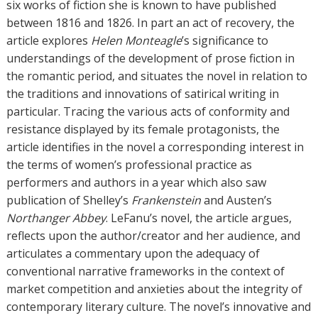
r
six works of fiction she is known to have published
s
between 1816 and 1826. In part an act of recovery, the
article explores
Helen Monteagle
’s significance to
understandings of the development of prose fiction in
the romantic period, and situates the novel in relation to
the traditions and innovations of satirical writing in
particular. Tracing the various acts of conformity and
resistance displayed by its female protagonists, the
article identifies in the novel a corresponding interest in
the terms of women’s professional practice as
performers and authors in a year which also saw
publication of Shelley’s
Frankenstein
and Austen’s
Northanger Abbey
. LeFanu’s novel, the article argues,
reflects upon the author/creator and her audience, and
articulates a commentary upon the adequacy of
conventional narrative frameworks in the context of
market competition and anxieties about the integrity of
contemporary literary culture. The novel’s innovative and