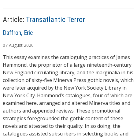
g
…
Article:
Transatlantic Terror
A
Daffron, Eric
u
07
August
2020
t
h
This essay examines the cataloguing practices of James
o
Hammond, the proprietor of a large nineteenth-century
r
New England circulating library, and the marginalia in his
s
collection of sixty-five Minerva Press gothic novels, which
were later acquired by the New York Society Library in
New York City. Hammond’s catalogues, four of which are
examined here, arranged and altered Minerva titles and
authors and appended reviews. These promotional
strategies foregrounded the gothic content of these
novels and attested to their quality. In so doing, the
catalogues assisted subscribers in selecting books and