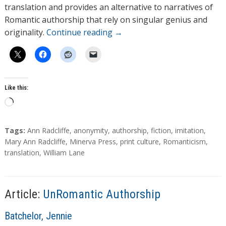
translation and provides an alternative to narratives of
Romantic authorship that rely on singular genius and
originality.
Continue reading
→
Like this:
L
o
a
T
Tags:
Ann Radcliffe
,
anonymity
,
authorship
,
fiction
,
imitation
,
d
a
Mary Ann Radcliffe
,
Minerva Press
,
print culture
,
Romanticism
,
g
translation
,
William Lane
i
s
n
g
…
Article:
UnRomantic Authorship
A
Batchelor, Jennie