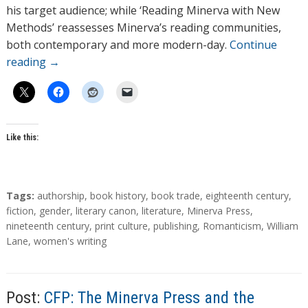
his target audience; while ‘Reading Minerva with New
Methods’ reassesses Minerva’s reading communities,
both contemporary and more modern-day.
Continue
reading
→
Like this:
T
Tags:
authorship
,
book history
,
book trade
,
eighteenth century
,
a
fiction
,
gender
,
literary canon
,
literature
,
Minerva Press
,
g
nineteenth century
,
print culture
,
publishing
,
Romanticism
,
William
s
Lane
,
women's writing
Post:
CFP: The Minerva Press and the