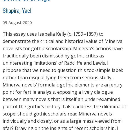
A
Shapira, Yael
u
09
August
2020
t
h
This essay uses Isabella Kelly (c. 1759–1857) to
o
demonstrate the critical and historical value of Minerva
r
novelists for gothic scholarship. Minerva’s fictions have
s
traditionally been dismissed by gothic critics as
uninteresting ‘imitations’ of Radcliffe and Lewis. I
propose that we need to question this too-simple label:
rather than disqualifying them from serious study,
Minerva novels’ formulaic gothic elements are an entry
point for fertile analysis, exposing a lively dialogue
between many novels that is itself an under-examined
part of the gothic’s history. I also address the dilemma of
scope: should gothic scholars read Minerva novels
individually and closely, or as a large mass viewed from
afar? Drawing on the insights of recent scholarship, I