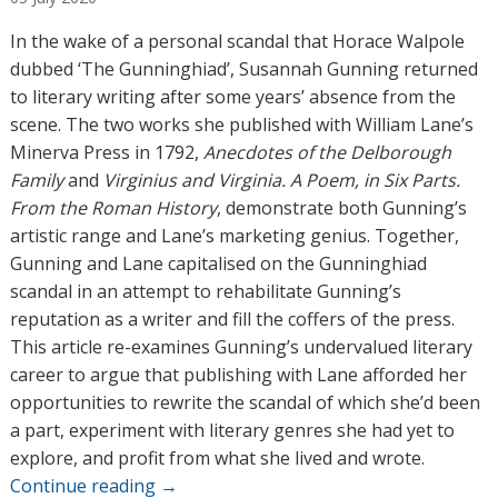
t
h
In the wake of a personal scandal that Horace Walpole
o
dubbed ‘The Gunninghiad’, Susannah Gunning returned
r
to literary writing after some years’ absence from the
s
scene. The two works she published with William Lane’s
Minerva Press in 1792,
Anecdotes of the Delborough
Family
and
Virginius and Virginia. A Poem, in Six Parts.
From the Roman History
, demonstrate both Gunning’s
artistic range and Lane’s marketing genius. Together,
Gunning and Lane capitalised on the Gunninghiad
scandal in an attempt to rehabilitate Gunning’s
reputation as a writer and fill the coffers of the press.
This article re-examines Gunning’s undervalued literary
career to argue that publishing with Lane afforded her
opportunities to rewrite the scandal of which she’d been
a part, experiment with literary genres she had yet to
explore, and profit from what she lived and wrote.
Continue reading
→