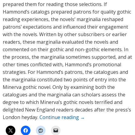
prepared them for reading those selections. If
Hammond’s catalogs prepared patrons for quality gothic
reading experiences, the novels’ marginalia reshaped
patrons’ expectations and influenced their engagement
with the novels. Written by other subscribers or earlier
readers, these marginalia evaluated the novels and
commented on their gothic and non-gothic elements. In
the process, the marginalia sometimes supported, and at
other times conflicted with, Hammond’s promotional
strategies. For Hammond’s patrons, the catalogues and
the marginalia constituted two points of entry into the
Minerva gothic novel. Only by examining both the
catalogues and the marginalia can scholars assess the
degree to which Minerva’s gothic novels terrified and
delighted New England readers decades after the press’s
London heyday.
Continue reading
→