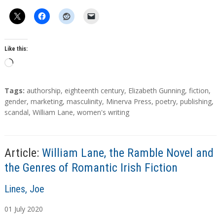
Like this:
L
o
a
T
Tags:
authorship
,
eighteenth century
,
Elizabeth Gunning
,
fiction
,
d
a
gender
,
marketing
,
masculinity
,
Minerva Press
,
poetry
,
publishing
,
g
scandal
,
William Lane
,
women's writing
i
s
n
g
…
Article:
William Lane, the Ramble Novel and
the Genres of Romantic Irish Fiction
A
Lines, Joe
u
01
July
2020
t