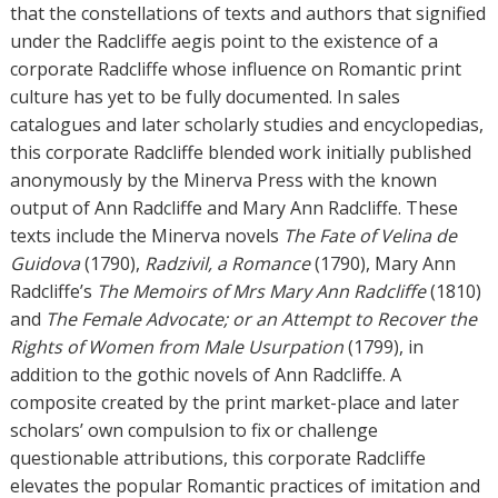
s
that the constellations of texts and authors that signified
under the Radcliffe aegis point to the existence of a
corporate Radcliffe whose influence on Romantic print
culture has yet to be fully documented. In sales
catalogues and later scholarly studies and encyclopedias,
this corporate Radcliffe blended work initially published
anonymously by the Minerva Press with the known
output of Ann Radcliffe and Mary Ann Radcliffe. These
texts include the Minerva novels
The Fate of Velina de
Guidova
(1790),
Radzivil, a Romance
(1790), Mary Ann
Radcliffe’s
The Memoirs of Mrs Mary Ann Radcliffe
(1810)
and
The Female Advocate; or an Attempt to Recover the
Rights of Women from Male Usurpation
(1799), in
addition to the gothic novels of Ann Radcliffe. A
composite created by the print market-place and later
scholars’ own compulsion to fix or challenge
questionable attributions, this corporate Radcliffe
elevates the popular Romantic practices of imitation and