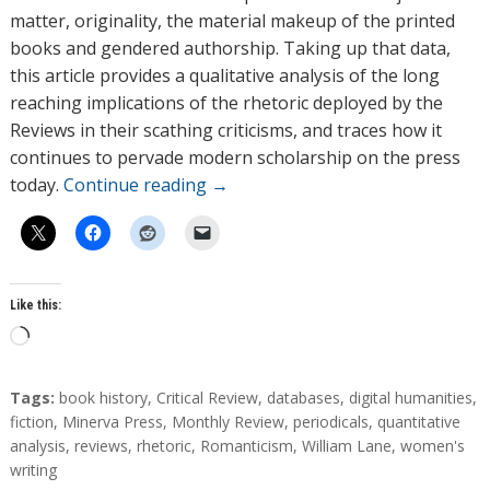
matter, originality, the material makeup of the printed
books and gendered authorship. Taking up that data,
this article provides a qualitative analysis of the long
reaching implications of the rhetoric deployed by the
Reviews in their scathing criticisms, and traces how it
continues to pervade modern scholarship on the press
today.
Continue reading
→
Like this:
L
o
a
T
Tags:
book history
,
Critical Review
,
databases
,
digital humanities
,
d
a
fiction
,
Minerva Press
,
Monthly Review
,
periodicals
,
quantitative
g
analysis
,
reviews
,
rhetoric
,
Romanticism
,
William Lane
,
women's
i
s
writing
n