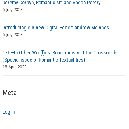
Jeremy Corbyn, Romanticism and Vogon Poetry
6 July 2023
Introducing our new Digital Editor: Andrew McInnes
6 July 2023
CFP—In Other Wor(l)ds: Romanticism at the Crossroads
(Special issue of Romantic Textualities)
18 April 2023
Meta
Log in