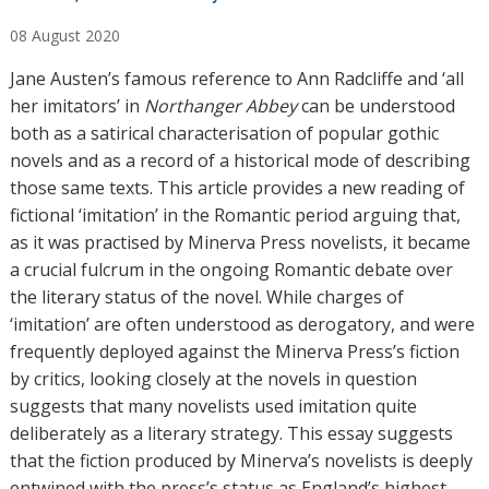
u
08
August
2020
t
h
Jane Austen’s famous reference to Ann Radcliffe and ‘all
o
her imitators’ in
Northanger Abbey
can be understood
r
both as a satirical characterisation of popular gothic
s
novels and as a record of a historical mode of describing
those same texts. This article provides a new reading of
fictional ‘imitation’ in the Romantic period arguing that,
as it was practised by Minerva Press novelists, it became
a crucial fulcrum in the ongoing Romantic debate over
the literary status of the novel. While charges of
‘imitation’ are often understood as derogatory, and were
frequently deployed against the Minerva Press’s fiction
by critics, looking closely at the novels in question
suggests that many novelists used imitation quite
deliberately as a literary strategy. This essay suggests
that the fiction produced by Minerva’s novelists is deeply
entwined with the press’s status as England’s highest-