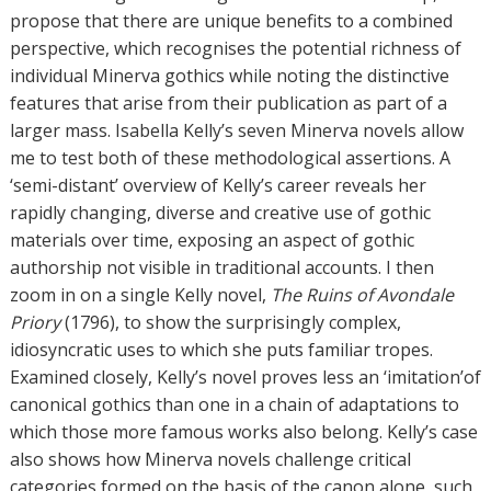
propose that there are unique benefits to a combined
perspective, which recognises the potential richness of
individual Minerva gothics while noting the distinctive
features that arise from their publication as part of a
larger mass. Isabella Kelly’s seven Minerva novels allow
me to test both of these methodological assertions. A
‘semi-distant’ overview of Kelly’s career reveals her
rapidly changing, diverse and creative use of gothic
materials over time, exposing an aspect of gothic
authorship not visible in traditional accounts. I then
zoom in on a single Kelly novel,
The Ruins of Avondale
Priory
(1796), to show the surprisingly complex,
idiosyncratic uses to which she puts familiar tropes.
Examined closely, Kelly’s novel proves less an ‘imitation’of
canonical gothics than one in a chain of adaptations to
which those more famous works also belong. Kelly’s case
also shows how Minerva novels challenge critical
categories formed on the basis of the canon alone, such