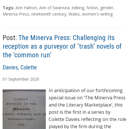
a
T
Tags:
Ann Hatton
,
Ann of Swansea
,
editing
,
fiction
,
gender
,
d
a
Minerva Press
,
nineteenth century
,
Wales
,
women's writing
g
i
s
n
g
Post:
The Minerva Press: Challenging its
…
reception as a purveyor of ‘trash’ novels of
the ‘common run’
A
Davies, Colette
u
01
September
2020
t
h
In anticipation of our forthcoming
o
special issue on ‘The Minerva Press
r
and the Literary Marketplace’, this
s
post is the first in a series by
Colette Davies reflecting on the role
played by the firm during the