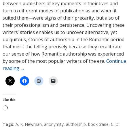
between publishers at key moments in their lives and
turn to different modes of publication as and when it
suited them—were signs of their precarity, but also of
their professionalism and persistence. Uncovering these
writers’ stories enables us to uncover alternative, yet
ubiquitous, stories of authorship in the Romantic period
that merit the telling precisely because they recalibrate
our sense of how Romantic authorship was experienced
by some of the most popular writers of the era.
Continue
reading
→
Like this:
L
o
a
T
Tags:
A. K. Newman
,
anonymity
,
authorship
,
book trade
,
C. D.