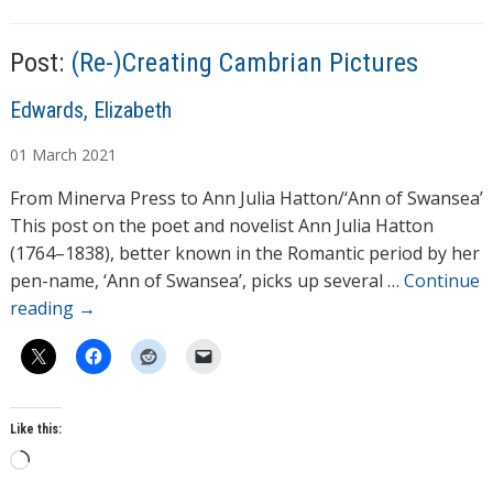
Post:
(Re-)Creating Cambrian Pictures
A
Edwards, Elizabeth
u
01
March
2021
t
h
From Minerva Press to Ann Julia Hatton/‘Ann of Swansea’
o
This post on the poet and novelist Ann Julia Hatton
r
(1764–1838), better known in the Romantic period by her
s
pen-name, ‘Ann of Swansea’, picks up several …
Continue
reading
→
Like this:
L
o