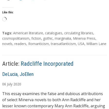
Like this:
L
o
a
T
Tags:
American literature
,
catalogues
,
circulating libraries
,
d
a
cosmopolitanism
,
fiction
,
gothic
,
marginalia
,
Minerva Press
,
g
novels
,
readers
,
Romanticism
,
transatlanticism
,
USA
,
William Lane
i
s
n
g
…
Article:
Radcliffe Incorporated
A
DeLucia, JoEllen
u
06
July
2020
t
h
This essay examines the false and dubious attributions
o
of select Minerva novels to both Ann Radcliffe and her
r
lesser known contemporary Mary Ann Radcliffe, arguing