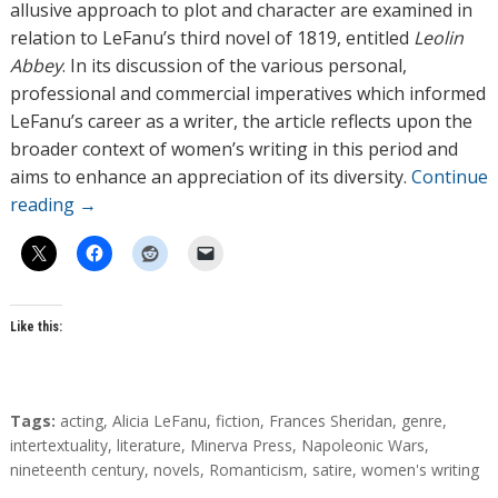
allusive approach to plot and character are examined in
relation to LeFanu’s third novel of 1819, entitled
Leolin
Abbey
. In its discussion of the various personal,
professional and commercial imperatives which informed
LeFanu’s career as a writer, the article reflects upon the
broader context of women’s writing in this period and
aims to enhance an appreciation of its diversity.
Continue
reading
→
Like this:
T
Tags:
acting
,
Alicia LeFanu
,
fiction
,
Frances Sheridan
,
genre
,
a
intertextuality
,
literature
,
Minerva Press
,
Napoleonic Wars
,
g
nineteenth century
,
novels
,
Romanticism
,
satire
,
women's writing
s