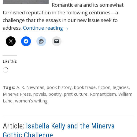
Romantic era and its somewhat
tarnished reputation in the following centuries—a
challenge that the essays in our new issue seek to
address.
Continue reading
→
Like this:
L
o
a
T
Tags:
A. K. Newman
,
book history
,
book trade
,
fiction
,
legacies
,
d
a
Minerva Press
,
novels
,
poetry
,
print culture
,
Romanticism
,
William
g
Lane
,
women's writing
i
s
n
g
…
Article:
Isabella Kelly and the Minerva
Gothic Challenge