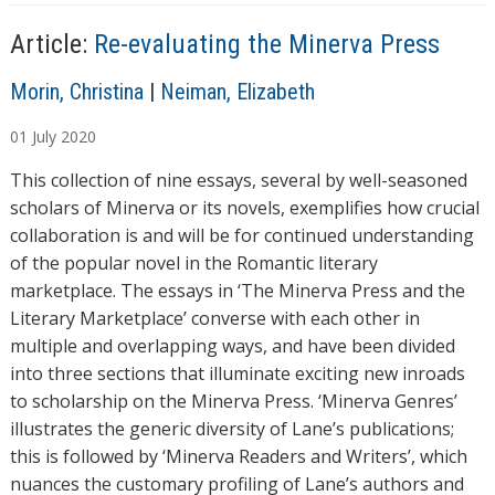
Article:
Re-evaluating the Minerva Press
A
Morin, Christina
|
Neiman, Elizabeth
u
01
July
2020
t
h
This collection of nine essays, several by well-seasoned
o
scholars of Minerva or its novels, exemplifies how crucial
r
collaboration is and will be for continued understanding
s
of the popular novel in the Romantic literary
marketplace. The essays in ‘The Minerva Press and the
Literary Marketplace’ converse with each other in
multiple and overlapping ways, and have been divided
into three sections that illuminate exciting new inroads
to scholarship on the Minerva Press. ‘Minerva Genres’
illustrates the generic diversity of Lane’s publications;
this is followed by ‘Minerva Readers and Writers’, which
nuances the customary profiling of Lane’s authors and