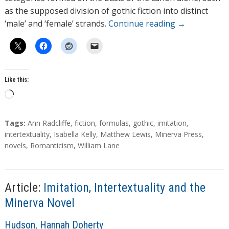
as the supposed division of gothic fiction into distinct
‘male’ and ‘female’ strands.
Continue reading
→
Like this:
L
o
a
T
Tags:
Ann Radcliffe
,
fiction
,
formulas
,
gothic
,
imitation
,
d
a
intertextuality
,
Isabella Kelly
,
Matthew Lewis
,
Minerva Press
,
g
novels
,
Romanticism
,
William Lane
i
s
n
g
…
Article:
Imitation, Intertextuality and the
Minerva Novel
A
Hudson, Hannah Doherty