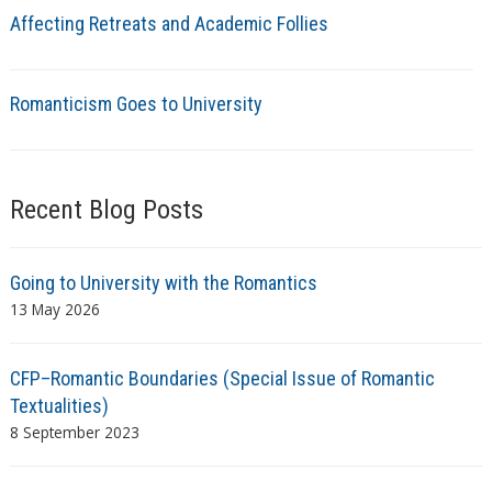
Affecting Retreats and Academic Follies
Romanticism Goes to University
Recent Blog Posts
Going to University with the Romantics
13 May 2026
CFP–Romantic Boundaries (Special Issue of Romantic
Textualities)
8 September 2023