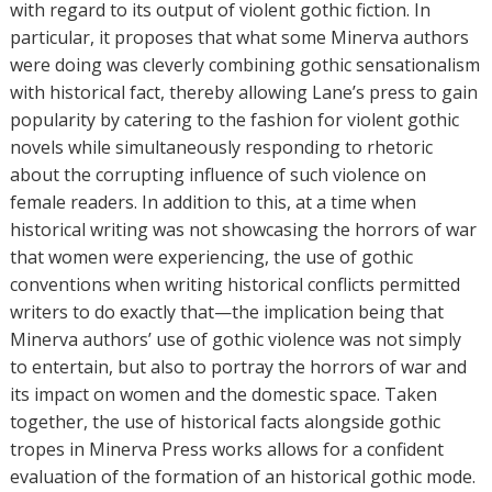
with regard to its output of violent gothic fiction. In
particular, it proposes that what some Minerva authors
were doing was cleverly combining gothic sensationalism
with historical fact, thereby allowing Lane’s press to gain
popularity by catering to the fashion for violent gothic
novels while simultaneously responding to rhetoric
about the corrupting influence of such violence on
female readers. In addition to this, at a time when
historical writing was not showcasing the horrors of war
that women were experiencing, the use of gothic
conventions when writing historical conflicts permitted
writers to do exactly that—the implication being that
Minerva authors’ use of gothic violence was not simply
to entertain, but also to portray the horrors of war and
its impact on women and the domestic space. Taken
together, the use of historical facts alongside gothic
tropes in Minerva Press works allows for a confident
evaluation of the formation of an historical gothic mode.