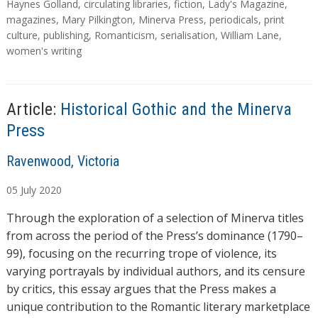
d
a
Haynes Golland
,
circulating libraries
,
fiction
,
Lady's Magazine
,
g
magazines
,
Mary Pilkington
,
Minerva Press
,
periodicals
,
print
i
s
culture
,
publishing
,
Romanticism
,
serialisation
,
William Lane
,
n
women's writing
g
…
Article:
Historical Gothic and the Minerva
Press
A
Ravenwood, Victoria
u
05
July
2020
t
h
Through the exploration of a selection of Minerva titles
o
from across the period of the Press’s dominance (1790–
r
99), focusing on the recurring trope of violence, its
s
varying portrayals by individual authors, and its censure
by critics, this essay argues that the Press makes a
unique contribution to the Romantic literary marketplace