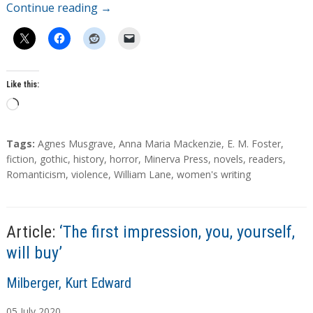
Continue reading
→
Like this:
L
o
a
T
Tags:
Agnes Musgrave
,
Anna Maria Mackenzie
,
E. M. Foster
,
d
a
fiction
,
gothic
,
history
,
horror
,
Minerva Press
,
novels
,
readers
,
g
Romanticism
,
violence
,
William Lane
,
women's writing
i
s
n
g
…
Article:
‘The first impression, you, yourself,
will buy’
A
Milberger, Kurt Edward
u
05
July
2020