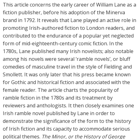
h
This article concerns the early career of William Lane as a
o
fiction publisher, before his adoption of the Minerva
r
brand in 1792. It reveals that Lane played an active role in
s
promoting Irish-authored fiction to London readers, and
contributed to the endurance of a popular yet neglected
form of mid-eighteenth-century comic fiction. In the
1780s, Lane published many Irish novelists; also notable
among his novels were several ‘ramble novels’, or bluff
comedies of masculine travel in the style of Fielding and
Smollett. It was only later that his press became known
for Gothic and historical fiction and associated with the
female reader. The article charts the popularity of
ramble fiction in the 1780s and its treatment by
reviewers and anthologists. It then closely examines one
Irish ramble novel published by Lane in order to
demonstrate the significance of the form to the history
of Irish fiction and its capacity to accommodate serious
political themes.
The Minor, or the History of George