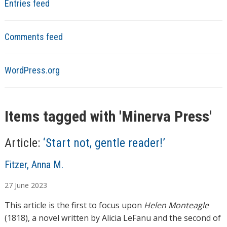
Entries feed
Comments feed
WordPress.org
Items tagged with '
Minerva Press
'
Article:
‘Start not, gentle reader!’
A
Fitzer, Anna M.
u
27
June
2023
t
h
This article is the first to focus upon
Helen Monteagle
o
(1818), a novel written by Alicia LeFanu and the second of