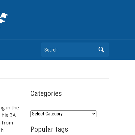
Search
Categories
ng in the
C
d his BA
a
m from
Popular tags
t
ph