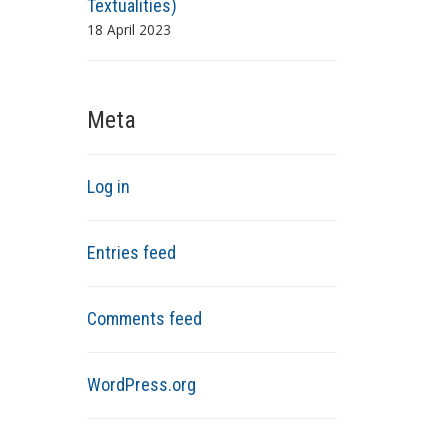
Textualities)
18 April 2023
Meta
Log in
Entries feed
Comments feed
WordPress.org