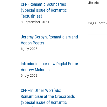
Like this:
CFP–Romantic Boundaries
(Special Issue of Romantic
Textualities)
8 September 2023
T
Tags:
gothi
a
g
Jeremy Corbyn, Romanticism and
s
Vogon Poetry
6 July 2023
Introducing our new Digital Editor:
Andrew McInnes
6 July 2023
CFP—In Other Wor(l)ds:
Romanticism at the Crossroads
(Special issue of Romantic