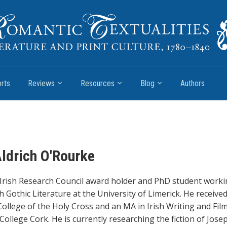
rts
Reviews
Resources
Blog
Authors
ldrich O'Rourke
 Irish Research Council award holder and PhD student worki
ish Gothic Literature at the University of Limerick. He receive
ollege of the Holy Cross and an MA in Irish Writing and Fil
College Cork. He is currently researching the fiction of Jose