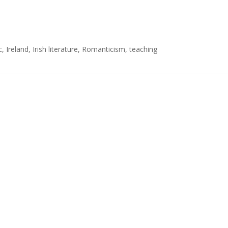
c
,
Ireland
,
Irish literature
,
Romanticism
,
teaching