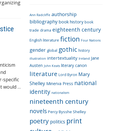
e
organizing
g
authorship
o
Ann Radcliffe
bibliography
book history
book
r
stice
eighteenth century
i
trade
drama
fiction
e
English literature
Four Nations
s
gothic
gender
global
history
intertextuality
Jane
Ireland
illustration
nticism
Austen
literary canon
John Keats
and
literature
Mary
Lord Byron
-specific
national
Shelley
Minerva Press
it would …
identity
nationalism
nineteenth century
novels
Percy Bysshe Shelley
print
poetry
politics