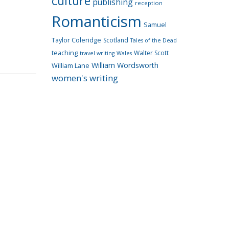
culture
publishing
reception
Romanticism
Samuel
Taylor Coleridge
Scotland
Tales of the Dead
teaching
Walter Scott
travel writing
Wales
William Wordsworth
William Lane
women's writing