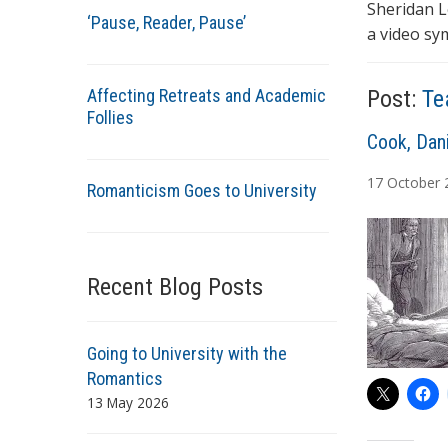
Sheridan L
‘Pause, Reader, Pause’
a video sy
Affecting Retreats and Academic
Post:
Te
Follies
A
Cook, Dani
u
17
October
Romanticism Goes to University
t
h
o
r
Recent Blog Posts
s
Going to University with the
Romantics
13 May 2026