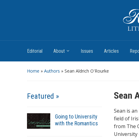
Romantic Textualities
Literature and Print Culture, 1780–1840
Editorial
About
Issues
Articles
Repo
Home
»
Authors
» Sean Aldrich O'Rourke
Sean A
Featured »
Sean is an
Going to University
field of Ir
with the Romantics
from The C
University 