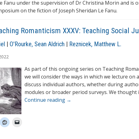
e Fanu under the supervision of Dr Christina Morin and is 
mposium on the fiction of Joseph Sheridan Le Fanu.
aching Romanticism XXXV: Teaching Social Ju
el
|
O'Rourke, Sean Aldrich
|
Reznicek, Matthew L.
2022
As part of this ongoing series on Teaching Roma
we will consider the ways in which we lecture on 
discuss individual authors, whether during author
modules or broader period surveys. We thought 
Continue reading
→