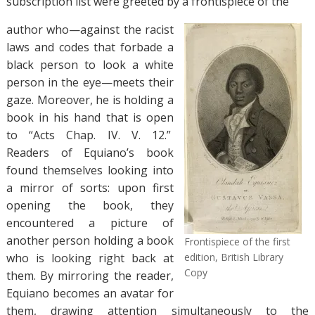
subscription list were greeted by a frontispiece of the
author who—against the racist
laws and codes that forbade a
black person to look a white
person in the eye—meets their
gaze. Moreover, he is holding a
book in his hand that is open
to “Acts Chap. IV. V. 12.”
Readers of Equiano’s book
found themselves looking into
a mirror of sorts: upon first
opening the book, they
encountered a picture of
another person holding a book
Frontispiece of the first
who is looking right back at
edition, British Library
Copy
them. By mirroring the reader,
Equiano becomes an avatar for
them, drawing attention simultaneously to the