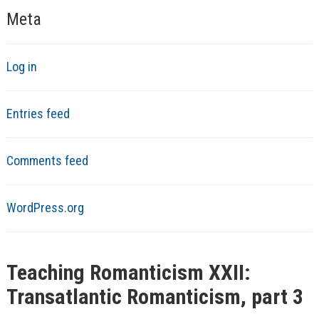
Meta
Log in
Entries feed
Comments feed
WordPress.org
Teaching Romanticism XXII:
Transatlantic Romanticism, part 3