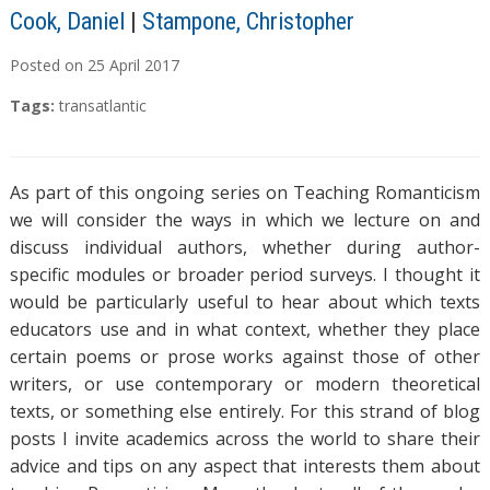
Cook, Daniel
|
Stampone, Christopher
Posted on
25
April
2017
Tags:
transatlantic
As part of this ongoing series on Teaching Romanticism
we will consider the ways in which we lecture on and
discuss individual authors, whether during author-
specific modules or broader period surveys. I thought it
would be particularly useful to hear about which texts
educators use and in what context, whether they place
certain poems or prose works against those of other
writers, or use contemporary or modern theoretical
texts, or something else entirely. For this strand of blog
posts I invite academics across the world to share their
advice and tips on any aspect that interests them about