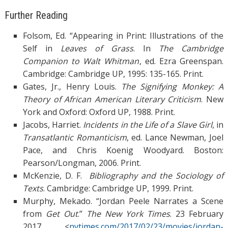
Further Reading
Folsom, Ed. “Appearing in Print: Illustrations of the
Self in
Leaves of Grass
. In
The
Cambridge
Companion to Walt Whitman
, ed. Ezra Greenspan.
Cambridge: Cambridge UP, 1995: 135-165. Print.
Gates, Jr., Henry Louis.
The Signifying Monkey: A
Theory of African American Literary
Criticism
. New
York and Oxford: Oxford UP, 1988. Print.
Jacobs, Harriet.
Incidents in the Life of a Slave Girl
, in
Transatlantic Romanticism
, ed. Lance Newman, Joel
Pace, and Chris Koenig Woodyard. Boston:
Pearson/Longman, 2006. Print.
McKenzie, D. F.
Bibliography and the Sociology of
Texts
. Cambridge: Cambridge UP, 1999. Print.
Murphy, Mekado. “Jordan Peele Narrates a Scene
from
Get Out
.”
The New York Times
. 23 February
2017. <
nytimes.com/2017/02/23/movies/jordan-