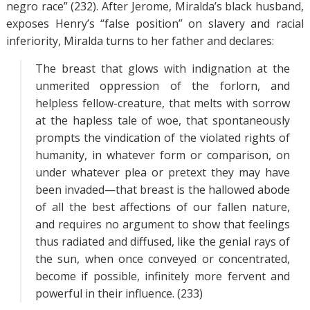
negro race” (232). After Jerome, Miralda’s black husband,
exposes Henry’s “false position” on slavery and racial
inferiority, Miralda turns to her father and declares:
The breast that glows with indignation at the
unmerited oppression of the forlorn, and
helpless fellow-creature, that melts with sorrow
at the hapless tale of woe, that spontaneously
prompts the vindication of the violated rights of
humanity, in whatever form or comparison, on
under whatever plea or pretext they may have
been invaded—that breast is the hallowed abode
of all the best affections of our fallen nature,
and requires no argument to show that feelings
thus radiated and diffused, like the genial rays of
the sun, when once conveyed or concentrated,
become if possible, infinitely more fervent and
powerful in their influence. (233)