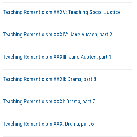
Teaching Romanticism XXXV: Teaching Social Justice
Teaching Romanticism XXXIV: Jane Austen, part 2
Teaching Romanticism XXXIII: Jane Austen, part 1
Teaching Romanticism XXXII: Drama, part 8
Teaching Romanticism XXXI: Drama, part 7
Teaching Romanticism XXX: Drama, part 6