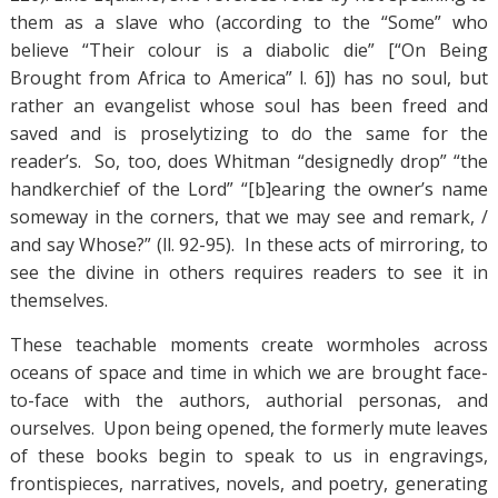
them as a slave who (according to the “Some” who
believe “Their colour is a diabolic die” [“On Being
Brought from Africa to America” l. 6]) has no soul, but
rather an evangelist whose soul has been freed and
saved and is proselytizing to do the same for the
reader’s. So, too, does Whitman “designedly drop” “the
handkerchief of the Lord” “[b]earing the owner’s name
someway in the corners, that we may see and remark, /
and say Whose?” (ll. 92-95). In these acts of mirroring, to
see the divine in others requires readers to see it in
themselves.
These teachable moments create wormholes across
oceans of space and time in which we are brought face-
to-face with the authors, authorial personas, and
ourselves. Upon being opened, the formerly mute leaves
of these books begin to speak to us in engravings,
frontispieces, narratives, novels, and poetry, generating