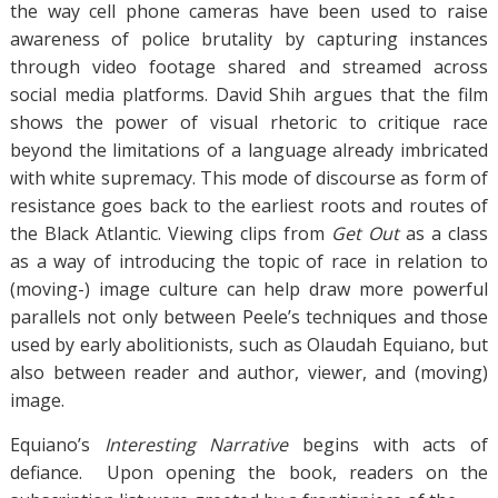
the way cell phone cameras have been used to raise
awareness of police brutality by capturing instances
through video footage shared and streamed across
social media platforms. David Shih argues that the film
shows the power of visual rhetoric to critique race
beyond the limitations of a language already imbricated
with white supremacy. This mode of discourse as form of
resistance goes back to the earliest roots and routes of
the Black Atlantic. Viewing clips from
Get Out
as a class
as a way of introducing the topic of race in relation to
(moving-) image culture can help draw more powerful
parallels not only between Peele’s techniques and those
used by early abolitionists, such as Olaudah Equiano, but
also between reader and author, viewer, and (moving)
image.
Equiano’s
Interesting Narrative
begins with acts of
defiance. Upon opening the book, readers on the