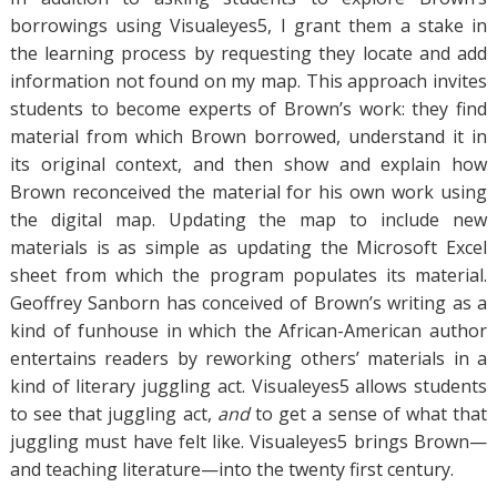
borrowings using Visualeyes5, I grant them a stake in
the learning process by requesting they locate and add
information not found on my map. This approach invites
students to become experts of Brown’s work: they find
material from which Brown borrowed, understand it in
its original context, and then show and explain how
Brown reconceived the material for his own work using
the digital map. Updating the map to include new
materials is as simple as updating the Microsoft Excel
sheet from which the program populates its material.
Geoffrey Sanborn has conceived of Brown’s writing as a
kind of funhouse in which the African-American author
entertains readers by reworking others’ materials in a
kind of literary juggling act. Visualeyes5 allows students
to see that juggling act,
and
to get a sense of what that
juggling must have felt like. Visualeyes5 brings Brown—
and teaching literature—into the twenty first century.