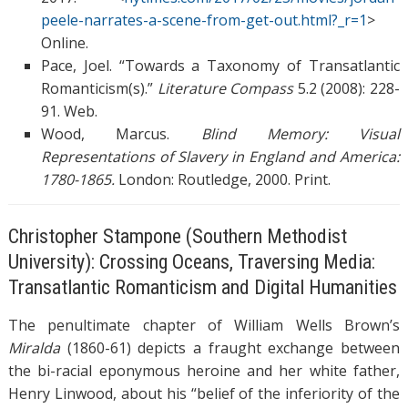
peele-narrates-a-scene-from-get-out.html?_r=1
>
Online.
Pace, Joel. “Towards a Taxonomy of Transatlantic
Romanticism(s).”
Literature Compass
5.2 (2008): 228-
91. Web.
Wood, Marcus.
Blind Memory: Visual
Representations of Slavery in England and America:
1780-1865.
London: Routledge, 2000. Print.
Christopher Stampone (Southern Methodist
University): Crossing Oceans, Traversing Media:
Transatlantic Romanticism and Digital Humanities
The penultimate chapter of William Wells Brown’s
Miralda
(1860-61) depicts a fraught exchange between
the bi-racial eponymous heroine and her white father,
Henry Linwood, about his “belief of the inferiority of the