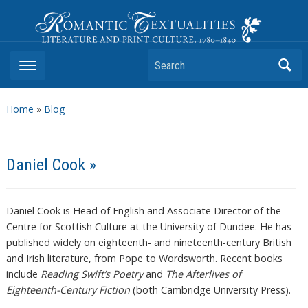
Romantic Textualities
Literature and Print Culture, 1780–1840
Search
Home
»
Blog
Daniel Cook »
Daniel Cook is Head of English and Associate Director of the
Centre for Scottish Culture at the University of Dundee. He has
published widely on eighteenth- and nineteenth-century British
and Irish literature, from Pope to Wordsworth. Recent books
include
Reading Swift’s Poetry
and
The Afterlives of
Eighteenth-Century Fiction
(both Cambridge University Press).