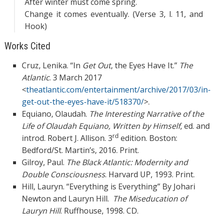
After winter must come spring.
Change it comes eventually. (Verse 3, l. 11, and
Hook)
Works Cited
Cruz, Lenika. “In
Get Out
, the Eyes Have It.”
The
Atlantic
. 3 March 2017
<
theatlantic.com/entertainment/archive/2017/03/in-
get-out-the-eyes-have-it/518370/
>.
Equiano, Olaudah.
The Interesting Narrative of the
Life of Olaudah Equiano, Written by
Himself
, ed. and
rd
introd. Robert J. Allison. 3
edition. Boston:
Bedford/St. Martin’s, 2016. Print.
Gilroy, Paul.
The Black Atlantic: Modernity and
Double Consciousness
. Harvard UP, 1993. Print.
Hill, Lauryn. “Everything is Everything” By Johari
Newton and Lauryn Hill.
The
Miseducation of
Lauryn Hill
. Ruffhouse, 1998. CD.