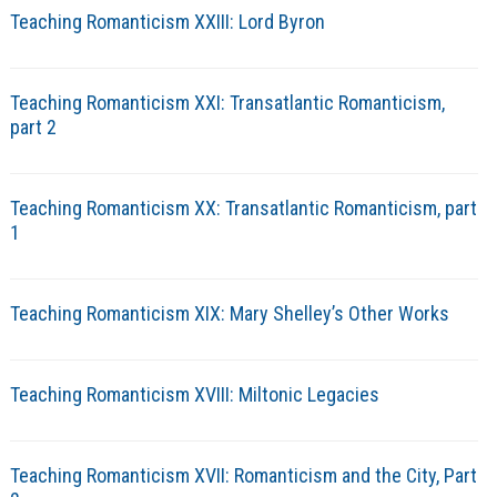
Teaching Romanticism XXIII: Lord Byron
Teaching Romanticism XXI: Transatlantic Romanticism,
part 2
Teaching Romanticism XX: Transatlantic Romanticism, part
1
Teaching Romanticism XIX: Mary Shelley’s Other Works
Teaching Romanticism XVIII: Miltonic Legacies
Teaching Romanticism XVII: Romanticism and the City, Part