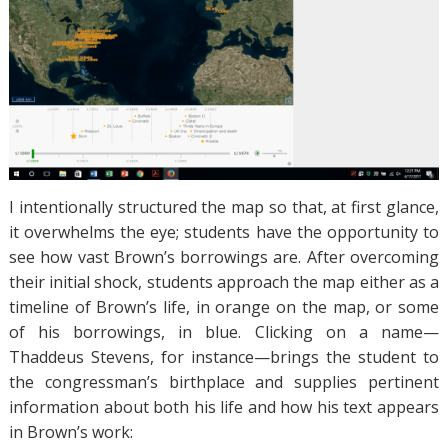
I intentionally structured the map so that, at first glance,
it overwhelms the eye; students have the opportunity to
see how vast Brown’s borrowings are. After overcoming
their initial shock, students approach the map either as a
timeline of Brown’s life, in orange on the map, or some
of his borrowings, in blue. Clicking on a name—
Thaddeus Stevens, for instance—brings the student to
the congressman’s birthplace and supplies pertinent
information about both his life and how his text appears
in Brown’s work: