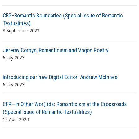
CFP–Romantic Boundaries (Special Issue of Romantic
Textualities)
8 September 2023
Jeremy Corbyn, Romanticism and Vogon Poetry
6 July 2023
Introducing our new Digital Editor: Andrew McInnes
6 July 2023
CFP—In Other Wor(l)ds: Romanticism at the Crossroads
(Special issue of Romantic Textualities)
18 April 2023