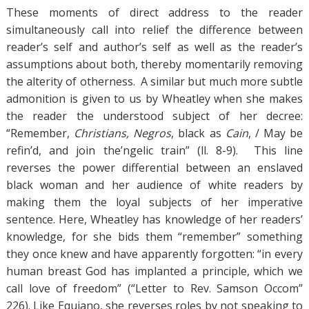
These moments of direct address to the reader
simultaneously call into relief the difference between
reader’s self and author’s self as well as the reader’s
assumptions about both, thereby momentarily removing
the alterity of otherness. A similar but much more subtle
admonition is given to us by Wheatley when she makes
the reader the understood subject of her decree:
“Remember,
Christians, Negros
, black as
Cain
, / May be
refin’d, and join the’ngelic train” (ll. 8-9). This line
reverses the power differential between an enslaved
black woman and her audience of white readers by
making them the loyal subjects of her imperative
sentence. Here, Wheatley has knowledge of her readers’
knowledge, for she bids them “remember” something
they once knew and have apparently forgotten: “in every
human breast God has implanted a principle, which we
call love of freedom” (“Letter to Rev. Samson Occom”
226). Like Equiano, she reverses roles by not speaking to