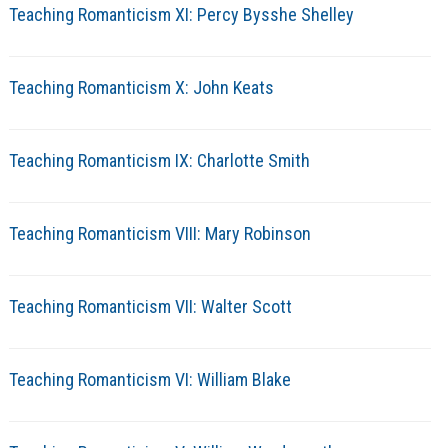
Teaching Romanticism XI: Percy Bysshe Shelley
Teaching Romanticism X: John Keats
Teaching Romanticism IX: Charlotte Smith
Teaching Romanticism VIII: Mary Robinson
Teaching Romanticism VII: Walter Scott
Teaching Romanticism VI: William Blake