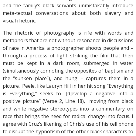
and the family’s black servants unmistakably introduce
meta-textual conversations about both slavery and
visual rhetoric.
The rhetoric of photography is rife with words and
metaphors that are not without resonance in discussions
of race in America: a photographer shoots people and –
through a process of light striking the film that then
must be kept in a dark room, submerged in water
(simultaneously connoting the opposites of baptism and
the “sunken place”), and hung – captures them in a
picture. Peele, like Lauryn Hill in her hit song “Everything
is Everything,” seeks to “[d]evelop a negative into a
positive picture” (Verse 2, Line 18), moving from black
and white negative stereotypes into a commentary on
race that brings the need for radical change into focus. I
agree with Cruz’s likening of Chris’s use of his cell phone
to disrupt the hypnotism of the other black characters to