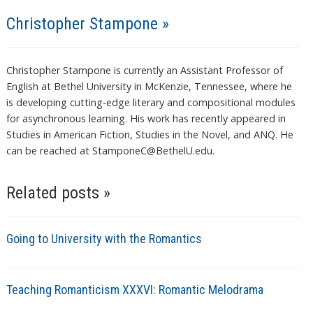
Christopher Stampone »
Christopher Stampone is currently an Assistant Professor of
English at Bethel University in McKenzie, Tennessee, where he
is developing cutting-edge literary and compositional modules
for asynchronous learning. His work has recently appeared in
Studies in American Fiction, Studies in the Novel, and ANQ. He
can be reached at StamponeC@BethelU.edu.
Related posts »
Going to University with the Romantics
Teaching Romanticism XXXVI: Romantic Melodrama