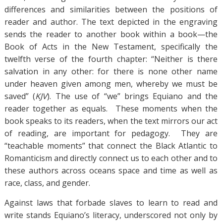
differences and similarities between the positions of
reader and author. The text depicted in the engraving
sends the reader to another book within a book—the
Book of Acts in the New Testament, specifically the
twelfth verse of the fourth chapter: “Neither is there
salvation in any other: for there is none other name
under heaven given among men, whereby we must be
saved” (
KJV
). The use of “we” brings Equiano and the
reader together as equals. These moments when the
book speaks to its readers, when the text mirrors our act
of reading, are important for pedagogy. They are
“teachable moments” that connect the Black Atlantic to
Romanticism and directly connect us to each other and to
these authors across oceans space and time as well as
race, class, and gender.
Against laws that forbade slaves to learn to read and
write stands Equiano’s literacy, underscored not only by