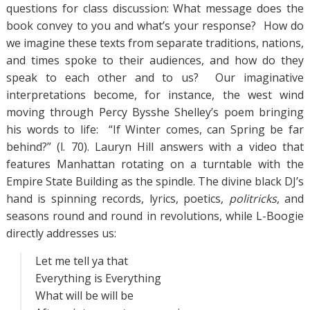
questions for class discussion: What message does the
book convey to you and what’s your response? How do
we imagine these texts from separate traditions, nations,
and times spoke to their audiences, and how do they
speak to each other and to us? Our imaginative
interpretations become, for instance, the west wind
moving through Percy Bysshe Shelley’s poem bringing
his words to life: “If Winter comes, can Spring be far
behind?” (l. 70). Lauryn Hill answers with a video that
features Manhattan rotating on a turntable with the
Empire State Building as the spindle. The divine black DJ’s
hand is spinning records, lyrics, poetics,
politricks
, and
seasons round and round in revolutions, while L-Boogie
directly addresses us:
Let me tell ya that
Everything is Everything
What will be will be