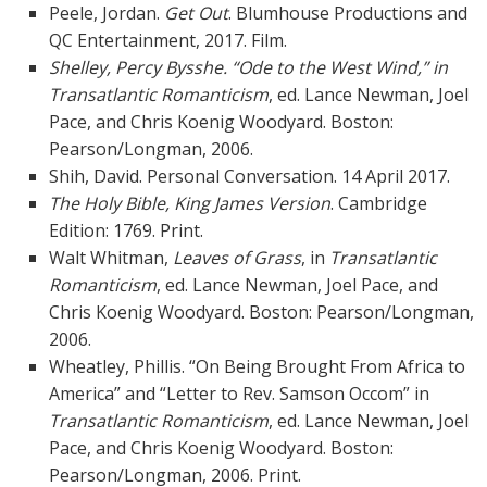
Peele, Jordan.
Get Out
. Blumhouse Productions and
QC Entertainment, 2017. Film.
Shelley, Percy Bysshe. “Ode to the West Wind,” in
Transatlantic Romanticism
, ed. Lance Newman, Joel
Pace, and Chris Koenig Woodyard. Boston:
Pearson/Longman, 2006.
Shih, David. Personal Conversation. 14 April 2017.
The Holy Bible, King James Version
. Cambridge
Edition: 1769. Print.
Walt Whitman,
Leaves of Grass
, in
Transatlantic
Romanticism
, ed. Lance Newman, Joel Pace, and
Chris Koenig Woodyard. Boston: Pearson/Longman,
2006.
Wheatley, Phillis. “On Being Brought From Africa to
America” and “Letter to Rev. Samson Occom” in
Transatlantic Romanticism
, ed. Lance Newman, Joel
Pace, and Chris Koenig Woodyard. Boston:
Pearson/Longman, 2006. Print.