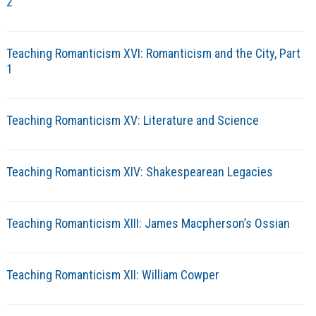
2
Teaching Romanticism XVI: Romanticism and the City, Part
1
Teaching Romanticism XV: Literature and Science
Teaching Romanticism XIV: Shakespearean Legacies
Teaching Romanticism XIII: James Macpherson’s Ossian
Teaching Romanticism XII: William Cowper