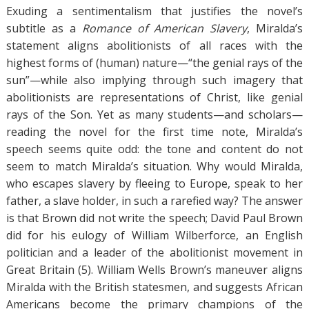
Exuding a sentimentalism that justifies the novel’s
subtitle as a
Romance of American Slavery
, Miralda’s
statement aligns abolitionists of all races with the
highest forms of (human) nature—“the genial rays of the
sun”—while also implying through such imagery that
abolitionists are representations of Christ, like genial
rays of the Son. Yet as many students—and scholars—
reading the novel for the first time note, Miralda’s
speech seems quite odd: the tone and content do not
seem to match Miralda’s situation. Why would Miralda,
who escapes slavery by fleeing to Europe, speak to her
father, a slave holder, in such a rarefied way? The answer
is that Brown did not write the speech; David Paul Brown
did for his eulogy of William Wilberforce, an English
politician and a leader of the abolitionist movement in
Great Britain (5). William Wells Brown’s maneuver aligns
Miralda with the British statesmen, and suggests African
Americans become the primary champions of the