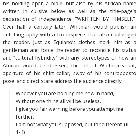
his holding open a bible, but also by his African name
written in cursive below as well as the title-page’s
declaration of independence: “WRITTEN BY HIMSELF.”
Over half a century later, Whitman would publish an
autobiography with a frontispiece that also challenged
the reader. Just as Equiano’s clothes mark him as a
gentleman and force the reader to reconcile his status
and “cultural hybridity” with any stereotypes of how an
African would be dressed, the tilt of Whitman’s hat,
aperture of his shirt collar, sway of his contrapposto
pose, and direct stare address the audience directly:
Whoever you are holding me now in hand,
Without one thing all will be useless,
I give you fair warning before you attempt me
further,
I am not what you supposed, but far different. (ll.
1-4)