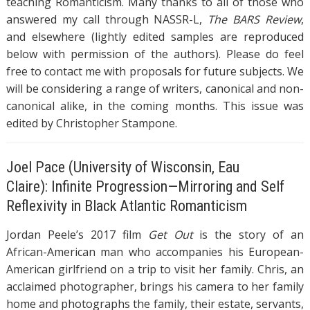
teaching Romanticism. Many thanks to all of those who
answered my call through NASSR-L,
The BARS Review
,
and elsewhere (lightly edited samples are reproduced
below with permission of the authors). Please do feel
free to contact me with proposals for future subjects. We
will be considering a range of writers, canonical and non-
canonical alike, in the coming months. This issue was
edited by Christopher Stampone.
Joel Pace (University of Wisconsin, Eau
Claire): Infinite Progression—Mirroring and Self
Reflexivity in Black Atlantic Romanticism
Jordan Peele’s 2017 film
Get Out
is the story of an
African-American man who accompanies his European-
American girlfriend on a trip to visit her family. Chris, an
acclaimed photographer, brings his camera to her family
home and photographs the family, their estate, servants,