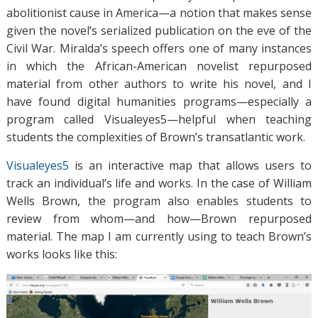
abolitionist cause in America—a notion that makes sense
given the novel’s serialized publication on the eve of the
Civil War. Miralda’s speech offers one of many instances
in which the African-American novelist repurposed
material from other authors to write his novel, and I
have found digital humanities programs—especially a
program called Visualeyes5—helpful when teaching
students the complexities of Brown’s transatlantic work.
Visualeyes5
is an interactive map that allows users to
track an individual’s life and works. In the case of William
Wells Brown, the program also enables students to
review from whom—and how—Brown repurposed
material. The map I am currently using to teach Brown’s
works looks like this: