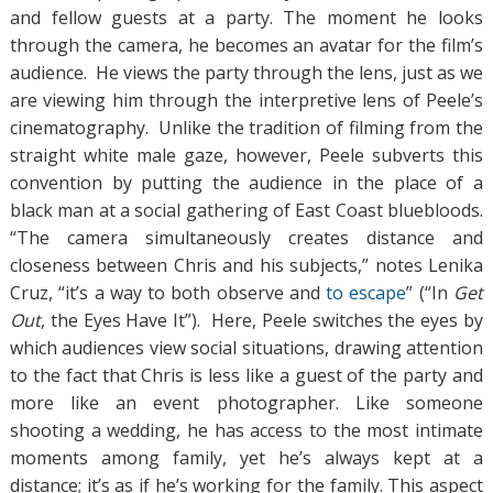
and fellow guests at a party. The moment he looks
through the camera, he becomes an avatar for the film’s
audience. He views the party through the lens, just as we
are viewing him through the interpretive lens of Peele’s
cinematography. Unlike the tradition of filming from the
straight white male gaze, however, Peele subverts this
convention by putting the audience in the place of a
black man at a social gathering of East Coast bluebloods.
“The camera simultaneously creates distance and
closeness between Chris and his subjects,” notes Lenika
Cruz, “it’s a way to both observe and
to escape
” (“In
Get
Out
, the Eyes Have It”). Here, Peele switches the eyes by
which audiences view social situations, drawing attention
to the fact that Chris is less like a guest of the party and
more like an event photographer. Like someone
shooting a wedding, he has access to the most intimate
moments among family, yet he’s always kept at a
distance; it’s as if he’s working for the family. This aspect