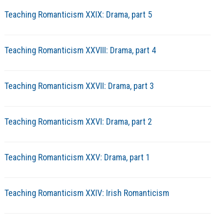
Teaching Romanticism XXIX: Drama, part 5
Teaching Romanticism XXVIII: Drama, part 4
Teaching Romanticism XXVII: Drama, part 3
Teaching Romanticism XXVI: Drama, part 2
Teaching Romanticism XXV: Drama, part 1
Teaching Romanticism XXIV: Irish Romanticism