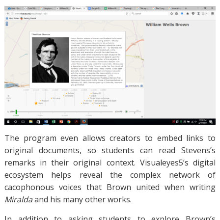
The program even allows creators to embed links to
original documents, so students can read Stevens’s
remarks in their original context. Visualeyes5’s digital
ecosystem helps reveal the complex network of
cacophonous voices that Brown united when writing
Miralda
and his many other works.
In addition to asking students to explore Brown’s