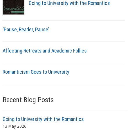
Going to University with the Romantics
‘Pause, Reader, Pause’
Affecting Retreats and Academic Follies
Romanticism Goes to University
Recent Blog Posts
Going to University with the Romantics
13 May 2026