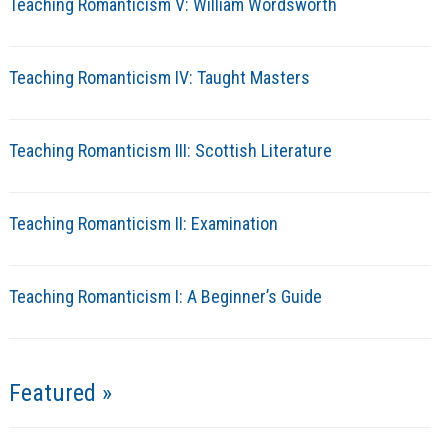
Teaching Romanticism V: William Wordsworth
Teaching Romanticism IV: Taught Masters
Teaching Romanticism III: Scottish Literature
Teaching Romanticism II: Examination
Teaching Romanticism I: A Beginner’s Guide
Featured »