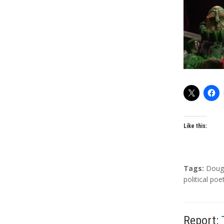
o
r
s
Like this:
T
Tags:
Doug
a
political poe
g
s
Report: