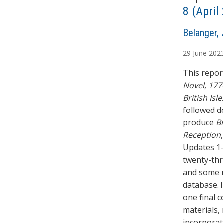
8 (Apri
A
Belanger, 
u
29
June
202
t
h
This report
o
Novel, 177
r
British Isle
s
followed d
produce
Br
Reception
Updates 1–
twenty-thr
and some n
database. 
one final 
materials,
incorporat