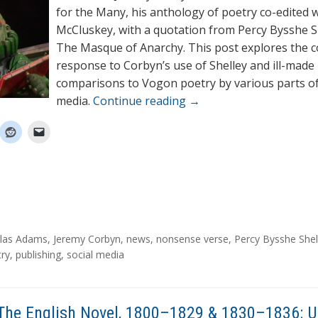
for the Many, his anthology of poetry co-edited 
McCluskey, with a quotation from Percy Bysshe S
The Masque of Anarchy. This post explores the 
response to Corbyn’s use of Shelley and ill-made
comparisons to Vogon poetry by various parts o
media.
Continue reading
→
las Adams
,
Jeremy Corbyn
,
news
,
nonsense verse
,
Percy Bysshe Shel
try
,
publishing
,
social media
The English Novel, 1800–1829 & 1830–1836: 