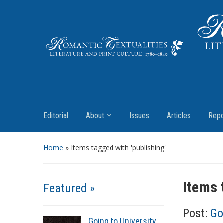
Literature and Print Culture, 1780–1840
Editorial
About
Issues
Articles
Repo
Home
»
Items tagged with 'publishing'
Items 
Featured »
Post:
Go
Going to University