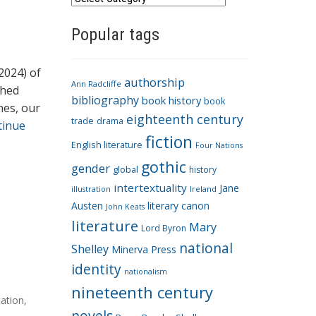
a
Popular tags
t
e
g
2024) of
authorship
o
Ann Radcliffe
shed
bibliography
book history
book
r
nes, our
eighteenth century
i
trade
drama
tinue
fiction
e
English literature
Four Nations
s
gothic
gender
global
history
intertextuality
Jane
Ireland
illustration
Austen
literary canon
John Keats
literature
Mary
Lord Byron
national
Shelley
Minerva Press
identity
nationalism
nineteenth century
cation
,
novels