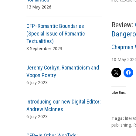
g
13 May 2026
s
Review:
CFP–Romantic Boundaries
Dangero
(Special Issue of Romantic
Textualities)
A
Chapman W
8 September 2023
u
10
May
202
t
Jeremy Corbyn, Romanticism and
h
Vogon Poetry
o
6 July 2023
r
s
Like this:
Introducing our new Digital Editor:
Andrew McInnes
6 July 2023
T
Tags:
litera
a
publishing
,
R
g
CFP—In Other Wor(l)ds: