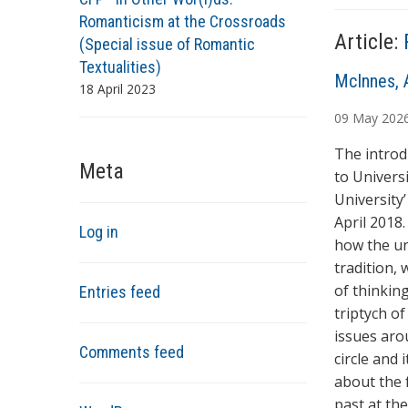
s
Romanticism at the Crossroads
Article:
(Special issue of Romantic
Textualities)
A
McInnes, 
18 April 2023
u
09
May
202
t
h
The introd
Meta
o
to Univers
r
University
s
April 2018
Log in
how the un
tradition,
of thinking
Entries feed
triptych o
issues aro
Comments feed
circle and 
about the 
past at th