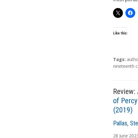
Like this:
T
Tags:
autho
a
nineteenth c
g
s
Review:
of Percy
(2019)
A
Pallas, St
u
28
June
202