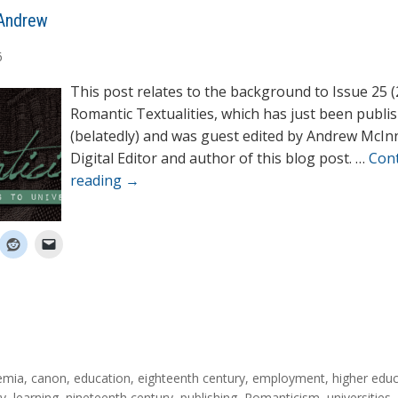
Andrew
6
This post relates to the background to Issue 25 (
Romantic Textualities, which has just been publi
(belatedly) and was guest edited by Andrew McIn
Digital Editor and author of this blog post. …
Con
reading
→
emia
,
canon
,
education
,
eighteenth century
,
employment
,
higher edu
ty
,
learning
,
nineteenth century
,
publishing
,
Romanticism
,
universities