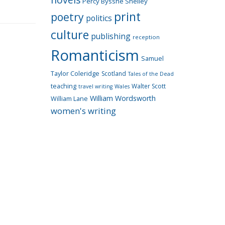
Percy Bysshe Shelley
print
poetry
politics
culture
publishing
reception
Romanticism
Samuel
Taylor Coleridge
Scotland
Tales of the Dead
teaching
Walter Scott
travel writing
Wales
William Wordsworth
William Lane
women's writing