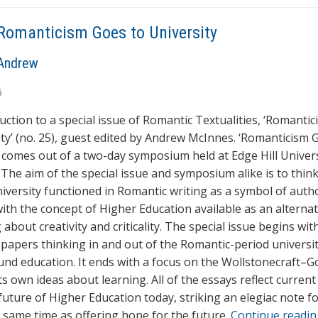
Romanticism Goes to University
Andrew
6
uction to a special issue of Romantic Textualities, ‘Romanti
ity’ (no. 25), guest edited by Andrew McInnes. ‘Romanticism 
’ comes out of a two-day symposium held at Edge Hill Univers
. The aim of the special issue and symposium alike is to thin
iversity functioned in Romantic writing as a symbol of auth
 with the concept of Higher Education available as an alterna
 about creativity and criticality. The special issue begins wit
f papers thinking in and out of the Romantic-period universi
und education. It ends with a focus on the Wollstonecraft–
its own ideas about learning. All of the essays reflect curren
future of Higher Education today, striking an elegiac note fo
e same time as offering hope for the future.
Continue readi