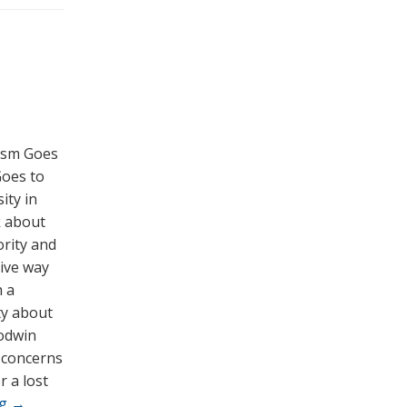
cism Goes
Goes to
ity in
k about
ority and
tive way
h a
ty about
Godwin
t concerns
r a lost
ng
→