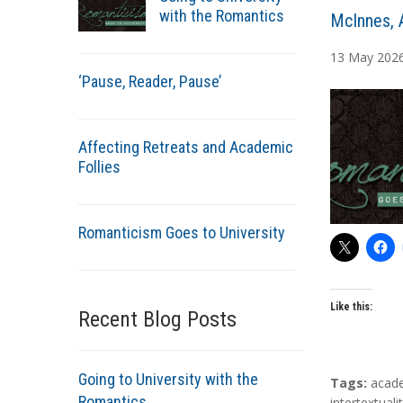
with the Romantics
A
McInnes, 
u
13
May
202
t
‘Pause, Reader, Pause’
h
o
r
Affecting Retreats and Academic
s
Follies
Romanticism Goes to University
Like this:
Recent Blog Posts
Going to University with the
T
Tags:
acad
Romantics
a
intertextuali