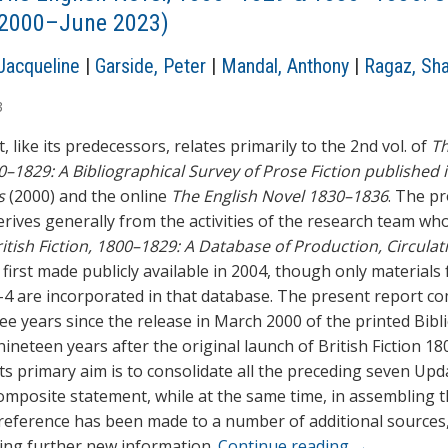
l 2000–June 2023)
Jacqueline
|
Garside, Peter
|
Mandal, Anthony
|
Ragaz, Sh
3
, like its predecessors, relates primarily to the 2nd vol. of
Th
0–1829: A Bibliographical Survey of Prose Fiction published 
s
(2000) and the online
The English Novel 1830–1836
. The p
erives generally from the activities of the research team wh
itish Fiction, 1800–1829: A Database of Production, Circulat
, first made publicly available in 2004, though only materials
4 are incorporated in that database. The present report c
ee years since the release in March 2000 of the printed Bibl
ineteen years after the original launch of British Fiction 1
Its primary aim is to consolidate all the preceding seven Upd
composite statement, while at the same time, in assembling 
 reference has been made to a number of additional sources
ing further new information.
Continue reading
→