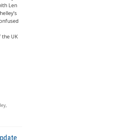
with Len
helley’s
confused
f the UK
ley
,
Update