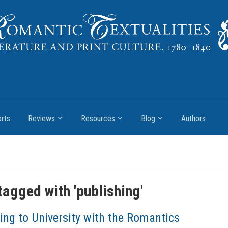
rts
Reviews
Resources
Blog
Authors
tagged with '
publishing
'
ing to University with the Romantics