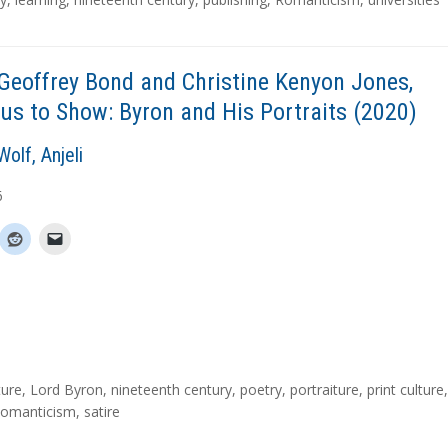
Geoffrey Bond and Christine Kenyon Jones,
us to Show: Byron and His Portraits (2020)
olf, Anjeli
6
ture
,
Lord Byron
,
nineteenth century
,
poetry
,
portraiture
,
print culture
,
omanticism
,
satire