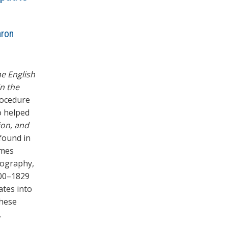
aron
e English
in the
rocedure
o helped
ion, and
 found in
omes
iography,
800–1829
ates into
these
,