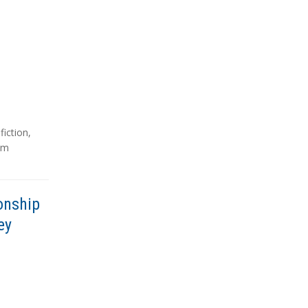
,
fiction
,
sm
onship
ey