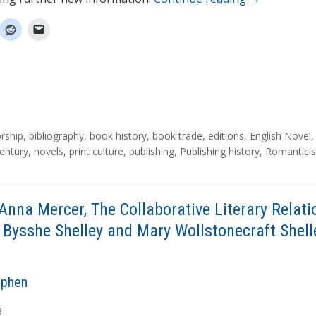
rship
,
bibliography
,
book history
,
book trade
,
editions
,
English Novel
entury
,
novels
,
print culture
,
publishing
,
Publishing history
,
Romantici
Anna Mercer, The Collaborative Literary Relati
 Bysshe Shelley and Mary Wollstonecraft Shell
ephen
3