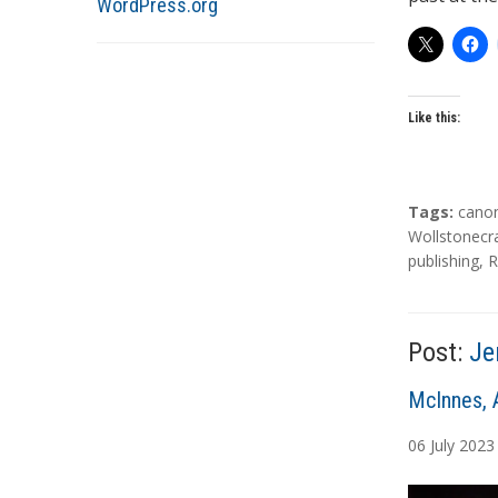
WordPress.org
Like this:
T
Tags:
cano
a
Wollstonecr
g
publishing
,
R
s
Post:
Je
A
McInnes, 
u
06
July
2023
t
h