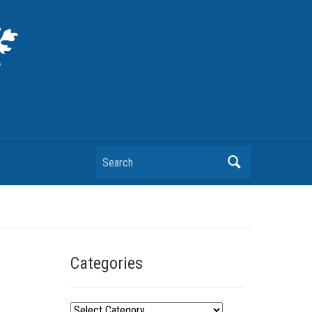
Search
Categories
C