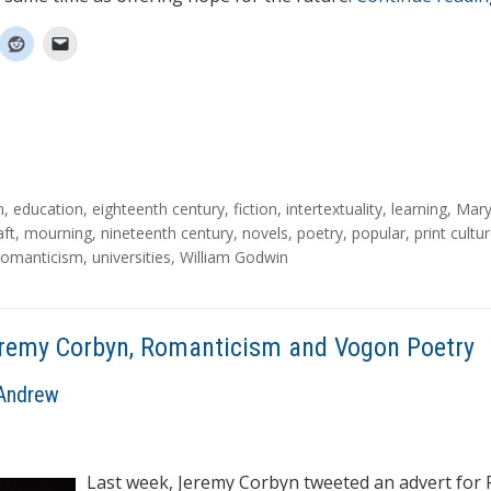
n
,
education
,
eighteenth century
,
fiction
,
intertextuality
,
learning
,
Mar
aft
,
mourning
,
nineteenth century
,
novels
,
poetry
,
popular
,
print cultu
omanticism
,
universities
,
William Godwin
remy Corbyn, Romanticism and Vogon Poetry
Andrew
Last week, Jeremy Corbyn tweeted an advert for 