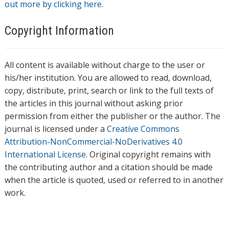
out more by clicking here.
Copyright Information
All content is available without charge to the user or
his/her institution. You are allowed to read, download,
copy, distribute, print, search or link to the full texts of
the articles in this journal without asking prior
permission from either the publisher or the author. The
journal is licensed under a
Creative Commons
Attribution-NonCommercial-NoDerivatives 4.0
International License
. Original copyright remains with
the contributing author and a citation should be made
when the article is quoted, used or referred to in another
work.