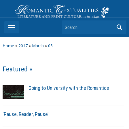
Romantic Textualities
Literature and Print Culture, 1780–1840
Search
Home
»
2017
»
March
»
03
Featured »
Going to University with the Romantics
‘Pause, Reader, Pause’