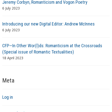
Jeremy Corbyn, Romanticism and Vogon Poetry
6 July 2023
Introducing our new Digital Editor: Andrew McInnes
6 July 2023
CFP—In Other Wor(l)ds: Romanticism at the Crossroads
(Special issue of Romantic Textualities)
18 April 2023
Meta
Log in