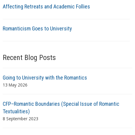
Affecting Retreats and Academic Follies
Romanticism Goes to University
Recent Blog Posts
Going to University with the Romantics
13 May 2026
CFP–Romantic Boundaries (Special Issue of Romantic
Textualities)
8 September 2023