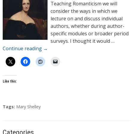
o
Teaching Romanticism we will
r
consider the ways in which we
s
lecture on and discuss individual
authors, whether during author-
specific modules or broader period
surveys. I thought it would …
Continue reading
→
Like this:
T
Tags:
Mary Shelley
a
g
s
Categories