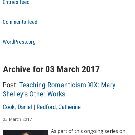
Entries feed
Comments feed
WordPress.org
Archive for 03 March 2017
Post:
Teaching Romanticism XIX: Mary
Shelley’s Other Works
A
Cook, Daniel
|
Redford, Catherine
u
03
March
2017
t
h
As part of this ongoing series on