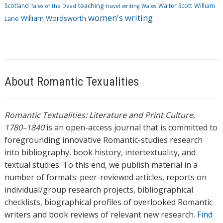
Scotland
teaching
Walter Scott
William
Tales of the Dead
travel writing
Wales
women's writing
William Wordsworth
Lane
About Romantic Texualities
Romantic Textualities: Literature and Print Culture,
1780–1840
is an open-access journal that is committed to
foregrounding innovative Romantic-studies research
into bibliography, book history, intertextuality, and
textual studies. To this end, we publish material in a
number of formats: peer-reviewed articles, reports on
individual/group research projects, bibliographical
checklists, biographical profiles of overlooked Romantic
writers and book reviews of relevant new research.
Find