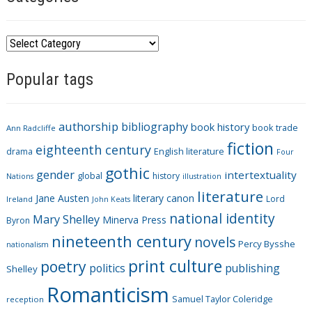
C
a
Popular tags
t
e
g
authorship
bibliography
book history
book trade
o
Ann Radcliffe
fiction
r
eighteenth century
drama
English literature
Four
i
gothic
gender
intertextuality
global
history
Nations
illustration
e
literature
Jane Austen
literary canon
s
Lord
Ireland
John Keats
national identity
Mary Shelley
Minerva Press
Byron
nineteenth century
novels
Percy Bysshe
nationalism
print culture
poetry
politics
publishing
Shelley
Romanticism
Samuel Taylor Coleridge
reception