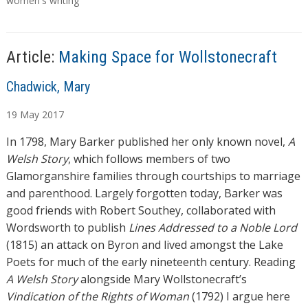
g
women's writing
s
Article:
Making Space for Wollstonecraft
A
Chadwick, Mary
u
19
May
2017
t
h
In 1798, Mary Barker published her only known novel,
A
o
Welsh Story
, which follows members of two
r
Glamorganshire families through courtships to marriage
s
and parenthood. Largely forgotten today, Barker was
good friends with Robert Southey, collaborated with
Wordsworth to publish
Lines Addressed to a Noble Lord
(1815) an attack on Byron and lived amongst the Lake
Poets for much of the early nineteenth century. Reading
A Welsh Story
alongside Mary Wollstonecraft’s
Vindication of the Rights of Woman
(1792) I argue here