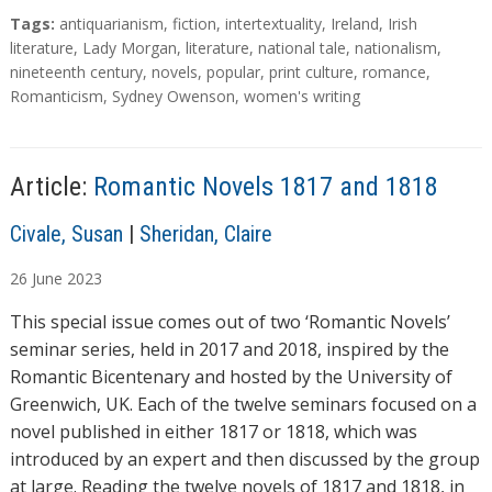
a
T
Tags:
antiquarianism
,
fiction
,
intertextuality
,
Ireland
,
Irish
d
a
literature
,
Lady Morgan
,
literature
,
national tale
,
nationalism
,
g
nineteenth century
,
novels
,
popular
,
print culture
,
romance
,
i
s
Romanticism
,
Sydney Owenson
,
women's writing
n
g
…
Article:
Romantic Novels 1817 and 1818
A
Civale, Susan
|
Sheridan, Claire
u
26
June
2023
t
h
This special issue comes out of two ‘Romantic Novels’
o
seminar series, held in 2017 and 2018, inspired by the
r
Romantic Bicentenary and hosted by the University of
s
Greenwich, UK. Each of the twelve seminars focused on a
novel published in either 1817 or 1818, which was
introduced by an expert and then discussed by the group
at large. Reading the twelve novels of 1817 and 1818, in