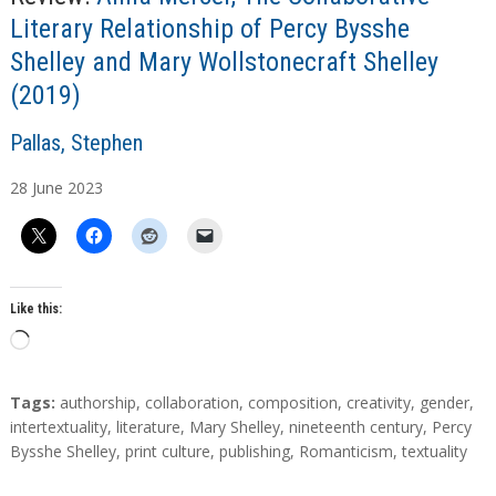
Literary Relationship of Percy Bysshe
Shelley and Mary Wollstonecraft Shelley
(2019)
A
Pallas, Stephen
u
28
June
2023
t
h
o
r
s
Like this:
L
o
a
T
Tags:
authorship
,
collaboration
,
composition
,
creativity
,
gender
,
d
a
intertextuality
,
literature
,
Mary Shelley
,
nineteenth century
,
Percy
g
Bysshe Shelley
,
print culture
,
publishing
,
Romanticism
,
textuality
i
s
n