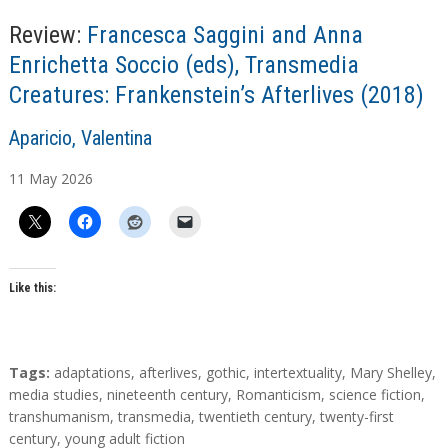
Review:
Francesca Saggini and Anna
Enrichetta Soccio (eds), Transmedia
Creatures: Frankenstein’s Afterlives (2018)
A
Aparicio, Valentina
u
11
May
2026
t
h
o
r
s
Like this:
T
Tags:
adaptations
,
afterlives
,
gothic
,
intertextuality
,
Mary Shelley
,
a
media studies
,
nineteenth century
,
Romanticism
,
science fiction
,
g
transhumanism
,
transmedia
,
twentieth century
,
twenty-first
s
century
,
young adult fiction