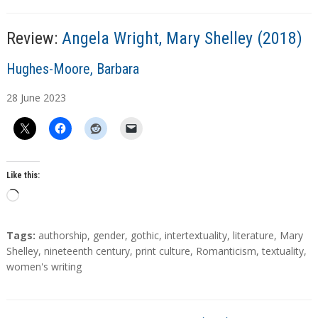
g
…
Review:
Angela Wright, Mary Shelley (2018)
A
Hughes-Moore, Barbara
u
28
June
2023
t
h
o
r
s
Like this:
L
o
a
T
Tags:
authorship
,
gender
,
gothic
,
intertextuality
,
literature
,
Mary
d
a
Shelley
,
nineteenth century
,
print culture
,
Romanticism
,
textuality
,
g
women's writing
i
s
n
g