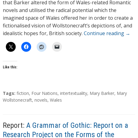
that Barker altered the form of Wales-related Romantic
novels and utilised the radical potential which the
imagined space of Wales offered her in order to create a
fictionalised vision of Wollstonecraft’s depictions of, and
idealistic hopes for, British society.
Continue reading
→
Like this:
T
Tags:
fiction
,
Four Nations
,
intertextuality
,
Mary Barker
,
Mary
a
Wollstonecraft
,
novels
,
Wales
g
s
Report:
A Grammar of Gothic: Report on a
Research Project on the Forms of the