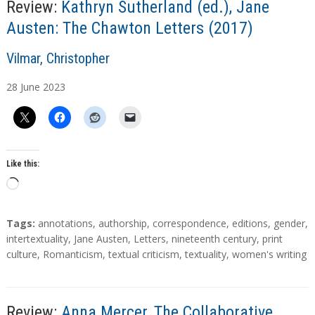
…
Review:
Kathryn Sutherland (ed.), Jane
Austen: The Chawton Letters (2017)
A
Vilmar, Christopher
u
28
June
2023
t
h
o
r
s
Like this:
L
o
a
T
Tags:
annotations
,
authorship
,
correspondence
,
editions
,
gender
,
d
a
intertextuality
,
Jane Austen
,
Letters
,
nineteenth century
,
print
g
culture
,
Romanticism
,
textual criticism
,
textuality
,
women's writing
i
s
n
g
…
Review:
Anna Mercer, The Collaborative