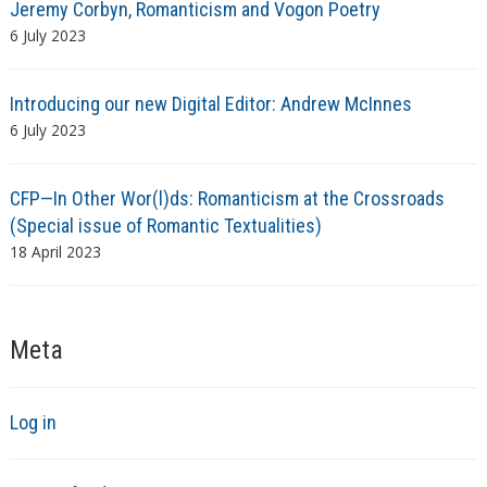
Jeremy Corbyn, Romanticism and Vogon Poetry
6 July 2023
Introducing our new Digital Editor: Andrew McInnes
6 July 2023
CFP—In Other Wor(l)ds: Romanticism at the Crossroads
(Special issue of Romantic Textualities)
18 April 2023
Meta
Log in