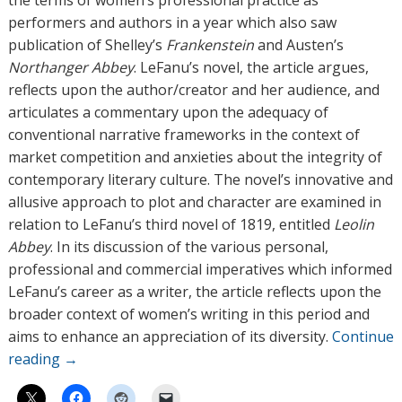
the terms of women’s professional practice as
performers and authors in a year which also saw
publication of Shelley’s
Frankenstein
and Austen’s
Northanger Abbey
. LeFanu’s novel, the article argues,
reflects upon the author/creator and her audience, and
articulates a commentary upon the adequacy of
conventional narrative frameworks in the context of
market competition and anxieties about the integrity of
contemporary literary culture. The novel’s innovative and
allusive approach to plot and character are examined in
relation to LeFanu’s third novel of 1819, entitled
Leolin
Abbey
. In its discussion of the various personal,
professional and commercial imperatives which informed
LeFanu’s career as a writer, the article reflects upon the
broader context of women’s writing in this period and
aims to enhance an appreciation of its diversity.
Continue
reading
→