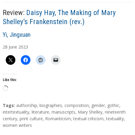
g
…
Review:
Daisy Hay, The Making of Mary
Shelley’s Frankenstein (rev.)
A
Yi, Jingxuan
u
28
June
2023
t
h
o
r
s
Like this:
L
o
a
T
Tags:
authorship
,
biographies
,
composition
,
gender
,
gothic
,
d
a
intertextuality
,
literature
,
manuscripts
,
Mary Shelley
,
nineteenth
g
century
,
print culture
,
Romanticism
,
textual criticism
,
textuality
,
i
s
women writers
n
g