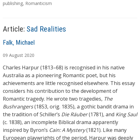
g
publishing
,
Romanticism
i
s
n
g
…
Article:
Sad Realities
A
Falk, Michael
u
09
August
2020
t
h
Charles Harpur (1813–68) is recognised in his native
o
Australia as a pioneering Romantic poet, but his
r
achievements are little recognised elsewhere. This essay
s
considers his contribution to the development of
Romantic tragedy. He wrote two tragedies,
The
Bushrangers
(1853, orig. 1835), a gothic bandit drama in
the tradition of Schiller’s
Die Räuber
(1781), and
King Saul
(c. 1838), an incomplete Biblical drama apparently
inspired by Byron’s
Cain: A Mystery
(1821). Like many
European playwrights of the period, Harpur was deeply