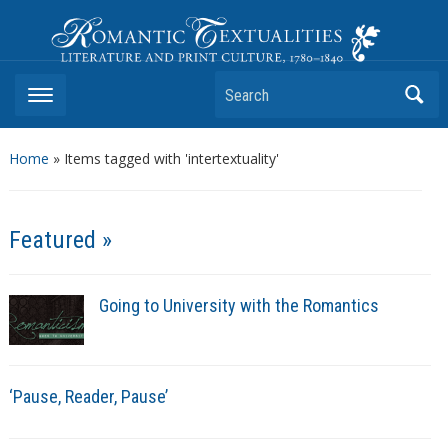
Romantic Textualities
Literature and Print Culture, 1780–1840
Search
Home
»
Items tagged with 'intertextuality'
Featured »
Going to University with the Romantics
‘Pause, Reader, Pause’