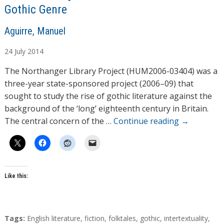
Gothic Genre
A
Aguirre, Manuel
u
24
July
2014
t
h
The Northanger Library Project (HUM2006-03404) was a
o
three-year state-sponsored project (2006–09) that
r
sought to study the rise of gothic literature against the
s
background of the ‘long’ eighteenth century in Britain.
The central concern of the …
Continue reading
→
Like this:
T
Tags:
English literature
,
fiction
,
folktales
,
gothic
,
intertextuality
,