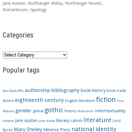
a
Jane Austen
,
Northanger Abbey
,
Northanger Novels
,
g
Romanticism
,
typology
s
Categories
C
a
Popular tags
t
e
g
authorship
bibliography
book history
book trade
o
Ann Radcliffe
fiction
r
eighteenth century
drama
English literature
Four
i
gothic
gender
intertextuality
global
history
Nations
illustration
e
literature
Jane Austen
literary canon
s
Lord
Ireland
John Keats
national identity
Mary Shelley
Minerva Press
Byron