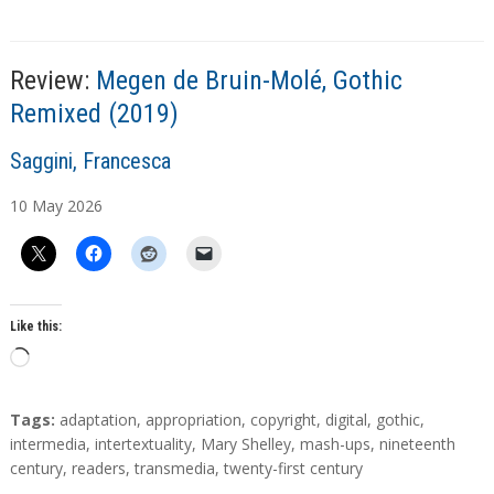
Review:
Megen de Bruin-Molé, Gothic
Remixed (2019)
A
Saggini, Francesca
u
10
May
2026
t
h
o
r
s
Like this:
L
o
a
T
Tags:
adaptation
,
appropriation
,
copyright
,
digital
,
gothic
,
d
a
intermedia
,
intertextuality
,
Mary Shelley
,
mash-ups
,
nineteenth
g
century
,
readers
,
transmedia
,
twenty-first century
i
s