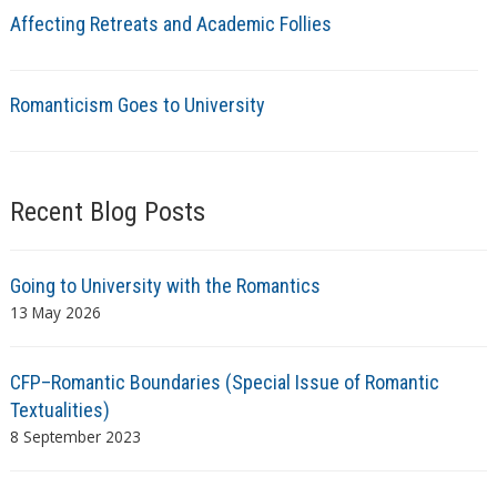
Affecting Retreats and Academic Follies
Romanticism Goes to University
Recent Blog Posts
Going to University with the Romantics
13 May 2026
CFP–Romantic Boundaries (Special Issue of Romantic
Textualities)
8 September 2023