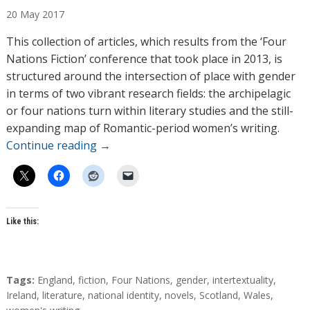
u
20
May
2017
t
h
This collection of articles, which results from the ‘Four
o
Nations Fiction’ conference that took place in 2013, is
r
structured around the intersection of place with gender
s
in terms of two vibrant research fields: the archipelagic
or four nations turn within literary studies and the still-
expanding map of Romantic-period women’s writing.
Continue reading
→
Like this:
T
Tags:
England
,
fiction
,
Four Nations
,
gender
,
intertextuality
,
a
Ireland
,
literature
,
national identity
,
novels
,
Scotland
,
Wales
,