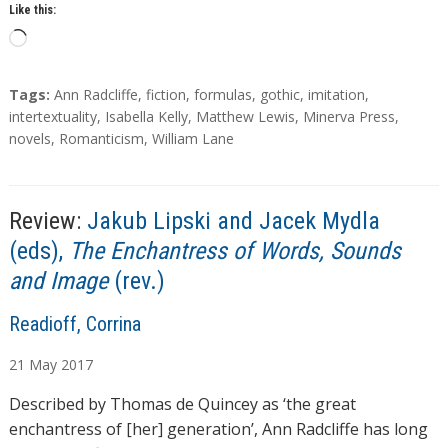
Like this:
L
o
a
T
Tags:
Ann Radcliffe
,
fiction
,
formulas
,
gothic
,
imitation
,
d
a
intertextuality
,
Isabella Kelly
,
Matthew Lewis
,
Minerva Press
,
g
novels
,
Romanticism
,
William Lane
i
s
n
g
…
Review:
Jakub Lipski and Jacek Mydla
(eds),
The Enchantress of Words, Sounds
and Image
(rev.)
A
Readioff, Corrina
u
21
May
2017
t
h
Described by Thomas de Quincey as ‘the great
o
enchantress of [her] generation’, Ann Radcliffe has long