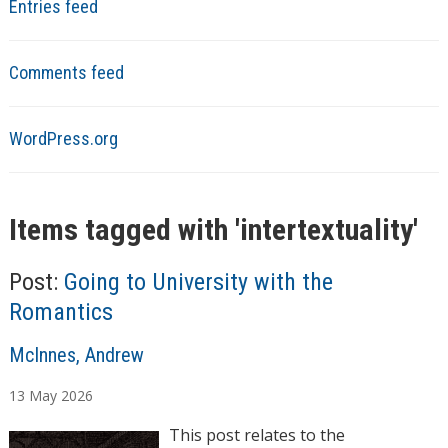
Entries feed
Comments feed
WordPress.org
Items tagged with '
intertextuality
'
Post:
Going to University with the
Romantics
A
McInnes, Andrew
u
13
May
2026
t
h
This post relates to the