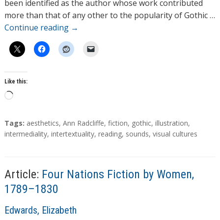
r
been identified as the author whose work contributed
s
more than that of any other to the popularity of Gothic …
Continue reading
→
Like this:
L
o
a
T
Tags:
aesthetics
,
Ann Radcliffe
,
fiction
,
gothic
,
illustration
,
d
a
intermediality
,
intertextuality
,
reading
,
sounds
,
visual cultures
g
i
s
n
g
Article:
Four Nations Fiction by Women,
…
1789–1830
A
Edwards, Elizabeth