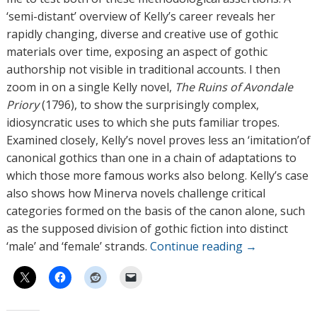
‘semi-distant’ overview of Kelly’s career reveals her
rapidly changing, diverse and creative use of gothic
materials over time, exposing an aspect of gothic
authorship not visible in traditional accounts. I then
zoom in on a single Kelly novel,
The Ruins of Avondale
Priory
(1796), to show the surprisingly complex,
idiosyncratic uses to which she puts familiar tropes.
Examined closely, Kelly’s novel proves less an ‘imitation’of
canonical gothics than one in a chain of adaptations to
which those more famous works also belong. Kelly’s case
also shows how Minerva novels challenge critical
categories formed on the basis of the canon alone, such
as the supposed division of gothic fiction into distinct
‘male’ and ‘female’ strands.
Continue reading
→