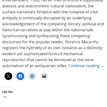
entertainment. Thus, rather than promote a supposedly
atavistic and anachronistic cultural nationalism, the
surface narrative’s flirtation with the romance of Irish
antiquity is continually disrupted by an underlying
acknowledgement of the competing literary, political and
historical narratives at play within the national tale.
Synchronising and synthesising these competing
discourses for the popular reader,
Florence Macarthy
registers the hybridity of its own romance as a distinctly
modern yet sophisticated form of mechanical
reproduction that cannot be dismissed as the mere
automatism of an antiquarian reflex.
Continue reading
→
Like this:
L
o