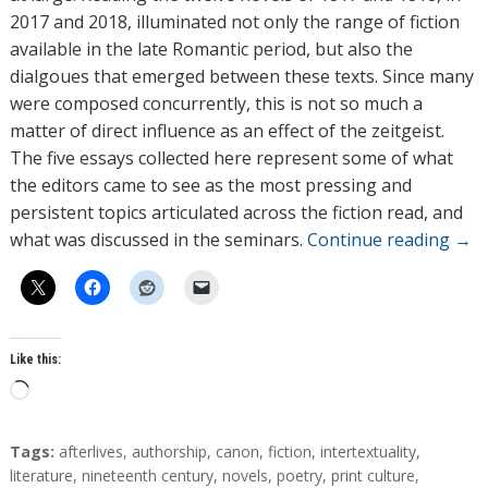
2017 and 2018, illuminated not only the range of fiction
available in the late Romantic period, but also the
dialgoues that emerged between these texts. Since many
were composed concurrently, this is not so much a
matter of direct influence as an effect of the zeitgeist.
The five essays collected here represent some of what
the editors came to see as the most pressing and
persistent topics articulated across the fiction read, and
what was discussed in the seminars.
Continue reading
→
Like this:
L
o
a
T
Tags:
afterlives
,
authorship
,
canon
,
fiction
,
intertextuality
,
d
a
literature
,
nineteenth century
,
novels
,
poetry
,
print culture
,