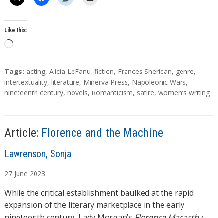
Like this:
L
o
a
T
Tags:
acting
,
Alicia LeFanu
,
fiction
,
Frances Sheridan
,
genre
,
d
a
intertextuality
,
literature
,
Minerva Press
,
Napoleonic Wars
,
g
nineteenth century
,
novels
,
Romanticism
,
satire
,
women's writing
i
s
n
g
…
Article:
Florence and the Machine
A
Lawrenson, Sonja
u
27
June
2023
t
h
While the critical establishment baulked at the rapid
o
expansion of the literary marketplace in the early
r
nineteenth century, Lady Morgan’s
Florence Macarthy