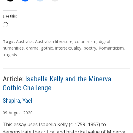
Like this:
L
o
a
T
Tags:
Australia
,
Australian literature
,
colonialism
,
digital
d
a
humanities
,
drama
,
gothic
,
intertextuality
,
poetry
,
Romanticism
,
g
tragedy
i
s
n
g
…
Article:
Isabella Kelly and the Minerva
Gothic Challenge
A
Shapira, Yael
u
09
August
2020
t
h
This essay uses Isabella Kelly (c. 1759–1857) to
o
demonstrate the critical and historical value of Minerva