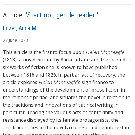
…
Article:
‘Start not, gentle reader!’
A
Fitzer, Anna M.
u
27
June
2023
t
h
This article is the first to focus upon
Helen Monteagle
o
(1818), a novel written by Alicia LeFanu and the second of
r
six works of fiction she is known to have published
s
between 1816 and 1826. In part an act of recovery, the
article explores
Helen Monteagle
’s significance to
understandings of the development of prose fiction in
the romantic period, and situates the novel in relation to
the traditions and innovations of satirical writing in
particular. Tracing the various acts of conformity and
resistance displayed by its female protagonists, the
article identifies in the novel a corresponding interest in