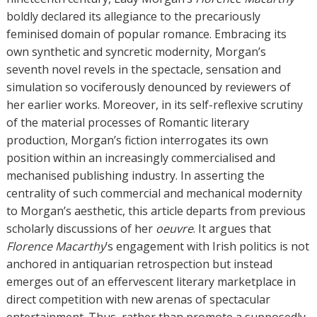
s
boldly declared its allegiance to the precariously
feminised domain of popular romance. Embracing its
own synthetic and syncretic modernity, Morgan’s
seventh novel revels in the spectacle, sensation and
simulation so vociferously denounced by reviewers of
her earlier works. Moreover, in its self-reflexive scrutiny
of the material processes of Romantic literary
production, Morgan’s fiction interrogates its own
position within an increasingly commercialised and
mechanised publishing industry. In asserting the
centrality of such commercial and mechanical modernity
to Morgan’s aesthetic, this article departs from previous
scholarly discussions of her
oeuvre
. It argues that
Florence Macarthy
’s engagement with Irish politics is not
anchored in antiquarian retrospection but instead
emerges out of an effervescent literary marketplace in
direct competition with new arenas of spectacular