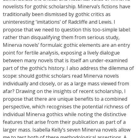
r
novelists for gothic scholarship. Minerva’s fictions have
s
traditionally been dismissed by gothic critics as
uninteresting ‘imitations’ of Radcliffe and Lewis. I
propose that we need to question this too-simple label:
rather than disqualifying them from serious study,
Minerva novels’ formulaic gothic elements are an entry
point for fertile analysis, exposing a lively dialogue
between many novels that is itself an under-examined
part of the gothic’s history. I also address the dilemma of
scope: should gothic scholars read Minerva novels
individually and closely, or as a large mass viewed from
afar? Drawing on the insights of recent scholarship, I
propose that there are unique benefits to a combined
perspective, which recognises the potential richness of
individual Minerva gothics while noting the distinctive
features that arise from their publication as part of a
larger mass. Isabella Kelly’s seven Minerva novels allow
me to test both of these methodological assertions. A