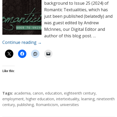
o
background to Issue 25 (2024) of
r
Romantic Textualities, which has
s
just been published (belatedly) and
was guest edited by Andrew
McInnes, our Digital Editor and
author of this blog post. …
Continue reading
→
Like this:
T
Tags:
academia
,
canon
,
education
,
eighteenth century
,
a
employment
,
higher education
,
intertextuality
,
learning
,
nineteenth
g
century
,
publishing
,
Romanticism
,
universities
s