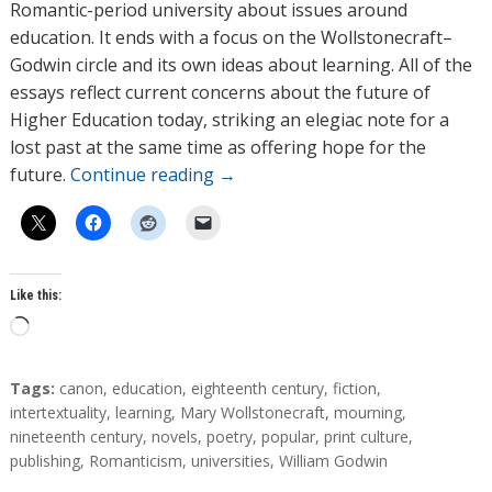
Romantic-period university about issues around
education. It ends with a focus on the Wollstonecraft–
Godwin circle and its own ideas about learning. All of the
essays reflect current concerns about the future of
Higher Education today, striking an elegiac note for a
lost past at the same time as offering hope for the
future.
Continue reading
→
Like this:
L
o
a
T
Tags:
canon
,
education
,
eighteenth century
,
fiction
,
d
a
intertextuality
,
learning
,
Mary Wollstonecraft
,
mourning
,
g
nineteenth century
,
novels
,
poetry
,
popular
,
print culture
,
i
s
publishing
,
Romanticism
,
universities
,
William Godwin
n