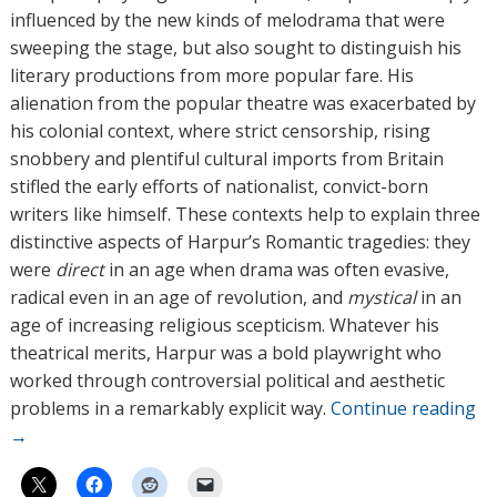
influenced by the new kinds of melodrama that were
sweeping the stage, but also sought to distinguish his
literary productions from more popular fare. His
alienation from the popular theatre was exacerbated by
his colonial context, where strict censorship, rising
snobbery and plentiful cultural imports from Britain
stifled the early efforts of nationalist, convict-born
writers like himself. These contexts help to explain three
distinctive aspects of Harpur’s Romantic tragedies: they
were
direct
in an age when drama was often evasive,
radical even in an age of revolution, and
mystical
in an
age of increasing religious scepticism. Whatever his
theatrical merits, Harpur was a bold playwright who
worked through controversial political and aesthetic
problems in a remarkably explicit way.
Continue reading
→