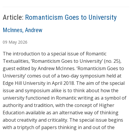
n
g
…
Article:
Romanticism Goes to University
A
McInnes, Andrew
u
09
May
2026
t
h
The introduction to a special issue of Romantic
o
Textualities, ‘Romanticism Goes to University’ (no. 25),
r
guest edited by Andrew McInnes. ‘Romanticism Goes to
s
University’ comes out of a two-day symposium held at
Edge Hill University in April 2018. The aim of the special
issue and symposium alike is to think about how the
university functioned in Romantic writing as a symbol of
authority and tradition, with the concept of Higher
Education available as an alternative way of thinking
about creativity and criticality. The special issue begins
with a triptych of papers thinking in and out of the