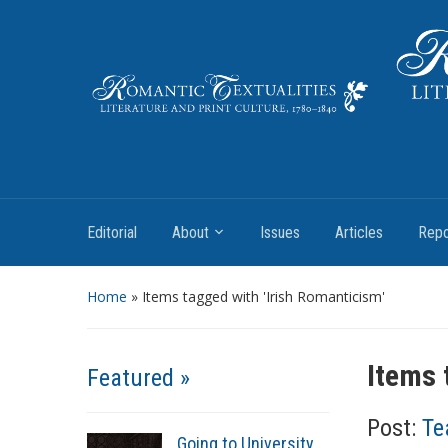
Literature and Print Culture, 1780–1840
Editorial
About
Issues
Articles
Repo
Home
»
Items tagged with 'Irish Romanticism'
Items 
Featured »
Post:
Te
Going to University