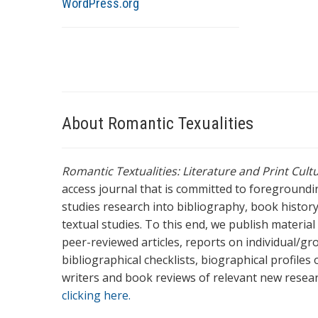
WordPress.org
About Romantic Texualities
Romantic Textualities: Literature and Print Cul
access journal that is committed to foreground
studies research into bibliography, book history,
textual studies. To this end, we publish materia
peer-reviewed articles, reports on individual/gr
bibliographical checklists, biographical profile
writers and book reviews of relevant new resea
clicking here.