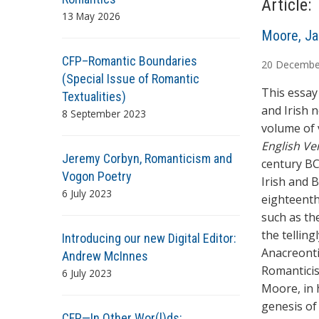
Article:
13 May 2026
A
Moore, Ja
u
CFP–Romantic Boundaries
20
Decembe
t
(Special Issue of Romantic
h
This essay 
Textualities)
o
and Irish 
8 September 2023
r
volume of 
s
English Ve
Jeremy Corbyn, Romanticism and
century BC
Vogon Poetry
Irish and B
6 July 2023
eighteenth
such as th
the tellin
Introducing our new Digital Editor:
Anacreonti
Andrew McInnes
Romanticis
6 July 2023
Moore, in h
genesis of
CFP—In Other Wor(l)ds: