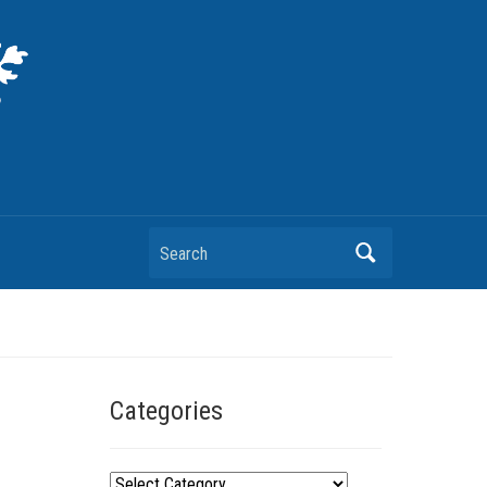
Search
Categories
C