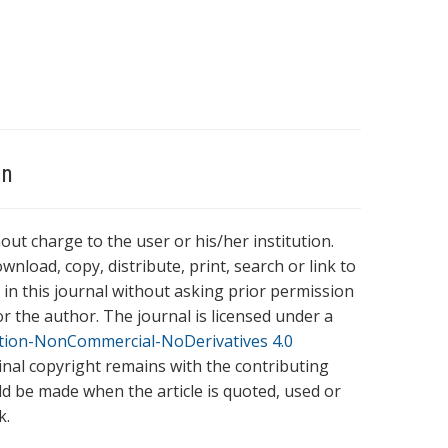
on
hout charge to the user or his/her institution.
wnload, copy, distribute, print, search or link to
es in this journal without asking prior permission
r the author. The journal is licensed under a
tion-NonCommercial-NoDerivatives 4.0
ginal copyright remains with the contributing
ld be made when the article is quoted, used or
k.