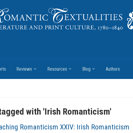
rts
Reviews
Resources
Blog
Authors
tagged with '
Irish Romanticism
'
aching Romanticism XXIV: Irish Romanticism