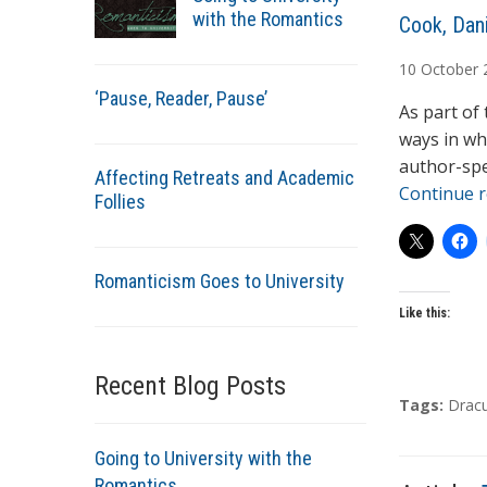
with the Romantics
A
Cook, Dani
u
10
October
t
‘Pause, Reader, Pause’
h
As part of
o
ways in wh
r
author-spe
Affecting Retreats and Academic
s
Continue 
Follies
Romanticism Goes to University
Like this:
Recent Blog Posts
T
Tags:
Dracu
a
g
Going to University with the
s
Romantics