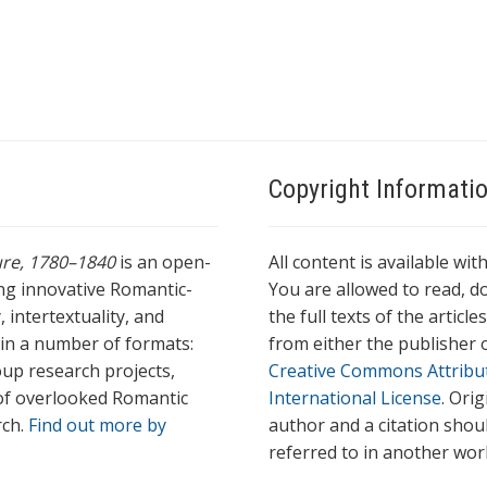
Copyright Informati
ture, 1780–1840
is an open-
All content is available wit
ing innovative Romantic-
You are allowed to read, do
 intertextuality, and
the full texts of the articl
l in a number of formats:
from either the publisher o
oup research projects,
Creative Commons Attribu
s of overlooked Romantic
International License
. Ori
rch.
Find out more by
author and a citation shou
referred to in another wor