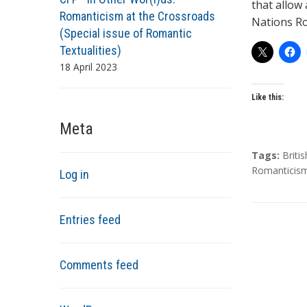
that allow
Romanticism at the Crossroads
Nations R
(Special issue of Romantic
Textualities)
18 April 2023
Like this:
Meta
T
Tags:
Briti
a
Romanticis
Log in
g
s
Entries feed
Comments feed