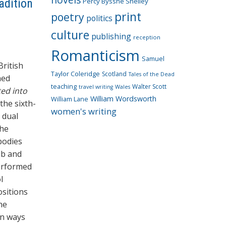
adition
Percy Bysshe Shelley
print
poetry
politics
culture
publishing
reception
Romanticism
Samuel
British
Taylor Coleridge
Scotland
Tales of the Dead
hed
teaching
Walter Scott
travel writing
Wales
ed into
William Wordsworth
William Lane
the sixth-
women's writing
 dual
the
bodies
ub and
erformed
l
ositions
he
in ways