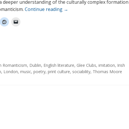
 a deeper understanding of the culturally complex formation
omanticism.
Continue reading
→
sh Romanticism
,
Dublin
,
English literature
,
Glee Clubs
,
imitation
,
Irish
m
,
London
,
music
,
poetry
,
print culture
,
sociability
,
Thomas Moore