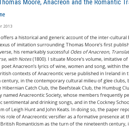
Thomas Moore, Anacreon and the Romantic Tr
ne
r
2013
offers a historical and generic account of the inter-cultural 
nexus of imitation surrounding Thomas Moore’s first publis
verse, his remarkably successful
Odes of Anacreon, Translat
rse, with Notes
(1800). I situate Moore’s volume, imitative of 
 poet Anacreon’s lyrics of wine, women and song, within the
ritish contexts of Anacreontic verse published in Ireland in 
 century, in the contemporary cultural milieu of glee clubs, 
e Hibernian Catch Club, the Beefsteak Club, the Humbug Cl
gly named Anacreontic Society, whose members frequently p
c sentimental and drinking songs, and in the Cockney Schoo
m of Leigh Hunt and John Keats. In doing so, the paper rep
is role of Anacreontic versifier as a formative presence at t
 British Romanticism as the turn of the nineteenth century, 