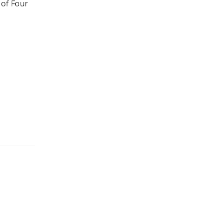
 of Four