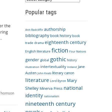
a
Popular tags
t
e
g
er the
authorship
o
Ann Radcliffe
uring
bibliography
book history
book
r
 …
eighteenth century
i
trade
drama
fiction
e
English literature
Four Nations
s
gothic
gender
global
history
intertextuality
Jane
Ireland
illustration
Austen
literary canon
John Keats
literature
Mary
Lord Byron
national
Shelley
Minerva Press
Thomson
identity
nationalism
nineteenth century
novels