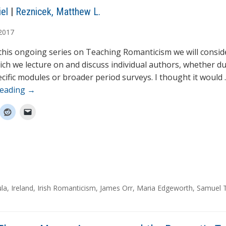
el
|
Reznicek, Matthew L.
2017
 this ongoing series on Teaching Romanticism we will consid
ich we lecture on and discuss individual authors, whether d
cific modules or broader period surveys. I thought it would
reading
→
la
,
Ireland
,
Irish Romanticism
,
James Orr
,
Maria Edgeworth
,
Samuel 