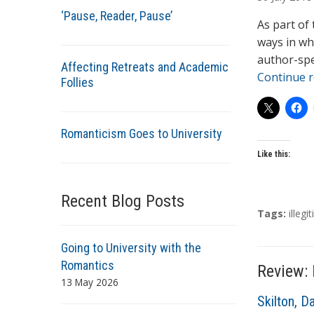
t
‘Pause, Reader, Pause’
h
As part of
o
ways in wh
r
author-spe
Affecting Retreats and Academic
s
Continue 
Follies
Romanticism Goes to University
Like this:
Recent Blog Posts
T
Tags:
illeg
a
g
Going to University with the
s
Romantics
Review:
13 May 2026
A
Skilton, D