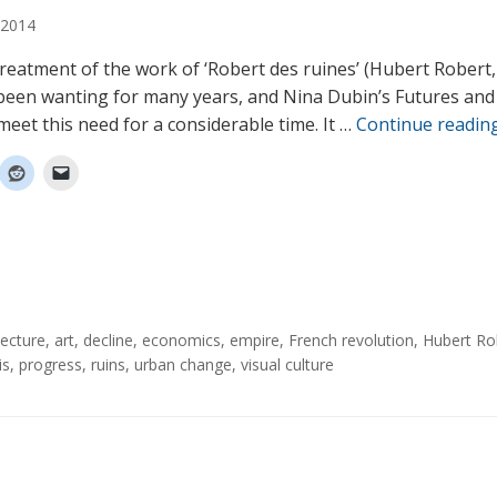
2014
 treatment of the work of ‘Robert des ruines’ (Hubert Robert
been wanting for many years, and Nina Dubin’s Futures and
meet this need for a considerable time. It …
Continue readin
tecture
,
art
,
decline
,
economics
,
empire
,
French revolution
,
Hubert Ro
is
,
progress
,
ruins
,
urban change
,
visual culture