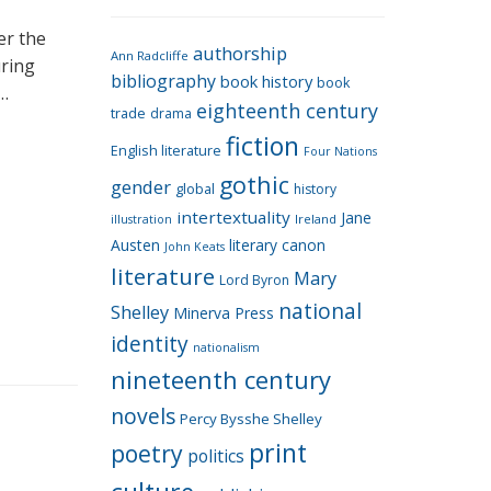
e
g
er the
authorship
o
Ann Radcliffe
uring
bibliography
book history
book
r
 …
eighteenth century
i
trade
drama
fiction
e
English literature
Four Nations
s
gothic
gender
global
history
intertextuality
Jane
Ireland
illustration
Austen
literary canon
John Keats
literature
Mary
Lord Byron
national
Shelley
Minerva Press
identity
nationalism
nineteenth century
novels
Percy Bysshe Shelley
print
poetry
politics