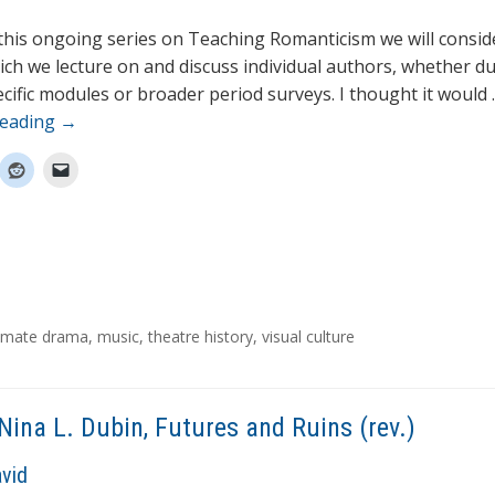
 this ongoing series on Teaching Romanticism we will consid
ich we lecture on and discuss individual authors, whether d
cific modules or broader period surveys. I thought it would
reading
→
itimate drama
,
music
,
theatre history
,
visual culture
Nina L. Dubin, Futures and Ruins (rev.)
avid