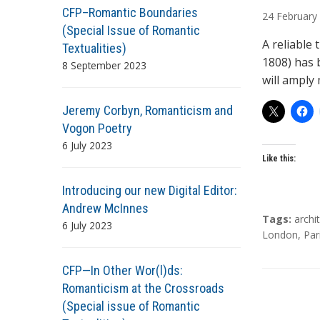
u
CFP–Romantic Boundaries
24
February
t
(Special Issue of Romantic
h
A reliable
Textualities)
o
1808) has 
8 September 2023
r
will amply 
s
Jeremy Corbyn, Romanticism and
Vogon Poetry
6 July 2023
Like this:
Introducing our new Digital Editor:
Andrew McInnes
T
Tags:
archi
6 July 2023
a
London
,
Par
g
s
CFP—In Other Wor(l)ds:
Romanticism at the Crossroads
(Special issue of Romantic