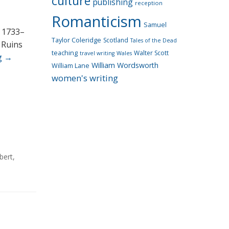
culture
publishing
reception
Romanticism
Samuel
, 1733–
Taylor Coleridge
Scotland
Tales of the Dead
 Ruins
teaching
Walter Scott
travel writing
Wales
g
→
William Wordsworth
William Lane
women's writing
bert
,