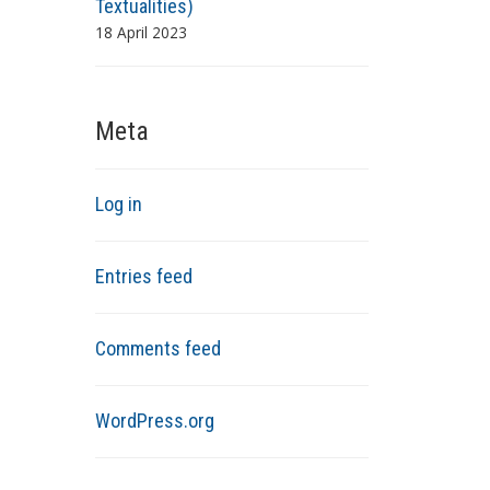
Textualities)
18 April 2023
Meta
Log in
Entries feed
Comments feed
WordPress.org