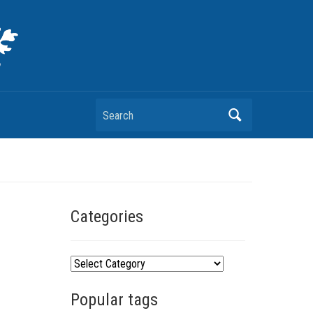
Search
Categories
C
a
Popular tags
t