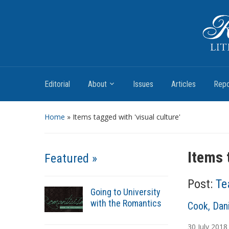
Romantic Textualities
Literature and Print Culture, 1780–1840
Editorial
About
Issues
Articles
Repo
Home
»
Items tagged with 'visual culture'
Items 
Featured »
Post:
Te
Going to University
with the Romantics
A
Cook, Dani
u
30
July
2018