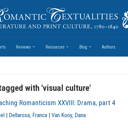
rts
Reviews
Resources
Blog
Authors
tagged with '
visual culture
'
aching Romanticism XXVIII: Drama, part 4
el
|
Dellarosa, Franca
|
Van Kooy, Dana