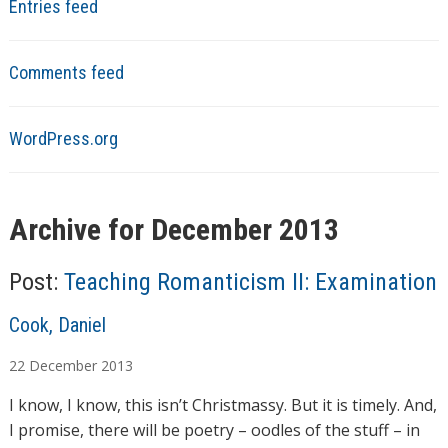
Entries feed
Comments feed
WordPress.org
Archive for December 2013
Post:
Teaching Romanticism II: Examination
A
Cook, Daniel
u
22
December
2013
t
h
I know, I know, this isn’t Christmassy. But it is timely. And,
o
I promise, there will be poetry – oodles of the stuff – in