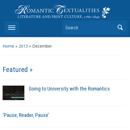
Romantic Textualities
Literature and Print Culture, 1780–1840
Search
Home
»
2013
»
December
Featured »
Going to University with the Romantics
‘Pause, Reader, Pause’