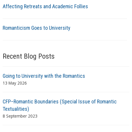
Affecting Retreats and Academic Follies
Romanticism Goes to University
Recent Blog Posts
Going to University with the Romantics
13 May 2026
CFP–Romantic Boundaries (Special Issue of Romantic
Textualities)
8 September 2023