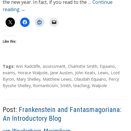
r
the new year. In fact, if you read to the …
Continue
s
reading
→
Like this:
T
Tags:
Ann Radcliffe
,
assessment
,
Charlotte Smith
,
Equiano
,
a
exams
,
Horace Walpole
,
Jane Austen
,
John Keats
,
Lewis
,
Lord
g
Byron
,
Mary Shelley
,
Matthew Lewis
,
Olaudah Equiano
,
Percy
s
Bysshe Shelley
,
Romanticism
,
Smith
,
teaching
,
Walpole
Post:
Frankenstein and Fantasmagoriana:
An Introductory Blog
A