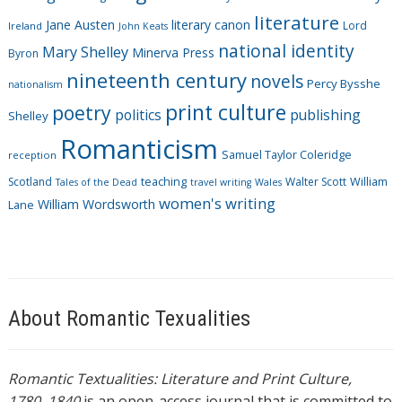
e
literature
Jane Austen
literary canon
s
Lord
Ireland
John Keats
national identity
Mary Shelley
Minerva Press
Byron
nineteenth century
novels
Percy Bysshe
nationalism
print culture
poetry
politics
publishing
Shelley
Romanticism
Samuel Taylor Coleridge
reception
Scotland
teaching
Walter Scott
William
Tales of the Dead
travel writing
Wales
women's writing
William Wordsworth
Lane
About Romantic Texualities
Romantic Textualities: Literature and Print Culture,
1780–1840
is an open-access journal that is committed to