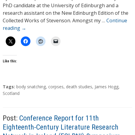
o
PhD candidate at the University of Edinburgh and a
r
research assistant on the New Edinburgh Edition of the
s
Collected Works of Stevenson. Amongst my …
Continue
reading
→
Like this:
T
Tags:
body snatching
,
corpses
,
death studies
,
James Hogg
,
a
Scotland
g
s
Post:
Conference Report for 11th
Eighteenth-Century Literature Research