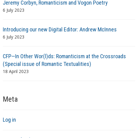
Jeremy Corbyn, Romanticism and Vogon Poetry
6 July 2023
Introducing our new Digital Editor: Andrew McInnes
6 July 2023
CFP—In Other Wor(l)ds: Romanticism at the Crossroads
(Special issue of Romantic Textualities)
18 April 2023
Meta
Log in