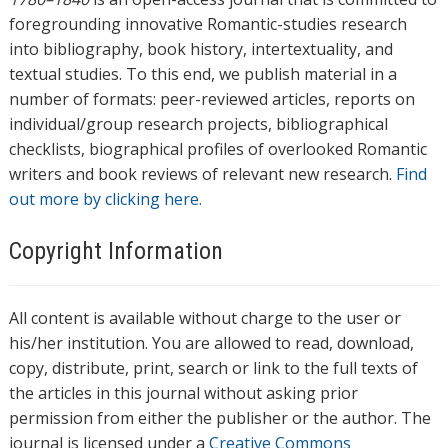
foregrounding innovative Romantic-studies research
into bibliography, book history, intertextuality, and
textual studies. To this end, we publish material in a
number of formats: peer-reviewed articles, reports on
individual/group research projects, bibliographical
checklists, biographical profiles of overlooked Romantic
writers and book reviews of relevant new research.
Find
out more by clicking here.
Copyright Information
All content is available without charge to the user or
his/her institution. You are allowed to read, download,
copy, distribute, print, search or link to the full texts of
the articles in this journal without asking prior
permission from either the publisher or the author. The
journal is licensed under a
Creative Commons