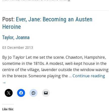
g
s
Post:
Ever, Jane: Becoming an Austen
Heroine
A
Taylor, Joanna
u
03
December
2013
t
h
By Jo Taylor Let me set the scene. Chawton, Hampshire,
o
sometime in the 1810s. A modest, well-kept house in the
r
centre of the village, lavender outside the window waving
s
in the breeze. Someone playing the …
Continue reading
→
Like this: