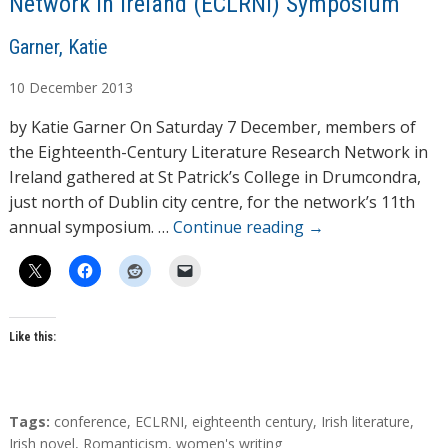
Network in Ireland (ECLRNI) Symposium
A
Garner, Katie
u
10
December
2013
t
h
by Katie Garner On Saturday 7 December, members of
o
the Eighteenth-Century Literature Research Network in
r
Ireland gathered at St Patrick’s College in Drumcondra,
s
just north of Dublin city centre, for the network’s 11th
annual symposium. …
Continue reading
→
Like this:
T
Tags:
conference
,
ECLRNI
,
eighteenth century
,
Irish literature
,
a
Irish novel
,
Romanticism
,
women's writing