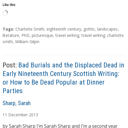
Like this:
L
o
a
T
Tags:
Charlotte Smith
,
eighteenth century
,
gothic
,
landscapes
,
d
a
literature
,
PhD
,
picturesque
,
travel writing
,
travel writing. charlotte
g
smith
,
William Gilpin
i
s
n
g
…
Post:
Bad Burials and the Displaced Dead in
Early Nineteenth Century Scottish Writing:
or How to Be Dead Popular at Dinner
Parties
A
Sharp, Sarah
u
11
December
2013
t
h
by Sarah Sharp I’m Sarah Sharp and I’m a second year