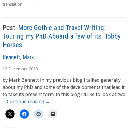
translation
Post:
More Gothic and Travel Writing:
Touring my PhD Aboard a few of its Hobby
Horses
A
Bennett, Mark
u
12
December
2013
t
h
by Mark Bennett In my previous blog I talked generally
o
about my PhD and some of the developments that lead it
r
to take its present form. In this blog I’d like to look at two
s
…
Continue reading
→