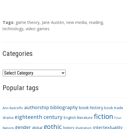
T
Tags:
game theory
,
Jane Austen
,
new media
,
reading
,
a
technology
,
video games
g
s
Categories
C
a
Popular tags
t
e
g
authorship
bibliography
book history
book trade
o
Ann Radcliffe
fiction
r
eighteenth century
drama
English literature
Four
i
gothic
gender
intertextuality
global
history
Nations
illustration