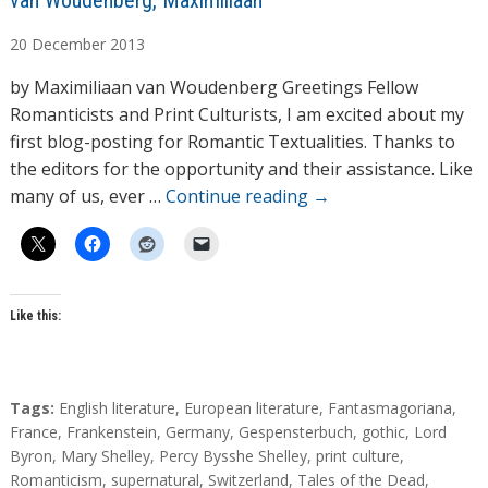
van Woudenberg, Maximiliaan
u
20
December
2013
t
h
by Maximiliaan van Woudenberg Greetings Fellow
o
Romanticists and Print Culturists, I am excited about my
r
first blog-posting for Romantic Textualities. Thanks to
s
the editors for the opportunity and their assistance. Like
many of us, ever …
Continue reading
→
Like this:
T
Tags:
English literature
,
European literature
,
Fantasmagoriana
,
a
France
,
Frankenstein
,
Germany
,
Gespensterbuch
,
gothic
,
Lord
g
Byron
,
Mary Shelley
,
Percy Bysshe Shelley
,
print culture
,
s
Romanticism
,
supernatural
,
Switzerland
,
Tales of the Dead
,