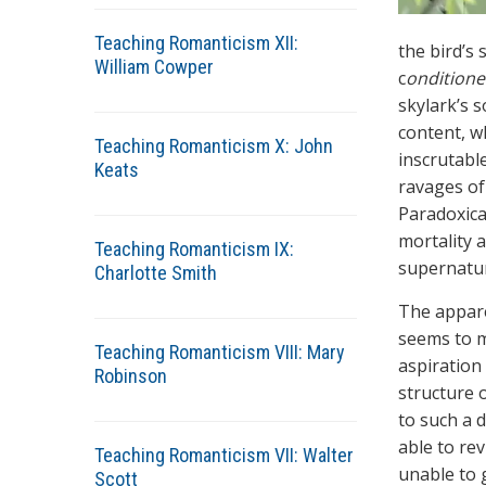
Teaching Romanticism XII:
the bird’s
William Cowper
c
ondition
skylark’s s
content, wh
Teaching Romanticism X: John
inscrutable
Keats
ravages of 
Paradoxical
mortality 
Teaching Romanticism IX:
supernatur
Charlotte Smith
The apparen
seems to me
Teaching Romanticism VIII: Mary
aspiration
Robinson
structure o
to such a d
able to re
Teaching Romanticism VII: Walter
unable to 
Scott