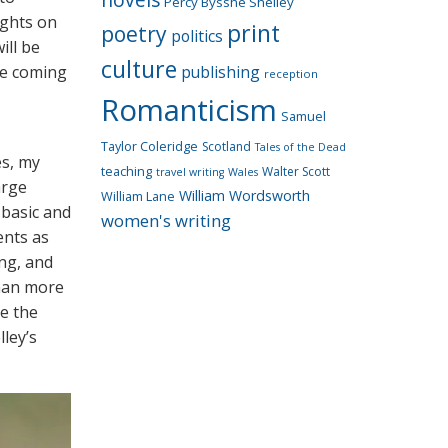
Percy Bysshe Shelley
ughts on
print
poetry
politics
ill be
culture
he coming
publishing
reception
Romanticism
Samuel
Taylor Coleridge
Scotland
Tales of the Dead
es, my
teaching
Walter Scott
travel writing
Wales
arge
William Wordsworth
William Lane
basic and
women's writing
ents as
ing, and
than more
le the
ley’s