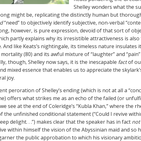
Shelley wonders what the su
 song might be, replicating the distinctly human but thoroug
ed
“need” to objectively identify subjective, non-verbal “conte
ong, however, is pure expression, devoid of that sort of obje
ich partly explains why its irresistible attractiveness is also
. And like Keats’s nightingale, its timeless nature insulates i
mortality (80) and its awful mixture of “laughter” and “pain” 
ly, though, Shelley now says, it is the inescapable
fact
of ou
and mixed essence that enables us to appreciate the skylark’s
al joy.
t peroration of Shelley’s ending (which is not at all a “concl
) offers what strikes me as an echo of the failed (or unfulfi
 we see at the end of Coleridge’s “Kubla Khan,” where the rh
f the unfinished conditional statement (“Could I revive within 
eep delight. . .”) makes clear that the speaker has in fact
not
vive within himself the vision of the Abyssinian maid and so 
garner the public approbation to which his visionary ambiti