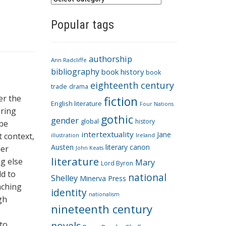
a
Popular tags
t
e
g
authorship
o
Ann Radcliffe
bibliography
book history
book
r
eighteenth century
i
trade
drama
er the
fiction
e
English literature
Four Nations
uring
s
gothic
gender
global
history
 be
intertextuality
Jane
t context,
Ireland
illustration
Austen
literary canon
her
John Keats
literature
g else
Mary
Lord Byron
ld to
national
Shelley
Minerva Press
aching
identity
nationalism
gh
nineteenth century
to
novels