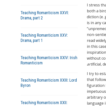
I stress th
both a bir
Teaching Romanticism XXVI:
diction (e. 
Drama, part 2
is in any 
“unpremedi
non-sentie
Teaching Romanticism XXV:
Drama, part 1
read widel
in this cas
inspiratio
Teaching Romanticism XXIV: Irish
without con
Romanticism
art
ificial,
I try to es
that follo
Teaching Romanticism XXIII: Lord
Byron
figuration
impetuous p
arbitrary o
Teaching Romanticism XXII:
language il