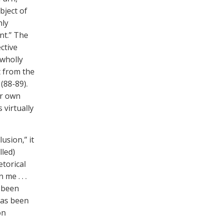
bject of
hly
nt.” The
ctive
 wholly
t from the
(88-89).
r own
 virtually
usion,” it
lled)
etorical
me . . .
been
has been
on