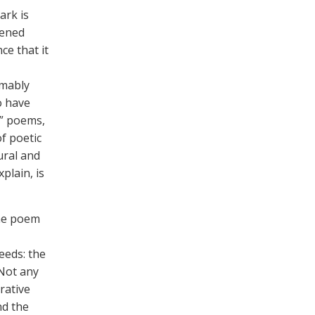
ark is
tened
nce that it
umably
o have
r” poems,
of poetic
ural and
plain, is
the poem
eeds: the
 Not any
urative
nd the