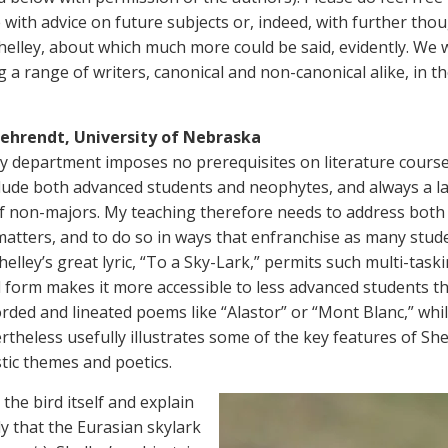
 with advice on future subjects or, indeed, with further tho
helley, about which much more could be said, evidently. We w
g a range of writers, canonical and non-canonical alike, in t
ehrendt, University of Nebraska
 department imposes no prerequisites on literature cours
clude both advanced students and neophytes, and always a l
 non-majors. My teaching therefore needs to address both 
atters, and to do so in ways that enfranchise as many stud
helley’s great lyric, “To a Sky-Lark,” permits such multi-task
al form makes it more accessible to less advanced students 
rded and lineated poems like “Alastor” or “Mont Blanc,” whi
theless usefully illustrates some of the key features of Shel
stic themes and poetics.
h the bird itself and explain
y that the Eurasian skylark