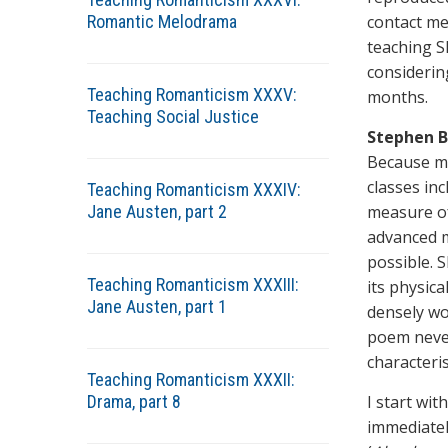
Romantic Melodrama
contact me
teaching S
considerin
Teaching Romanticism XXXV:
months.
Teaching Social Justice
Stephen B
Because my
classes in
Teaching Romanticism XXXIV:
Jane Austen, part 2
measure of
advanced m
possible. S
Teaching Romanticism XXXIII:
its physic
Jane Austen, part 1
densely wo
poem never
characteri
Teaching Romanticism XXXII:
Drama, part 8
I start wit
immediatel