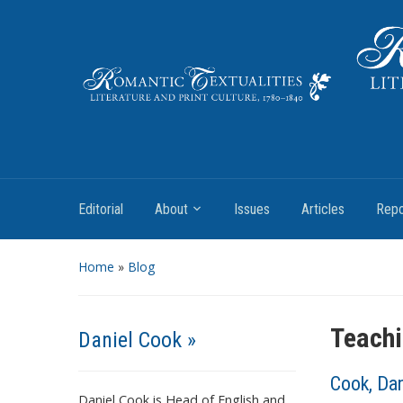
Literature and Print Culture, 1780–1840
Editorial
About
Issues
Articles
Repo
Home
»
Blog
Teachi
Daniel Cook »
Cook, Dan
Daniel Cook is Head of English and