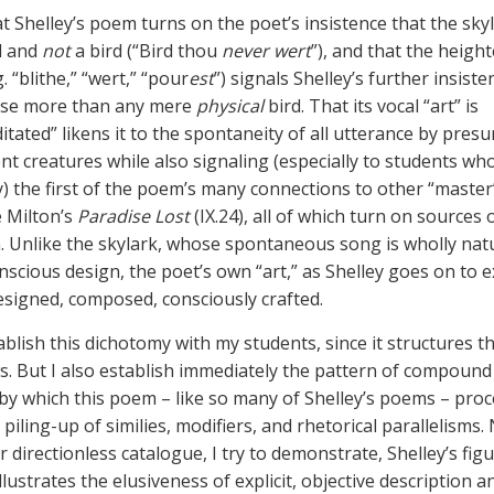
at Shelley’s poem turns on the poet’s insistence that the skyl
d and
not
a bird (“Bird thou
never wert
”), and that the heigh
g. “blithe,” “wert,” “pour
est
”) signals Shelley’s further insiste
case more than any mere
physical
bird. That its vocal “art” is
tated” likens it to the spontaneity of all utterance by pres
nt creatures while also signaling (especially to students wh
y) the first of the poem’s many connections to other “maste
e Milton’s
Paradise Lost
(IX.24), all of which turn on sources 
n. Unlike the skylark, whose spontaneous song is wholly nat
scious design, the poet’s own “art,” as Shelley goes on to ex
 designed, composed, consciously crafted.
tablish this dichotomy with my students, since it structures 
ws. But I also establish immediately the pattern of compound
 by which this poem – like so many of Shelley’s poems – proc
iling-up of similies, modifiers, and rhetorical parallelisms.
r directionless catalogue, I try to demonstrate, Shelley’s fig
lustrates the elusiveness of explicit, objective description a