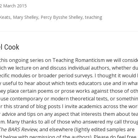
2
March
2015
Keats
,
Mary Shelley
,
Percy Bysshe Shelley
,
teaching
el Cook
 this ongoing series on Teaching Romanticism we will consid
ich we lecture on and discuss individual authors, whether d
cific modules or broader period surveys. I thought it would
ly useful to hear about which texts educators use and in wha
ey place certain poems or prose works against those of ot
r use contemporary or modern theoretical texts, or somethin
or this strand of blog posts I invite academics across the wor
r advice and tips on any aspect that interests them about te
m. Many thanks to all of those who answered my call throu
The BARS Review
, and elsewhere (lightly edited samples are
 below with permission of the authors). Please do feel free 