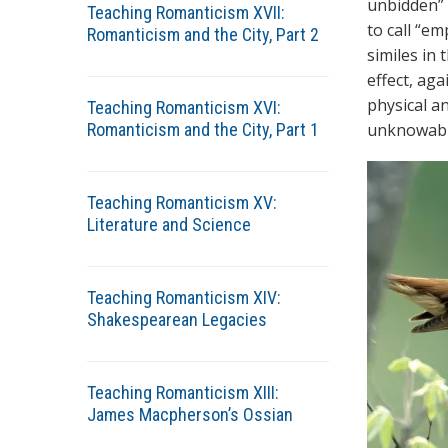
unbidden” 
Teaching Romanticism XVII:
to call “e
Romanticism and the City, Part 2
similes in 
effect, ag
physical an
Teaching Romanticism XVI:
Romanticism and the City, Part 1
unknowable
Teaching Romanticism XV:
Literature and Science
Teaching Romanticism XIV:
Shakespearean Legacies
Teaching Romanticism XIII:
James Macpherson’s Ossian