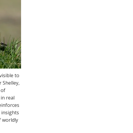
visible to
 Shelley,
 of
in real
einforces
 insights
f worldly