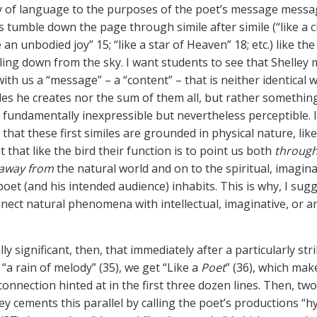
 of language to the purposes of the poet’s message messa
s tumble down the page through simile after simile (“like a c
ike an unbodied joy” 15; “like a star of Heaven” 18; etc.) like the
aling down from the sky. I want students to see that Shelley
ith us a “message” – a “content” – that is neither identical 
iles he creates nor the sum of them all, but rather something
fundamentally inexpressible but nevertheless perceptible. I
hat these first similes are grounded in physical nature, like
t that like the bird their function is to point us both
throug
away from
the natural world and on to the spiritual, imagina
oet (and his intended audience) inhabits. This is why, I sugg
nect natural phenomena with intellectual, imaginative, or art
ally significant, then, that immediately after a particularly str
, “a rain of melody” (35), we get “Like a
Poet
” (36), which make
connection hinted at in the first three dozen lines. Then, two
ley cements this parallel by calling the poet’s productions “