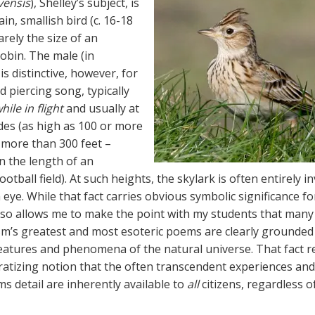
vensis
), Shelley’s subject, is
ain, smallish bird (c. 16-18
rely the size of an
obin. The male (in
 is distinctive, however, for
nd piercing song, typically
hile in flight
and usually at
udes (as high as 100 or more
 more than 300 feet –
n the length of an
otball field). At such heights, the skylark is often entirely in
ye. While that fact carries obvious symbolic significance for
also allows me to make the point with my students that many
m’s greatest and most esoteric poems are clearly grounded 
reatures and phenomena of the natural universe. That fact r
atizing notion that the often transcendent experiences and
s detail are inherently available to
all
citizens, regardless o