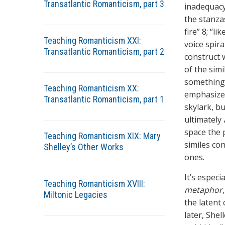
Transatlantic Romanticism, part 3
inadequacy
the stanza
fire” 8; “l
Teaching Romanticism XXI:
voice spir
Transatlantic Romanticism, part 2
construct w
of the sim
something 
Teaching Romanticism XX:
emphasize t
Transatlantic Romanticism, part 1
skylark, bu
ultimately
space the p
Teaching Romanticism XIX: Mary
similes con
Shelley’s Other Works
ones.
It’s especi
Teaching Romanticism XVIII:
metaphor
Miltonic Legacies
the latent 
later, Shel