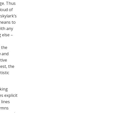
ge. Thus
loud of
 skylark’s
 means to
with any
 else –
 the
h
and
tive
est, the
istic
iking
s explicit
 lines
hymns