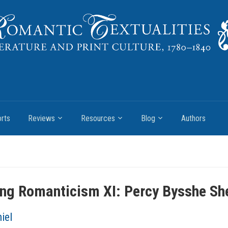
rts
Reviews
Resources
Blog
Authors
ng Romanticism XI: Percy Bysshe She
iel