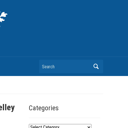
Search
lley
Categories
C