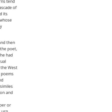
rns tend
ascade of
d its
, whose
ly
and then
 the poet,
s he had
tual
 the West
r poems
ed
similes
ion and
per or
 urn,