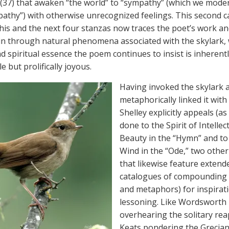
(37) that awaken “the world” to “sympathy” (which we mode
mpathy”) with otherwise unrecognized feelings. This second c
this and the next four stanzas now traces the poet’s work an
ain through natural phenomena associated with the skylark
d spiritual essence the poem continues to insist is inherent
 but prolifically joyous.
Having invoked the skylark 
metaphorically linked it with
Shelley explicitly appeals (a
done to the Spirit of Intellec
Beauty in the “Hymn” and to
Wind in the “Ode,” two othe
that likewise feature extend
catalogues of compounding 
and metaphors) for inspirat
lessoning. Like Wordsworth
overhearing the solitary rea
Keats pondering the Grecian