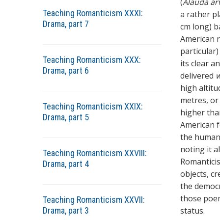
(
Alauda ar
Teaching Romanticism XXXI:
a rather pl
Drama, part 7
cm long) ba
American r
particular)
Teaching Romanticism XXX:
its clear a
Drama, part 6
delivered
w
high altit
metres, or
Teaching Romanticism XXIX:
higher tha
Drama, part 5
American fo
the human e
noting it 
Teaching Romanticism XXVIII:
Romanticis
Drama, part 4
objects, c
the democr
those poem
Teaching Romanticism XXVII:
Drama, part 3
status.