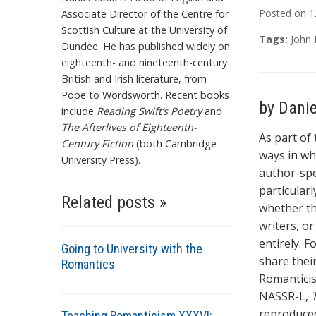
Posted on
1
Associate Director of the Centre for
Scottish Culture at the University of
Tags:
John 
Dundee. He has published widely on
eighteenth- and nineteenth-century
British and Irish literature, from
Pope to Wordsworth. Recent books
by Dani
include
Reading Swift’s Poetry
and
The Afterlives of Eighteenth-
As part of
Century Fiction
(both Cambridge
ways in wh
University Press).
author-spe
particular
Related posts »
whether th
writers, o
entirely. F
Going to University with the
share thei
Romantics
Romanticis
NASSR-L,
reproduced
Teaching Romanticism XXXVI: