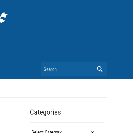
Search
Categories
C