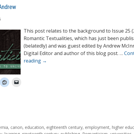
Andrew
6
This post relates to the background to Issue 25 (
Romantic Textualities, which has just been publi
(belatedly) and was guest edited by Andrew McIn
Digital Editor and author of this blog post. …
Con
reading
→
emia
,
canon
,
education
,
eighteenth century
,
employment
,
higher edu
ty
,
learning
,
nineteenth century
,
publishing
,
Romanticism
,
universities