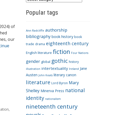
a
Popular tags
t
e
g
2024) of
authorship
o
Ann Radcliffe
shed
bibliography
book history
book
r
nes, our
eighteenth century
i
trade
drama
tinue
fiction
e
English literature
Four Nations
s
gothic
gender
global
history
intertextuality
Jane
Ireland
illustration
Austen
literary canon
John Keats
literature
Mary
Lord Byron
national
Shelley
Minerva Press
identity
nationalism
nineteenth century
cation
,
novels