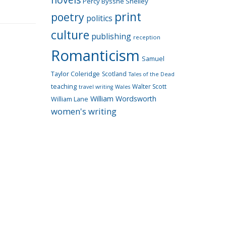
Percy Bysshe Shelley
print
poetry
politics
culture
publishing
reception
Romanticism
Samuel
Taylor Coleridge
Scotland
Tales of the Dead
teaching
Walter Scott
travel writing
Wales
William Wordsworth
William Lane
women's writing