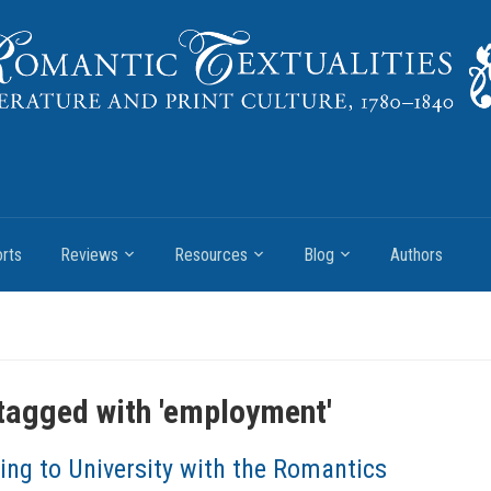
rts
Reviews
Resources
Blog
Authors
tagged with '
employment
'
ing to University with the Romantics