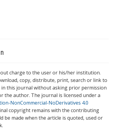
on
hout charge to the user or his/her institution.
wnload, copy, distribute, print, search or link to
es in this journal without asking prior permission
r the author. The journal is licensed under a
tion-NonCommercial-NoDerivatives 4.0
ginal copyright remains with the contributing
ld be made when the article is quoted, used or
k.