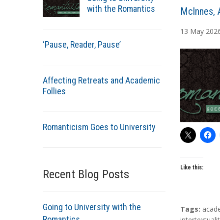
with the Romantics
A
McInnes, 
u
13
May
202
t
‘Pause, Reader, Pause’
h
o
r
Affecting Retreats and Academic
s
Follies
Romanticism Goes to University
Like this:
Recent Blog Posts
Going to University with the
T
Tags:
acad
Romantics
a
intertextuali