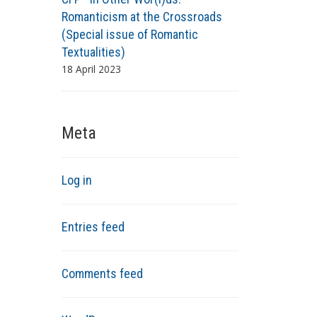
Romanticism at the Crossroads
(Special issue of Romantic
Textualities)
18 April 2023
Meta
Log in
Entries feed
Comments feed