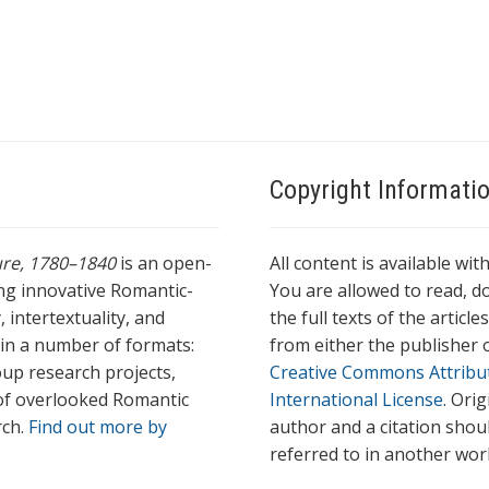
Copyright Informati
ture, 1780–1840
is an open-
All content is available wit
ing innovative Romantic-
You are allowed to read, do
 intertextuality, and
the full texts of the articl
l in a number of formats:
from either the publisher o
oup research projects,
Creative Commons Attribu
s of overlooked Romantic
International License
. Ori
rch.
Find out more by
author and a citation shou
referred to in another wor