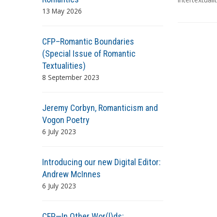
g
13 May 2026
s
CFP–Romantic Boundaries
(Special Issue of Romantic
Textualities)
8 September 2023
Jeremy Corbyn, Romanticism and
Vogon Poetry
6 July 2023
Introducing our new Digital Editor:
Andrew McInnes
6 July 2023
CFP—In Other Wor(l)ds: