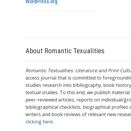
WordPress.org
About Romantic Texualities
Romantic Textualities: Literature and Print Cul
access journal that is committed to foreground
studies research into bibliography, book history,
textual studies. To this end, we publish materia
peer-reviewed articles, reports on individual/gr
bibliographical checklists, biographical profile
writers and book reviews of relevant new resea
clicking here.