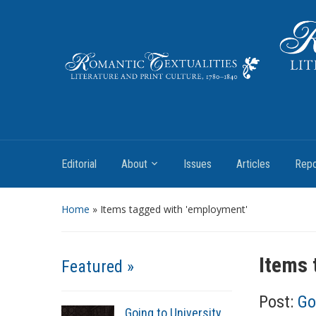
Literature and Print Culture, 1780–1840
Editorial
About
Issues
Articles
Repo
Home
»
Items tagged with 'employment'
Items 
Featured »
Post:
Go
Going to University