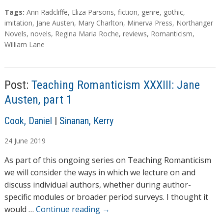
a
T
Tags:
Ann Radcliffe
,
Eliza Parsons
,
fiction
,
genre
,
gothic
,
d
a
imitation
,
Jane Austen
,
Mary Charlton
,
Minerva Press
,
Northanger
g
Novels
,
novels
,
Regina Maria Roche
,
reviews
,
Romanticism
,
i
s
William Lane
n
g
…
Post:
Teaching Romanticism XXXIII: Jane
Austen, part 1
A
Cook, Daniel
|
Sinanan, Kerry
u
24
June
2019
t
h
As part of this ongoing series on Teaching Romanticism
o
we will consider the ways in which we lecture on and
r
discuss individual authors, whether during author-
s
specific modules or broader period surveys. I thought it
would …
Continue reading
→