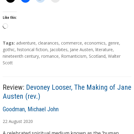
Like this:
L
o
a
T
Tags:
adventure
,
clearances
,
commerce
,
economics
,
genre
,
d
a
gothic
,
historical fiction
,
Jacobites
,
Jane Austen
,
literature
,
g
nineteenth century
,
romance
,
Romanticism
,
Scotland
,
Walter
i
s
Scott
n
g
…
Review:
Devoney Looser, The Making of Jane
Austen (rev.)
A
Goodman, Michael John
u
22
August
2020
t
h
A celebrated spiritual medium known as the ‘human