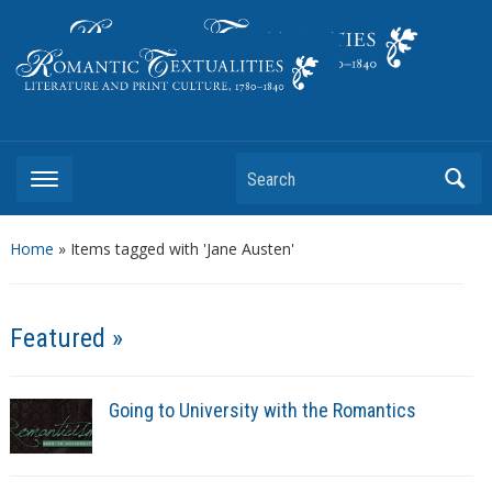
Literature and Print Culture, 1780–1840
Search
Home
»
Items tagged with 'Jane Austen'
Featured »
Going to University with the Romantics