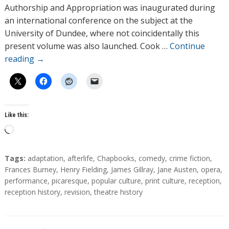
o
Authorship and Appropriation was inaugurated during
r
an international conference on the subject at the
s
University of Dundee, where not coincidentally this
present volume was also launched. Cook …
Continue
reading
→
Like this:
L
o
a
T
Tags:
adaptation
,
afterlife
,
Chapbooks
,
comedy
,
crime fiction
,
d
a
Frances Burney
,
Henry Fielding
,
James Gillray
,
Jane Austen
,
opera
,
g
performance
,
picaresque
,
popular culture
,
print culture
,
reception
,
i
s
reception history
,
revision
,
theatre history
n
g
…