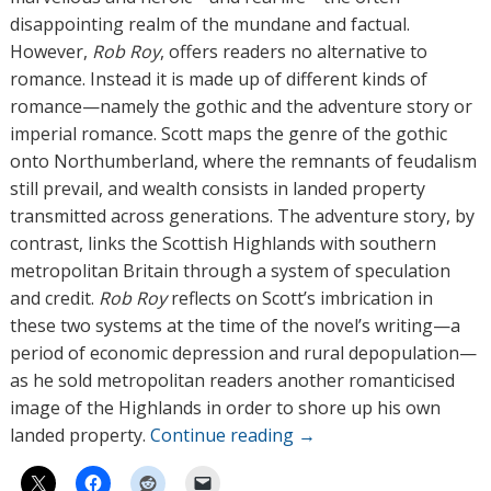
s
disappointing realm of the mundane and factual.
However,
Rob Roy
, offers readers no alternative to
romance. Instead it is made up of different kinds of
romance—namely the gothic and the adventure story or
imperial romance. Scott maps the genre of the gothic
onto Northumberland, where the remnants of feudalism
still prevail, and wealth consists in landed property
transmitted across generations. The adventure story, by
contrast, links the Scottish Highlands with southern
metropolitan Britain through a system of speculation
and credit.
Rob Roy
reflects on Scott’s imbrication in
these two systems at the time of the novel’s writing—a
period of economic depression and rural depopulation—
as he sold metropolitan readers another romanticised
image of the Highlands in order to shore up his own
landed property.
Continue reading
→