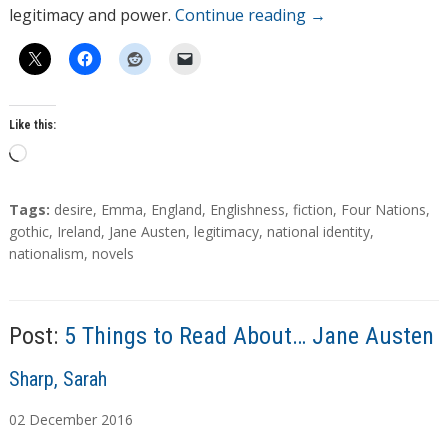
legitimacy and power.
Continue reading
→
Like this:
L
o
a
T
Tags:
desire
,
Emma
,
England
,
Englishness
,
fiction
,
Four Nations
,
d
a
gothic
,
Ireland
,
Jane Austen
,
legitimacy
,
national identity
,
g
nationalism
,
novels
i
s
n
g
…
Post:
5 Things to Read About… Jane Austen
A
Sharp, Sarah
u
02
December
2016
t