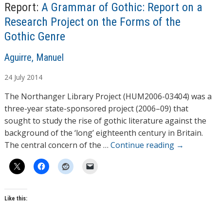
n
Report:
A Grammar of Gothic: Report on a
g
Research Project on the Forms of the
…
Gothic Genre
A
Aguirre, Manuel
u
24
July
2014
t
h
The Northanger Library Project (HUM2006-03404) was a
o
three-year state-sponsored project (2006–09) that
r
sought to study the rise of gothic literature against the
s
background of the ‘long’ eighteenth century in Britain.
The central concern of the …
Continue reading
→
Like this: