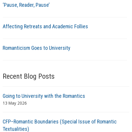
‘Pause, Reader, Pause’
Affecting Retreats and Academic Follies
Romanticism Goes to University
Recent Blog Posts
Going to University with the Romantics
13 May 2026
CFP–Romantic Boundaries (Special Issue of Romantic
Textualities)