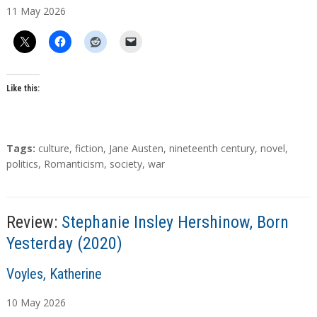
11
May
2026
t
h
o
r
s
Like this:
T
Tags:
culture
,
fiction
,
Jane Austen
,
nineteenth century
,
novel
,
a
politics
,
Romanticism
,
society
,
war
g
s
Review:
Stephanie Insley Hershinow, Born
Yesterday (2020)
A
Voyles, Katherine
u
10
May
2026
t