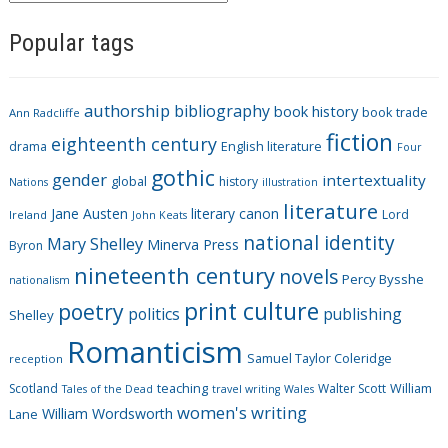
a
Popular tags
t
e
g
authorship
bibliography
book history
book trade
o
Ann Radcliffe
fiction
r
eighteenth century
drama
English literature
Four
i
gothic
gender
intertextuality
global
history
Nations
illustration
e
literature
Jane Austen
literary canon
s
Lord
Ireland
John Keats
national identity
Mary Shelley
Minerva Press
Byron
nineteenth century
novels
Percy Bysshe
nationalism
print culture
poetry
politics
publishing
Shelley
Romanticism
Samuel Taylor Coleridge
reception
Scotland
teaching
Walter Scott
William
Tales of the Dead
travel writing
Wales
women's writing
William Wordsworth
Lane