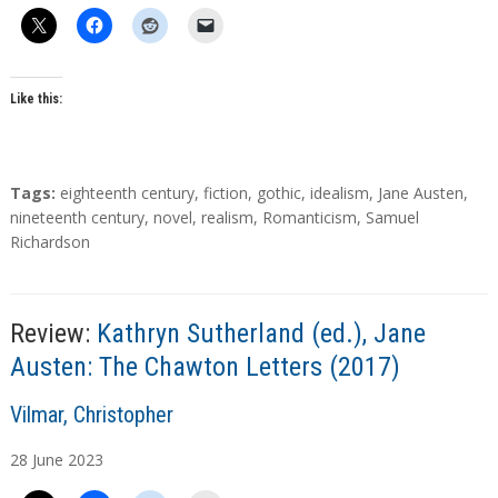
h
o
r
s
Like this:
T
Tags:
eighteenth century
,
fiction
,
gothic
,
idealism
,
Jane Austen
,
a
nineteenth century
,
novel
,
realism
,
Romanticism
,
Samuel
g
Richardson
s
Review:
Kathryn Sutherland (ed.), Jane
Austen: The Chawton Letters (2017)
A
Vilmar, Christopher
u
28
June
2023
t
h