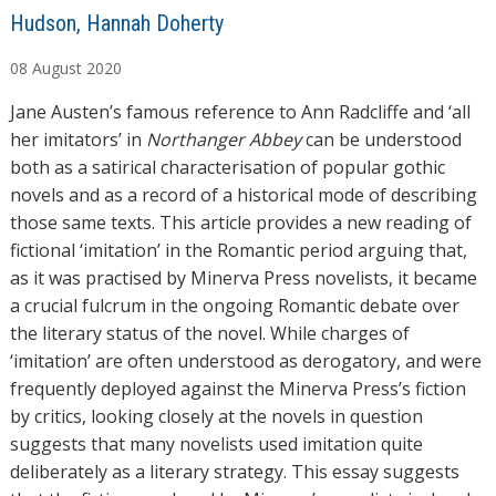
A
Hudson, Hannah Doherty
u
08
August
2020
t
h
Jane Austen’s famous reference to Ann Radcliffe and ‘all
o
her imitators’ in
Northanger Abbey
can be understood
r
both as a satirical characterisation of popular gothic
s
novels and as a record of a historical mode of describing
those same texts. This article provides a new reading of
fictional ‘imitation’ in the Romantic period arguing that,
as it was practised by Minerva Press novelists, it became
a crucial fulcrum in the ongoing Romantic debate over
the literary status of the novel. While charges of
‘imitation’ are often understood as derogatory, and were
frequently deployed against the Minerva Press’s fiction
by critics, looking closely at the novels in question
suggests that many novelists used imitation quite
deliberately as a literary strategy. This essay suggests