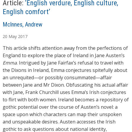
Article:
‘English verdure, English culture,
English comfort’
A
McInnes, Andrew
u
20
May
2017
t
h
This article shifts attention away from the perfections of
o
England to explore the place of Ireland in Jane Austen’s
r
Emma
. Intrigued by Jane Fairfax’s refusal to travel with
s
the Dixons in Ireland, Emma conjectures spitefully about
an unrequited—or possibly consummated—affair
between Jane and Mr Dixon. Obfuscating his actual affair
with Jane, Frank Churchill uses Emma’s Irish conjectures
to flirt with both women. Ireland becomes a repository of
gothic potential over the course of Austen’s novel: a
space upon which characters can map their unspoken
and unspeakable desires. Austen accesses the Irish
gothic to ask questions about national identity,