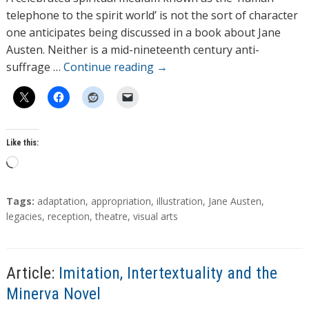
o
telephone to the spirit world’ is not the sort of character
r
one anticipates being discussed in a book about Jane
s
Austen. Neither is a mid-nineteenth century anti-
suffrage …
Continue reading
→
Like this:
L
o
a
T
Tags:
adaptation
,
appropriation
,
illustration
,
Jane Austen
,
d
a
legacies
,
reception
,
theatre
,
visual arts
g
i
s
n
g
Article:
Imitation, Intertextuality and the
…
Minerva Novel