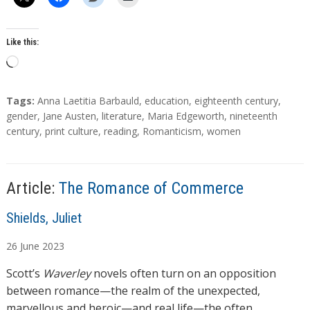
o
r
s
Like this:
L
o
a
T
Tags:
Anna Laetitia Barbauld
,
education
,
eighteenth century
,
d
a
gender
,
Jane Austen
,
literature
,
Maria Edgeworth
,
nineteenth
g
century
,
print culture
,
reading
,
Romanticism
,
women
i
s
n
g
…
Article:
The Romance of Commerce
A
Shields, Juliet
u
26
June
2023
t
h
Scott’s
Waverley
novels often turn on an opposition
o
between romance—the realm of the unexpected,
r
marvellous and heroic—and real life—the often