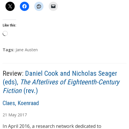
Like this:
L
o
a
T
Tags:
Jane Austen
d
a
g
i
s
n
Review:
Daniel Cook and Nicholas Seager
g
(eds),
The Afterlives of Eighteenth-Century
…
Fiction
(rev.)
A
Claes, Koenraad
u
21
May
2017
t
h
In April 2016, a research network dedicated to