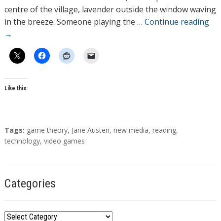
r
centre of the village, lavender outside the window waving
s
in the breeze. Someone playing the …
Continue reading
→
Like this:
T
Tags:
game theory
,
Jane Austen
,
new media
,
reading
,
a
technology
,
video games
g
s
Categories
C