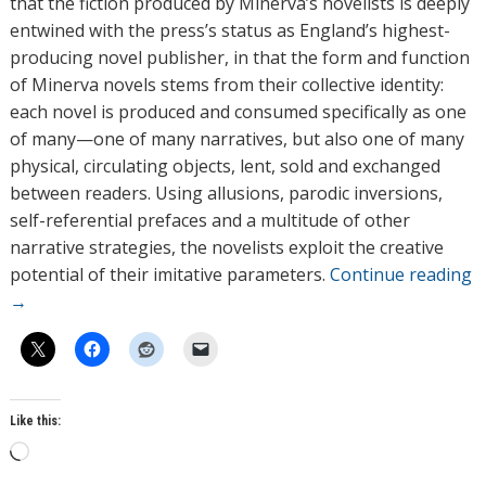
that the fiction produced by Minerva’s novelists is deeply
entwined with the press’s status as England’s highest-
producing novel publisher, in that the form and function
of Minerva novels stems from their collective identity:
each novel is produced and consumed specifically as one
of many—one of many narratives, but also one of many
physical, circulating objects, lent, sold and exchanged
between readers. Using allusions, parodic inversions,
self-referential prefaces and a multitude of other
narrative strategies, the novelists exploit the creative
potential of their imitative parameters.
Continue reading
→
Like this:
L
o