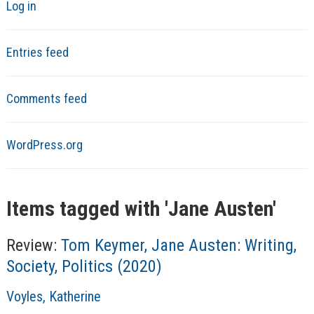
Log in
Entries feed
Comments feed
WordPress.org
Items tagged with '
Jane Austen
'
Review:
Tom Keymer, Jane Austen: Writing,
Society, Politics (2020)
A
Voyles, Katherine
u