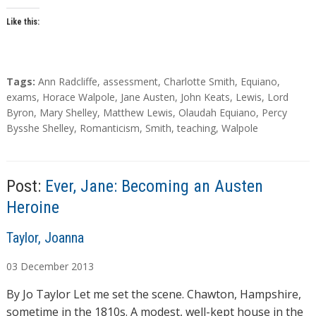
Like this:
T
Tags:
Ann Radcliffe
,
assessment
,
Charlotte Smith
,
Equiano
,
a
exams
,
Horace Walpole
,
Jane Austen
,
John Keats
,
Lewis
,
Lord
g
Byron
,
Mary Shelley
,
Matthew Lewis
,
Olaudah Equiano
,
Percy
s
Bysshe Shelley
,
Romanticism
,
Smith
,
teaching
,
Walpole
Post:
Ever, Jane: Becoming an Austen
Heroine
A
Taylor, Joanna
u
03
December
2013
t
h
By Jo Taylor Let me set the scene. Chawton, Hampshire,
o
sometime in the 1810s. A modest, well-kept house in the