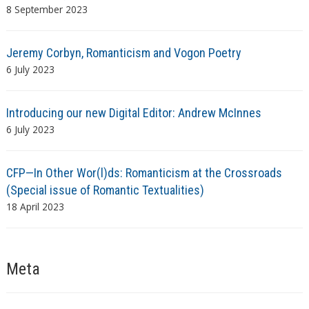
8 September 2023
Jeremy Corbyn, Romanticism and Vogon Poetry
6 July 2023
Introducing our new Digital Editor: Andrew McInnes
6 July 2023
CFP—In Other Wor(l)ds: Romanticism at the Crossroads
(Special issue of Romantic Textualities)
18 April 2023
Meta