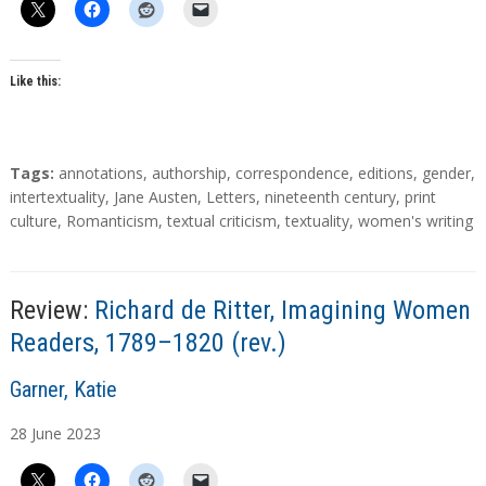
o
r
s
Like this:
T
Tags:
annotations
,
authorship
,
correspondence
,
editions
,
gender
,
a
intertextuality
,
Jane Austen
,
Letters
,
nineteenth century
,
print
g
culture
,
Romanticism
,
textual criticism
,
textuality
,
women's writing
s
Review:
Richard de Ritter, Imagining Women
Readers, 1789–1820 (rev.)
A
Garner, Katie
u
28
June
2023
t
h