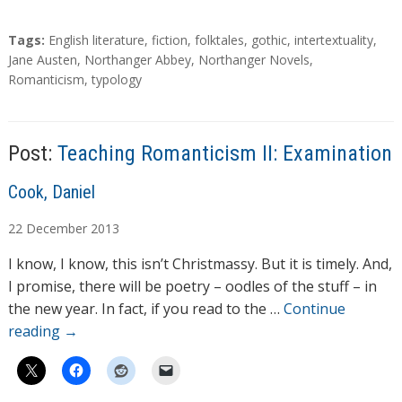
T
Tags:
English literature
,
fiction
,
folktales
,
gothic
,
intertextuality
,
a
Jane Austen
,
Northanger Abbey
,
Northanger Novels
,
g
Romanticism
,
typology
s
Post:
Teaching Romanticism II: Examination
A
Cook, Daniel
u
22
December
2013
t
h
I know, I know, this isn’t Christmassy. But it is timely. And,
o
I promise, there will be poetry – oodles of the stuff – in
r
the new year. In fact, if you read to the …
Continue
s
reading
→