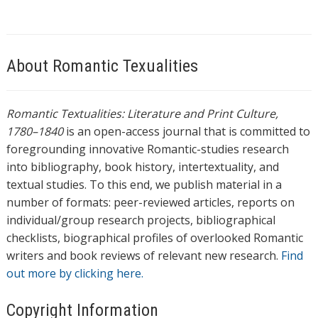
About Romantic Texualities
Romantic Textualities: Literature and Print Culture,
1780–1840
is an open-access journal that is committed to
foregrounding innovative Romantic-studies research
into bibliography, book history, intertextuality, and
textual studies. To this end, we publish material in a
number of formats: peer-reviewed articles, reports on
individual/group research projects, bibliographical
checklists, biographical profiles of overlooked Romantic
writers and book reviews of relevant new research.
Find
out more by clicking here.
Copyright Information