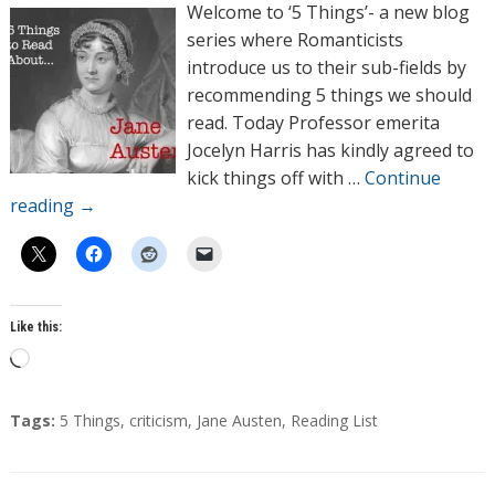
h
Welcome to ‘5 Things’- a new blog
o
series where Romanticists
r
introduce us to their sub-fields by
s
recommending 5 things we should
read. Today Professor emerita
Jocelyn Harris has kindly agreed to
kick things off with …
Continue
reading
→
Like this:
L
o
a
T
Tags:
5 Things
,
criticism
,
Jane Austen
,
Reading List
d
a
g
i
s