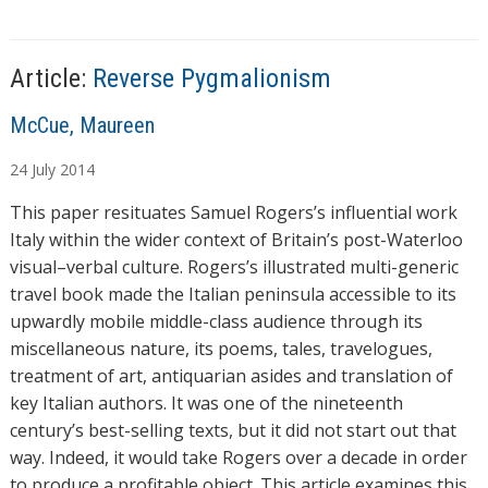
g
s
Article:
Reverse Pygmalionism
A
McCue, Maureen
u
24
July
2014
t
h
This paper resituates Samuel Rogers’s influential work
o
Italy within the wider context of Britain’s post-Waterloo
r
visual–verbal culture. Rogers’s illustrated multi-generic
s
travel book made the Italian peninsula accessible to its
upwardly mobile middle-class audience through its
miscellaneous nature, its poems, tales, travelogues,
treatment of art, antiquarian asides and translation of
key Italian authors. It was one of the nineteenth
century’s best-selling texts, but it did not start out that
way. Indeed, it would take Rogers over a decade in order
to produce a profitable object. This article examines this