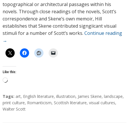
topographical or architectural passages within his
novels. Through close readings of the novels, Scott’s
correspondence and Skene’s own memoir, Hill
establishes that Skene contributed signgiicant visual
stimuli for a number of Scott’s works.
Continue reading
→
Like this:
L
o
a
T
Tags:
art
,
English literature
,
illustration
,
James Skene
,
landscape
,
d
a
print culture
,
Romanticism
,
Scottish literature
,
visual cultures
,
g
Walter Scott
i
s
n
g