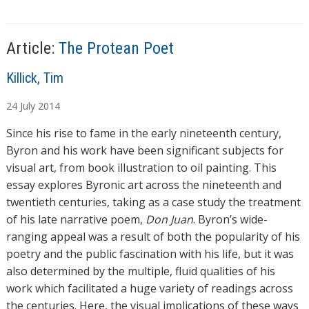
s
n
g
…
Article:
The Protean Poet
A
Killick, Tim
u
24
July
2014
t
h
Since his rise to fame in the early nineteenth century,
o
Byron and his work have been significant subjects for
r
visual art, from book illustration to oil painting. This
s
essay explores Byronic art across the nineteenth and
twentieth centuries, taking as a case study the treatment
of his late narrative poem,
Don Juan
. Byron’s wide-
ranging appeal was a result of both the popularity of his
poetry and the public fascination with his life, but it was
also determined by the multiple, fluid qualities of his
work which facilitated a huge variety of readings across
the centuries. Here, the visual implications of these ways