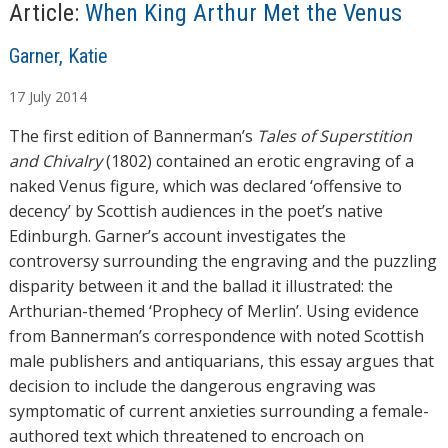
…
Article:
When King Arthur Met the Venus
A
Garner, Katie
u
17
July
2014
t
h
The first edition of Bannerman’s
Tales of Superstition
o
and Chivalry
(1802) contained an erotic engraving of a
r
naked Venus figure, which was declared ‘offensive to
s
decency’ by Scottish audiences in the poet’s native
Edinburgh. Garner’s account investigates the
controversy surrounding the engraving and the puzzling
disparity between it and the ballad it illustrated: the
Arthurian-themed ‘Prophecy of Merlin’. Using evidence
from Bannerman’s correspondence with noted Scottish
male publishers and antiquarians, this essay argues that
decision to include the dangerous engraving was
symptomatic of current anxieties surrounding a female-
authored text which threatened to encroach on