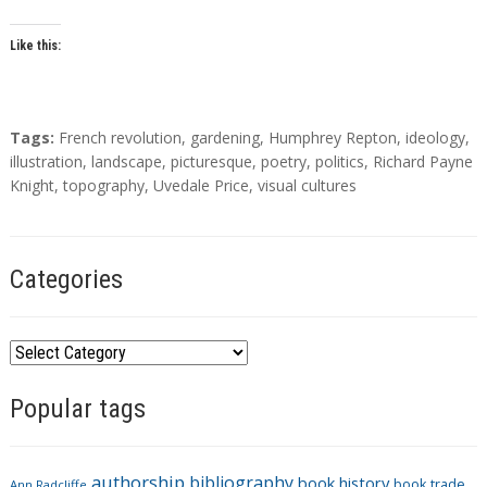
Like this:
T
Tags:
French revolution
,
gardening
,
Humphrey Repton
,
ideology
,
a
illustration
,
landscape
,
picturesque
,
poetry
,
politics
,
Richard Payne
g
Knight
,
topography
,
Uvedale Price
,
visual cultures
s
Categories
C
a
Popular tags
t
e
g
authorship
bibliography
book history
book trade
Ann Radcliffe