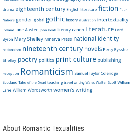
o
fiction
r
eighteenth century
drama
English literature
Four
i
gothic
gender
intertextuality
global
history
Nations
illustration
e
literature
Jane Austen
literary canon
s
Lord
Ireland
John Keats
national identity
Mary Shelley
Minerva Press
Byron
nineteenth century
novels
Percy Bysshe
nationalism
print culture
poetry
politics
publishing
Shelley
Romanticism
Samuel Taylor Coleridge
reception
Scotland
teaching
Walter Scott
William
Tales of the Dead
travel writing
Wales
women's writing
William Wordsworth
Lane
About Romantic Texualities