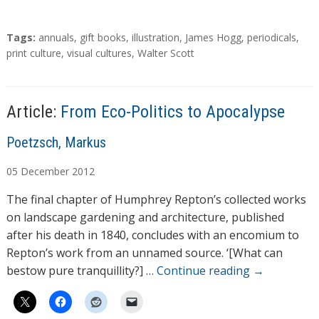
T
Tags:
annuals
,
gift books
,
illustration
,
James Hogg
,
periodicals
,
a
print culture
,
visual cultures
,
Walter Scott
g
s
Article:
From Eco-Politics to Apocalypse
A
Poetzsch, Markus
u
05
December
2012
t
h
The final chapter of Humphrey Repton’s collected works
o
on landscape gardening and architecture, published
r
after his death in 1840, concludes with an encomium to
s
Repton’s work from an unnamed source. ‘[What can
bestow pure tranquillity?] …
Continue reading
→