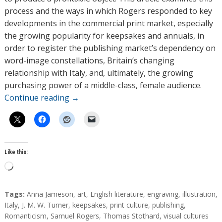
process and the ways in which Rogers responded to key
developments in the commercial print market, especially
the growing popularity for keepsakes and annuals, in
order to register the publishing market’s dependency on
word-image constellations, Britain’s changing
relationship with Italy, and, ultimately, the growing
purchasing power of a middle-class, female audience.
Continue reading
→
Like this:
L
o
a
T
Tags:
Anna Jameson
,
art
,
English literature
,
engraving
,
illustration
,
d
a
Italy
,
J. M. W. Turner
,
keepsakes
,
print culture
,
publishing
,
g
Romanticism
,
Samuel Rogers
,
Thomas Stothard
,
visual cultures
i