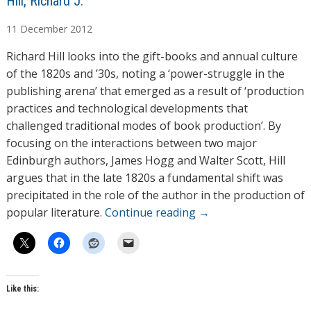
A
Hill, Richard J.
u
11
December
2012
t
h
Richard Hill looks into the gift-books and annual culture
o
of the 1820s and ’30s, noting a ‘power-struggle in the
r
publishing arena’ that emerged as a result of ‘production
s
practices and technological developments that
challenged traditional modes of book production’. By
focusing on the interactions between two major
Edinburgh authors, James Hogg and Walter Scott, Hill
argues that in the late 1820s a fundamental shift was
precipitated in the role of the author in the production of
popular literature.
Continue reading
→
Like this: