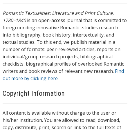
Romantic Textualities: Literature and Print Culture,
1780–1840
is an open-access journal that is committed to
foregrounding innovative Romantic-studies research
into bibliography, book history, intertextuality, and
textual studies. To this end, we publish material in a
number of formats: peer-reviewed articles, reports on
individual/group research projects, bibliographical
checklists, biographical profiles of overlooked Romantic
writers and book reviews of relevant new research.
Find
out more by clicking here.
Copyright Information
All content is available without charge to the user or
his/her institution. You are allowed to read, download,
copy, distribute, print, search or link to the full texts of