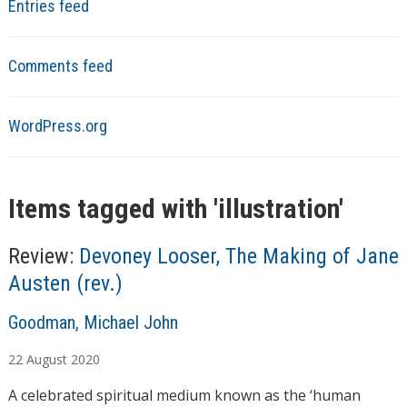
Entries feed
Comments feed
WordPress.org
Items tagged with '
illustration
'
Review:
Devoney Looser, The Making of Jane
Austen (rev.)
A
Goodman, Michael John
u
22
August
2020
t
h
A celebrated spiritual medium known as the ‘human