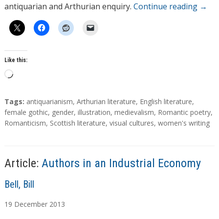
antiquarian and Arthurian enquiry.
Continue reading
→
Like this:
L
o
a
T
Tags:
antiquarianism
,
Arthurian literature
,
English literature
,
d
a
female gothic
,
gender
,
illustration
,
medievalism
,
Romantic poetry
,
g
Romanticism
,
Scottish literature
,
visual cultures
,
women's writing
i
s
n
g
…
Article:
Authors in an Industrial Economy
A
Bell, Bill
u
19
December
2013
t