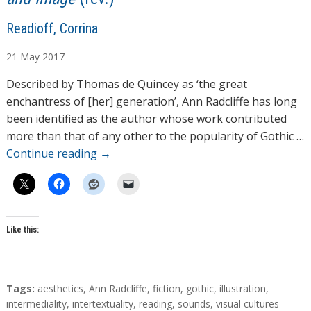
A
Readioff, Corrina
u
21
May
2017
t
h
Described by Thomas de Quincey as ‘the great
o
enchantress of [her] generation’, Ann Radcliffe has long
r
been identified as the author whose work contributed
s
more than that of any other to the popularity of Gothic …
Continue reading
→
Like this:
T
Tags:
aesthetics
,
Ann Radcliffe
,
fiction
,
gothic
,
illustration
,
a
intermediality
,
intertextuality
,
reading
,
sounds
,
visual cultures