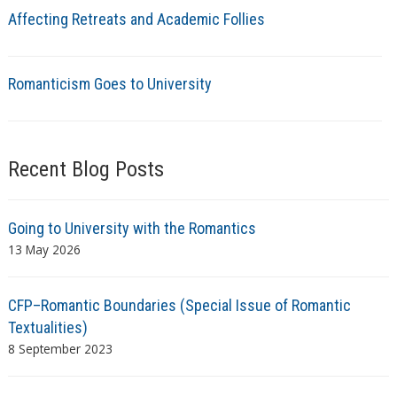
Affecting Retreats and Academic Follies
Romanticism Goes to University
Recent Blog Posts
Going to University with the Romantics
13 May 2026
CFP–Romantic Boundaries (Special Issue of Romantic
Textualities)
8 September 2023