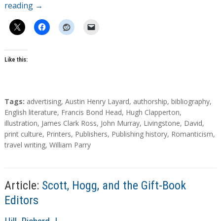
reading
→
Like this:
T
Tags:
advertising
,
Austin Henry Layard
,
authorship
,
bibliography
,
a
English literature
,
Francis Bond Head
,
Hugh Clapperton
,
g
illustration
,
James Clark Ross
,
John Murray
,
Livingstone, David
,
s
print culture
,
Printers
,
Publishers
,
Publishing history
,
Romanticism
,
travel writing
,
William Parry
Article:
Scott, Hogg, and the Gift-Book
Editors