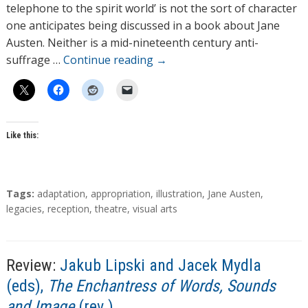
o
telephone to the spirit world’ is not the sort of character
r
one anticipates being discussed in a book about Jane
s
Austen. Neither is a mid-nineteenth century anti-
suffrage …
Continue reading
→
Like this:
T
Tags:
adaptation
,
appropriation
,
illustration
,
Jane Austen
,
a
legacies
,
reception
,
theatre
,
visual arts
g
s
Review:
Jakub Lipski and Jacek Mydla
(eds),
The Enchantress of Words, Sounds
and Image
(rev.)