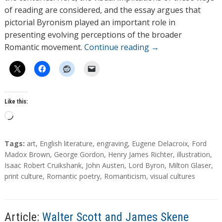
of reading are considered, and the essay argues that
pictorial Byronism played an important role in
presenting evolving perceptions of the broader
Romantic movement.
Continue reading
→
Like this:
L
o
a
T
Tags:
art
,
English literature
,
engraving
,
Eugene Delacroix
,
Ford
d
a
Madox Brown
,
George Gordon
,
Henry James Richter
,
illustration
,
g
Isaac Robert Cruikshank
,
John Austen
,
Lord Byron
,
Milton Glaser
,
i
s
print culture
,
Romantic poetry
,
Romanticism
,
visual cultures
n
g
…
Article:
Walter Scott and James Skene