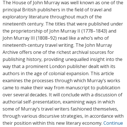
h
The House of John Murray was well known as one of the
o
principal British publishers in the field of travel and
r
exploratory literature throughout much of the
s
nineteenth century. The titles that were published under
the proprietorship of John Murray II (1778–1843) and
John Murray III (1808–92) read like a who’s who of
nineteenth-century travel writing. The John Murray
Archive offers one of the richest archival sources for
publishing history, providing unequalled insight into the
way that a prominent London publisher dealt with its
authors in the age of colonial expansion. This article
examines the processes through which Murray’s works
came to make their way from manuscript to publication
over several decades. It will conclude with a discussion of
authorial self-presentation, examining ways in which
some of Murray’s travel writers fashioned themselves,
through various discursive strategies, in accordance with
their position within this new literary economy.
Continue