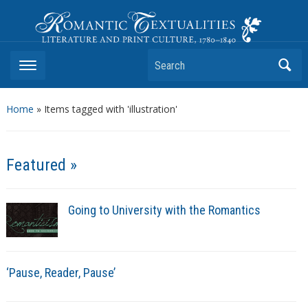
Romantic Textualities
Literature and Print Culture, 1780–1840
Search
Home
»
Items tagged with 'illustration'
Featured »
Going to University with the Romantics
‘Pause, Reader, Pause’