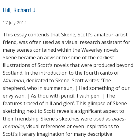
A
Hill, Richard J.
u
17
July
2014
t
h
This essay contends that Skene, Scott’s amateur-artist
o
friend, was often used as a visual research assistant for
r
many scenes contained within the Waverley novels.
s
Skene became an advisor to some of the earliest
illustrations of Scott’s novels that were produced beyond
Scotland. In the introduction to the fourth canto of
Marmion
, dedicated to Skene, Scott writes: ‘The
shepherd, who in summer sun, | Had something of our
envy won, | As thou with pencil, I with pen, | The
features traced of hill and glen’. This glimpse of Skene
sketching next to Scott reveals a significant aspect to
their friendship: Skene’s sketches were used as
aides-
memoire
, visual references or even inspirations to
Scott’s literary imagination for many descriptive