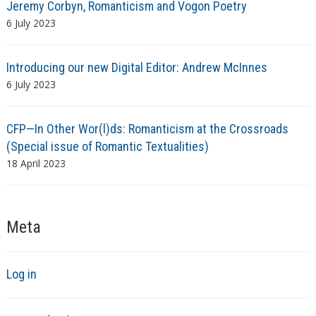
Jeremy Corbyn, Romanticism and Vogon Poetry
6 July 2023
Introducing our new Digital Editor: Andrew McInnes
6 July 2023
CFP—In Other Wor(l)ds: Romanticism at the Crossroads
(Special issue of Romantic Textualities)
18 April 2023
Meta
Log in