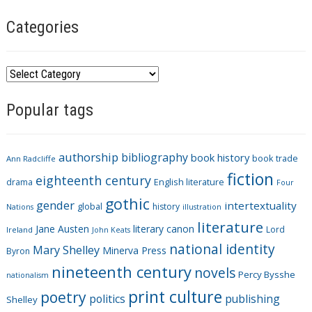
Categories
C
a
Popular tags
t
e
g
authorship
bibliography
book history
book trade
o
Ann Radcliffe
fiction
r
eighteenth century
drama
English literature
Four
i
gothic
gender
intertextuality
global
history
Nations
illustration
e
literature
Jane Austen
literary canon
s
Lord
Ireland
John Keats
national identity
Mary Shelley
Minerva Press
Byron
nineteenth century
novels
Percy Bysshe
nationalism
print culture
poetry
politics
publishing
Shelley