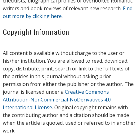
checklists, biographical profiles of overlooked Romantic
writers and book reviews of relevant new research.
Find
out more by clicking here.
Copyright Information
All content is available without charge to the user or
his/her institution. You are allowed to read, download,
copy, distribute, print, search or link to the full texts of
the articles in this journal without asking prior
permission from either the publisher or the author. The
journal is licensed under a
Creative Commons
Attribution-NonCommercial-NoDerivatives 4.0
International License
. Original copyright remains with
the contributing author and a citation should be made
when the article is quoted, used or referred to in another
work.