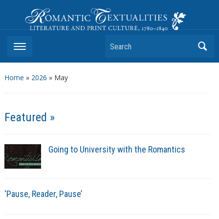
Romantic Textualities
Literature and Print Culture, 1780–1840
Search
Home
»
2026
»
May
Featured »
Going to University with the Romantics
‘Pause, Reader, Pause’