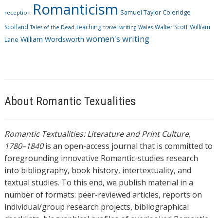
Romanticism
Samuel Taylor Coleridge
reception
Scotland
teaching
Walter Scott
William
Tales of the Dead
travel writing
Wales
women's writing
William Wordsworth
Lane
About Romantic Texualities
Romantic Textualities: Literature and Print Culture,
1780–1840
is an open-access journal that is committed to
foregrounding innovative Romantic-studies research
into bibliography, book history, intertextuality, and
textual studies. To this end, we publish material in a
number of formats: peer-reviewed articles, reports on
individual/group research projects, bibliographical