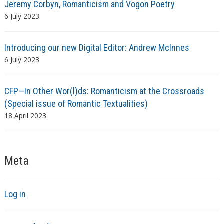
Jeremy Corbyn, Romanticism and Vogon Poetry
6 July 2023
Introducing our new Digital Editor: Andrew McInnes
6 July 2023
CFP—In Other Wor(l)ds: Romanticism at the Crossroads
(Special issue of Romantic Textualities)
18 April 2023
Meta
Log in