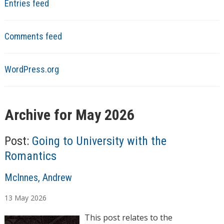
Entries feed
Comments feed
WordPress.org
Archive for May 2026
Post:
Going to University with the
Romantics
A
McInnes, Andrew
u
13
May
2026
t
h
This post relates to the