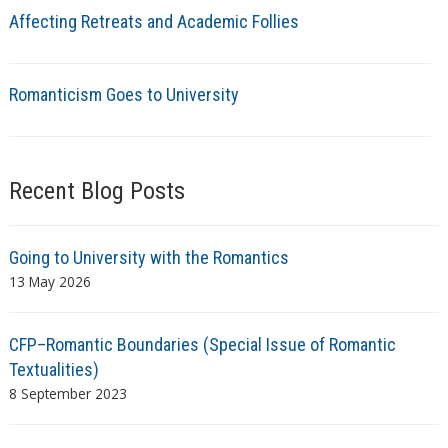
Affecting Retreats and Academic Follies
Romanticism Goes to University
Recent Blog Posts
Going to University with the Romantics
13 May 2026
CFP–Romantic Boundaries (Special Issue of Romantic
Textualities)
8 September 2023