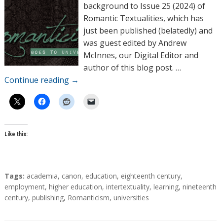
o
background to Issue 25 (2024) of
r
Romantic Textualities, which has
s
just been published (belatedly) and
was guest edited by Andrew
McInnes, our Digital Editor and
author of this blog post. …
Continue reading
→
Like this:
T
Tags:
academia
,
canon
,
education
,
eighteenth century
,
a
employment
,
higher education
,
intertextuality
,
learning
,
nineteenth
g
century
,
publishing
,
Romanticism
,
universities
s