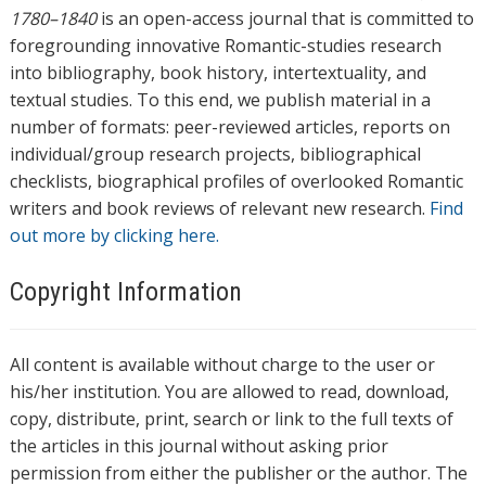
1780–1840
is an open-access journal that is committed to
foregrounding innovative Romantic-studies research
into bibliography, book history, intertextuality, and
textual studies. To this end, we publish material in a
number of formats: peer-reviewed articles, reports on
individual/group research projects, bibliographical
checklists, biographical profiles of overlooked Romantic
writers and book reviews of relevant new research.
Find
out more by clicking here.
Copyright Information
All content is available without charge to the user or
his/her institution. You are allowed to read, download,
copy, distribute, print, search or link to the full texts of
the articles in this journal without asking prior
permission from either the publisher or the author. The