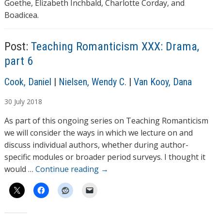
Goethe, Elizabeth Inchbald, Charlotte Corday, and
Boadicea.
Post:
Teaching Romanticism XXX: Drama,
part 6
A
Cook, Daniel
|
Nielsen, Wendy C.
|
Van Kooy, Dana
u
30
July
2018
t
h
As part of this ongoing series on Teaching Romanticism
o
we will consider the ways in which we lecture on and
r
discuss individual authors, whether during author-
s
specific modules or broader period surveys. I thought it
would …
Continue reading
→