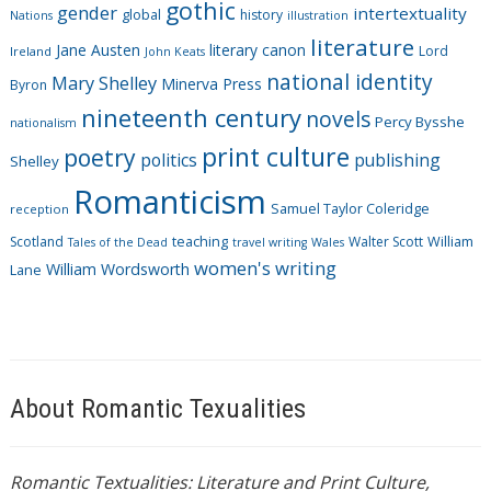
gothic
gender
intertextuality
global
history
Nations
illustration
e
literature
Jane Austen
literary canon
s
Lord
Ireland
John Keats
national identity
Mary Shelley
Minerva Press
Byron
nineteenth century
novels
Percy Bysshe
nationalism
print culture
poetry
politics
publishing
Shelley
Romanticism
Samuel Taylor Coleridge
reception
Scotland
teaching
Walter Scott
William
Tales of the Dead
travel writing
Wales
women's writing
William Wordsworth
Lane
About Romantic Texualities
Romantic Textualities: Literature and Print Culture,