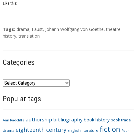
Like this:
T
Tags:
drama
,
Faust
,
Johann Wolfgang von Goethe
,
theatre
a
history
,
translation
g
s
Categories
C
a
Popular tags
t
e
g
authorship
bibliography
book history
book trade
o
Ann Radcliffe
fiction
r
eighteenth century
drama
English literature
Four
i