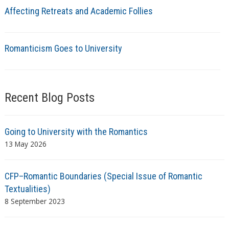
Affecting Retreats and Academic Follies
Romanticism Goes to University
Recent Blog Posts
Going to University with the Romantics
13 May 2026
CFP–Romantic Boundaries (Special Issue of Romantic
Textualities)
8 September 2023