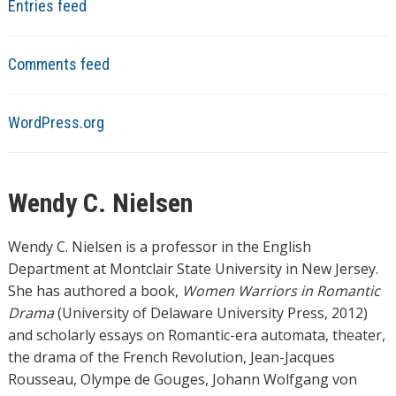
Entries feed
Comments feed
WordPress.org
Wendy C. Nielsen
Wendy C. Nielsen is a professor in the English
Department at Montclair State University in New Jersey.
She has authored a book,
Women Warriors in Romantic
Drama
(University of Delaware University Press, 2012)
and scholarly essays on Romantic-era automata, theater,
the drama of the French Revolution, Jean-Jacques
Rousseau, Olympe de Gouges, Johann Wolfgang von