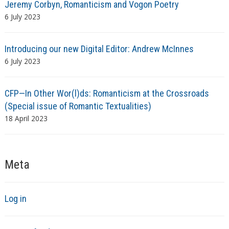
Jeremy Corbyn, Romanticism and Vogon Poetry
6 July 2023
Introducing our new Digital Editor: Andrew McInnes
6 July 2023
CFP—In Other Wor(l)ds: Romanticism at the Crossroads
(Special issue of Romantic Textualities)
18 April 2023
Meta
Log in