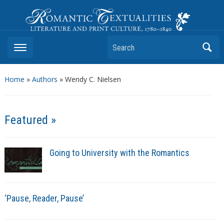
Romantic Textualities
Literature and Print Culture, 1780–1840
Search
Home
»
Authors
» Wendy C. Nielsen
Featured »
Going to University with the Romantics
‘Pause, Reader, Pause’