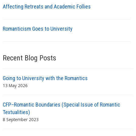
Affecting Retreats and Academic Follies
Romanticism Goes to University
Recent Blog Posts
Going to University with the Romantics
13 May 2026
CFP–Romantic Boundaries (Special Issue of Romantic
Textualities)
8 September 2023