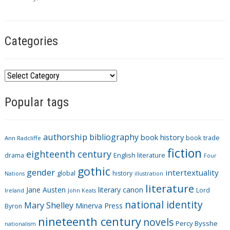
s
Categories
C
a
Popular tags
t
e
g
authorship
bibliography
book history
book trade
o
Ann Radcliffe
fiction
r
eighteenth century
drama
English literature
Four
i
gothic
gender
intertextuality
global
history
Nations
illustration
e
literature
Jane Austen
literary canon
s
Lord
Ireland
John Keats
national identity
Mary Shelley
Minerva Press
Byron
nineteenth century
novels
Percy Bysshe
nationalism