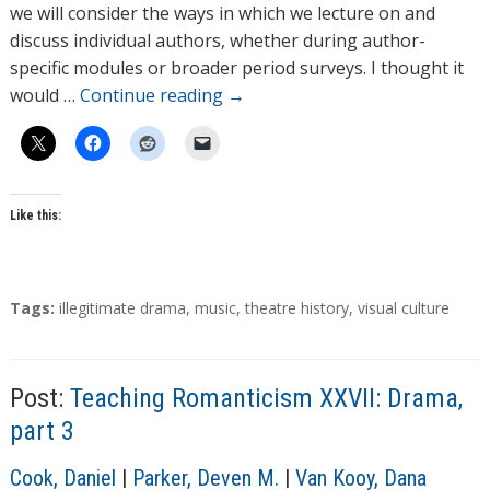
o
we will consider the ways in which we lecture on and
r
discuss individual authors, whether during author-
s
specific modules or broader period surveys. I thought it
would …
Continue reading
→
Like this:
T
Tags:
illegitimate drama
,
music
,
theatre history
,
visual culture
a
g
s
Post:
Teaching Romanticism XXVII: Drama,
part 3
A
Cook, Daniel
|
Parker, Deven M.
|
Van Kooy, Dana