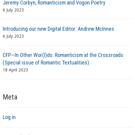
Jeremy Corbyn, Romanticism and Vogon Poetry
6 July 2023
Introducing our new Digital Editor: Andrew McInnes
6 July 2023
CFP—In Other Wor(l)ds: Romanticism at the Crossroads
(Special issue of Romantic Textualities)
18 April 2023
Meta
Log in