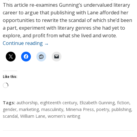
This article re-examines Gunning’s undervalued literary
career to argue that publishing with Lane afforded her
opportunities to rewrite the scandal of which she’d been
a part, experiment with literary genres she had yet to
explore, and profit from what she lived and wrote.
Continue reading
→
Like this:
L
o
a
T
Tags:
authorship
,
eighteenth century
,
Elizabeth Gunning
,
fiction
,
d
a
gender
,
marketing
,
masculinity
,
Minerva Press
,
poetry
,
publishing
,
g
scandal
,
William Lane
,
women's writing
i
s
n
g