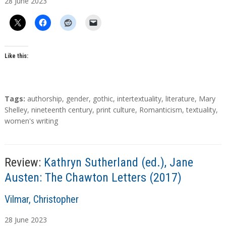
28
June
2023
t
h
o
r
s
Like this:
T
Tags:
authorship
,
gender
,
gothic
,
intertextuality
,
literature
,
Mary
a
Shelley
,
nineteenth century
,
print culture
,
Romanticism
,
textuality
,
g
women's writing
s
Review:
Kathryn Sutherland (ed.), Jane
Austen: The Chawton Letters (2017)
A
Vilmar, Christopher
u
28
June
2023
t