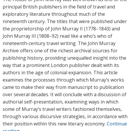
o
principal British publishers in the field of travel and
r
exploratory literature throughout much of the
s
nineteenth century. The titles that were published under
the proprietorship of John Murray II (1778–1843) and
John Murray III (1808–92) read like a who’s who of
nineteenth-century travel writing. The John Murray
Archive offers one of the richest archival sources for
publishing history, providing unequalled insight into the
way that a prominent London publisher dealt with its
authors in the age of colonial expansion. This article
examines the processes through which Murray’s works
came to make their way from manuscript to publication
over several decades. It will conclude with a discussion of
authorial self-presentation, examining ways in which
some of Murray’s travel writers fashioned themselves,
through various discursive strategies, in accordance with
their position within this new literary economy.
Continue