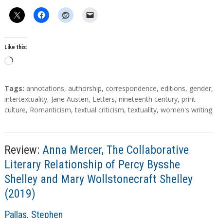
h
o
r
s
Like this:
L
o
a
T
Tags:
annotations
,
authorship
,
correspondence
,
editions
,
gender
,
d
a
intertextuality
,
Jane Austen
,
Letters
,
nineteenth century
,
print
g
culture
,
Romanticism
,
textual criticism
,
textuality
,
women's writing
i
s
n
g
…
Review:
Anna Mercer, The Collaborative
Literary Relationship of Percy Bysshe
Shelley and Mary Wollstonecraft Shelley
(2019)
A
Pallas, Stephen