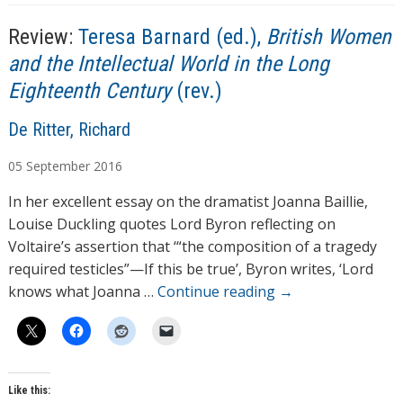
g
i
s
n
Review:
Teresa Barnard (ed.),
British Women
g
and the Intellectual World in the Long
…
Eighteenth Century
(rev.)
A
De Ritter, Richard
u
05
September
2016
t
h
In her excellent essay on the dramatist Joanna Baillie,
o
Louise Duckling quotes Lord Byron reflecting on
r
Voltaire’s assertion that ‘“the composition of a tragedy
s
required testicles”—If this be true’, Byron writes, ‘Lord
knows what Joanna …
Continue reading
→
Like this: