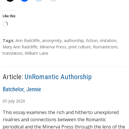
Like this:
L
o
a
T
Tags:
Ann Radcliffe
,
anonymity
,
authorship
,
fiction
,
imitation
,
d
a
Mary Ann Radcliffe
,
Minerva Press
,
print culture
,
Romanticism
,
g
translation
,
William Lane
i
s
n
g
…
Article:
UnRomantic Authorship
A
Batchelor, Jennie
u
05
July
2020
t
h
This essay examines the rich and hitherto unexplored
o
rivalries and connections between the Romantic
r
periodical and the Minerva Press through the lens of the