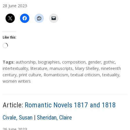
u
28
June
2023
t
h
o
r
s
Like this:
L
o
a
T
Tags:
authorship
,
biographies
,
composition
,
gender
,
gothic
,
d
a
intertextuality
,
literature
,
manuscripts
,
Mary Shelley
,
nineteenth
g
century
,
print culture
,
Romanticism
,
textual criticism
,
textuality
,
i
s
women writers
n
g
…
Article:
Romantic Novels 1817 and 1818
A
Civale, Susan
|
Sheridan, Claire
u
26
June
2023