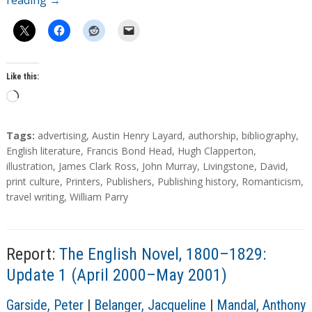
reading
→
Like this:
L
o
a
T
Tags:
advertising
,
Austin Henry Layard
,
authorship
,
bibliography
,
d
a
English literature
,
Francis Bond Head
,
Hugh Clapperton
,
g
illustration
,
James Clark Ross
,
John Murray
,
Livingstone, David
,
i
s
print culture
,
Printers
,
Publishers
,
Publishing history
,
Romanticism
,
n
travel writing
,
William Parry
g
…
Report:
The English Novel, 1800–1829:
Update 1 (April 2000–May 2001)
A
Garside, Peter
|
Belanger, Jacqueline
|
Mandal, Anthony