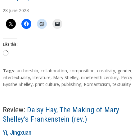
u
28
June
2023
t
h
o
r
s
Like this:
L
o
a
T
Tags:
authorship
,
collaboration
,
composition
,
creativity
,
gender
,
d
a
intertextuality
,
literature
,
Mary Shelley
,
nineteenth century
,
Percy
g
Bysshe Shelley
,
print culture
,
publishing
,
Romanticism
,
textuality
i
s
n
g
…
Review:
Daisy Hay, The Making of Mary
Shelley’s Frankenstein (rev.)
A
Yi, Jingxuan