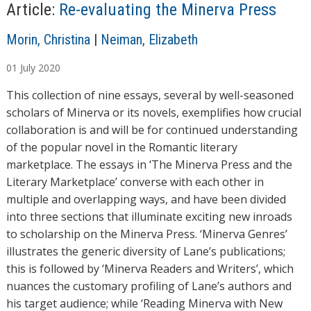
…
Article:
Re-evaluating the Minerva Press
A
Morin, Christina
|
Neiman, Elizabeth
u
01
July
2020
t
h
This collection of nine essays, several by well-seasoned
o
scholars of Minerva or its novels, exemplifies how crucial
r
collaboration is and will be for continued understanding
s
of the popular novel in the Romantic literary
marketplace. The essays in ‘The Minerva Press and the
Literary Marketplace’ converse with each other in
multiple and overlapping ways, and have been divided
into three sections that illuminate exciting new inroads
to scholarship on the Minerva Press. ‘Minerva Genres’
illustrates the generic diversity of Lane’s publications;
this is followed by ‘Minerva Readers and Writers’, which
nuances the customary profiling of Lane’s authors and
his target audience; while ‘Reading Minerva with New