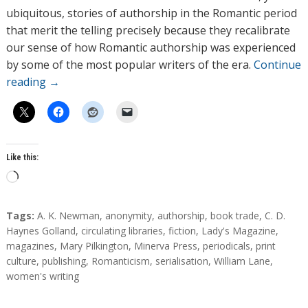
ubiquitous, stories of authorship in the Romantic period
that merit the telling precisely because they recalibrate
our sense of how Romantic authorship was experienced
by some of the most popular writers of the era.
Continue
reading
→
Like this:
L
o
a
T
Tags:
A. K. Newman
,
anonymity
,
authorship
,
book trade
,
C. D.
d
a
Haynes Golland
,
circulating libraries
,
fiction
,
Lady's Magazine
,
g
magazines
,
Mary Pilkington
,
Minerva Press
,
periodicals
,
print
i
s
culture
,
publishing
,
Romanticism
,
serialisation
,
William Lane
,
n
women's writing
g
…