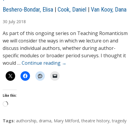
A
Beshero-Bondar, Elisa
|
Cook, Daniel
|
Van Kooy, Dana
u
30
July
2018
t
h
As part of this ongoing series on Teaching Romanticism
o
we will consider the ways in which we lecture on and
r
discuss individual authors, whether during author-
s
specific modules or broader period surveys. I thought it
would …
Continue reading
→
Like this:
L
o
a
T
Tags:
authorship
,
drama
,
Mary Mitford
,
theatre history
,
tragedy
d
a