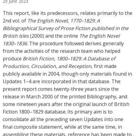
29
June
2023
h
o
This report, like its predecessors, relates primarily to the
r
2nd vol. of
The English Novel, 1770–1829: A
s
Bibliographical Survey of Prose Fiction published in the
British Isles
(2000) and the online
The English Novel
1830–1836
. The procedure followed derives generally
from the activities of the research team who helped
produce
British Fiction, 1800–1829: A Database of
Production, Circulation, and Reception
, first made
publicly available in 2004, though only materials found in
Updates 1–4 are incorporated in that database. The
present report comes twenty-three years since the
release in March 2000 of the printed Bibliography, and
some nineteen years after the original launch of British
Fiction 1800–1829 database. Its primary aim is to
consolidate all the preceding seven Updates into one
final composite statement, while at the same time, in
assembling these materials, reference has been made to