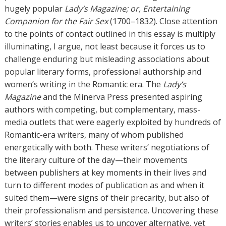
s
hugely popular
Lady’s Magazine; or, Entertaining
Companion for the Fair Sex
(1700–1832). Close attention
to the points of contact outlined in this essay is multiply
illuminating, I argue, not least because it forces us to
challenge enduring but misleading associations about
popular literary forms, professional authorship and
women’s writing in the Romantic era. The
Lady’s
Magazine
and the Minerva Press presented aspiring
authors with competing, but complementary, mass-
media outlets that were eagerly exploited by hundreds of
Romantic-era writers, many of whom published
energetically with both. These writers’ negotiations of
the literary culture of the day—their movements
between publishers at key moments in their lives and
turn to different modes of publication as and when it
suited them—were signs of their precarity, but also of
their professionalism and persistence. Uncovering these
writers’ stories enables us to uncover alternative, yet