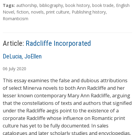
a
T
Tags:
authorship
,
bibliography
,
book history
,
book trade
,
English
d
a
Novel
,
fiction
,
novels
,
print culture
,
Publishing history
,
g
Romanticism
i
s
n
g
…
Article:
Radcliffe Incorporated
A
DeLucia, JoEllen
u
06
July
2020
t
h
This essay examines the false and dubious attributions
o
of select Minerva novels to both Ann Radcliffe and her
r
lesser known contemporary Mary Ann Radcliffe, arguing
s
that the constellations of texts and authors that signified
under the Radcliffe aegis point to the existence of a
corporate Radcliffe whose influence on Romantic print
culture has yet to be fully documented. In sales
catalogues and later scholarly studies and encyclopedias,