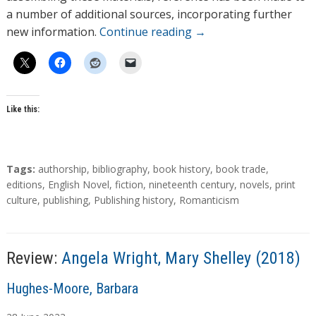
a number of additional sources, incorporating further
new information.
Continue reading
→
Like this:
T
Tags:
authorship
,
bibliography
,
book history
,
book trade
,
a
editions
,
English Novel
,
fiction
,
nineteenth century
,
novels
,
print
g
culture
,
publishing
,
Publishing history
,
Romanticism
s
Review:
Angela Wright, Mary Shelley (2018)
A
Hughes-Moore, Barbara
u