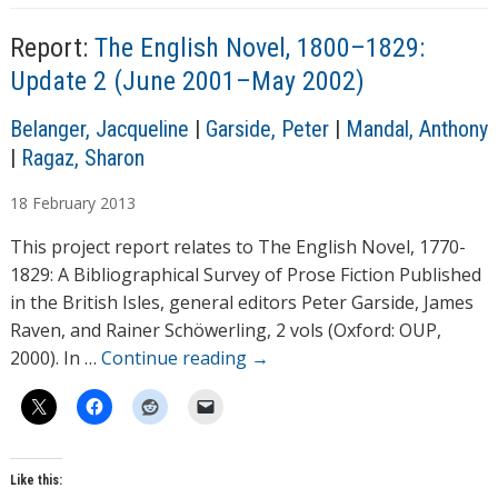
Report:
The English Novel, 1800–1829:
Update 2 (June 2001–May 2002)
A
Belanger, Jacqueline
|
Garside, Peter
|
Mandal, Anthony
u
|
Ragaz, Sharon
t
18
February
2013
h
o
This project report relates to The English Novel, 1770-
r
1829: A Bibliographical Survey of Prose Fiction Published
s
in the British Isles, general editors Peter Garside, James
Raven, and Rainer Schöwerling, 2 vols (Oxford: OUP,
2000). In …
Continue reading
→
Like this: