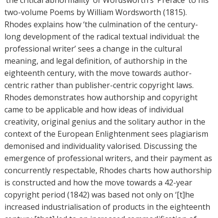
‘the critical abnormality’ of Wordsworth’s ‘Preface’ to his
two-volume Poems by William Wordsworth (1815).
Rhodes explains how ‘the culmination of the century-
long development of the radical textual individual: the
professional writer’ sees a change in the cultural
meaning, and legal definition, of authorship in the
eighteenth century, with the move towards author-
centric rather than publisher-centric copyright laws.
Rhodes demonstrates how authorship and copyright
came to be applicable and how ideas of individual
creativity, original genius and the solitary author in the
context of the European Enlightenment sees plagiarism
demonised and individuality valorised. Discussing the
emergence of professional writers, and their payment as
concurrently respectable, Rhodes charts how authorship
is constructed and how the move towards a 42-year
copyright period (1842) was based not only on ‘[t]he
increased industrialisation of products in the eighteenth