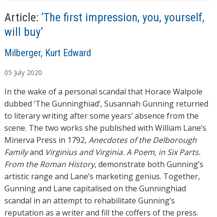
Article:
‘The first impression, you, yourself,
will buy’
A
Milberger, Kurt Edward
u
05
July
2020
t
h
In the wake of a personal scandal that Horace Walpole
o
dubbed ‘The Gunninghiad’, Susannah Gunning returned
r
to literary writing after some years’ absence from the
s
scene. The two works she published with William Lane’s
Minerva Press in 1792,
Anecdotes of the Delborough
Family
and
Virginius and Virginia. A Poem, in Six Parts.
From the Roman History
, demonstrate both Gunning’s
artistic range and Lane’s marketing genius. Together,
Gunning and Lane capitalised on the Gunninghiad
scandal in an attempt to rehabilitate Gunning’s
reputation as a writer and fill the coffers of the press.