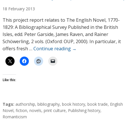
u
18
February
2013
t
h
This project report relates to The English Novel, 1770-
o
1829: A Bibliographical Survey Published in the British
r
Isles, edd. Peter Garside, James Raven, and Rainer
s
Schöwerling, 2 vols. (Oxford: OUP, 2000). In particular, it
offers fresh …
Continue reading
→
Like this:
T
Tags:
authorship
,
bibliography
,
book history
,
book trade
,
English
a
Novel
,
fiction
,
novels
,
print culture
,
Publishing history
,
g
Romanticism
s