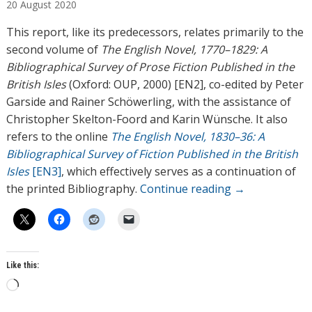
20
August
2020
h
o
This report, like its predecessors, relates primarily to the
r
second volume of
The English Novel, 1770–1829: A
s
Bibliographical Survey of Prose Fiction Published in the
British Isles
(Oxford: OUP, 2000) [EN2], co-edited by Peter
Garside and Rainer Schöwerling, with the assistance of
Christopher Skelton-Foord and Karin Wünsche. It also
refers to the online
The English Novel, 1830–36: A
Bibliographical Survey of Fiction Published in the British
Isles
[EN3]
, which effectively serves as a continuation of
the printed Bibliography.
Continue reading
→
Like this:
L
o