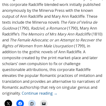
this corporate Radcliffe blended work initially published
anonymously by the Minerva Press with the known
output of Ann Radcliffe and Mary Ann Radcliffe. These
texts include the Minerva novels
The Fate of Velina de
Guidova
(1790),
Radzivil, a Romance
(1790), Mary Ann
Radcliffe’s
The Memoirs of Mrs Mary Ann Radcliffe
(1810)
and
The Female Advocate; or an Attempt to Recover the
Rights of Women from Male Usurpation
(1799), in
addition to the gothic novels of Ann Radcliffe. A
composite created by the print market-place and later
scholars’ own compulsion to fix or challenge
questionable attributions, this corporate Radcliffe
elevates the popular Romantic practices of imitation and
translation and provides an alternative to narratives of
Romantic authorship that rely on singular genius and
originality.
Continue reading
→