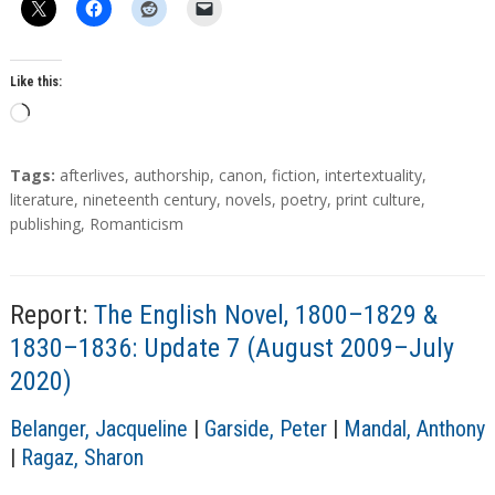
Like this:
L
o
a
T
Tags:
afterlives
,
authorship
,
canon
,
fiction
,
intertextuality
,
d
a
literature
,
nineteenth century
,
novels
,
poetry
,
print culture
,
g
publishing
,
Romanticism
i
s
n
g
…
Report:
The English Novel, 1800–1829 &
1830–1836: Update 7 (August 2009–July
2020)
A
Belanger, Jacqueline
|
Garside, Peter
|
Mandal, Anthony
u
|
Ragaz, Sharon
t