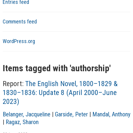
Entries feed
Comments feed
WordPress.org
Items tagged with '
authorship
'
Report:
The English Novel, 1800–1829 &
1830–1836: Update 8 (April 2000–June
2023)
A
Belanger, Jacqueline
|
Garside, Peter
|
Mandal, Anthony
u
|
Ragaz, Sharon
t