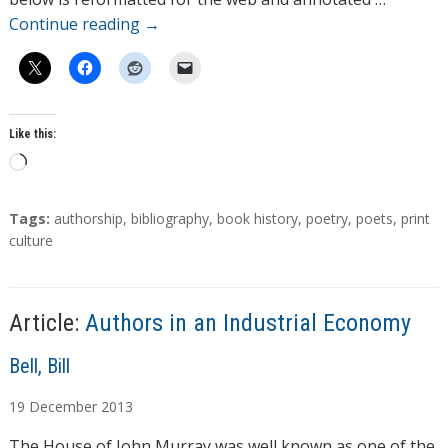
Continue reading
→
Like this:
L
o
a
T
Tags:
authorship
,
bibliography
,
book history
,
poetry
,
poets
,
print
d
a
culture
g
i
s
n
g
Article:
Authors in an Industrial Economy
…
A
Bell, Bill
u
19
December
2013
t
h
The House of John Murray was well known as one of the