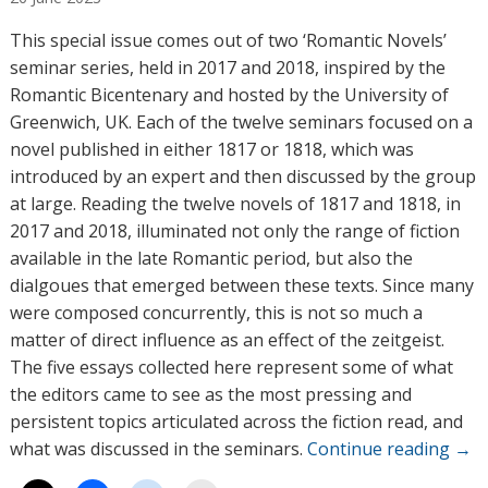
t
h
This special issue comes out of two ‘Romantic Novels’
o
seminar series, held in 2017 and 2018, inspired by the
r
Romantic Bicentenary and hosted by the University of
s
Greenwich, UK. Each of the twelve seminars focused on a
novel published in either 1817 or 1818, which was
introduced by an expert and then discussed by the group
at large. Reading the twelve novels of 1817 and 1818, in
2017 and 2018, illuminated not only the range of fiction
available in the late Romantic period, but also the
dialgoues that emerged between these texts. Since many
were composed concurrently, this is not so much a
matter of direct influence as an effect of the zeitgeist.
The five essays collected here represent some of what
the editors came to see as the most pressing and
persistent topics articulated across the fiction read, and
what was discussed in the seminars.
Continue reading
→