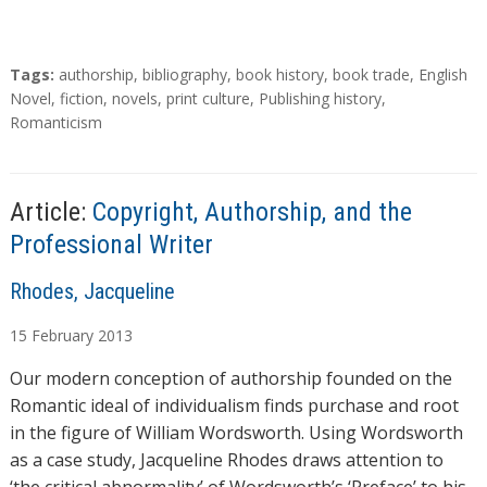
T
Tags:
authorship
,
bibliography
,
book history
,
book trade
,
English
a
Novel
,
fiction
,
novels
,
print culture
,
Publishing history
,
g
Romanticism
s
Article:
Copyright, Authorship, and the
Professional Writer
A
Rhodes, Jacqueline
u
15
February
2013
t
h
Our modern conception of authorship founded on the
o
Romantic ideal of individualism finds purchase and root
r
in the figure of William Wordsworth. Using Wordsworth
s
as a case study, Jacqueline Rhodes draws attention to