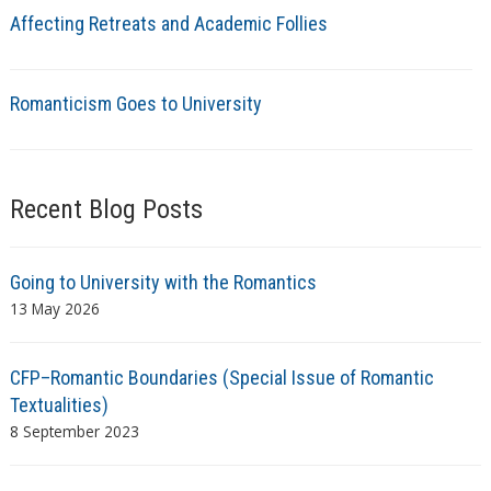
Affecting Retreats and Academic Follies
Romanticism Goes to University
Recent Blog Posts
Going to University with the Romantics
13 May 2026
CFP–Romantic Boundaries (Special Issue of Romantic
Textualities)
8 September 2023