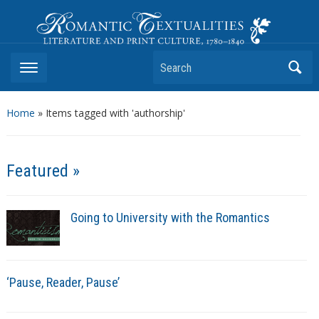
Romantic Textualities
Literature and Print Culture, 1780–1840
Search
Home
»
Items tagged with 'authorship'
Featured »
Going to University with the Romantics
‘Pause, Reader, Pause’