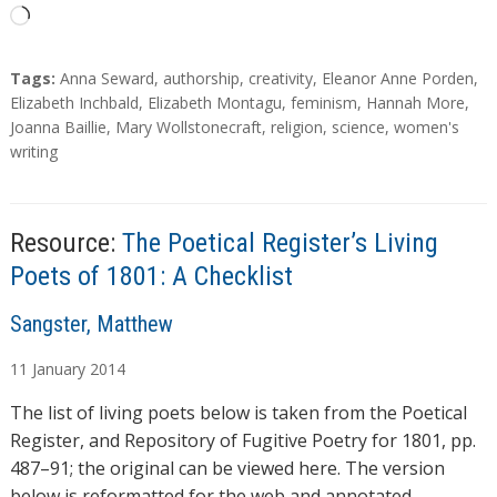
L
o
a
T
Tags:
Anna Seward
,
authorship
,
creativity
,
Eleanor Anne Porden
,
d
a
Elizabeth Inchbald
,
Elizabeth Montagu
,
feminism
,
Hannah More
,
g
Joanna Baillie
,
Mary Wollstonecraft
,
religion
,
science
,
women's
i
s
writing
n
g
…
Resource:
The Poetical Register’s Living
Poets of 1801: A Checklist
A
Sangster, Matthew
u
11
January
2014
t
h
The list of living poets below is taken from the Poetical
o
Register, and Repository of Fugitive Poetry for 1801, pp.
r
487–91; the original can be viewed here. The version
s
below is reformatted for the web and annotated …