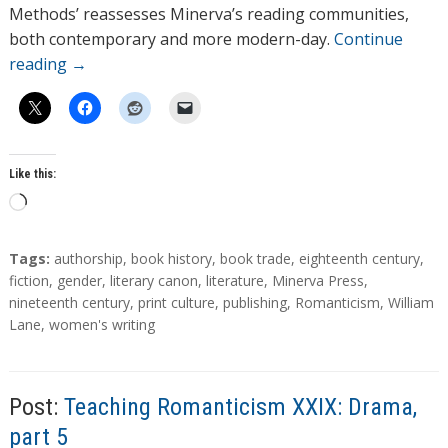
Methods’ reassesses Minerva’s reading communities,
both contemporary and more modern-day.
Continue
reading
→
Like this:
L
o
a
T
Tags:
authorship
,
book history
,
book trade
,
eighteenth century
,
d
a
fiction
,
gender
,
literary canon
,
literature
,
Minerva Press
,
g
nineteenth century
,
print culture
,
publishing
,
Romanticism
,
William
i
s
Lane
,
women's writing
n
g
…
Post:
Teaching Romanticism XXIX: Drama,
part 5