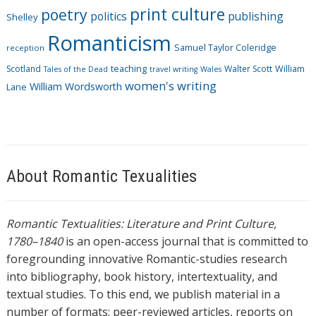
print culture
poetry
politics
publishing
Shelley
Romanticism
Samuel Taylor Coleridge
reception
Scotland
teaching
Walter Scott
William
Tales of the Dead
travel writing
Wales
women's writing
William Wordsworth
Lane
About Romantic Texualities
Romantic Textualities: Literature and Print Culture,
1780–1840
is an open-access journal that is committed to
foregrounding innovative Romantic-studies research
into bibliography, book history, intertextuality, and
textual studies. To this end, we publish material in a
number of formats: peer-reviewed articles, reports on