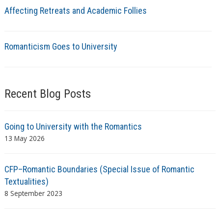
Affecting Retreats and Academic Follies
Romanticism Goes to University
Recent Blog Posts
Going to University with the Romantics
13 May 2026
CFP–Romantic Boundaries (Special Issue of Romantic
Textualities)
8 September 2023