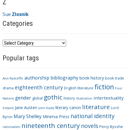
Z
Sue
Zlosnik
Categories
C
a
Popular tags
t
e
g
authorship
bibliography
book history
book trade
o
Ann Radcliffe
fiction
r
eighteenth century
drama
English literature
Four
i
gothic
gender
intertextuality
global
history
Nations
illustration
e
literature
Jane Austen
literary canon
s
Lord
Ireland
John Keats
national identity
Mary Shelley
Minerva Press
Byron
nineteenth century
novels
Percy Bysshe
nationalism