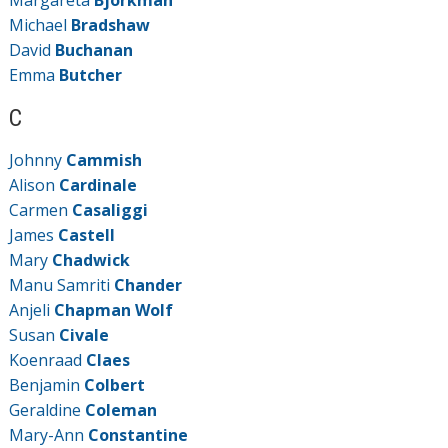
Margareta
Björkman
Michael
Bradshaw
David
Buchanan
Emma
Butcher
C
Johnny
Cammish
Alison
Cardinale
Carmen
Casaliggi
James
Castell
Mary
Chadwick
Manu Samriti
Chander
Anjeli
Chapman Wolf
Susan
Civale
Koenraad
Claes
Benjamin
Colbert
Geraldine
Coleman
Mary-Ann
Constantine