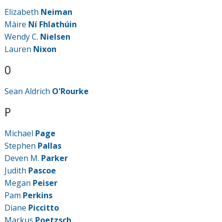
Elizabeth
Neiman
Màire
Ní Fhlathúin
Wendy C.
Nielsen
Lauren
Nixon
O
Sean Aldrich
O'Rourke
P
Michael
Page
Stephen
Pallas
Deven M.
Parker
Judith
Pascoe
Megan
Peiser
Pam
Perkins
Diane
Piccitto
Markus
Poetzsch