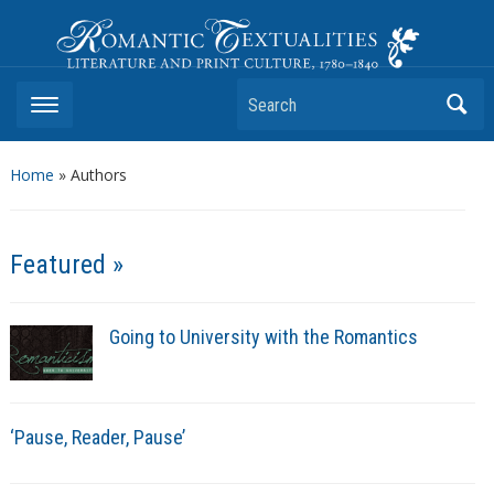
Romantic Textualities
Literature and Print Culture, 1780–1840
Search
Home
»
Authors
Featured »
Going to University with the Romantics
‘Pause, Reader, Pause’