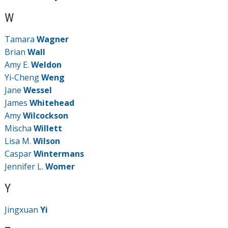
W
Tamara
Wagner
Brian
Wall
Amy E.
Weldon
Yi-Cheng
Weng
Jane
Wessel
James
Whitehead
Amy
Wilcockson
Mischa
Willett
Lisa M.
Wilson
Caspar
Wintermans
Jennifer L.
Womer
Y
Jingxuan
Yi