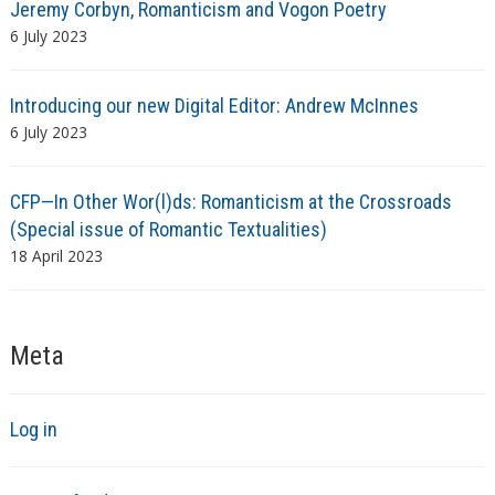
Jeremy Corbyn, Romanticism and Vogon Poetry
6 July 2023
Introducing our new Digital Editor: Andrew McInnes
6 July 2023
CFP—In Other Wor(l)ds: Romanticism at the Crossroads
(Special issue of Romantic Textualities)
18 April 2023
Meta
Log in