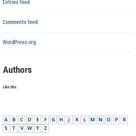
Entries feed
Comments feed
WordPress.org
Authors
Like this:
A
B
C
D
E
F
G
H
J
K
L
M
N
O
P
R
S
T
V
W
Y
Z