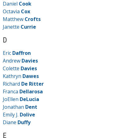
Daniel
Cook
Octavia
Cox
Matthew
Crofts
Janette
Currie
D
Eric
Daffron
Andrew
Davies
Colette
Davies
Kathryn
Dawes
Richard
De Ritter
Franca
Dellarosa
JoEllen
DeLucia
Jonathan
Dent
Emily J.
Dolive
Diane
Duffy
E