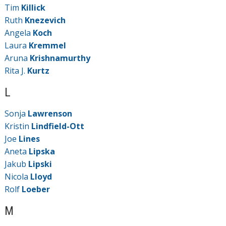
Tim
Killick
Ruth
Knezevich
Angela
Koch
Laura
Kremmel
Aruna
Krishnamurthy
Rita J.
Kurtz
L
Sonja
Lawrenson
Kristin
Lindfield-Ott
Joe
Lines
Aneta
Lipska
Jakub
Lipski
Nicola
Lloyd
Rolf
Loeber
M