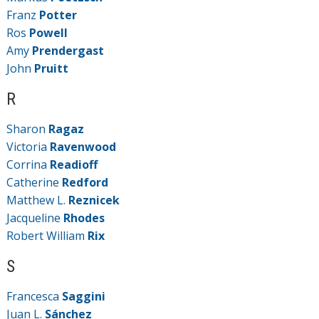
Franz
Potter
Ros
Powell
Amy
Prendergast
John
Pruitt
R
Sharon
Ragaz
Victoria
Ravenwood
Corrina
Readioff
Catherine
Redford
Matthew L.
Reznicek
Jacqueline
Rhodes
Robert William
Rix
S
Francesca
Saggini
Juan L.
Sánchez