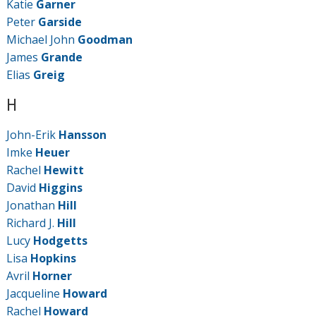
Katie
Garner
Peter
Garside
Michael John
Goodman
James
Grande
Elias
Greig
H
John-Erik
Hansson
Imke
Heuer
Rachel
Hewitt
David
Higgins
Jonathan
Hill
Richard J.
Hill
Lucy
Hodgetts
Lisa
Hopkins
Avril
Horner
Jacqueline
Howard
Rachel
Howard