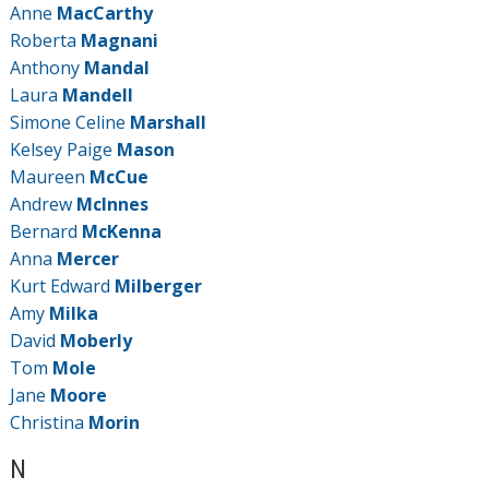
Anne
MacCarthy
Roberta
Magnani
Anthony
Mandal
Laura
Mandell
Simone Celine
Marshall
Kelsey Paige
Mason
Maureen
McCue
Andrew
McInnes
Bernard
McKenna
Anna
Mercer
Kurt Edward
Milberger
Amy
Milka
David
Moberly
Tom
Mole
Jane
Moore
Christina
Morin
N