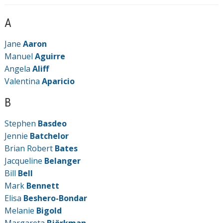
A
Jane
Aaron
Manuel
Aguirre
Angela
Aliff
Valentina
Aparicio
B
Stephen
Basdeo
Jennie
Batchelor
Brian Robert
Bates
Jacqueline
Belanger
Bill
Bell
Mark
Bennett
Elisa
Beshero-Bondar
Melanie
Bigold