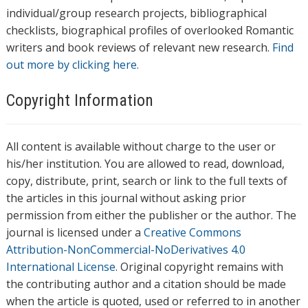
individual/group research projects, bibliographical
checklists, biographical profiles of overlooked Romantic
writers and book reviews of relevant new research.
Find
out more by clicking here.
Copyright Information
All content is available without charge to the user or
his/her institution. You are allowed to read, download,
copy, distribute, print, search or link to the full texts of
the articles in this journal without asking prior
permission from either the publisher or the author. The
journal is licensed under a
Creative Commons
Attribution-NonCommercial-NoDerivatives 4.0
International License
. Original copyright remains with
the contributing author and a citation should be made
when the article is quoted, used or referred to in another