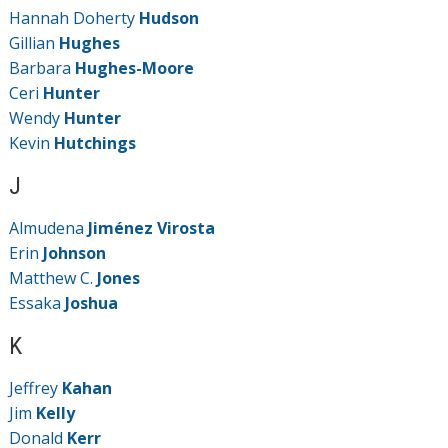
Hannah Doherty
Hudson
Gillian
Hughes
Barbara
Hughes-Moore
Ceri
Hunter
Wendy
Hunter
Kevin
Hutchings
J
Almudena
Jiménez Virosta
Erin
Johnson
Matthew C.
Jones
Essaka
Joshua
K
Jeffrey
Kahan
Jim
Kelly
Donald
Kerr