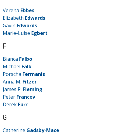
Verena
Ebbes
Elizabeth
Edwards
Gavin
Edwards
Marie-Luise
Egbert
F
Bianca
Falbo
Michael
Falk
Porscha
Fermanis
Anna M.
Fitzer
James R.
Fleming
Peter
Francev
Derek
Furr
G
Catherine
Gadsby-Mace