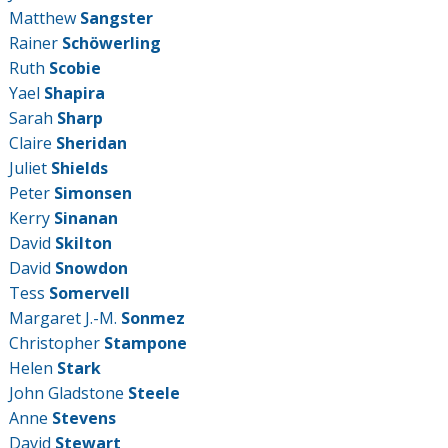
Matthew
Sangster
Rainer
Schöwerling
Ruth
Scobie
Yael
Shapira
Sarah
Sharp
Claire
Sheridan
Juliet
Shields
Peter
Simonsen
Kerry
Sinanan
David
Skilton
David
Snowdon
Tess
Somervell
Margaret J.-M.
Sonmez
Christopher
Stampone
Helen
Stark
John Gladstone
Steele
Anne
Stevens
David
Stewart