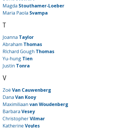
Magda
Stouthamer-Loeber
Maria Paola
Svampa
T
Joanna
Taylor
Abraham
Thomas
RIchard Gough
Thomas
Yu-hung
Tien
Justin
Tonra
V
Zoë
Van Cauwenberg
Dana
Van Kooy
Maximiliaan
van Woudenberg
Barbara
Vesey
Christopher
Vilmar
Katherine
Voyles