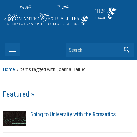
Literature and Print Culture, 1780–1840
Search
Home
»
Items tagged with 'Joanna Baillie'
Featured »
Going to University with the Romantics