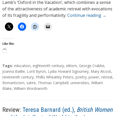
Lamb’s ‘Oxford in the Vacation’, which combines a sense
of the attractiveness of academic retreat with evocations
of its fragility and performativity.
Continue reading
→
Like this:
L
o
a
T
Tags:
education
,
eighteenth century
,
elitism
,
George Crabbe
,
d
a
Joanna Baillie
,
Lord Byron
,
Lydia Howard Sigourney
,
Mary Alcock
,
g
nineteenth century
,
Phillis Wheatley Peters
,
poetry
,
power
,
retreat
,
i
s
Romanticism
,
satire
,
Thomas Campbell
,
universities
,
William
n
Blake
,
William Wordsworth
g
…
Review:
Teresa Barnard (ed.),
British Women