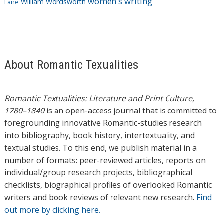
women's writing
William Wordsworth
Lane
About Romantic Texualities
Romantic Textualities: Literature and Print Culture,
1780–1840
is an open-access journal that is committed to
foregrounding innovative Romantic-studies research
into bibliography, book history, intertextuality, and
textual studies. To this end, we publish material in a
number of formats: peer-reviewed articles, reports on
individual/group research projects, bibliographical
checklists, biographical profiles of overlooked Romantic
writers and book reviews of relevant new research.
Find
out more by clicking here.