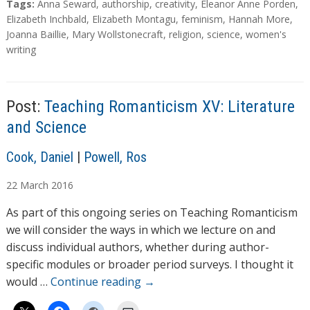
T
Tags:
Anna Seward
,
authorship
,
creativity
,
Eleanor Anne Porden
,
a
Elizabeth Inchbald
,
Elizabeth Montagu
,
feminism
,
Hannah More
,
g
Joanna Baillie
,
Mary Wollstonecraft
,
religion
,
science
,
women's
s
writing
Post:
Teaching Romanticism XV: Literature
and Science
A
Cook, Daniel
|
Powell, Ros
u
22
March
2016
t
h
As part of this ongoing series on Teaching Romanticism
o
we will consider the ways in which we lecture on and
r
discuss individual authors, whether during author-
s
specific modules or broader period surveys. I thought it
would …
Continue reading
→