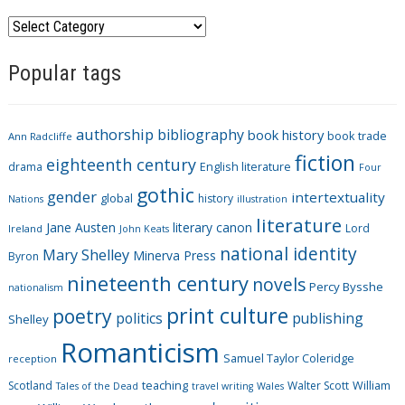
C
a
Popular tags
t
e
g
authorship
bibliography
book history
book trade
o
Ann Radcliffe
fiction
r
eighteenth century
drama
English literature
Four
i
gothic
gender
intertextuality
global
history
Nations
illustration
e
literature
Jane Austen
literary canon
s
Lord
Ireland
John Keats
national identity
Mary Shelley
Minerva Press
Byron
nineteenth century
novels
Percy Bysshe
nationalism
print culture
poetry
politics
publishing
Shelley
Romanticism
Samuel Taylor Coleridge
reception
Scotland
teaching
Walter Scott
William
Tales of the Dead
travel writing
Wales