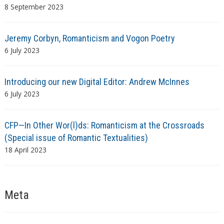
8 September 2023
Jeremy Corbyn, Romanticism and Vogon Poetry
6 July 2023
Introducing our new Digital Editor: Andrew McInnes
6 July 2023
CFP—In Other Wor(l)ds: Romanticism at the Crossroads
(Special issue of Romantic Textualities)
18 April 2023
Meta