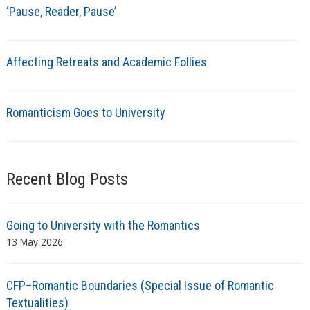
‘Pause, Reader, Pause’
Affecting Retreats and Academic Follies
Romanticism Goes to University
Recent Blog Posts
Going to University with the Romantics
13 May 2026
CFP–Romantic Boundaries (Special Issue of Romantic
Textualities)