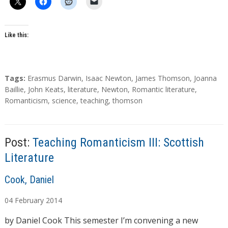
Like this:
T
Tags:
Erasmus Darwin
,
Isaac Newton
,
James Thomson
,
Joanna
a
Baillie
,
John Keats
,
literature
,
Newton
,
Romantic literature
,
g
Romanticism
,
science
,
teaching
,
thomson
s
Post:
Teaching Romanticism III: Scottish
Literature
A
Cook, Daniel
u
04
February
2014
t
h
by Daniel Cook This semester I’m convening a new