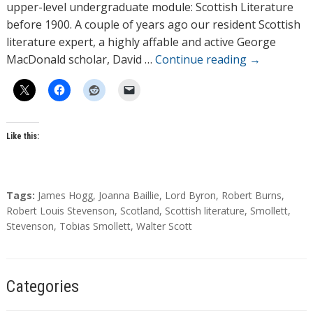
o
upper-level undergraduate module: Scottish Literature
r
before 1900. A couple of years ago our resident Scottish
s
literature expert, a highly affable and active George
MacDonald scholar, David …
Continue reading
→
Like this:
T
Tags:
James Hogg
,
Joanna Baillie
,
Lord Byron
,
Robert Burns
,
a
Robert Louis Stevenson
,
Scotland
,
Scottish literature
,
Smollett
,
g
Stevenson
,
Tobias Smollett
,
Walter Scott
s
Categories