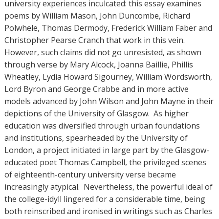
university experiences inculcated: this essay examines
poems by William Mason, John Duncombe, Richard
Polwhele, Thomas Dermody, Frederick William Faber and
Christopher Pearse Cranch that work in this vein.
However, such claims did not go unresisted, as shown
through verse by Mary Alcock, Joanna Baillie, Phillis
Wheatley, Lydia Howard Sigourney, William Wordsworth,
Lord Byron and George Crabbe and in more active
models advanced by John Wilson and John Mayne in their
depictions of the University of Glasgow. As higher
education was diversified through urban foundations
and institutions, spearheaded by the University of
London, a project initiated in large part by the Glasgow-
educated poet Thomas Campbell, the privileged scenes
of eighteenth-century university verse became
increasingly atypical. Nevertheless, the powerful ideal of
the college-idyll lingered for a considerable time, being
both reinscribed and ironised in writings such as Charles