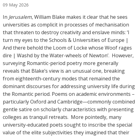
09
May
2026
t
h
In
Jerusalem
, William Blake makes it clear that he sees
o
universities as complicit in processes of mechanisation
r
that threaten to destroy creativity and enslave minds: ‘I
s
turn my eyes to the Schools & Universities of Europe |
And there behold the Loom of Locke whose Woof rages
dire | Washd by the Water-wheels of Newton’. However,
surveying Romantic-period poetry more generally
reveals that Blake’s view is an unusual one, breaking
from eighteenth-century modes that remained the
dominant discourses for addressing university life during
the Romantic period. Poems on academic environments –
particularly Oxford and Cambridge—commonly combined
gentle satire on scholarly characteristics with presenting
colleges as tranquil retreats. More pointedly, many
university-educated poets sought to inscribe the special
value of the elite subjectivities they imagined that their