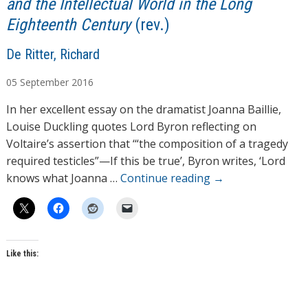
and the Intellectual World in the Long
Eighteenth Century
(rev.)
A
De Ritter, Richard
u
05
September
2016
t
h
In her excellent essay on the dramatist Joanna Baillie,
o
Louise Duckling quotes Lord Byron reflecting on
r
Voltaire’s assertion that ‘“the composition of a tragedy
s
required testicles”—If this be true’, Byron writes, ‘Lord
knows what Joanna …
Continue reading
→
Like this: