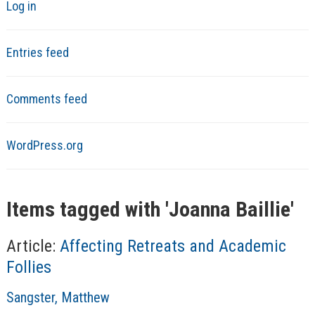
Log in
Entries feed
Comments feed
WordPress.org
Items tagged with '
Joanna Baillie
'
Article:
Affecting Retreats and Academic
Follies
A
Sangster, Matthew
u