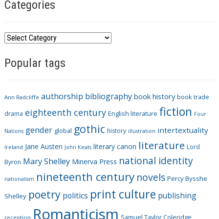
Categories
C
a
Popular tags
t
e
g
authorship
bibliography
book history
book trade
o
Ann Radcliffe
fiction
r
eighteenth century
drama
English literature
Four
i
gothic
gender
intertextuality
global
history
Nations
illustration
e
literature
Jane Austen
literary canon
s
Lord
Ireland
John Keats
national identity
Mary Shelley
Minerva Press
Byron
nineteenth century
novels
Percy Bysshe
nationalism
print culture
poetry
politics
publishing
Shelley
Romanticism
Samuel Taylor Coleridge
reception