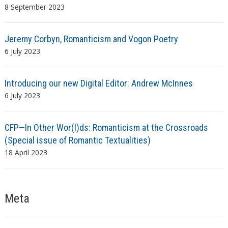
8 September 2023
Jeremy Corbyn, Romanticism and Vogon Poetry
6 July 2023
Introducing our new Digital Editor: Andrew McInnes
6 July 2023
CFP—In Other Wor(l)ds: Romanticism at the Crossroads
(Special issue of Romantic Textualities)
18 April 2023
Meta