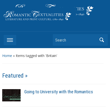
Literature and Print Culture, 1780–1840
Search
Home
»
Items tagged with 'Britain'
Featured »
Going to University with the Romantics