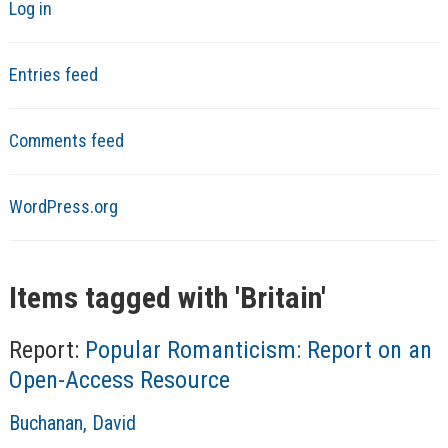
Log in
Entries feed
Comments feed
WordPress.org
Items tagged with '
Britain
'
Report:
Popular Romanticism: Report on an
Open-Access Resource
A
Buchanan, David
u