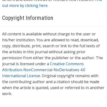
out more by clicking here.
Copyright Information
All content is available without charge to the user or
his/her institution. You are allowed to read, download,
copy, distribute, print, search or link to the full texts of
the articles in this journal without asking prior
permission from either the publisher or the author. The
journal is licensed under a
Creative Commons
Attribution-NonCommercial-NoDerivatives 4.0
International License
. Original copyright remains with
the contributing author and a citation should be made
when the article is quoted, used or referred to in another
work.