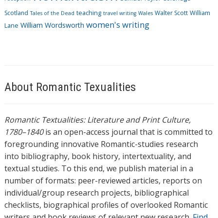
Scotland
teaching
Walter Scott
William
Tales of the Dead
travel writing
Wales
women's writing
William Wordsworth
Lane
About Romantic Texualities
Romantic Textualities: Literature and Print Culture,
1780–1840
is an open-access journal that is committed to
foregrounding innovative Romantic-studies research
into bibliography, book history, intertextuality, and
textual studies. To this end, we publish material in a
number of formats: peer-reviewed articles, reports on
individual/group research projects, bibliographical
checklists, biographical profiles of overlooked Romantic
writers and book reviews of relevant new research.
Find