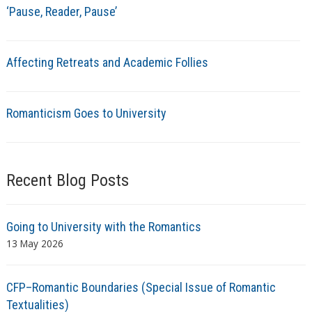
‘Pause, Reader, Pause’
Affecting Retreats and Academic Follies
Romanticism Goes to University
Recent Blog Posts
Going to University with the Romantics
13 May 2026
CFP–Romantic Boundaries (Special Issue of Romantic
Textualities)