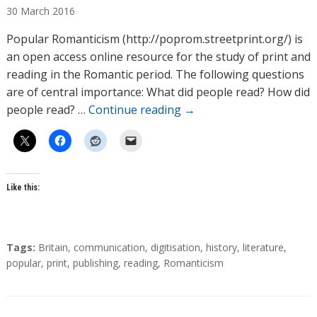
30
March
2016
t
h
Popular Romanticism (http://poprom.streetprint.org/) is
o
an open access online resource for the study of print and
r
reading in the Romantic period. The following questions
s
are of central importance: What did people read? How did
people read? …
Continue reading
→
Like this:
T
Tags:
Britain
,
communication
,
digitisation
,
history
,
literature
,
a
popular
,
print
,
publishing
,
reading
,
Romanticism
g
s