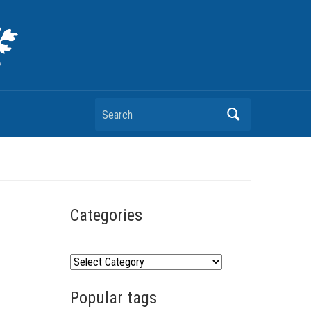
Search
Categories
C
a
Popular tags
t