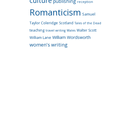
culture
publishing
reception
Romanticism
Samuel
Taylor Coleridge
Scotland
Tales of the Dead
teaching
Walter Scott
travel writing
Wales
William Wordsworth
William Lane
women's writing