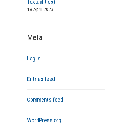
Textualities)
18 April 2023
Meta
Log in
Entries feed
Comments feed
WordPress.org