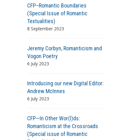
CFP–Romantic Boundaries
(Special Issue of Romantic
Textualities)
8 September 2023
Jeremy Corbyn, Romanticism and
Vogon Poetry
6 July 2023
Introducing our new Digital Editor:
Andrew McInnes
6 July 2023
CFP—In Other Wor(l)ds:
Romanticism at the Crossroads
(Special issue of Romantic