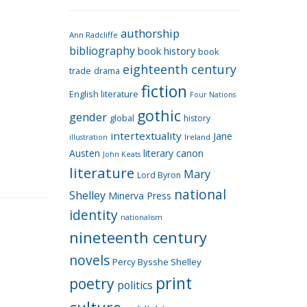
e
g
authorship
o
Ann Radcliffe
bibliography
book history
book
r
eighteenth century
i
trade
drama
fiction
e
English literature
Four Nations
s
gothic
gender
global
history
intertextuality
Jane
Ireland
illustration
Austen
literary canon
John Keats
literature
Mary
Lord Byron
national
Shelley
Minerva Press
identity
nationalism
nineteenth century
novels
Percy Bysshe Shelley
print
poetry
politics