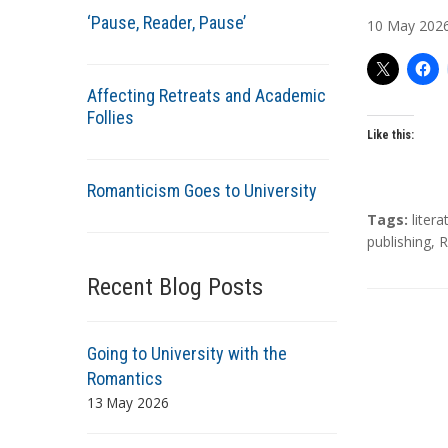
u
‘Pause, Reader, Pause’
10
May
202
t
h
o
Affecting Retreats and Academic
r
Follies
s
Like this:
Romanticism Goes to University
T
Tags:
litera
a
publishing
,
R
g
Recent Blog Posts
s
Going to University with the
Romantics
13 May 2026