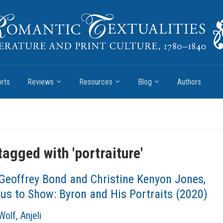
rts
Reviews
Resources
Blog
Authors
tagged with '
portraiture
'
Geoffrey Bond and Christine Kenyon Jones,
us to Show: Byron and His Portraits (2020)
olf, Anjeli