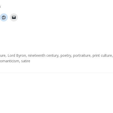
6
ture
,
Lord Byron
,
nineteenth century
,
poetry
,
portraiture
,
print culture
,
omanticism
,
satire