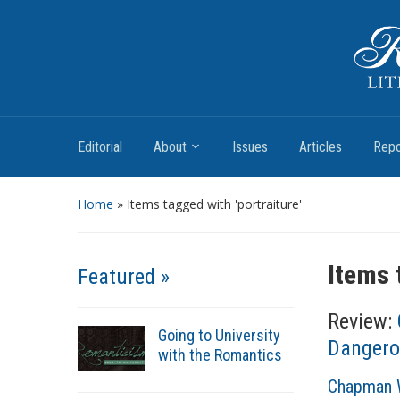
Romantic Textualities
Literature and Print Culture, 1780–1840
Editorial
About
Issues
Articles
Repo
Home
»
Items tagged with 'portraiture'
Items 
Featured »
Review:
Going to University
Dangero
with the Romantics
A
Chapman W