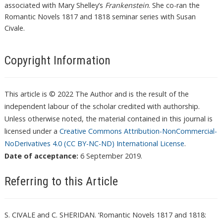
associated with Mary Shelley’s
Frankenstein
. She co-ran the
Romantic Novels 1817 and 1818 seminar series with Susan
Civale.
Copyright Information
This article is © 2022 The Author and is the result of the
independent labour of the scholar credited with authorship.
Unless otherwise noted, the material contained in this journal is
licensed under a
Creative Commons Attribution-NonCommercial-
NoDerivatives 4.0 (CC BY-NC-ND) International License
.
Date of acceptance:
6 September 2019.
Referring to this Article
S. CIVALE and C. SHERIDAN. ‘Romantic Novels 1817 and 1818: