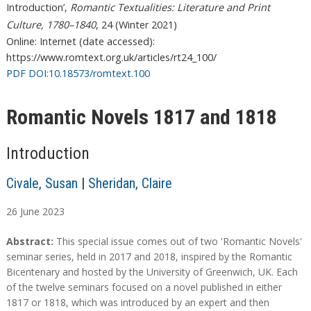
Introduction’,
Romantic Textualities: Literature and Print
Culture, 1780–1840
, 24 (Winter 2021)
Online: Internet (date accessed):
https://www.romtext.org.uk/articles/rt24_100/
PDF DOI:10.18573/romtext.100
Romantic Novels 1817 and 1818
Introduction
Civale, Susan
|
Sheridan, Claire
26
June
2023
A
A
Abstract:
This special issue comes out of two 'Romantic Novels'
b
b
seminar series, held in 2017 and 2018, inspired by the Romantic
s
s
Bicentenary and hosted by the University of Greenwich, UK. Each
t
t
of the twelve seminars focused on a novel published in either
r
r
1817 or 1818, which was introduced by an expert and then