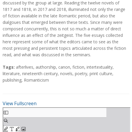
a
a
discussed by the group at large. Reading the twelve novels of
c
c
1817 and 1818, in 2017 and 2018, illuminated not only the range
t
t
of fiction available in the late Romantic period, but also the
dialgoues that emerged between these texts. Since many were
composed concurrently, this is not so much a matter of direct
influence as an effect of the zeitgeist. The five essays collected
here represent some of what the editors came to see as the
most pressing and persistent topics articulated across the fiction
read, and what was discussed in the seminars.
T
Tags:
afterlives
,
authorship
,
canon
,
fiction
,
intertextuality
,
a
literature
,
nineteenth century
,
novels
,
poetry
,
print culture
,
g
publishing
,
Romanticism
s
View Fullscreen
S
k
i