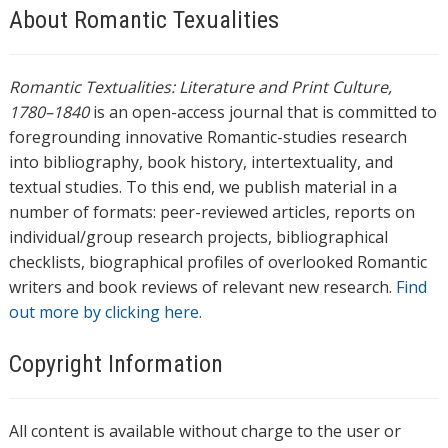
About Romantic Texualities
Romantic Textualities: Literature and Print Culture,
1780–1840
is an open-access journal that is committed to
foregrounding innovative Romantic-studies research
into bibliography, book history, intertextuality, and
textual studies. To this end, we publish material in a
number of formats: peer-reviewed articles, reports on
individual/group research projects, bibliographical
checklists, biographical profiles of overlooked Romantic
writers and book reviews of relevant new research.
Find
out more by clicking here.
Copyright Information
All content is available without charge to the user or