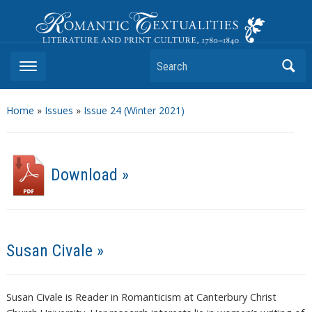
Romantic Textualities
Literature and Print Culture, 1780–1840
Search
Home
»
Issues
»
Issue 24 (Winter 2021)
Download »
Susan Civale »
Susan Civale is Reader in Romanticism at Canterbury Christ