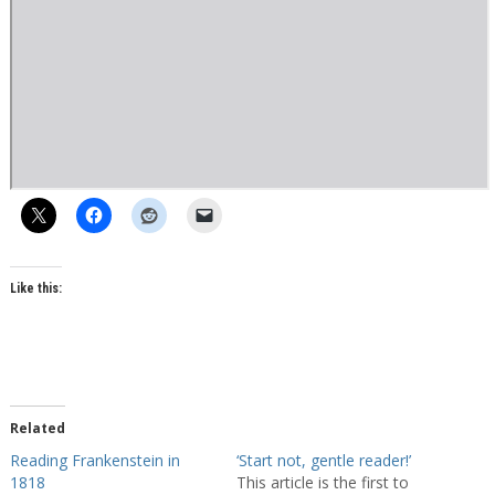
Like this:
Related
Reading Frankenstein in
‘Start not, gentle reader!’
1818
This article is the first to