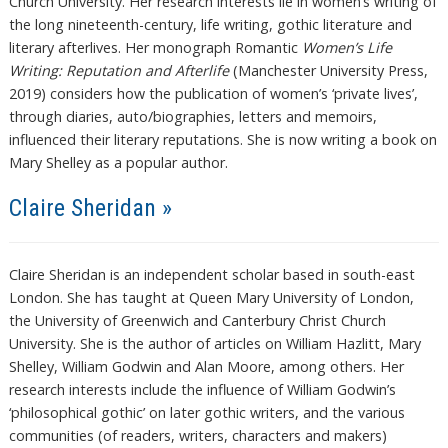
Church University. Her research interests lie in women’s writing of
the long nineteenth-century, life writing, gothic literature and
literary afterlives. Her monograph Romantic
Women’s Life
Writing: Reputation and Afterlife
(Manchester University Press,
2019) considers how the publication of women’s ‘private lives’,
through diaries, auto/biographies, letters and memoirs,
influenced their literary reputations. She is now writing a book on
Mary Shelley as a popular author.
Claire Sheridan »
Claire Sheridan is an independent scholar based in south-east
London. She has taught at Queen Mary University of London,
the University of Greenwich and Canterbury Christ Church
University. She is the author of articles on William Hazlitt, Mary
Shelley, William Godwin and Alan Moore, among others. Her
research interests include the influence of William Godwin’s
‘philosophical gothic’ on later gothic writers, and the various
communities (of readers, writers, characters and makers)