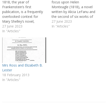
1818, the year of
focus upon Helen
Frankenstein’s first
Monteagle (1818), a novel
publication, is a frequently
written by Alicia LeFanu and
overlooked context for
the second of six works of
Mary Shelley’s novel,
fiction she is known to have
27 June 2023
overshadowed as it is both
27 June 2023
published between 1816 and
In "Articles"
by Frankenstein’s afterlives
In "Articles"
1826. In part an act of
and by the moment of its
recovery, the article
first conception in
explores Helen Monteagle’s
Switzerland, 1816, the ‘Year
significance to
Without a Summer’. What
understandings of…
might it mean for a novel
that has transcended…
Mrs Ross and Elizabeth B.
Lester
18 February 2013
In "Articles"