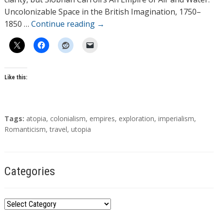
s
Uncolonizable Space in the British Imagination, 1750–
1850 …
Continue reading
→
Like this:
T
Tags:
atopia
,
colonialism
,
empires
,
exploration
,
imperialism
,
a
Romanticism
,
travel
,
utopia
g
s
Categories
C
a