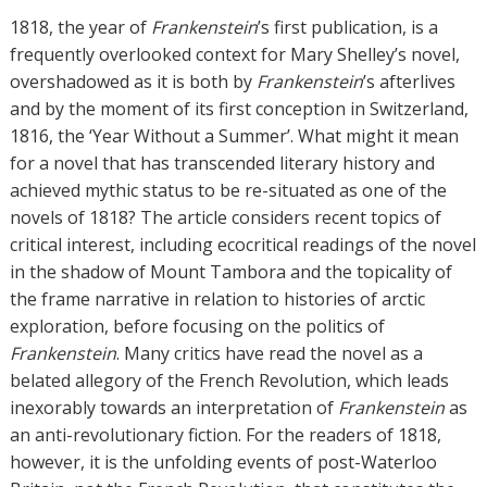
h
1818, the year of
Frankenstein
’s first publication, is a
o
frequently overlooked context for Mary Shelley’s novel,
r
overshadowed as it is both by
Frankenstein
’s afterlives
s
and by the moment of its first conception in Switzerland,
1816, the ‘Year Without a Summer’. What might it mean
for a novel that has transcended literary history and
achieved mythic status to be re-situated as one of the
novels of 1818? The article considers recent topics of
critical interest, including ecocritical readings of the novel
in the shadow of Mount Tambora and the topicality of
the frame narrative in relation to histories of arctic
exploration, before focusing on the politics of
Frankenstein
. Many critics have read the novel as a
belated allegory of the French Revolution, which leads
inexorably towards an interpretation of
Frankenstein
as
an anti-revolutionary fiction. For the readers of 1818,
however, it is the unfolding events of post-Waterloo