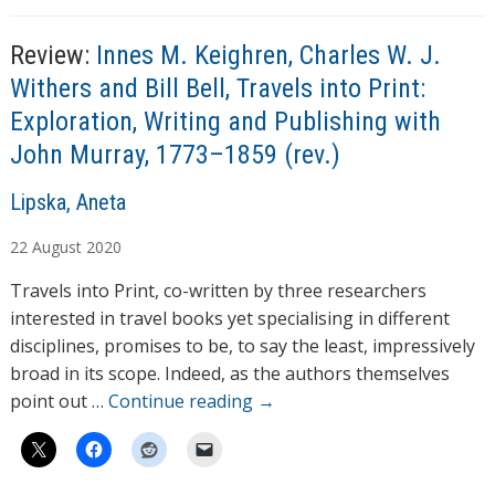
Review:
Innes M. Keighren, Charles W. J.
Withers and Bill Bell, Travels into Print:
Exploration, Writing and Publishing with
John Murray, 1773–1859 (rev.)
A
Lipska, Aneta
u
22
August
2020
t
h
Travels into Print, co-written by three researchers
o
interested in travel books yet specialising in different
r
disciplines, promises to be, to say the least, impressively
s
broad in its scope. Indeed, as the authors themselves
point out …
Continue reading
→