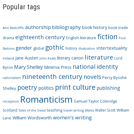
Popular tags
t
e
g
authorship
bibliography
book history
book trade
o
Ann Radcliffe
fiction
r
eighteenth century
drama
English literature
Four
i
gothic
gender
intertextuality
global
history
Nations
illustration
e
literature
Jane Austen
literary canon
s
Lord
Ireland
John Keats
national identity
Mary Shelley
Minerva Press
Byron
nineteenth century
novels
Percy Bysshe
nationalism
print culture
poetry
politics
publishing
Shelley
Romanticism
Samuel Taylor Coleridge
reception
Scotland
teaching
Walter Scott
William
Tales of the Dead
travel writing
Wales
women's writing
William Wordsworth
Lane