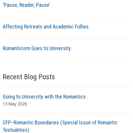
‘Pause, Reader, Pause’
Affecting Retreats and Academic Follies
Romanticism Goes to University
Recent Blog Posts
Going to University with the Romantics
13 May 2026
CFP–Romantic Boundaries (Special Issue of Romantic
Textualities)