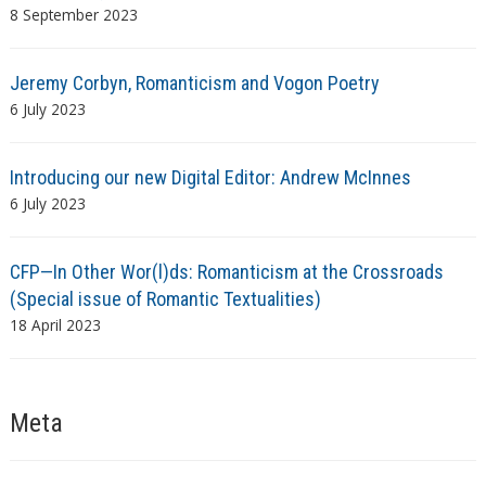
8 September 2023
Jeremy Corbyn, Romanticism and Vogon Poetry
6 July 2023
Introducing our new Digital Editor: Andrew McInnes
6 July 2023
CFP—In Other Wor(l)ds: Romanticism at the Crossroads
(Special issue of Romantic Textualities)
18 April 2023
Meta