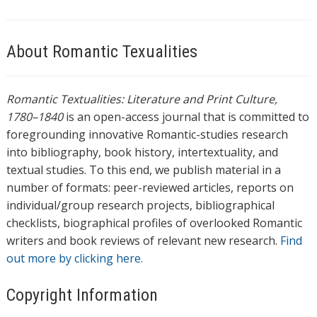
About Romantic Texualities
Romantic Textualities: Literature and Print Culture,
1780–1840
is an open-access journal that is committed to
foregrounding innovative Romantic-studies research
into bibliography, book history, intertextuality, and
textual studies. To this end, we publish material in a
number of formats: peer-reviewed articles, reports on
individual/group research projects, bibliographical
checklists, biographical profiles of overlooked Romantic
writers and book reviews of relevant new research.
Find
out more by clicking here.
Copyright Information