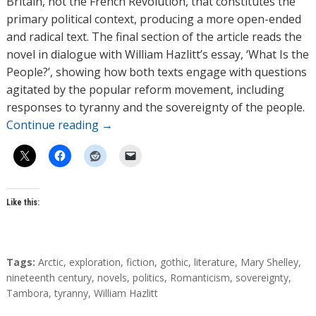
Britain, not the French Revolution, that constitutes the
primary political context, producing a more open-ended
and radical text. The final section of the article reads the
novel in dialogue with William Hazlitt’s essay, ‘What Is the
People?’, showing how both texts engage with questions
agitated by the popular reform movement, including
responses to tyranny and the sovereignty of the people.
Continue reading
→
Like this:
T
Tags:
Arctic
,
exploration
,
fiction
,
gothic
,
literature
,
Mary Shelley
,
a
nineteenth century
,
novels
,
politics
,
Romanticism
,
sovereignty
,
g
Tambora
,
tyranny
,
William Hazlitt
s