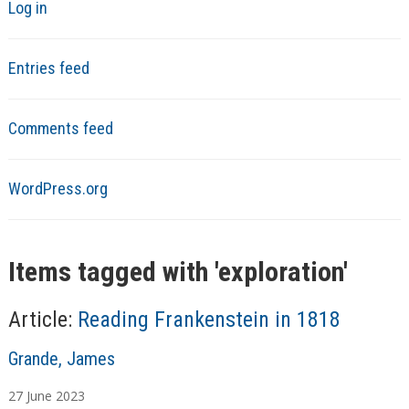
Log in
Entries feed
Comments feed
WordPress.org
Items tagged with '
exploration
'
Article:
Reading Frankenstein in 1818
A
Grande, James
u
27
June
2023
t