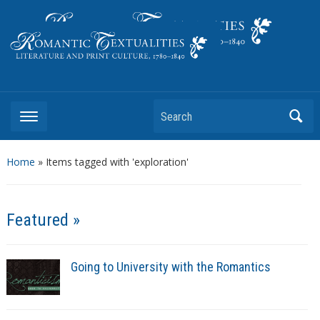
Literature and Print Culture, 1780–1840
Search
Home
»
Items tagged with 'exploration'
Featured »
Going to University with the Romantics