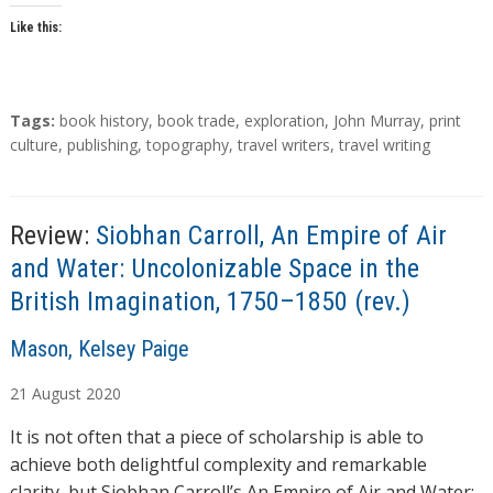
Like this:
T
Tags:
book history
,
book trade
,
exploration
,
John Murray
,
print
a
culture
,
publishing
,
topography
,
travel writers
,
travel writing
g
s
Review:
Siobhan Carroll, An Empire of Air
and Water: Uncolonizable Space in the
British Imagination, 1750–1850 (rev.)
A
Mason, Kelsey Paige
u
21
August
2020
t
h
It is not often that a piece of scholarship is able to
o
achieve both delightful complexity and remarkable
r
clarity, but Siobhan Carroll’s An Empire of Air and Water: