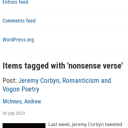
Entries feed
Comments feed
WordPress.org
Items tagged with '
nonsense verse
'
Post:
Jeremy Corbyn, Romanticism and
Vogon Poetry
A
McInnes, Andrew
u
06
July
2023
t
h
Last week, Jeremy Corbyn tweeted