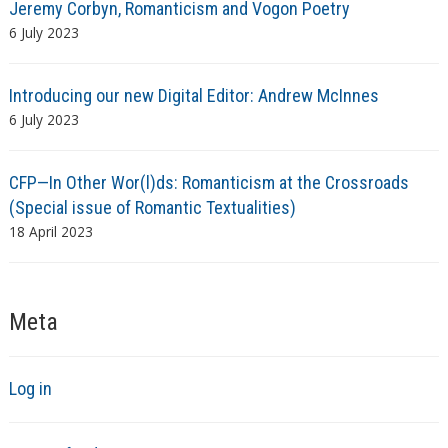
Jeremy Corbyn, Romanticism and Vogon Poetry
6 July 2023
Introducing our new Digital Editor: Andrew McInnes
6 July 2023
CFP—In Other Wor(l)ds: Romanticism at the Crossroads
(Special issue of Romantic Textualities)
18 April 2023
Meta
Log in