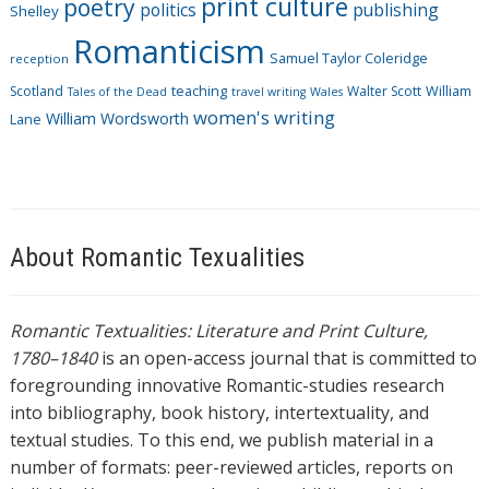
print culture
poetry
politics
publishing
Shelley
Romanticism
Samuel Taylor Coleridge
reception
Scotland
teaching
Walter Scott
William
Tales of the Dead
travel writing
Wales
women's writing
William Wordsworth
Lane
About Romantic Texualities
Romantic Textualities: Literature and Print Culture,
1780–1840
is an open-access journal that is committed to
foregrounding innovative Romantic-studies research
into bibliography, book history, intertextuality, and
textual studies. To this end, we publish material in a
number of formats: peer-reviewed articles, reports on