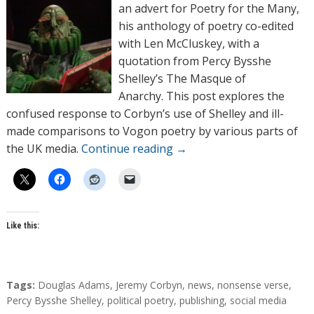
o
an advert for Poetry for the Many,
r
his anthology of poetry co-edited
s
with Len McCluskey, with a
quotation from Percy Bysshe
Shelley’s The Masque of
Anarchy. This post explores the
confused response to Corbyn’s use of Shelley and ill-
made comparisons to Vogon poetry by various parts of
the UK media.
Continue reading
→
Like this:
T
Tags:
Douglas Adams
,
Jeremy Corbyn
,
news
,
nonsense verse
,
a
Percy Bysshe Shelley
,
political poetry
,
publishing
,
social media