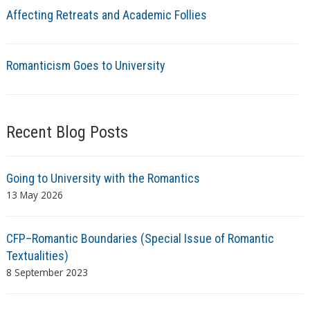
Affecting Retreats and Academic Follies
Romanticism Goes to University
Recent Blog Posts
Going to University with the Romantics
13 May 2026
CFP–Romantic Boundaries (Special Issue of Romantic
Textualities)
8 September 2023