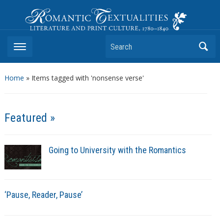
Romantic Textualities
Literature and Print Culture, 1780–1840
Search
Home
»
Items tagged with 'nonsense verse'
Featured »
Going to University with the Romantics
‘Pause, Reader, Pause’