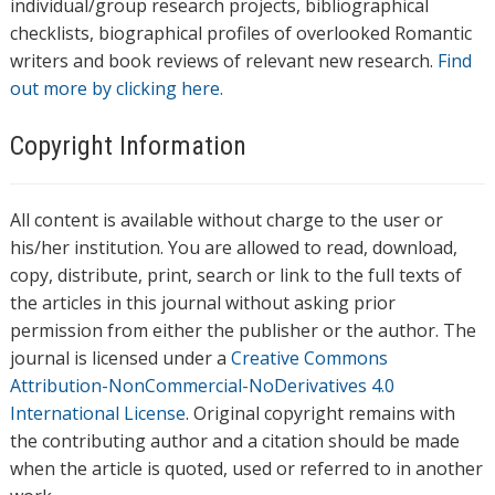
individual/group research projects, bibliographical
checklists, biographical profiles of overlooked Romantic
writers and book reviews of relevant new research.
Find
out more by clicking here.
Copyright Information
All content is available without charge to the user or
his/her institution. You are allowed to read, download,
copy, distribute, print, search or link to the full texts of
the articles in this journal without asking prior
permission from either the publisher or the author. The
journal is licensed under a
Creative Commons
Attribution-NonCommercial-NoDerivatives 4.0
International License
. Original copyright remains with
the contributing author and a citation should be made
when the article is quoted, used or referred to in another