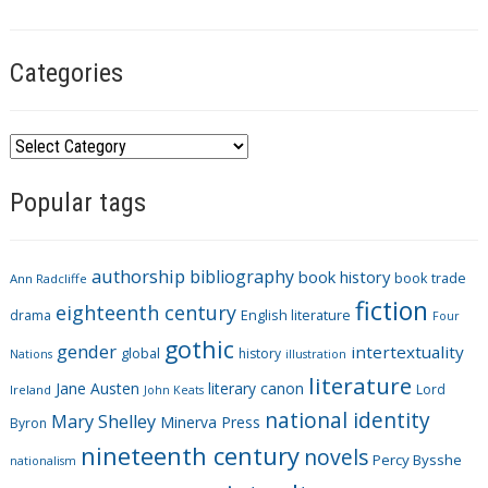
g
s
Categories
C
a
Popular tags
t
e
g
authorship
bibliography
book history
book trade
o
Ann Radcliffe
fiction
r
eighteenth century
drama
English literature
Four
i
gothic
gender
intertextuality
global
history
Nations
illustration
e
literature
Jane Austen
literary canon
s
Lord
Ireland
John Keats
national identity
Mary Shelley
Minerva Press
Byron
nineteenth century
novels
Percy Bysshe
nationalism