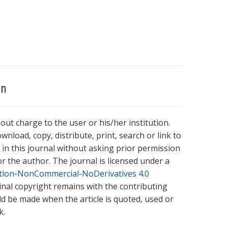
on
hout charge to the user or his/her institution.
wnload, copy, distribute, print, search or link to
es in this journal without asking prior permission
r the author. The journal is licensed under a
tion-NonCommercial-NoDerivatives 4.0
ginal copyright remains with the contributing
ld be made when the article is quoted, used or
k.