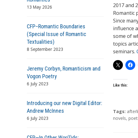
2017 and 20
13 May 2026
Romantic p
Since many
CFP–Romantic Boundaries
influence a
(Special Issue of Romantic
some of wh
Textualities)
topics arti
8 September 2023
seminars.
Jeremy Corbyn, Romanticism and
Vogon Poetry
6 July 2023
Like this:
Introducing our new Digital Editor:
Andrew McInnes
T
Tags:
afterl
6 July 2023
a
novels
,
poet
g
s
CFP—In Other Wor(l)ds: