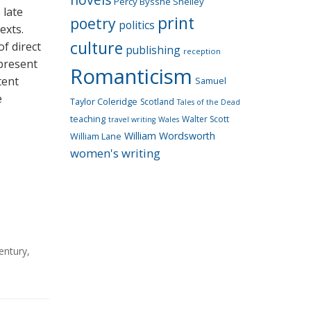
Percy Bysshe Shelley
 late
print
poetry
politics
exts.
culture
f direct
publishing
reception
epresent
Romanticism
tent
Samuel
e
Taylor Coleridge
Scotland
Tales of the Dead
teaching
Walter Scott
travel writing
Wales
William Wordsworth
William Lane
women's writing
entury
,