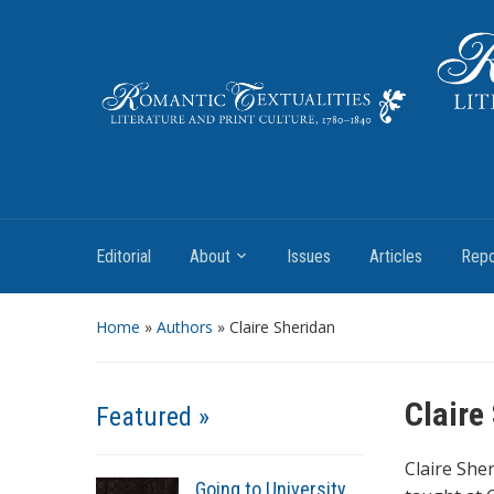
Literature and Print Culture, 1780–1840
Editorial
About
Issues
Articles
Repo
Home
»
Authors
» Claire Sheridan
Claire
Featured »
Claire She
Going to University