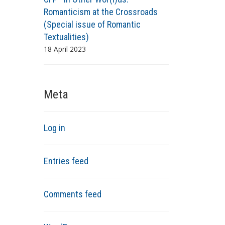
Romanticism at the Crossroads
(Special issue of Romantic
Textualities)
18 April 2023
Meta
Log in
Entries feed
Comments feed