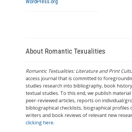
WordPress.org
About Romantic Texualities
Romantic Textualities: Literature and Print Cul
access journal that is committed to foreground
studies research into bibliography, book history,
textual studies. To this end, we publish materia
peer-reviewed articles, reports on individual/gr
bibliographical checklists, biographical profile
writers and book reviews of relevant new resea
clicking here.