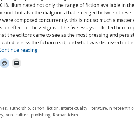
18, illuminated not only the range of fiction available in the
eriod, but also the dialgoues that emerged between these t
 were composed concurrently, this is not so much a matter o
s an effect of the zeitgeist. The five essays collected here r
at the editors came to see as the most pressing and persis
culated across the fiction read, and what was discussed in th
Continue reading
→
ives
,
authorship
,
canon
,
fiction
,
intertextuality
,
literature
,
nineteenth c
ry
,
print culture
,
publishing
,
Romanticism