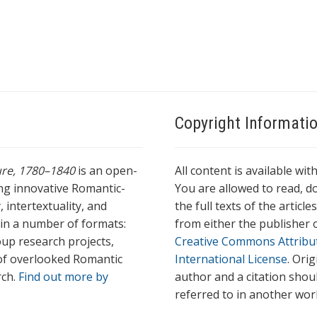
Copyright Informati
ture, 1780–1840
is an open-
All content is available wit
ing innovative Romantic-
You are allowed to read, do
 intertextuality, and
the full texts of the articl
l in a number of formats:
from either the publisher o
oup research projects,
Creative Commons Attribu
s of overlooked Romantic
International License
. Ori
rch.
Find out more by
author and a citation shou
referred to in another wor