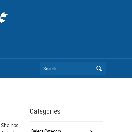
Search
Categories
. She has
C