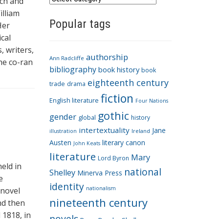
ich and
a
illiam
Popular tags
t
Her
e
cal
g
, writers,
authorship
o
Ann Radcliffe
She co-ran
bibliography
book history
book
r
eighteenth century
i
trade
drama
fiction
e
English literature
Four Nations
s
gothic
gender
global
history
intertextuality
Jane
Ireland
illustration
Austen
literary canon
John Keats
literature
Mary
Lord Byron
eld in
national
Shelley
Minerva Press
e
identity
nationalism
 novel
nineteenth century
nd then
 1818, in
novels