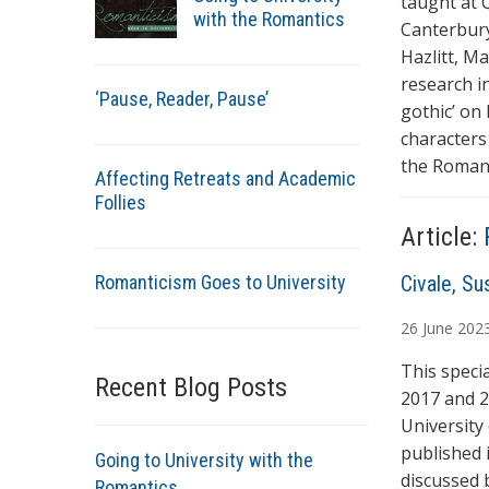
taught at 
with the Romantics
Canterbury
Hazlitt, M
research in
‘Pause, Reader, Pause’
gothic’ on 
characters
the Romant
Affecting Retreats and Academic
Follies
Article:
Romanticism Goes to University
A
Civale, Su
u
26
June
202
t
h
This speci
Recent Blog Posts
o
2017 and 2
r
University
s
published 
Going to University with the
discussed 
Romantics