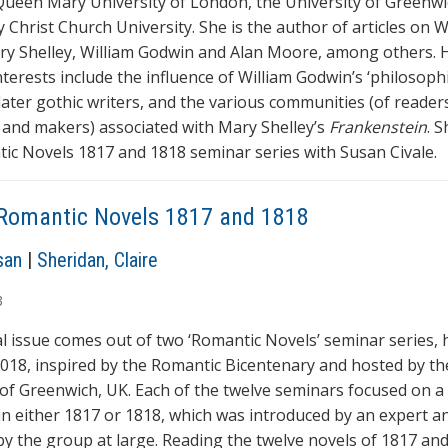
Queen Mary University of London, the University of Greenw
 Christ Church University. She is the author of articles on W
ary Shelley, William Godwin and Alan Moore, among others. 
terests include the influence of William Godwin’s ‘philosophi
later gothic writers, and the various communities (of readers
 and makers) associated with Mary Shelley’s
Frankenstein
. 
ic Novels 1817 and 1818 seminar series with Susan Civale.
Romantic Novels 1817 and 1818
san
|
Sheridan, Claire
3
al issue comes out of two ‘Romantic Novels’ seminar series, h
018, inspired by the Romantic Bicentenary and hosted by th
 of Greenwich, UK. Each of the twelve seminars focused on a
in either 1817 or 1818, which was introduced by an expert a
by the group at large. Reading the twelve novels of 1817 and