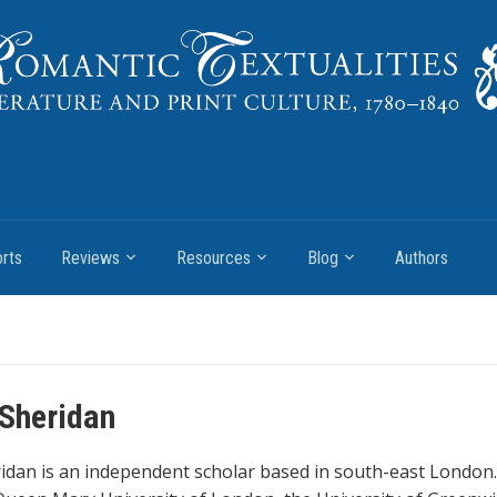
rts
Reviews
Resources
Blog
Authors
 Sheridan
ridan is an independent scholar based in south-east London